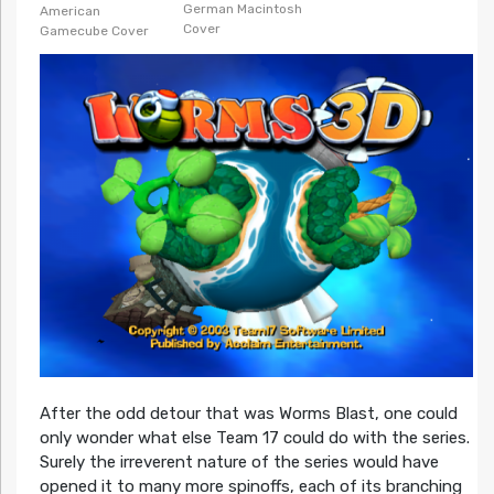
German Macintosh
American
Cover
Gamecube Cover
After the odd detour that was Worms Blast, one could
only wonder what else Team 17 could do with the series.
Surely the irreverent nature of the series would have
opened it to many more spinoffs, each of its branching