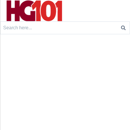
Search
for: