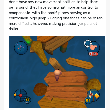
don’t have any new movement abilities to help them
get around, they have somewhat more air control to
compensate, with the backflip now serving as a
controllable high jump. Judging distances can be often
more difficult, however, making precision jumps a lot
riskier.