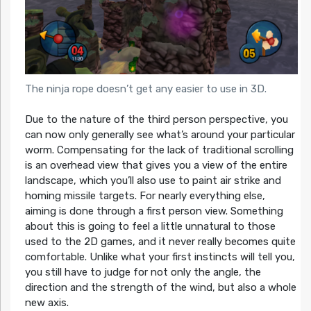
The ninja rope doesn’t get any easier to use in 3D.
Due to the nature of the third person perspective, you
can now only generally see what’s around your particular
worm. Compensating for the lack of traditional scrolling
is an overhead view that gives you a view of the entire
landscape, which you’ll also use to paint air strike and
homing missile targets. For nearly everything else,
aiming is done through a first person view. Something
about this is going to feel a little unnatural to those
used to the 2D games, and it never really becomes quite
comfortable. Unlike what your first instincts will tell you,
you still have to judge for not only the angle, the
direction and the strength of the wind, but also a whole
new axis.