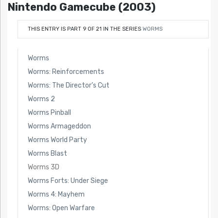
Nintendo Gamecube (2003)
THIS ENTRY IS PART 9 OF 21 IN THE SERIES
WORMS
Worms
Worms: Reinforcements
Worms: The Director’s Cut
Worms 2
Worms Pinball
Worms Armageddon
Worms World Party
Worms Blast
Worms 3D
Worms Forts: Under Siege
Worms 4: Mayhem
Worms: Open Warfare