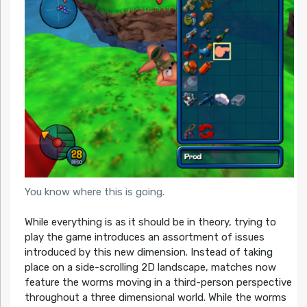
You know where this is going.
While everything is as it should be in theory, trying to
play the game introduces an assortment of issues
introduced by this new dimension. Instead of taking
place on a side-scrolling 2D landscape, matches now
feature the worms moving in a third-person perspective
throughout a three dimensional world. While the worms