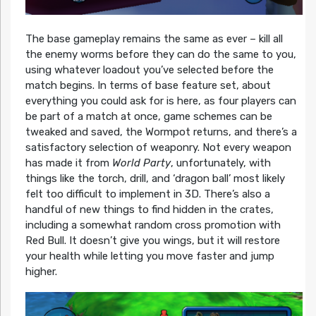
The base gameplay remains the same as ever – kill all
the enemy worms before they can do the same to you,
using whatever loadout you’ve selected before the
match begins. In terms of base feature set, about
everything you could ask for is here, as four players can
be part of a match at once, game schemes can be
tweaked and saved, the Wormpot returns, and there’s a
satisfactory selection of weaponry. Not every weapon
has made it from
World Party
, unfortunately, with
things like the torch, drill, and ‘dragon ball’ most likely
felt too difficult to implement in 3D. There’s also a
handful of new things to find hidden in the crates,
including a somewhat random cross promotion with
Red Bull. It doesn’t give you wings, but it will restore
your health while letting you move faster and jump
higher.