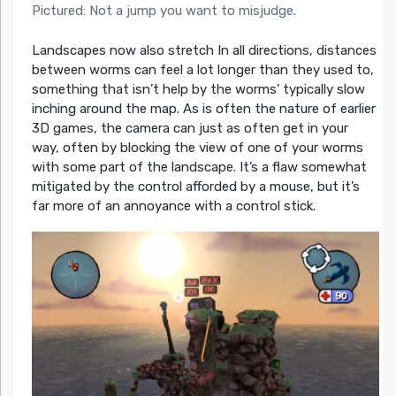
Pictured: Not a jump you want to misjudge.
Landscapes now also stretch In all directions, distances
between worms can feel a lot longer than they used to,
something that isn’t help by the worms’ typically slow
inching around the map. As is often the nature of earlier
3D games, the camera can just as often get in your
way, often by blocking the view of one of your worms
with some part of the landscape. It’s a flaw somewhat
mitigated by the control afforded by a mouse, but it’s
far more of an annoyance with a control stick.