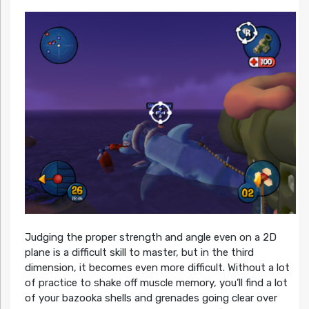
Judging the proper strength and angle even on a 2D
plane is a difficult skill to master, but in the third
dimension, it becomes even more difficult. Without a lot
of practice to shake off muscle memory, you’ll find a lot
of your bazooka shells and grenades going clear over