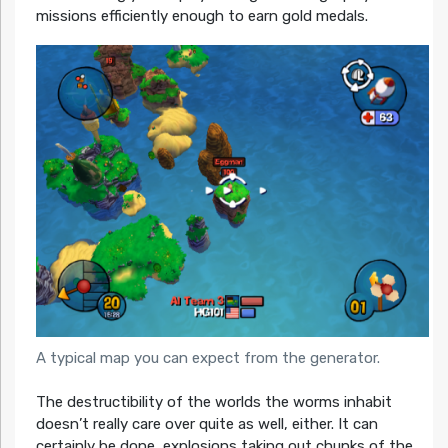
missions efficiently enough to earn gold medals.
A typical map you can expect from the generator.
The destructibility of the worlds the worms inhabit
doesn’t really care over quite as well, either. It can
certainly be done, explosions taking out chunks of the