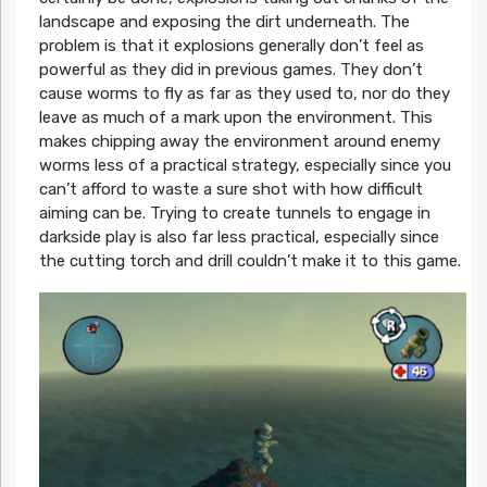
landscape and exposing the dirt underneath. The
problem is that it explosions generally don’t feel as
powerful as they did in previous games. They don’t
cause worms to fly as far as they used to, nor do they
leave as much of a mark upon the environment. This
makes chipping away the environment around enemy
worms less of a practical strategy, especially since you
can’t afford to waste a sure shot with how difficult
aiming can be. Trying to create tunnels to engage in
darkside play is also far less practical, especially since
the cutting torch and drill couldn’t make it to this game.