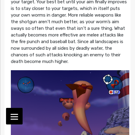
your target. Your best bet until your aim finally improves
is to stay closer to your targets, which in itself puts
your own worms in danger. More reliable weapons like
the shotgun aren’t much better, as your worm’s aim
sways so often that even that isn’t a sure thing. What
actually becomes more effective are melee attacks like
the fire punch and baseball bat. Since all landscapes is
now surrounded by all sides by deadly water, the
chances of such attacks knocking an enemy to their
death become much higher.