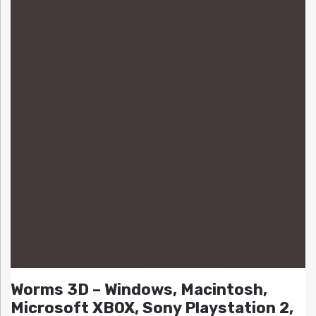
Worms 3D – Windows, Macintosh,
Microsoft XBOX, Sony Playstation 2,