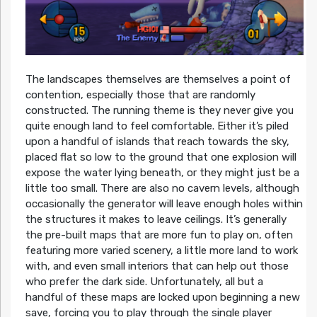
The landscapes themselves are themselves a point of
contention, especially those that are randomly
constructed. The running theme is they never give you
quite enough land to feel comfortable. Either it’s piled
upon a handful of islands that reach towards the sky,
placed flat so low to the ground that one explosion will
expose the water lying beneath, or they might just be a
little too small. There are also no cavern levels, although
occasionally the generator will leave enough holes within
the structures it makes to leave ceilings. It’s generally
the pre-built maps that are more fun to play on, often
featuring more varied scenery, a little more land to work
with, and even small interiors that can help out those
who prefer the dark side. Unfortunately, all but a
handful of these maps are locked upon beginning a new
save, forcing you to play through the single player