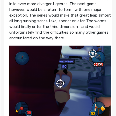
into even more divergent genres. The next game,
however, would be a return to form, with one major
exception. The series would make that great leap almost
all long running series take, sooner or later. The worms
would finally enter the third dimension… and would
unfortunately find the difficulties so many other games
encountered on the way there.