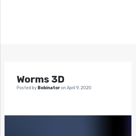
Worms 3D
Posted by
Bobinator
on
April 9, 2020