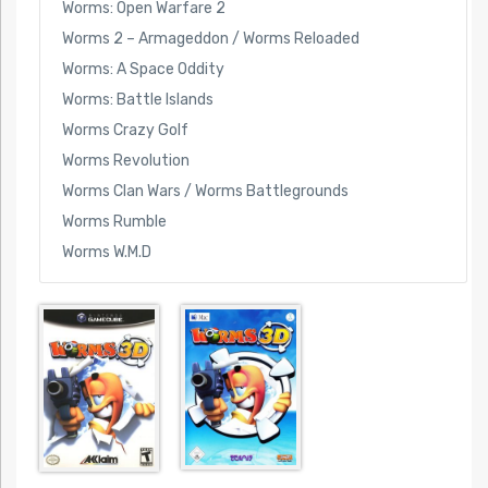
Worms: Open Warfare 2
Worms 2 – Armageddon / Worms Reloaded
Worms: A Space Oddity
Worms: Battle Islands
Worms Crazy Golf
Worms Revolution
Worms Clan Wars / Worms Battlegrounds
Worms Rumble
Worms W.M.D