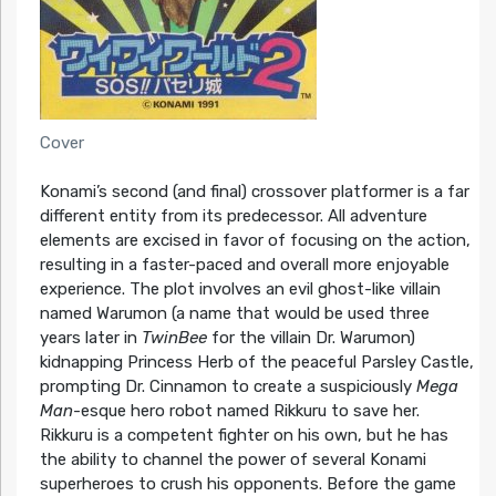
Cover
Konami’s second (and final) crossover platformer is a far
different entity from its predecessor. All adventure
elements are excised in favor of focusing on the action,
resulting in a faster-paced and overall more enjoyable
experience. The plot involves an evil ghost-like villain
named Warumon (a name that would be used three
years later in
TwinBee
for the villain Dr. Warumon)
kidnapping Princess Herb of the peaceful Parsley Castle,
prompting Dr. Cinnamon to create a suspiciously
Mega
Man
-esque hero robot named Rikkuru to save her.
Rikkuru is a competent fighter on his own, but he has
the ability to channel the power of several Konami
superheroes to crush his opponents. Before the game