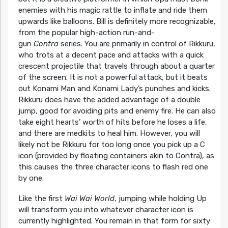
enemies with his magic rattle to inflate and ride them
upwards like balloons. Bill is definitely more recognizable,
from the popular high-action run-and-
gun
Contra
series. You are primarily in control of Rikkuru,
who trots at a decent pace and attacks with a quick
crescent projectile that travels through about a quarter
of the screen. It is not a powerful attack, but it beats
out Konami Man and Konami Lady’s punches and kicks.
Rikkuru does have the added advantage of a double
jump, good for avoiding pits and enemy fire. He can also
take eight hearts’ worth of hits before he loses a life,
and there are medkits to heal him. However, you will
likely not be Rikkuru for too long once you pick up a C
icon (provided by floating containers akin to Contra), as
this causes the three character icons to flash red one
by one.
Like the first
Wai Wai World
, jumping while holding Up
will transform you into whatever character icon is
currently highlighted. You remain in that form for sixty