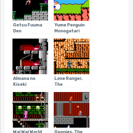
Getsu Fuuma
Yume Penguin
Den
Monogatari
Almana no
Lone Ranger,
Kiseki
The
Wai Wai World
Goonies, The