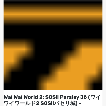
Wai Wai World 2: SOS!! Parsley Jō (ワイ
ワイワールド2 SOS!!パセリ城) -