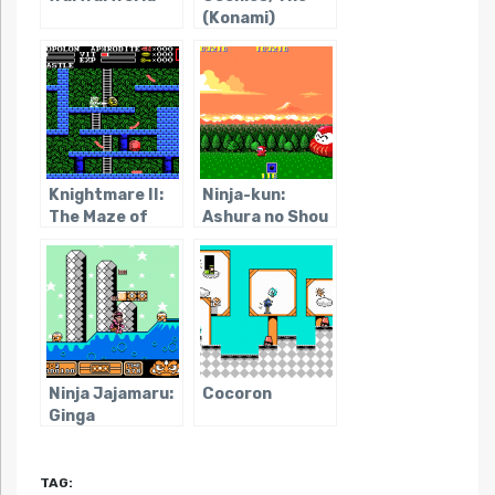
(Konami)
Knightmare II:
Ninja-kun:
The Maze of
Ashura no Shou
Galious
Ninja Jajamaru:
Cocoron
Ginga
Daisakusen
TAG: