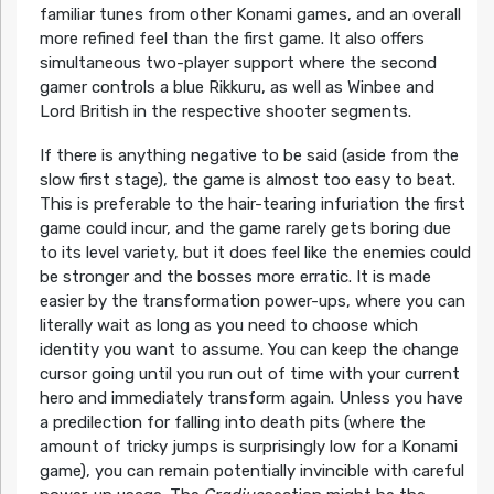
familiar tunes from other Konami games, and an overall
more refined feel than the first game. It also offers
simultaneous two-player support where the second
gamer controls a blue Rikkuru, as well as Winbee and
Lord British in the respective shooter segments.
If there is anything negative to be said (aside from the
slow first stage), the game is almost too easy to beat.
This is preferable to the hair-tearing infuriation the first
game could incur, and the game rarely gets boring due
to its level variety, but it does feel like the enemies could
be stronger and the bosses more erratic. It is made
easier by the transformation power-ups, where you can
literally wait as long as you need to choose which
identity you want to assume. You can keep the change
cursor going until you run out of time with your current
hero and immediately transform again. Unless you have
a predilection for falling into death pits (where the
amount of tricky jumps is surprisingly low for a Konami
game), you can remain potentially invincible with careful