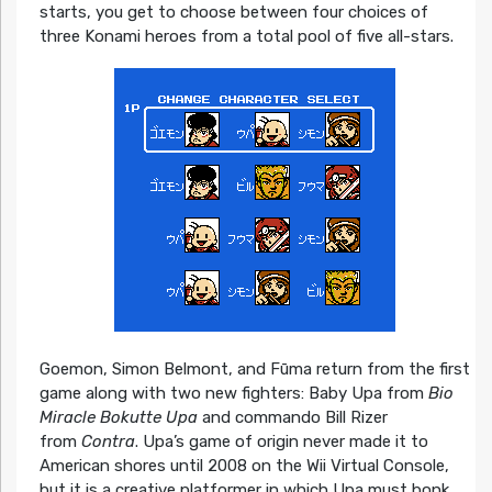
starts, you get to choose between four choices of
three Konami heroes from a total pool of five all-stars.
Goemon, Simon Belmont, and Fūma return from the first
game along with two new fighters: Baby Upa from
Bio
Miracle Bokutte Upa
and commando Bill Rizer
from
Contra
. Upa’s game of origin never made it to
American shores until 2008 on the Wii Virtual Console,
but it is a creative platformer in which Upa must bonk