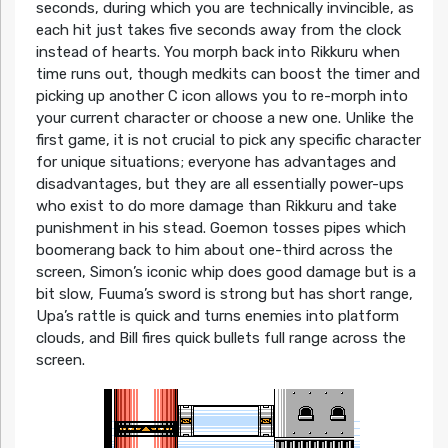
seconds, during which you are technically invincible, as
each hit just takes five seconds away from the clock
instead of hearts. You morph back into Rikkuru when
time runs out, though medkits can boost the timer and
picking up another C icon allows you to re-morph into
your current character or choose a new one. Unlike the
first game, it is not crucial to pick any specific character
for unique situations; everyone has advantages and
disadvantages, but they are all essentially power-ups
who exist to do more damage than Rikkuru and take
punishment in his stead. Goemon tosses pipes which
boomerang back to him about one-third across the
screen, Simon’s iconic whip does good damage but is a
bit slow, Fuuma’s sword is strong but has short range,
Upa’s rattle is quick and turns enemies into platform
clouds, and Bill fires quick bullets full range across the
screen.