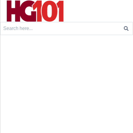
Search
for: