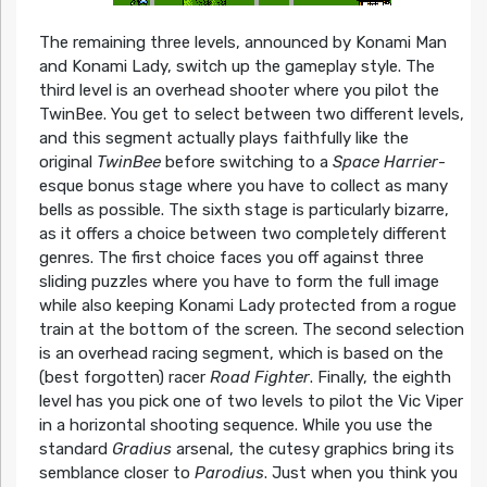
The remaining three levels, announced by Konami Man
and Konami Lady, switch up the gameplay style. The
third level is an overhead shooter where you pilot the
TwinBee. You get to select between two different levels,
and this segment actually plays faithfully like the
original
TwinBee
before switching to a
Space Harrier
-
esque bonus stage where you have to collect as many
bells as possible. The sixth stage is particularly bizarre,
as it offers a choice between two completely different
genres. The first choice faces you off against three
sliding puzzles where you have to form the full image
while also keeping Konami Lady protected from a rogue
train at the bottom of the screen. The second selection
is an overhead racing segment, which is based on the
(best forgotten) racer
Road Fighter
. Finally, the eighth
level has you pick one of two levels to pilot the Vic Viper
in a horizontal shooting sequence. While you use the
standard
Gradius
arsenal, the cutesy graphics bring its
semblance closer to
Parodius
. Just when you think you