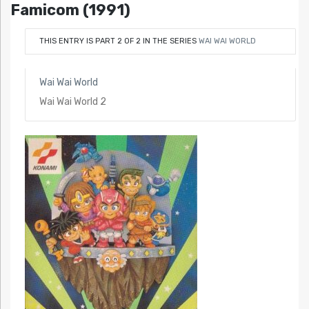
Famicom (1991)
THIS ENTRY IS PART 2 OF 2 IN THE SERIES
WAI WAI WORLD
Wai Wai World
Wai Wai World 2