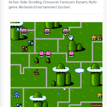
Action: Side-Scrolling
,
Crossover
,
Famicom
,
Konami
,
Multi-
genre
,
Nintendo Entertainment System