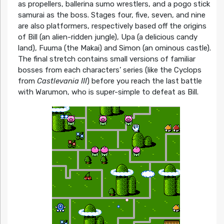
as propellers, ballerina sumo wrestlers, and a pogo stick
samurai as the boss. Stages four, five, seven, and nine
are also platformers, respectively based off the origins
of Bill (an alien-ridden jungle), Upa (a delicious candy
land), Fuuma (the Makai) and Simon (an ominous castle).
The final stretch contains small versions of familiar
bosses from each characters’ series (like the Cyclops
from
Castlevania III
) before you reach the last battle
with Warumon, who is super-simple to defeat as Bill.