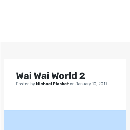
Wai Wai World 2
Posted by
Michael Plasket
on
January 10, 2011