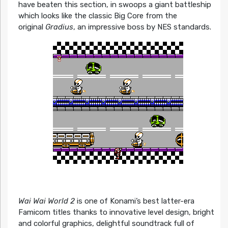
have beaten this section, in swoops a giant battleship
which looks like the classic Big Core from the
original
Gradius
, an impressive boss by NES standards.
Wai Wai World 2
is one of Konami’s best latter-era
Famicom titles thanks to innovative level design, bright
and colorful graphics, delightful soundtrack full of