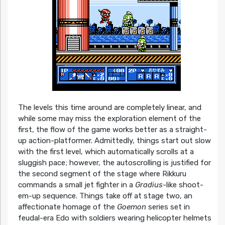
The levels this time around are completely linear, and
while some may miss the exploration element of the
first, the flow of the game works better as a straight-
up action-platformer. Admittedly, things start out slow
with the first level, which automatically scrolls at a
sluggish pace; however, the autoscrolling is justified for
the second segment of the stage where Rikkuru
commands a small jet fighter in a
Gradius
-like shoot-
em-up sequence. Things take off at stage two, an
affectionate homage of the
Goemon
series set in
feudal-era Edo with soldiers wearing helicopter helmets