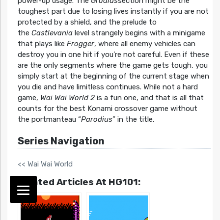
power-up usage. The
Gradius
section might be the
toughest part due to losing lives instantly if you are not
protected by a shield, and the prelude to
the
Castlevania
level strangely begins with a minigame
that plays like
Frogger
, where all enemy vehicles can
destroy you in one hit if you’re not careful. Even if these
are the only segments where the game gets tough, you
simply start at the beginning of the current stage when
you die and have limitless continues. While not a hard
game,
Wai Wai World 2
is a fun one, and that is all that
counts for the best Konami crossover game without
the portmanteau “
Parodius
” in the title.
Series Navigation
<< Wai Wai World
Related Articles At HG101: