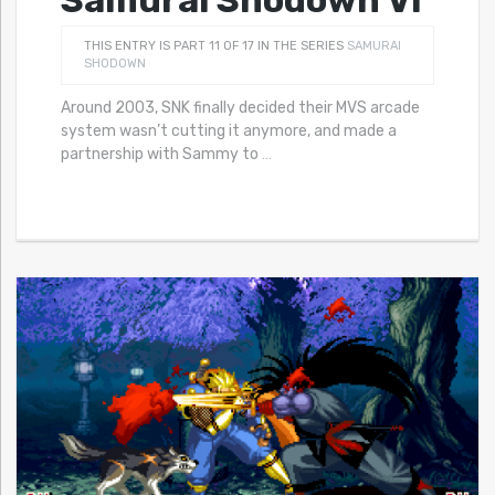
Samurai Shodown VI
THIS ENTRY IS PART 11 OF 17 IN THE SERIES
SAMURAI
SHODOWN
Around 2003, SNK finally decided their MVS arcade
system wasn’t cutting it anymore, and made a
partnership with Sammy to
…