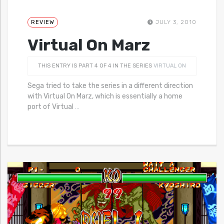
REVIEW
JULY 3, 2010
Virtual On Marz
THIS ENTRY IS PART 4 OF 4 IN THE SERIES
VIRTUAL ON
Sega tried to take the series in a different direction
with Virtual On Marz, which is essentially a home
port of Virtual
…