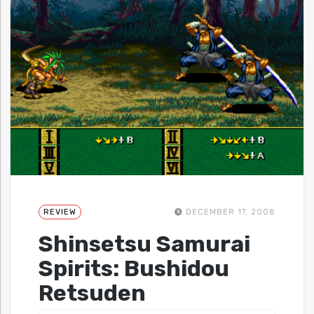
REVIEW
DECEMBER 17, 2008
Shinsetsu Samurai
Spirits: Bushidou
Retsuden