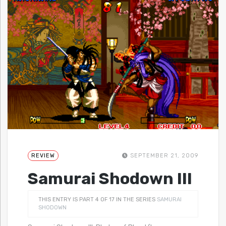
REVIEW
SEPTEMBER 21, 2009
Samurai Shodown III
THIS ENTRY IS PART 4 OF 17 IN THE SERIES
SAMURAI
SHODOWN