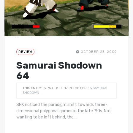
REVIEW
OCTOBER 23, 2009
Samurai Shodown
64
THIS ENTRY IS PART 8 OF 17 IN THE SERIES
SAMURAI
SHODOWN
SNK noticed the paradigm shift towards three-
dimensional polygonal games in the late ’90s. Not
wanting to be left behind, the
…