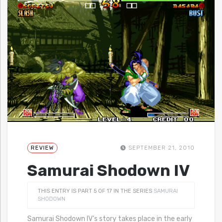
REVIEW
SEPTEMBER 21, 2010
Samurai Shodown IV
THIS ENTRY IS PART 5 OF 17 IN THE SERIES
SAMURAI
SHODOWN
Samurai Shodown IV‘s story takes place in the early