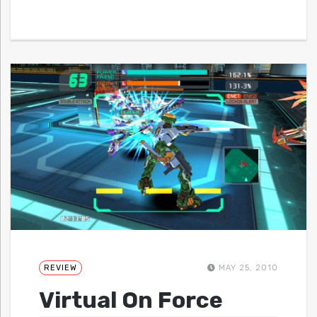
REVIEW
MAY 25, 2010
Virtual On Force