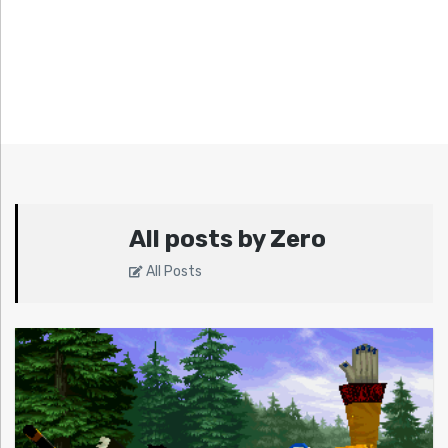
All posts by Zero
All Posts