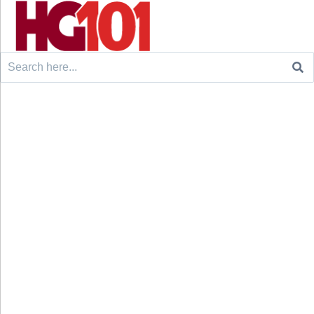
Search
for: