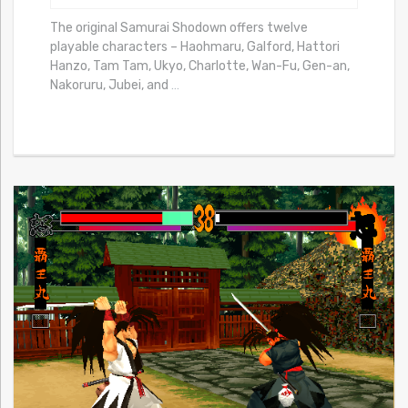
The original Samurai Shodown offers twelve
playable characters – Haohmaru, Galford, Hattori
Hanzo, Tam Tam, Ukyo, Charlotte, Wan-Fu, Gen-an,
Nakoruru, Jubei, and
…