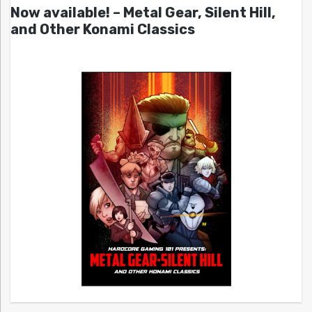
Now available! – Metal Gear, Silent Hill,
and Other Konami Classics