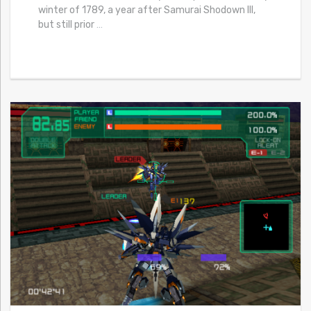
winter of 1789, a year after Samurai Shodown III,
but still prior
…