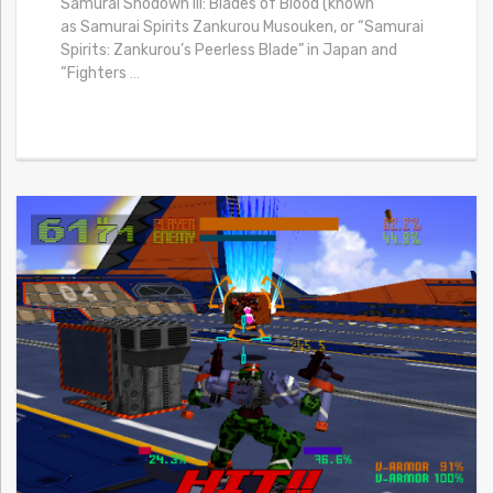
Samurai Shodown III: Blades of Blood (known
as Samurai Spirits Zankurou Musouken, or “Samurai
Spirits: Zankurou’s Peerless Blade” in Japan and
“Fighters
…