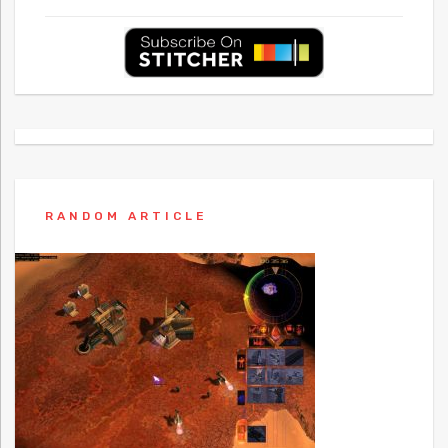
RANDOM ARTICLE