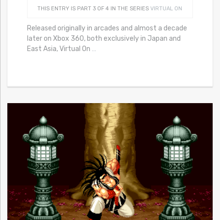
THIS ENTRY IS PART 3 OF 4 IN THE SERIES
VIRTUAL ON
Released originally in arcades and almost a decade
later on Xbox 360, both exclusively in Japan and
East Asia, Virtual On
…