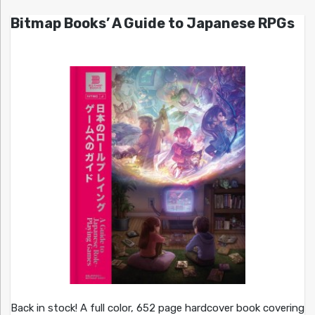
Bitmap Books’ A Guide to Japanese RPGs
Back in stock! A full color, 652 page hardcover book covering