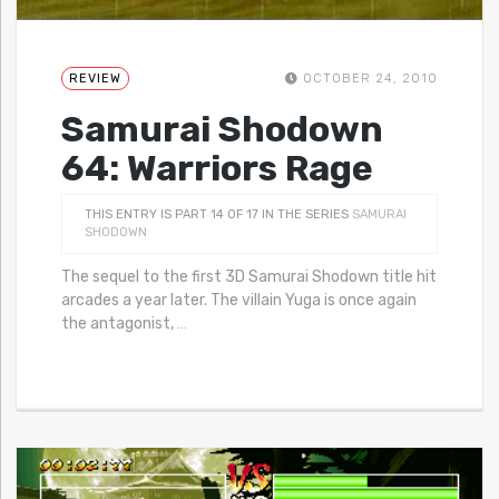
REVIEW
OCTOBER 24, 2010
Samurai Shodown
64: Warriors Rage
THIS ENTRY IS PART 14 OF 17 IN THE SERIES
SAMURAI
SHODOWN
The sequel to the first 3D Samurai Shodown title hit
arcades a year later. The villain Yuga is once again
the antagonist,
…