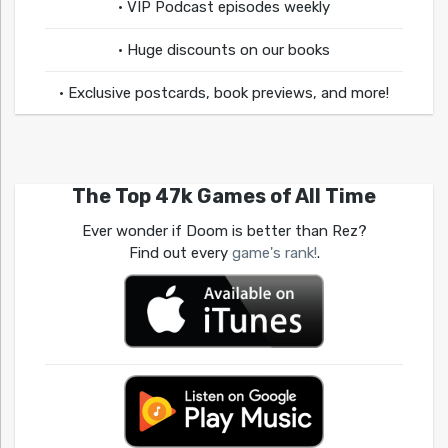
• VIP Podcast episodes weekly
• Huge discounts on our books
• Exclusive postcards, book previews, and more!
The Top 47k Games of All Time
Ever wonder if Doom is better than Rez?
Find out every
game's rank!
.