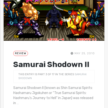
REVIEW
MAY 25, 2010
Samurai Shodown II
THIS ENTRY IS PART 3 OF 17 IN THE SERIES
SAMURAI
SHODOWN
Samurai Shodown II (known as Shin Samurai Spirits:
Haohamaru Jigokuhen or “True Samurai Spirits:
Haohmaru’s Journey to Hell” in Japan) was released
in
…