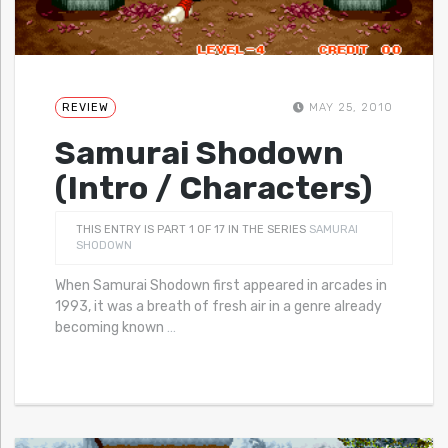
REVIEW
MAY 25, 2010
Samurai Shodown
(Intro / Characters)
THIS ENTRY IS PART 1 OF 17 IN THE SERIES
SAMURAI
SHODOWN
When Samurai Shodown first appeared in arcades in
1993, it was a breath of fresh air in a genre already
becoming known
…