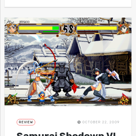
REVIEW
OCTOBER 22, 2009