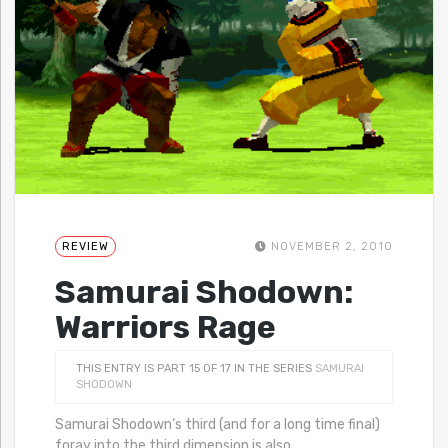
REVIEW
NOVEMBER 2, 2010
Samurai Shodown:
Warriors Rage
THIS ENTRY IS PART 15 OF 17 IN THE SERIES
SAMURAI
SHODOWN
Samurai Shodown‘s third (and for a long time final)
foray into the third dimension is also