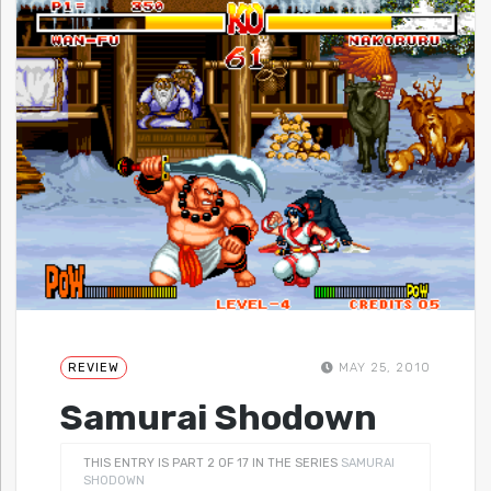
REVIEW
MAY 25, 2010
Samurai Shodown
THIS ENTRY IS PART 2 OF 17 IN THE SERIES
SAMURAI
SHODOWN