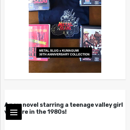
A new novel starring a teenage valley girl
vampire in the 1980s!