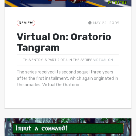
REVIEW
MAY 24, 2009
Virtual On: Oratorio
Tangram
THIS ENTRY IS PART 2 OF 4 IN THE SERIES
VIRTUAL ON
The series received its second sequel three years
after the first installment, which again originated in
the arcades. Virtual On: Oratorio
…