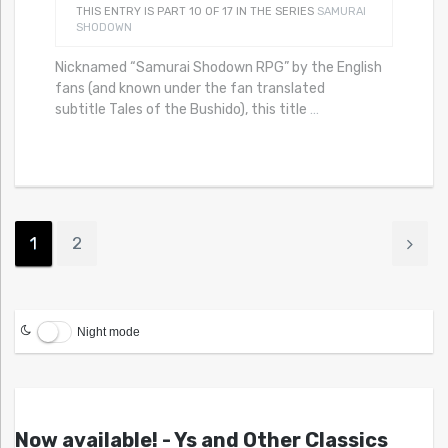
THIS ENTRY IS PART 10 OF 17 IN THE SERIES
SAMURAI
SHODOWN
Nicknamed “Samurai Shodown RPG” by the English
fans (and known under the fan translated
subtitle Tales of the Bushido), this title
…
1
2
Night mode
Now available! - Ys and Other Classics