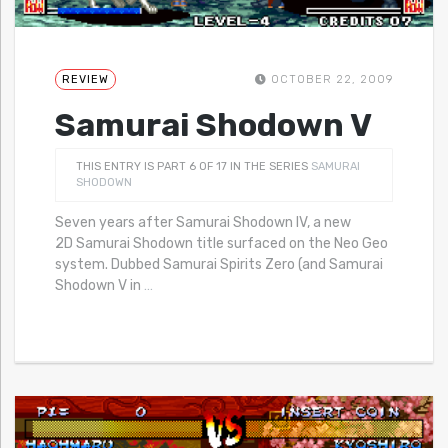
REVIEW
OCTOBER 22, 2009
Samurai Shodown V
THIS ENTRY IS PART 6 OF 17 IN THE SERIES
SAMURAI
SHODOWN
Seven years after Samurai Shodown IV, a new
2D Samurai Shodown title surfaced on the Neo Geo
system. Dubbed Samurai Spirits Zero (and Samurai
Shodown V in
…