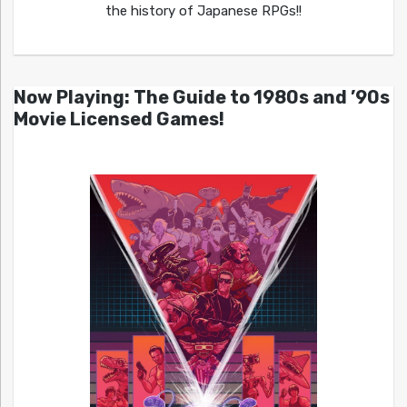
the history of Japanese RPGs!!
Now Playing: The Guide to 1980s and ’90s
Movie Licensed Games!