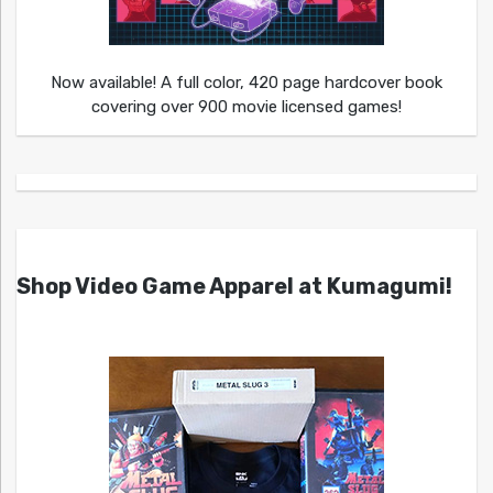
Now available! A full color, 420 page hardcover book
covering over 900 movie licensed games!
Shop Video Game Apparel at Kumagumi!