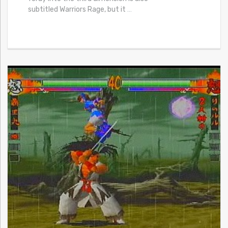
subtitled Warriors Rage, but it
…