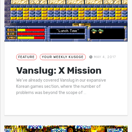
FEATURE
YOUR WEEKLY KUSOGE
MAY 4, 2017
Vanslug: X Mission
We’ve already covered Vanslug in our expansive
Korean games section, where the number of
problems was beyond the scope of
…