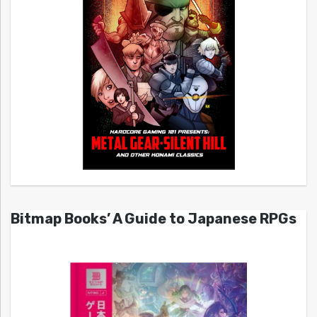
Bitmap Books’ A Guide to Japanese RPGs