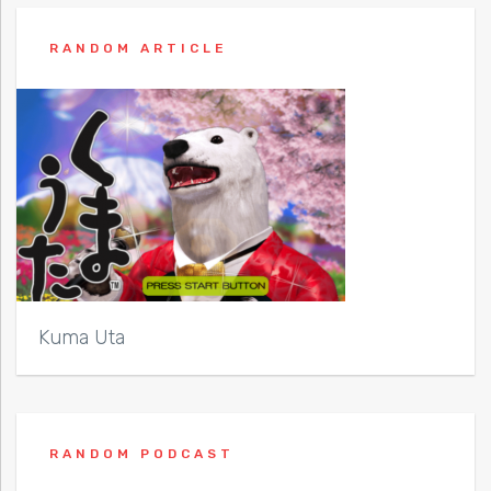
RANDOM ARTICLE
Kuma Uta
RANDOM PODCAST