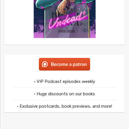
• VIP Podcast episodes weekly
• Huge discounts on our books
• Exclusive postcards, book previews, and more!