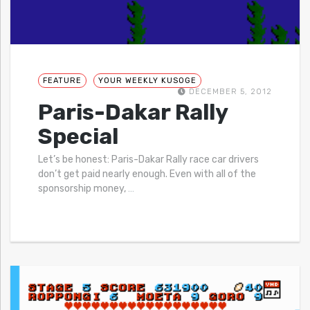
FEATURE
YOUR WEEKLY KUSOGE
DECEMBER 5, 2012
Paris-Dakar Rally
Special
Let’s be honest: Paris-Dakar Rally race car drivers
don’t get paid nearly enough. Even with all of the
sponsorship money,
…