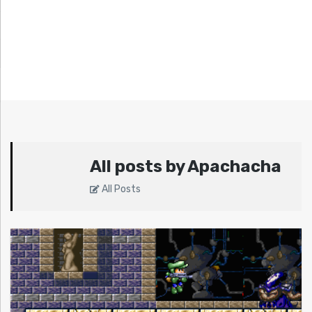
All posts by Apachacha
All Posts