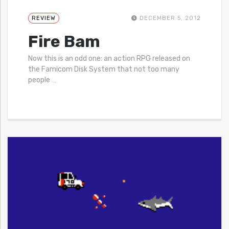
REVIEW
DECEMBER 5, 2012
Fire Bam
Now this is an odd one: an action RPG released on
the Famicom Disk System that not too many
people
…