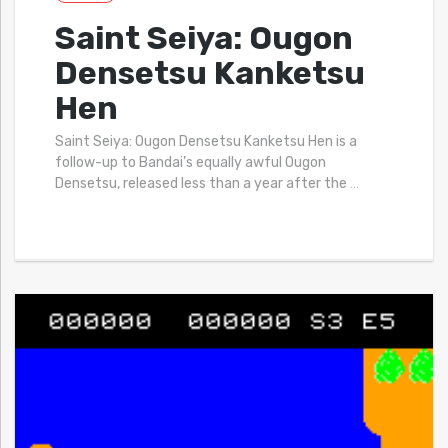
Saint Seiya: Ougon
Densetsu Kanketsu
Hen
Saint Seiya: Ougon Densetsu Kanketsu Hen is a
follow-up to Bandai’s equally awful Ougon
Densetsu, released less than a year after the
…