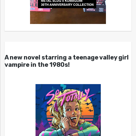
A new novel starring a teenage valley girl
vampire in the 1980s!