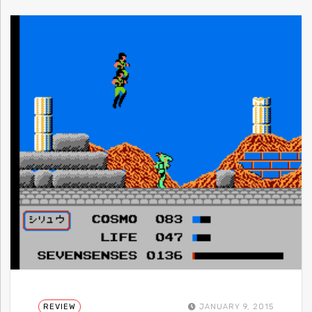
REVIEW
JANUARY 9, 2015