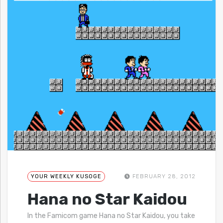
YOUR WEEKLY KUSOGE
FEBRUARY 28, 2012
Hana no Star Kaidou
In the Famicom game Hana no Star Kaidou, you take