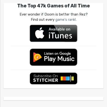
The Top 47k Games of All Time
Ever wonder if Doom is better than Rez?
Find out every
game's rank!
.