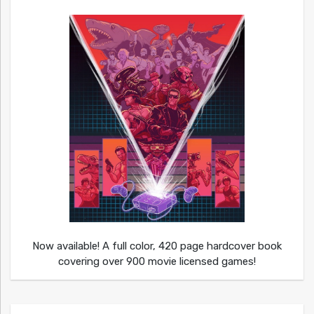
Now available! A full color, 420 page hardcover book
covering over 900 movie licensed games!