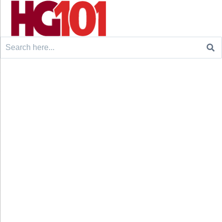
Search
for: