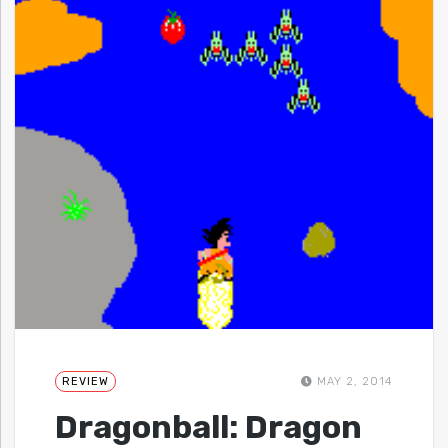
REVIEW
MAY 2, 2014
Dragonball: Dragon