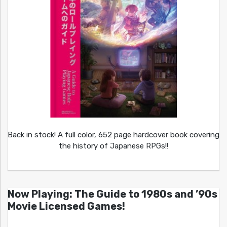
Back in stock! A full color, 652 page hardcover book covering
the history of Japanese RPGs!!
Now Playing: The Guide to 1980s and ’90s
Movie Licensed Games!