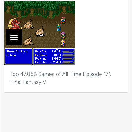
Top 47,858 Games of All Time Episode 171:
Final Fantasy V