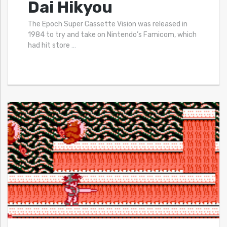
Dai Hikyou
The Epoch Super Cassette Vision was released in
1984 to try and take on Nintendo’s Famicom, which
had hit store
…