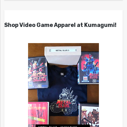
Shop Video Game Apparel at Kumagumi!