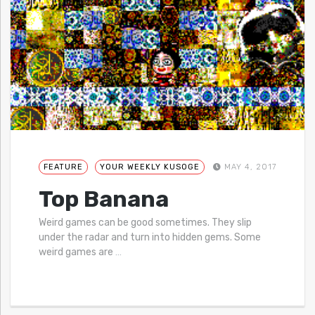
FEATURE
YOUR WEEKLY KUSOGE
MAY 4, 2017
Top Banana
Weird games can be good sometimes. They slip
under the radar and turn into hidden gems. Some
weird games are
…