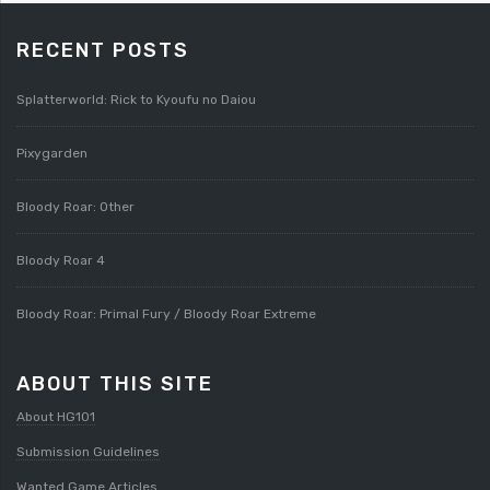
RECENT POSTS
Splatterworld: Rick to Kyoufu no Daiou
Pixygarden
Bloody Roar: Other
Bloody Roar 4
Bloody Roar: Primal Fury / Bloody Roar Extreme
ABOUT THIS SITE
About HG101
Submission Guidelines
Wanted Game Articles