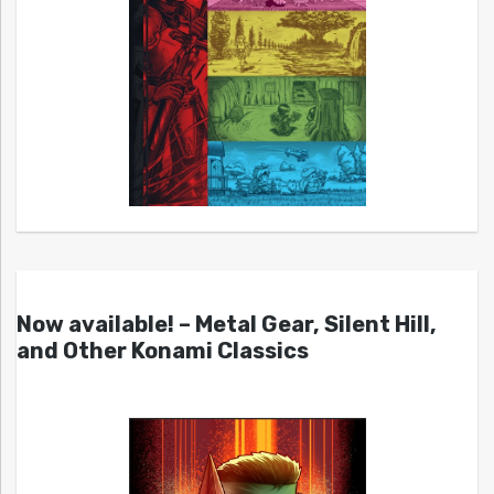
Now available! – Metal Gear, Silent Hill,
and Other Konami Classics