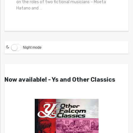
on the roles of two fictional musicians – Moeta
Hatano and
…
Night mode
Now available! - Ys and Other Classics