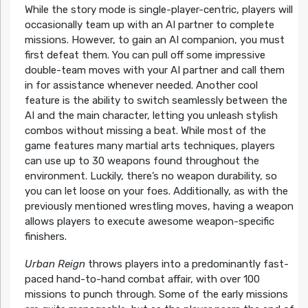
While the story mode is single-player-centric, players will
occasionally team up with an AI partner to complete
missions. However, to gain an AI companion, you must
first defeat them. You can pull off some impressive
double-team moves with your AI partner and call them
in for assistance whenever needed. Another cool
feature is the ability to switch seamlessly between the
AI and the main character, letting you unleash stylish
combos without missing a beat. While most of the
game features many martial arts techniques, players
can use up to 30 weapons found throughout the
environment. Luckily, there’s no weapon durability, so
you can let loose on your foes. Additionally, as with the
previously mentioned wrestling moves, having a weapon
allows players to execute awesome weapon-specific
finishers.
Urban Reign
throws players into a predominantly fast-
paced hand-to-hand combat affair, with over 100
missions to punch through. Some of the early missions