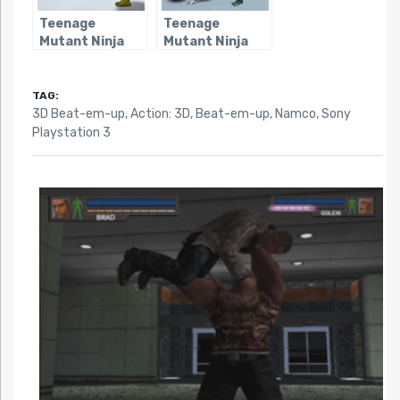
Teenage
Teenage
Mutant Ninja
Mutant Ninja
Turtles 2:
Turtles: Arcade
Battle Nexus
Attack
(Consoles)
TAG:
3D Beat-em-up
,
Action: 3D
,
Beat-em-up
,
Namco
,
Sony
Playstation 3