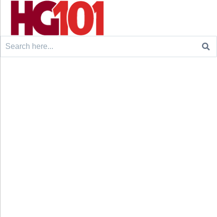
Search
for: