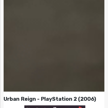
Urban Reign - PlayStation 2 (2006)