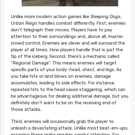
Unlike more modern action games like
Sleeping Dogs
,
Urban Reign
handles combat differently. First, enemies
don’t telegraph their moves. Players have to pay
attention to their surroundings and, above all, master
crowd control. Enemies are clever and will surround the
player at all times. How players handle that is just the
tip of the iceberg. Second, there’s a mechanic called
“Regional Damage”. This means enemies will target
specific parts of your body - head, chest, and legs. As
you take hits or land blows on enemies, damage
accumulates, leading to side effects. For instance,
repeated hits to the head cause staggering, which can
be advantageous for dealing additional damage, but you
definitely don’t want to be on the receiving end of
those attacks.
Third, enemies will occasionally grab the player to
unleash a devastating attack. Unlike most beat-em-ups,
escaping these grabs requires careful attention. For