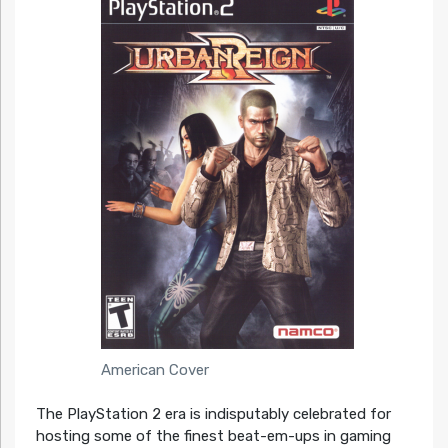
American Cover
The PlayStation 2 era is indisputably celebrated for
hosting some of the finest beat-em-ups in gaming