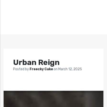
Urban Reign
Posted by
Freecky Cake
on
March 12, 2025