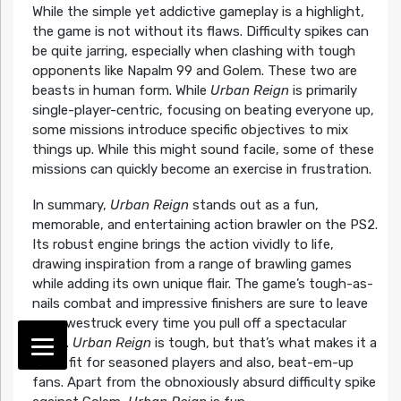
While the simple yet addictive gameplay is a highlight,
the game is not without its flaws. Difficulty spikes can
be quite jarring, especially when clashing with tough
opponents like Napalm 99 and Golem. These two are
beasts in human form. While
Urban Reign
is primarily
single-player-centric, focusing on beating everyone up,
some missions introduce specific objectives to mix
things up. While this might sound facile, some of these
missions can quickly become an exercise in frustration.
In summary,
Urban Reign
stands out as a fun,
memorable, and entertaining action brawler on the PS2.
Its robust engine brings the action vividly to life,
drawing inspiration from a range of brawling games
while adding its own unique flair. The game’s tough-as-
nails combat and impressive finishers are sure to leave
you awestruck every time you pull off a spectacular
move.
Urban Reign
is tough, but that’s what makes it a
great fit for seasoned players and also, beat-em-up
fans. Apart from the obnoxiously absurd difficulty spike