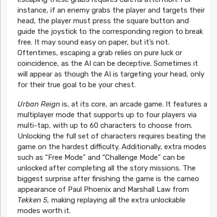
instance, if an enemy grabs the player and targets their
head, the player must press the square button and
guide the joystick to the corresponding region to break
free. It may sound easy on paper, but it’s not.
Oftentimes, escaping a grab relies on pure luck or
coincidence, as the AI can be deceptive. Sometimes it
will appear as though the AI is targeting your head, only
for their true goal to be your chest.
Urban Reign
is, at its core, an arcade game. It features a
multiplayer mode that supports up to four players via
multi-tap, with up to 60 characters to choose from.
Unlocking the full set of characters requires beating the
game on the hardest difficulty. Additionally, extra modes
such as “Free Mode” and “Challenge Mode” can be
unlocked after completing all the story missions. The
biggest surprise after finishing the game is the cameo
appearance of Paul Phoenix and Marshall Law from
Tekken 5,
making replaying all the extra unlockable
modes worth it.