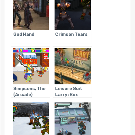
God Hand
Crimson Tears
Simpsons, The
Leisure Suit
(Arcade)
Larry: Box
Office Bust