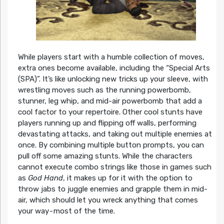
While players start with a humble collection of moves,
extra ones become available, including the “Special Arts
(SPA)”. It’s like unlocking new tricks up your sleeve, with
wrestling moves such as the running powerbomb,
stunner, leg whip, and mid-air powerbomb that add a
cool factor to your repertoire. Other cool stunts have
players running up and flipping off walls, performing
devastating attacks, and taking out multiple enemies at
once. By combining multiple button prompts, you can
pull off some amazing stunts. While the characters
cannot execute combo strings like those in games such
as
God Hand
, it makes up for it with the option to
throw jabs to juggle enemies and grapple them in mid-
air, which should let you wreck anything that comes
your way - most of the time.