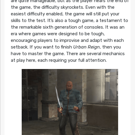
are quite manageable, but as the player nears the end of
the game, the difficulty skyrockets. Even with the
easiest difficulty enabled, the game will still put your
skills to the test. It’s also a tough game, a testament to
the remarkable sixth generation of consoles. It was an
era where games were designed to be tough,
encouraging players to improvise and adapt with each
setback. If you want to finish
Urban Reign
, then you
have to master the game. There are several mechanics
at play here, each requiring your full attention.