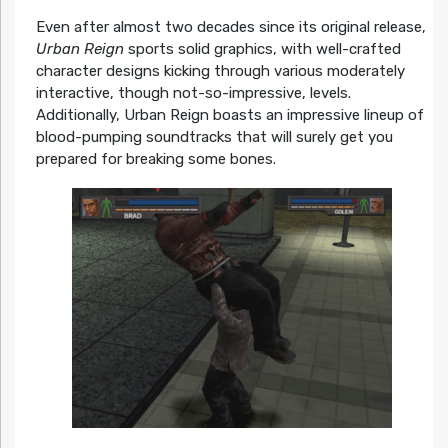
Even after almost two decades since its original release,
Urban Reign
sports solid graphics, with well-crafted
character designs kicking through various moderately
interactive, though not-so-impressive, levels.
Additionally, Urban Reign boasts an impressive lineup of
blood-pumping soundtracks that will surely get you
prepared for breaking some bones.