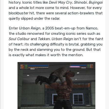
history. Iconic titles like
Devil May Cry
,
Shinobi
,
Bujingai
and a whole lot more come to mind. However, for every
blockbuster hit, there were several action-brawlers that
quietly slipped under the radar.
Enter
Urban Reign
, a 2005 beat-em-up from Namco,
the studio renowned for creating iconic series such as
Soul Calibur
and
Tekken
.
Urban Reign
isn’t for the faint
of heart; its challenging difficulty is brutal, grabbing you
by the neck and slamming you to the ground. But that
is exactly what makes it worth the mention.