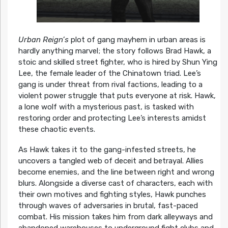
Urban Reign’s
plot of gang mayhem in urban areas is
hardly anything marvel; the story follows Brad Hawk, a
stoic and skilled street fighter, who is hired by Shun Ying
Lee, the female leader of the Chinatown triad. Lee’s
gang is under threat from rival factions, leading to a
violent power struggle that puts everyone at risk. Hawk,
a lone wolf with a mysterious past, is tasked with
restoring order and protecting Lee’s interests amidst
these chaotic events.
As Hawk takes it to the gang-infested streets, he
uncovers a tangled web of deceit and betrayal. Allies
become enemies, and the line between right and wrong
blurs. Alongside a diverse cast of characters, each with
their own motives and fighting styles, Hawk punches
through waves of adversaries in brutal, fast-paced
combat. His mission takes him from dark alleyways and
abandoned warehouses to underground fight clubs and