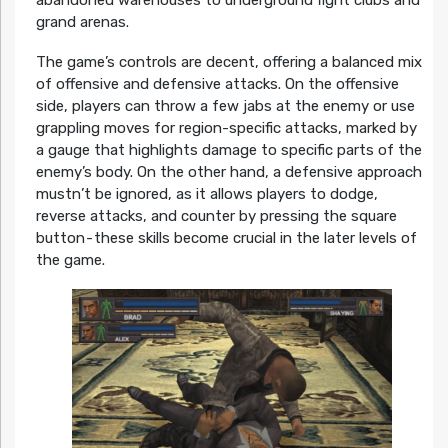
grand arenas.
The game’s controls are decent, offering a balanced mix
of offensive and defensive attacks. On the offensive
side, players can throw a few jabs at the enemy or use
grappling moves for region-specific attacks, marked by
a gauge that highlights damage to specific parts of the
enemy’s body. On the other hand, a defensive approach
mustn’t be ignored, as it allows players to dodge,
reverse attacks, and counter by pressing the square
button - these skills become crucial in the later levels of
the game.