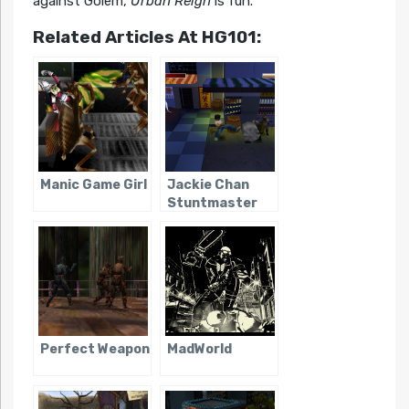
against Golem,
Urban Reign
is fun.
Related Articles At HG101:
Manic Game Girl
Jackie Chan
Stuntmaster
Perfect Weapon
MadWorld