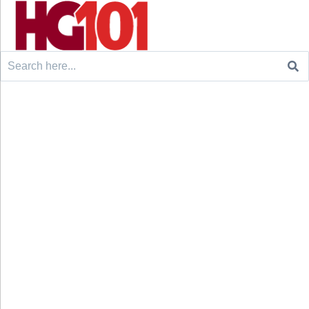
Search
for: