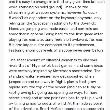
and it’s easy to change into it at any given time (at least
while standing on solid ground). Thanks to the
streamlining of weapon systems, however
Turrican
II
wasn’t as dependent on the keyboard anymore, only
relying on the Spacebar in addition to the Joystick.
Moreover, jumping was made easier, and controls are
smoother in general. Going back to the first game after
playing
Turrican II
actually feels a bit awkward.
Turrican
II
is also larger in size compared to its predecessor,
featuring enormous levels of a scope never seen before.
The sheer amount of different elements to discover
rivals that of Miyamoto’s best games – and some ideas
were certainly inspired by Nintendo’s mastermind. The
standard walker enemies now get squashed when
jumped on and run away in fright, plants that grow
rapidly until the top of the screen (and can actually be
kept growing by going up, opening up ways to more
secret areas) and at one point one has to get up a well
by timing jumps to gusts of wind. At the midway point
of the adventure, Brent McGuire boards on a space ship