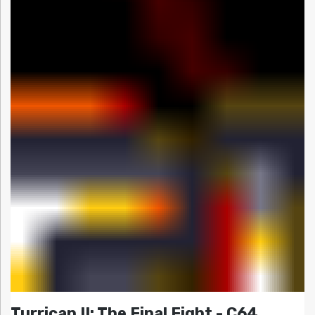
Turrican II: The Final Fight - C64,