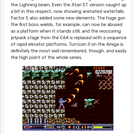
the Lighning beam. Even the Atari ST version caught up
a bit in this respect, now showing animated waterfalls.
Factor 5 also added some new elements: The huge gun
the first boss wields, for example, can now be abused
as a platform when it stands still, and the reoccuring
jetpack stage from the C64 is replaced with a sequence
of rapid elevator platforms.
Turrican II
on the Amiga is
definitely the most well remembered, though, and easily
the high point of the whole series.