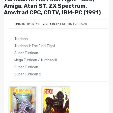
Amiga, Atari ST, ZX Spectrum,
Amstrad CPC, CDTV, IBM-PC (1991)
THIS ENTRY IS PART 2 OF 6 IN THE SERIES
TURRICAN
Turrican
Turrican II: The Final Fight
Super Turrican
Mega Turrican / Turrican III
Super Turrican
Super Turrican 2