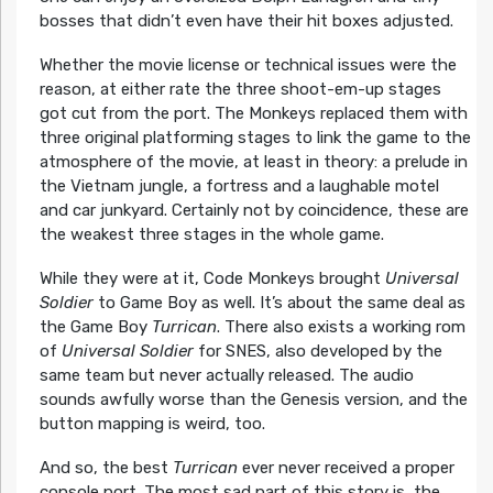
bosses that didn’t even have their hit boxes adjusted.
Whether the movie license or technical issues were the
reason, at either rate the three shoot-em-up stages
got cut from the port. The Monkeys replaced them with
three original platforming stages to link the game to the
atmosphere of the movie, at least in theory: a prelude in
the Vietnam jungle, a fortress and a laughable motel
and car junkyard. Certainly not by coincidence, these are
the weakest three stages in the whole game.
While they were at it, Code Monkeys brought
Universal
Soldier
to Game Boy as well. It’s about the same deal as
the Game Boy
Turrican
. There also exists a working rom
of
Universal Soldier
for SNES, also developed by the
same team but never actually released. The audio
sounds awfully worse than the Genesis version, and the
button mapping is weird, too.
And so, the best
Turrican
ever never received a proper
console port. The most sad part of this story is, the