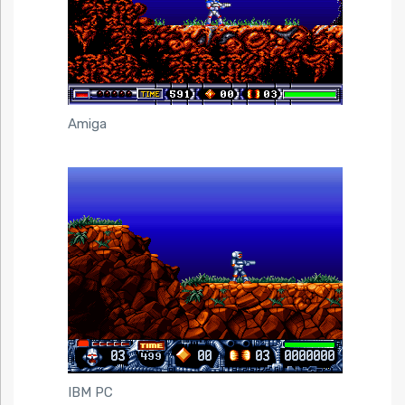
Amiga
IBM PC