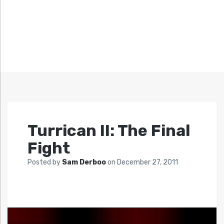
Turrican II: The Final
Fight
Posted by
Sam Derboo
on
December 27, 2011