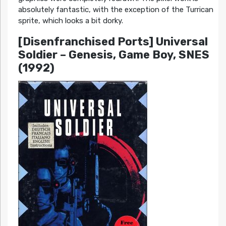
absolutely fantastic, with the exception of the Turrican
sprite, which looks a bit dorky.
[Disenfranchised Ports] Universal
Soldier – Genesis, Game Boy, SNES
(1992)