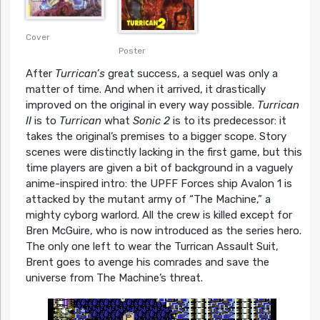
Cover
Poster
After
Turrican’s
great success, a sequel was only a
matter of time. And when it arrived, it drastically
improved on the original in every way possible.
Turrican
II
is to
Turrican
what
Sonic 2
is to its predecessor: it
takes the original’s premises to a bigger scope. Story
scenes were distinctly lacking in the first game, but this
time players are given a bit of background in a vaguely
anime-inspired intro: the UPFF Forces ship Avalon 1 is
attacked by the mutant army of “The Machine,” a
mighty cyborg warlord. All the crew is killed except for
Bren McGuire, who is now introduced as the series hero.
The only one left to wear the Turrican Assault Suit,
Brent goes to avenge his comrades and save the
universe from The Machine’s threat.