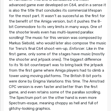
advanced game ever developed on C64, and in a sense it
is also the title that concludes its commercial lifespan
for the most part. It wasn’t as succesful as the first for
the benefit of the Amiga version, but it pushes the 8-
bit Commodore to its very limits in many ways. One of
the shooter levels even has multi-layered parallax
scrolling! The music for this version was composed by
Markus Siebold, who would later also compose the music
for Trenz’s final C64 shoot-em-up,
Enforcer
. Like in the
first game, only some of the stages have music (mostly
the shooter and jetpack ones). The biggest difference
to its 16-bit counterpart was to bring back the jetpack
from the first game where Amiga players had to climb a
tower using moving platforms. The British 8-bit ports
were done by Enigma Variations this time. The Amstrad
CPC version is even faster and better than the first
game, and even retains some of the parallax scrolling.
The Spectrum port on the other hand is even more
Spectrum-esque, meaning choppy as hell and full of
glitchy-looking graphics.