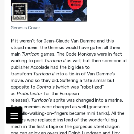
Genesis Cover
If it weren’t for Jean-Claude Van Damme and this
stupid movie, the Genesis would have goten all three
main
Turrican
games. The Code Monkeys were in fact
working to port
Turrican II
as well, but then someone at
publisher Accolade had the big idea to
transform
Turrican II
into a tie-in of Van Damme’s
movie. And so they did. Suffering a fate similar but
opposite to
Contra’s
(which was “robotized”
as
Probotector
for the European
releases),
Turrican’s
sprite was changed into a marine.
Some enemies were changed as well (gruesome
eyeballs-walking-on-fingers became mini tanks). All the
bosses were replaced: instead of the wonderful big
mech in the first stage or the gorgeous steel dragon
one can enjoy an oversized Dolph Lundgren and tiny