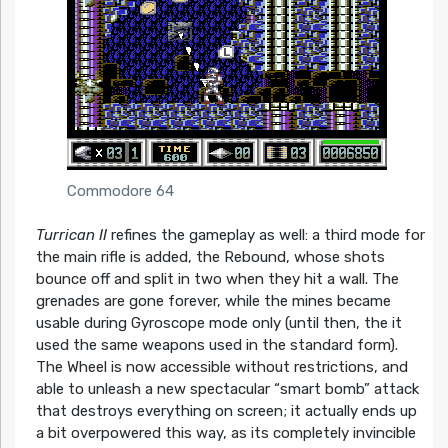
Commodore 64
Turrican II
refines the gameplay as well: a third mode for
the main rifle is added, the Rebound, whose shots
bounce off and split in two when they hit a wall. The
grenades are gone forever, while the mines became
usable during Gyroscope mode only (until then, the it
used the same weapons used in the standard form).
The Wheel is now accessible without restrictions, and
able to unleash a new spectacular “smart bomb” attack
that destroys everything on screen; it actually ends up
a bit overpowered this way, as its completely invincible