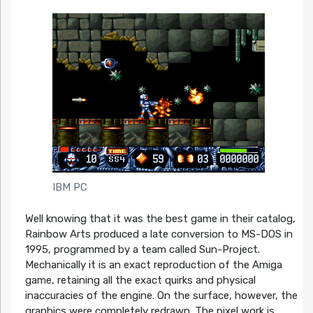
IBM PC
Well knowing that it was the best game in their catalog,
Rainbow Arts produced a late conversion to MS-DOS in
1995, programmed by a team called Sun-Project.
Mechanically it is an exact reproduction of the Amiga
game, retaining all the exact quirks and physical
inaccuracies of the engine. On the surface, however, the
graphics were completely redrawn. The pixel work is