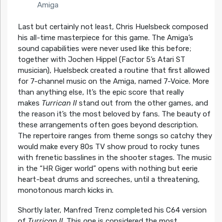
Amiga
Last but certainly not least, Chris Huelsbeck composed
his all-time masterpiece for this game. The Amiga’s
sound capabilities were never used like this before;
together with Jochen Hippel (Factor 5’s Atari ST
musician), Huelsbeck created a routine that first allowed
for 7-channel music on the Amiga, named 7-Voice. More
than anything else, It’s the epic score that really
makes
Turrican II
stand out from the other games, and
the reason it’s the most beloved by fans. The beauty of
these arrangements often goes beyond description.
The repertoire ranges from theme songs so catchy they
would make every 80s TV show proud to rocky tunes
with frenetic basslines in the shooter stages. The music
in the “HR Giger world” opens with nothing but eerie
heart-beat drums and screeches, until a threatening,
monotonous march kicks in.
Shortly later, Manfred Trenz completed his C64 version
of
Turrican II
. This one is considered the most