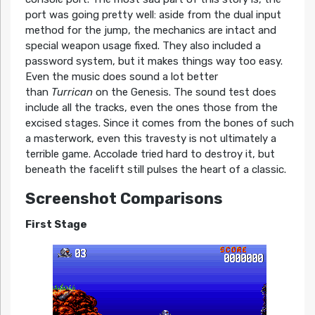
port was going pretty well: aside from the dual input
method for the jump, the mechanics are intact and
special weapon usage fixed. They also included a
password system, but it makes things way too easy.
Even the music does sound a lot better
than
Turrican
on the Genesis. The sound test does
include all the tracks, even the ones those from the
excised stages. Since it comes from the bones of such
a masterwork, even this travesty is not ultimately a
terrible game. Accolade tried hard to destroy it, but
beneath the facelift still pulses the heart of a classic.
Screenshot Comparisons
First Stage