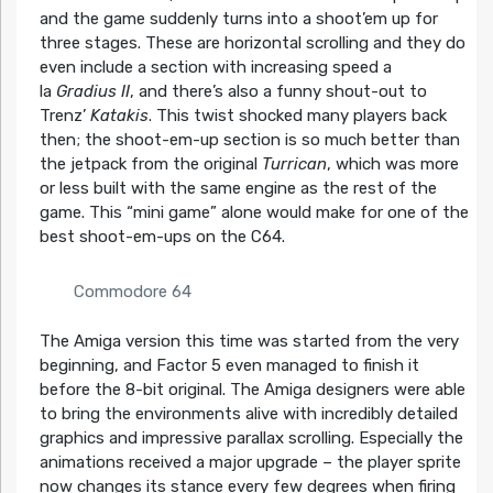
and the game suddenly turns into a shoot’em up for
three stages. These are horizontal scrolling and they do
even include a section with increasing speed a
la
Gradius II
, and there’s also a funny shout-out to
Trenz’
Katakis
. This twist shocked many players back
then; the shoot-em-up section is so much better than
the jetpack from the original
Turrican
, which was more
or less built with the same engine as the rest of the
game. This “mini game” alone would make for one of the
best shoot-em-ups on the C64.
Commodore 64
The Amiga version this time was started from the very
beginning, and Factor 5 even managed to finish it
before the 8-bit original. The Amiga designers were able
to bring the environments alive with incredibly detailed
graphics and impressive parallax scrolling. Especially the
animations received a major upgrade – the player sprite
now changes its stance every few degrees when firing