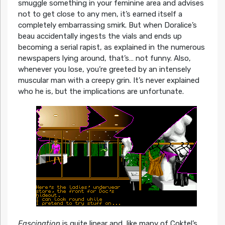
smuggle something in your feminine area and advises
not to get close to any men, it’s earned itself a
completely embarrassing smirk. But when Doralice’s
beau accidentally ingests the vials and ends up
becoming a serial rapist, as explained in the numerous
newspapers lying around, that’s… not funny. Also,
whenever you lose, you’re greeted by an intensely
muscular man with a creepy grin. It’s never explained
who he is, but the implications are unfortunate.
Fascination
is quite linear and, like many of Coktel’s