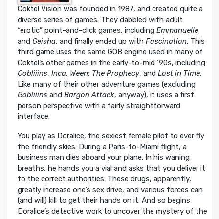
Coktel Vision was founded in 1987, and created quite a
diverse series of games. They dabbled with adult
“erotic” point-and-click games, including
Emmanuelle
and
Geisha
, and finally ended up with
Fascination
. This
third game uses the same GOB engine used in many of
Coktel’s other games in the early-to-mid ‘90s, including
Gobliiins
,
Inca
,
Ween: The Prophecy
, and
Lost in Time
.
Like many of their other adventure games (excluding
Gobliiins
and
Bargon Attack
, anyway), it uses a first
person perspective with a fairly straightforward
interface.
You play as Doralice, the sexiest female pilot to ever fly
the friendly skies. During a Paris-to-Miami flight, a
business man dies aboard your plane. In his waning
breaths, he hands you a vial and asks that you deliver it
to the correct authorities. These drugs, apparently,
greatly increase one’s sex drive, and various forces can
(and will) kill to get their hands on it. And so begins
Doralice’s detective work to uncover the mystery of the