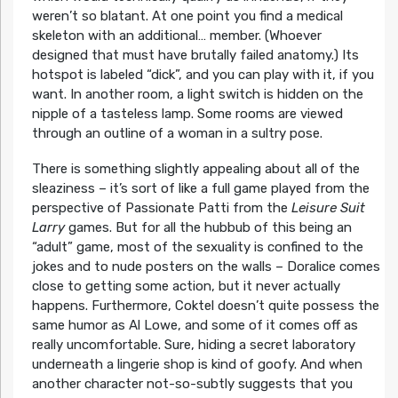
weren’t so blatant. At one point you find a medical
skeleton with an additional… member. (Whoever
designed that must have brutally failed anatomy.) Its
hotspot is labeled “dick”, and you can play with it, if you
want. In another room, a light switch is hidden on the
nipple of a tasteless lamp. Some rooms are viewed
through an outline of a woman in a sultry pose.
There is something slightly appealing about all of the
sleaziness – it’s sort of like a full game played from the
perspective of Passionate Patti from the
Leisure Suit
Larry
games. But for all the hubbub of this being an
“adult” game, most of the sexuality is confined to the
jokes and to nude posters on the walls – Doralice comes
close to getting some action, but it never actually
happens. Furthermore, Coktel doesn’t quite possess the
same humor as Al Lowe, and some of it comes off as
really uncomfortable. Sure, hiding a secret laboratory
underneath a lingerie shop is kind of goofy. And when
another character not-so-subtly suggests that you