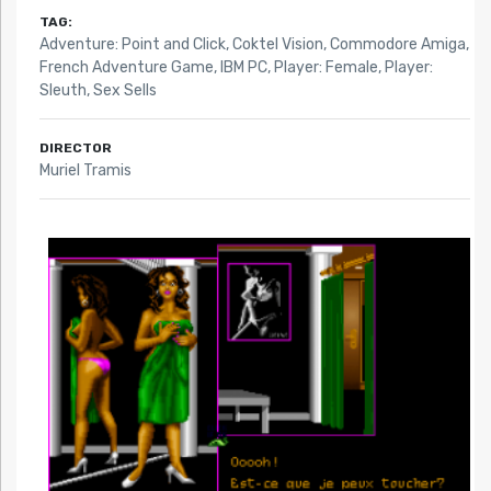
TAG:
Adventure: Point and Click
,
Coktel Vision
,
Commodore Amiga
,
French Adventure Game
,
IBM PC
,
Player: Female
,
Player:
Sleuth
,
Sex Sells
DIRECTOR
Muriel Tramis