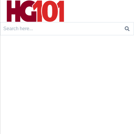
Search
for: