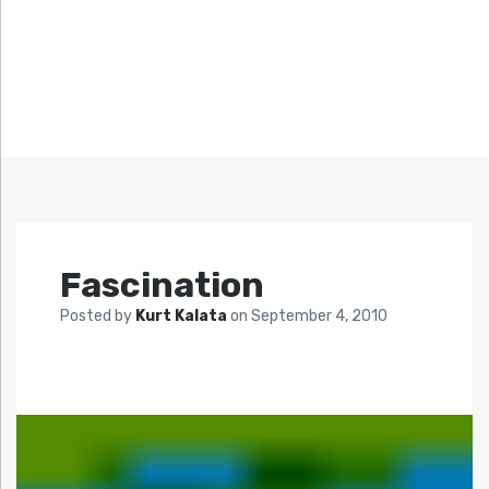
Fascination
Posted by
Kurt Kalata
on
September 4, 2010