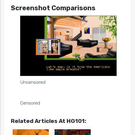
Screenshot Comparisons
Uncensored
Censored
Related Articles At HG101: