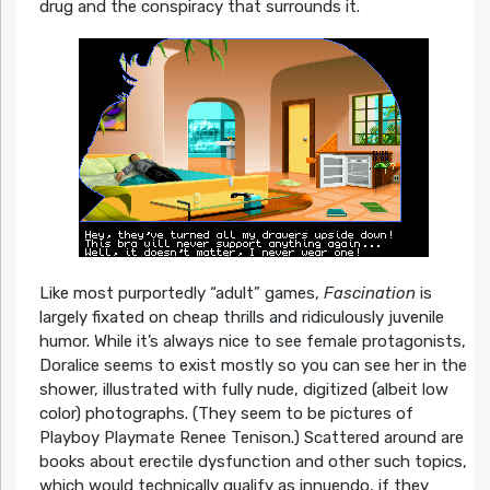
drug and the conspiracy that surrounds it.
Like most purportedly “adult” games,
Fascination
is
largely fixated on cheap thrills and ridiculously juvenile
humor. While it’s always nice to see female protagonists,
Doralice seems to exist mostly so you can see her in the
shower, illustrated with fully nude, digitized (albeit low
color) photographs. (They seem to be pictures of
Playboy Playmate Renee Tenison.) Scattered around are
books about erectile dysfunction and other such topics,
which would technically qualify as innuendo, if they