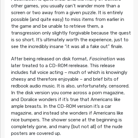
other games, you usually can’t wander more than a
screen or two away from a given puzzle. It is entirely
possible (and quite easy) to miss items from earlier in
the game and be unable to retrieve them, a
transgression only slightly forgivable because the quest
is so short. It’s ultimately worth the experience, just to
see the incredibly insane “it was all a fake out” finale.
After being released on disk format,
Fascination
was
later treated to a CD-ROM rerelease. This release
includes full voice acting – much of which is knowingly
cheesy and therefore enjoyable – and brief bits of
redbook audio music. It is also, unfortunately, censored.
In the disk version you come across a porn magazine,
and Doralice wonders if it’s true that Americans like
ample breasts. In the CD-ROM version it’s a car
magazine, and instead she wonders if Americans like
nice bumpers. The shower scene at the beginning is
completely gone, and many (but not all) of the nude
posters are covered up.