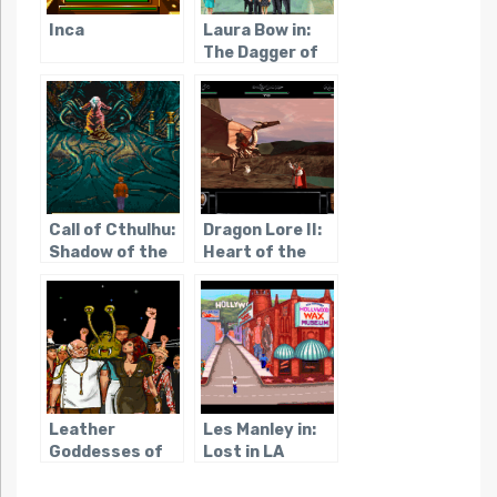
Inca
Laura Bow in:
The Dagger of
Amon Ra
Call of Cthulhu:
Dragon Lore II:
Shadow of the
Heart of the
Comet
Dragon Man
Leather
Les Manley in:
Goddesses of
Lost in LA
Phobos 2