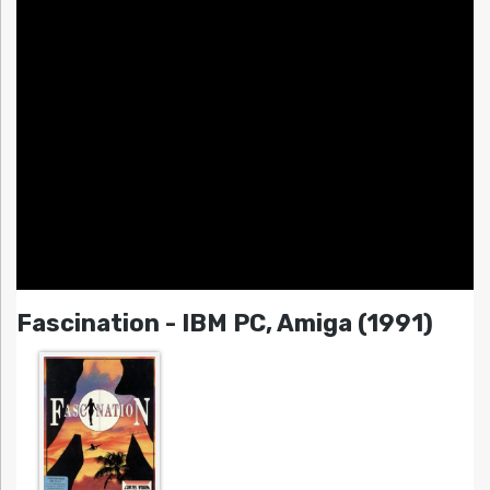
Fascination - IBM PC, Amiga (1991)