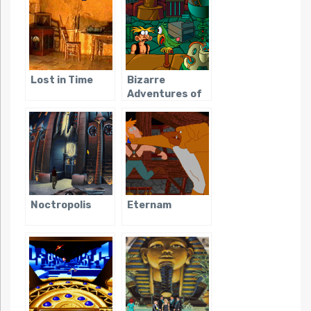
Lost in Time
Bizarre
Adventures of
Woodruff and
the Schnibble,
The
Noctropolis
Eternam