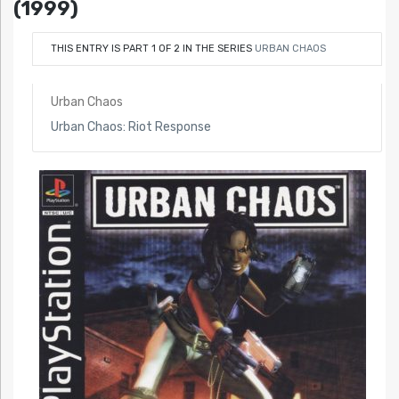
(1999)
THIS ENTRY IS PART 1 OF 2 IN THE SERIES
URBAN CHAOS
Urban Chaos
Urban Chaos: Riot Response