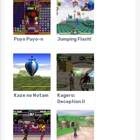
Puyo Puyo~n
Jumping Flash!
Kaze no Notam
Kagero:
Deception II