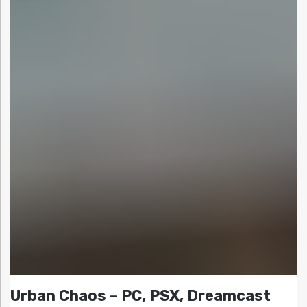
Urban Chaos – PC, PSX, Dreamcast