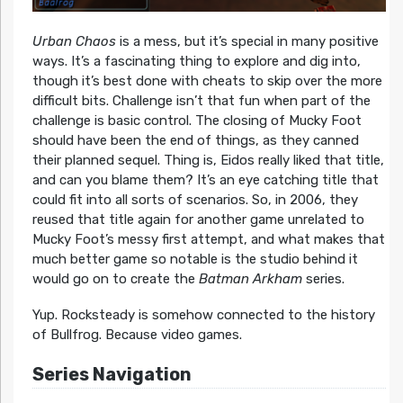
Urban Chaos
is a mess, but it’s special in many positive
ways. It’s a fascinating thing to explore and dig into,
though it’s best done with cheats to skip over the more
difficult bits. Challenge isn’t that fun when part of the
challenge is basic control. The closing of Mucky Foot
should have been the end of things, as they canned
their planned sequel. Thing is, Eidos really liked that title,
and can you blame them? It’s an eye catching title that
could fit into all sorts of scenarios. So, in 2006, they
reused that title again for another game unrelated to
Mucky Foot’s messy first attempt, and what makes that
much better game so notable is the studio behind it
would go on to create the
Batman Arkham
series.
Yup. Rocksteady is somehow connected to the history
of Bullfrog. Because video games.
Series Navigation