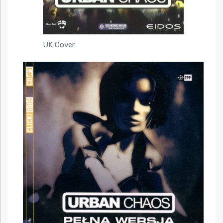
UK Cover