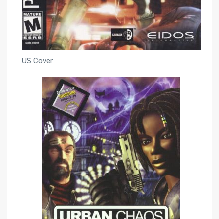
US Cover