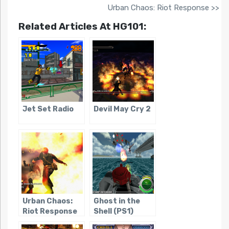
Urban Chaos: Riot Response >>
Related Articles At HG101:
Jet Set Radio
Devil May Cry 2
Urban Chaos:
Ghost in the
Riot Response
Shell (PS1)