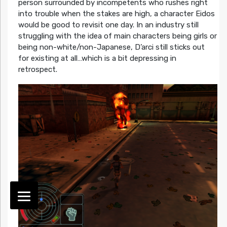
person surrounded by incompetents who rushes right
into trouble when the stakes are high, a character Eidos
would be good to revisit one day. In an industry still
struggling with the idea of main characters being girls or
being non-white/non-Japanese, D’arci still sticks out
for existing at all…which is a bit depressing in
retrospect.