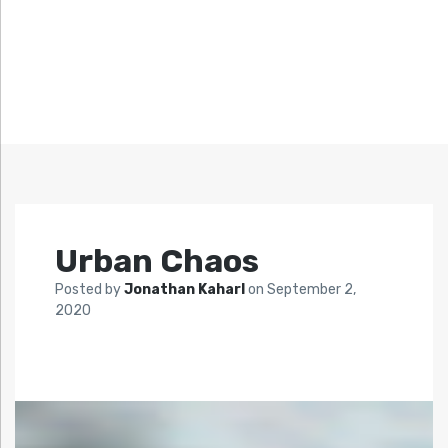
Urban Chaos
Posted by
Jonathan Kaharl
on
September 2,
2020