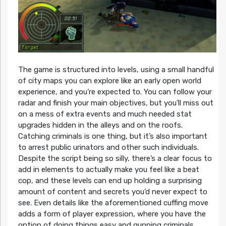
The game is structured into levels, using a small handful
of city maps you can explore like an early open world
experience, and you’re expected to. You can follow your
radar and finish your main objectives, but you’ll miss out
on a mess of extra events and much needed stat
upgrades hidden in the alleys and on the roofs.
Catching criminals is one thing, but it’s also important
to arrest public urinators and other such individuals.
Despite the script being so silly, there’s a clear focus to
add in elements to actually make you feel like a beat
cop, and these levels can end up holding a surprising
amount of content and secrets you’d never expect to
see. Even details like the aforementioned cuffing move
adds a form of player expression, where you have the
option of doing things easy and gunning criminals