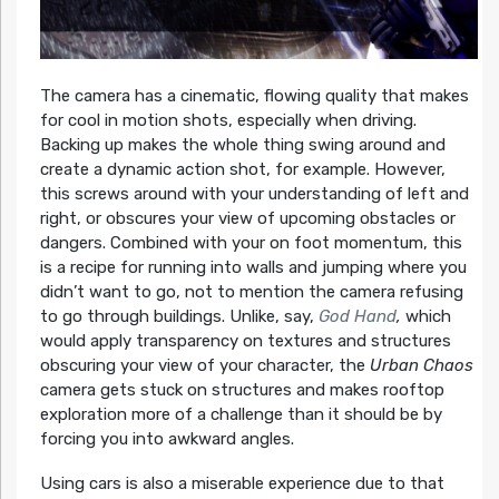
The camera has a cinematic, flowing quality that makes
for cool in motion shots, especially when driving.
Backing up makes the whole thing swing around and
create a dynamic action shot, for example. However,
this screws around with your understanding of left and
right, or obscures your view of upcoming obstacles or
dangers. Combined with your on foot momentum, this
is a recipe for running into walls and jumping where you
didn’t want to go, not to mention the camera refusing
to go through buildings. Unlike, say,
God Hand
,
which
would apply transparency on textures and structures
obscuring your view of your character, the
Urban Chaos
camera gets stuck on structures and makes rooftop
exploration more of a challenge than it should be by
forcing you into awkward angles.
Using cars is also a miserable experience due to that