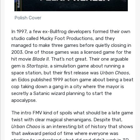
Polish Cover
In 1997, a few ex-Bullfrog developers formed their own
studio called Mucky Foot Productions, and they
managed to make three games before quietly closing in
2003. One of those games was a licensed game for the
hit movie
Blade II
. That’s not great. Their one arguable
gem is
Startopia
, a simulation game about running a
space station, but their first release was
Urban Chaos
,
an Eidos published 1999 action game about being a beat
cop taking down a gang in a city where the mayor is
secretly a Satanic wizard planning to start the
apocalypse.
The intro FMV kind of spoils what should be a late game
twist with clear magical shenanigans. Despite that,
Urban Chaos
is an interesting bit of history that shows
that awkward period of time where everyone was