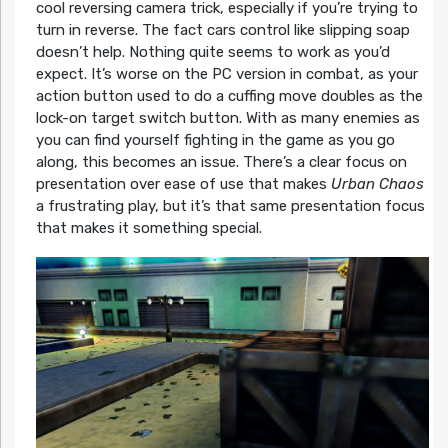
cool reversing camera trick, especially if you’re trying to
turn in reverse. The fact cars control like slipping soap
doesn’t help. Nothing quite seems to work as you’d
expect. It’s worse on the PC version in combat, as your
action button used to do a cuffing move doubles as the
lock-on target switch button. With as many enemies as
you can find yourself fighting in the game as you go
along, this becomes an issue. There’s a clear focus on
presentation over ease of use that makes
Urban Chaos
a frustrating play, but it’s that same presentation focus
that makes it something special.