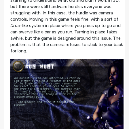
starting to understand what did and didn’t work in 3D,
but there were still hardware hurdles everyone was
struggling with. In this case, the hurdle was camera
controls. Moving in this game feels fine, with a sort of
Croc
-like system in place where you press up to go and
can swerve like a car as you run. Turning in place takes
awhile, but the game is designed around this issue. The
problem is that the camera refuses to stick to your back
for long.