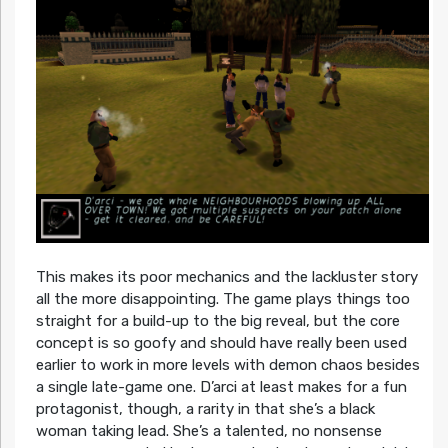
This makes its poor mechanics and the lackluster story
all the more disappointing. The game plays things too
straight for a build-up to the big reveal, but the core
concept is so goofy and should have really been used
earlier to work in more levels with demon chaos besides
a single late-game one. D’arci at least makes for a fun
protagonist, though, a rarity in that she’s a black
woman taking lead. She’s a talented, no nonsense