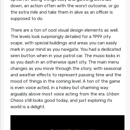
down, an action often with the worst outcome, or go
the extra mile and take them in alive as an officer is
supposed to do.
There are a ton of cool visual design elements as well.
The levels look surprisingly detailed for a 1999 city
scape, with special buildings and areas you can easily
mark in your mind as you navigate. You had a dedicated
siren button when in your patrol car. The music kicks in
as you dash in an otherwise quiet city. The main menu
changes as you move through the story, with seasonal
and weather effects to represent passing time and the
mood of things in the coming level. A ton of the game
is even voice acted, in a hokey but charming way
arguably above most voice acting from the era.
Urban
Chaos
still looks good today, and just exploring its
world is a delight.