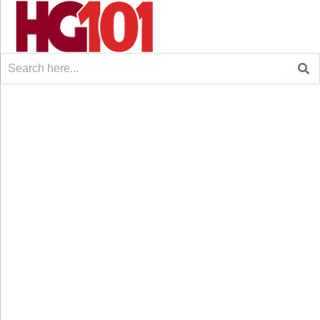
Search
for: