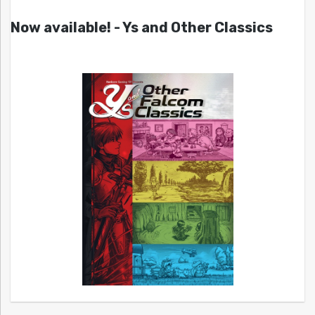
Now available! - Ys and Other Classics