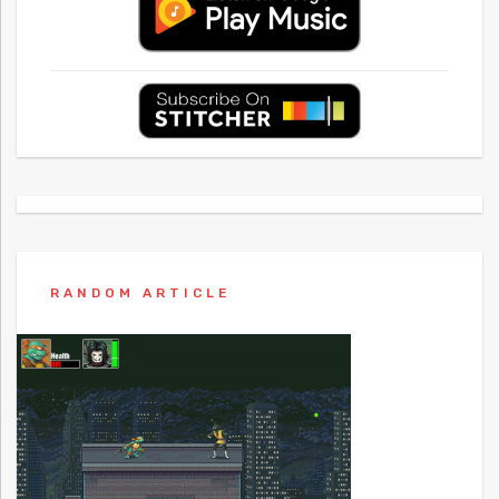
RANDOM ARTICLE