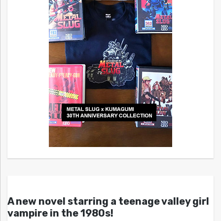
A new novel starring a teenage valley girl
vampire in the 1980s!