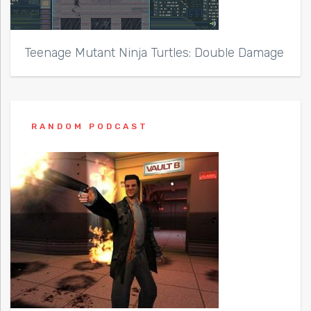
Teenage Mutant Ninja Turtles: Double Damage
RANDOM PODCAST