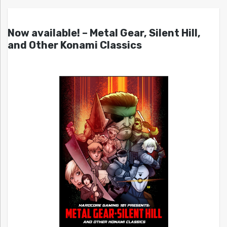
Now available! – Metal Gear, Silent Hill,
and Other Konami Classics