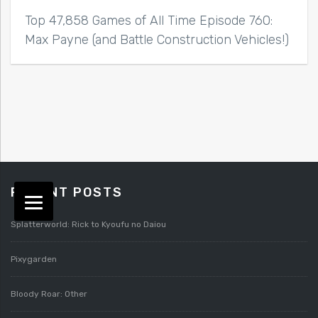
Top 47,858 Games of All Time Episode 760:
Max Payne (and Battle Construction Vehicles!)
RECENT POSTS
Splatterworld: Rick to Kyoufu no Daiou
Pixygarden
Bloody Roar: Other