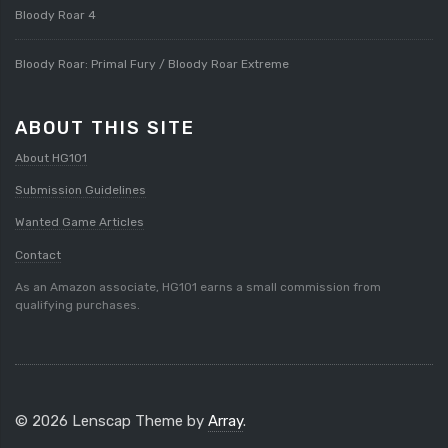
Bloody Roar 4
Bloody Roar: Primal Fury / Bloody Roar Extreme
ABOUT THIS SITE
About HG101
Submission Guidelines
Wanted Game Articles
Contact
As an Amazon associate, HG101 earns a small commission from
qualifying purchases.
© 2026 Lenscap Theme by
Array
.