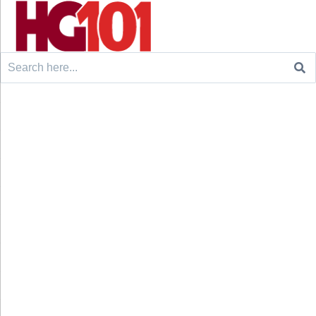
Search
for: