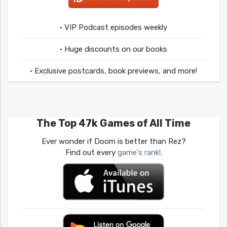
• VIP Podcast episodes weekly
• Huge discounts on our books
• Exclusive postcards, book previews, and more!
The Top 47k Games of All Time
Ever wonder if Doom is better than Rez?
Find out every
game's rank!
.