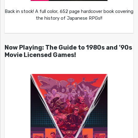
Back in stock! A full color, 652 page hardcover book covering
the history of Japanese RPGs!!
Now Playing: The Guide to 1980s and ’90s
Movie Licensed Games!