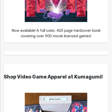
Now available! A full color, 420 page hardcover book
covering over 900 movie licensed games!
Shop Video Game Apparel at Kumagumi!