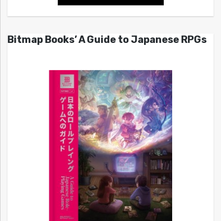
Bitmap Books’ A Guide to Japanese RPGs