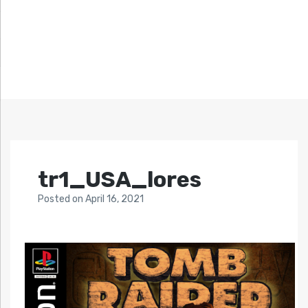
tr1_USA_lores
Posted
on
April 16, 2021