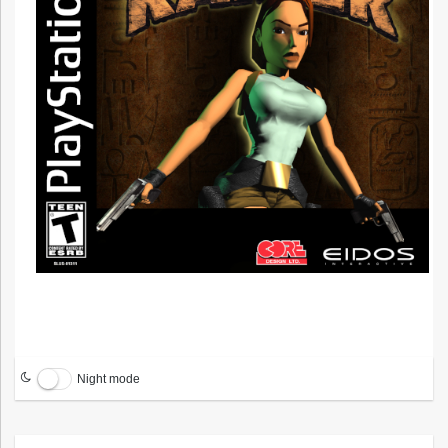
Night mode