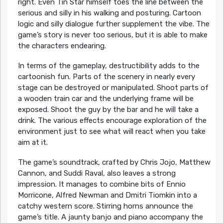
right. Even Tin Star himself toes the line between the
serious and silly in his walking and posturing. Cartoon
logic and silly dialogue further supplement the vibe. The
game’s story is never too serious, but it is able to make
the characters endearing.
In terms of the gameplay, destructibility adds to the
cartoonish fun. Parts of the scenery in nearly every
stage can be destroyed or manipulated. Shoot parts of
a wooden train car and the underlying frame will be
exposed. Shoot the guy by the bar and he will take a
drink. The various effects encourage exploration of the
environment just to see what will react when you take
aim at it.
The game’s soundtrack, crafted by Chris Jojo, Matthew
Cannon, and Suddi Raval, also leaves a strong
impression. It manages to combine bits of Ennio
Morricone, Alfred Newman and Dmitri Tiomkin into a
catchy western score. Stirring horns announce the
game’s title. A jaunty banjo and piano accompany the