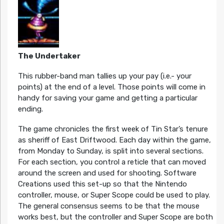
The Undertaker
This rubber-band man tallies up your pay (i.e.- your
points) at the end of a level. Those points will come in
handy for saving your game and getting a particular
ending.
The game chronicles the first week of Tin Star’s tenure
as sheriff of East Driftwood. Each day within the game,
from Monday to Sunday, is split into several sections.
For each section, you control a reticle that can moved
around the screen and used for shooting. Software
Creations used this set-up so that the Nintendo
controller, mouse, or Super Scope could be used to play.
The general consensus seems to be that the mouse
works best, but the controller and Super Scope are both