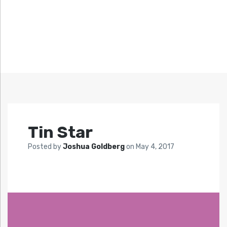
Tin Star
Posted by
Joshua Goldberg
on
May 4, 2017