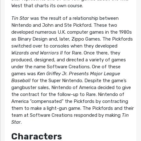
West that charts its own course.
Tin Star
was the result of a relationship between
Nintendo and John and Ste Pickford. These two
developed numerous U.K. computer games in the 1980s
as Binary Design and, later, Zippo Games. The Pickfords
switched over to consoles when they developed
Wizards and Warriors II
for Rare. Once there, they
produced, designed, and directed a variety of games
under the name Software Creations. One of these
games was
Ken Griffey Jr. Presents Major League
Baseball
for the Super Nintendo. Despite the game’s
gangbuster sales, Nintendo of America decided to give
the contract for the follow-up to Rare. Nintendo of
America “compensated” the Pickfords by contracting
them to make a light-gun game. The Pickfords and their
team at Software Creations responded by making
Tin
Star
.
Characters