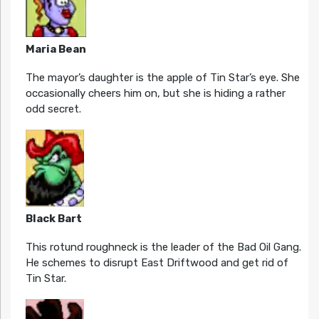
Maria Bean
The mayor’s daughter is the apple of Tin Star’s eye. She
occasionally cheers him on, but she is hiding a rather
odd secret.
Black Bart
This rotund roughneck is the leader of the Bad Oil Gang.
He schemes to disrupt East Driftwood and get rid of
Tin Star.