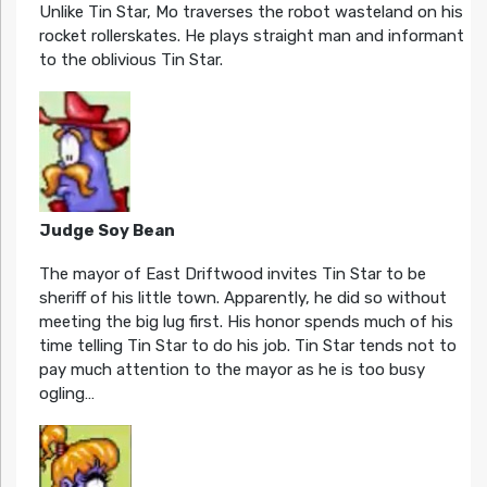
Unlike Tin Star, Mo traverses the robot wasteland on his
rocket rollerskates. He plays straight man and informant
to the oblivious Tin Star.
Judge Soy Bean
The mayor of East Driftwood invites Tin Star to be
sheriff of his little town. Apparently, he did so without
meeting the big lug first. His honor spends much of his
time telling Tin Star to do his job. Tin Star tends not to
pay much attention to the mayor as he is too busy
ogling…