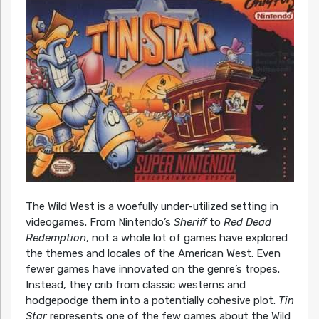
The Wild West is a woefully under-utilized setting in
videogames. From Nintendo’s
Sheriff
to
Red Dead
Redemption
, not a whole lot of games have explored
the themes and locales of the American West. Even
fewer games have innovated on the genre’s tropes.
Instead, they crib from classic westerns and
hodgepodge them into a potentially cohesive plot.
Tin
Star
represents one of the few games about the Wild