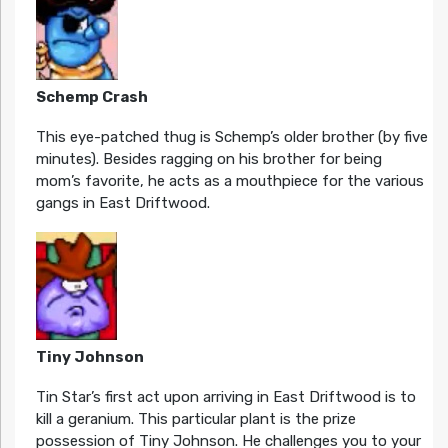
Schemp Crash
This eye-patched thug is Schemp’s older brother (by five
minutes). Besides ragging on his brother for being
mom’s favorite, he acts as a mouthpiece for the various
gangs in East Driftwood.
Tiny Johnson
Tin Star’s first act upon arriving in East Driftwood is to
kill a geranium. This particular plant is the prize
possession of Tiny Johnson. He challenges you to your