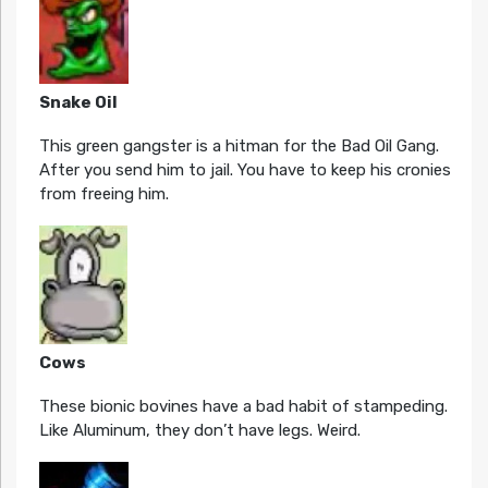
Snake Oil
This green gangster is a hitman for the Bad Oil Gang.
After you send him to jail. You have to keep his cronies
from freeing him.
Cows
These bionic bovines have a bad habit of stampeding.
Like Aluminum, they don’t have legs. Weird.