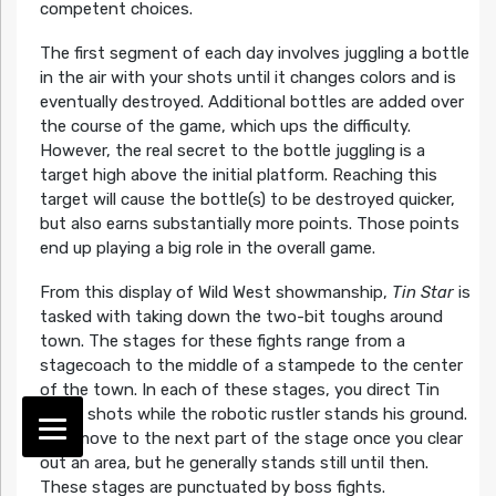
competent choices.
The first segment of each day involves juggling a bottle
in the air with your shots until it changes colors and is
eventually destroyed. Additional bottles are added over
the course of the game, which ups the difficulty.
However, the real secret to the bottle juggling is a
target high above the initial platform. Reaching this
target will cause the bottle(s) to be destroyed quicker,
but also earns substantially more points. Those points
end up playing a big role in the overall game.
From this display of Wild West showmanship,
Tin Star
is
tasked with taking down the two-bit toughs around
town. The stages for these fights range from a
stagecoach to the middle of a stampede to the center
of the town. In each of these stages, you direct Tin
Star’s shots while the robotic rustler stands his ground.
He’ll move to the next part of the stage once you clear
out an area, but he generally stands still until then.
These stages are punctuated by boss fights.