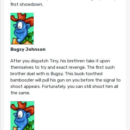
first showdown.
Bugsy Johnson
After you dispatch Tiny, his brethren take it upon
themselves to try and exact revenge. The first such
brother duel with is Bugsy. This buck-toothed
bamboozler will pull his gun on you before the signal to
shoot appears. Fortunately, you can still shoot him all
the same.