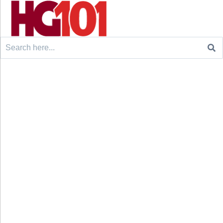
Search
for: