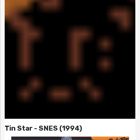
Tin Star - SNES (1994)