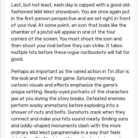
Last, but not least, each day is capped with a good old-
fashioned Wild West showdown. You are once again put
in the first-person perspective and are set right in front
of your rival. At some point, an icon that looks like the
chamber of a pistol will appear in one of the four
corners of the screen. You must shoot the icon and
then shoot your rival before they can strike. It takes
multiple hits before these rogue rustbuckets will fall for
good.
Perhaps as important as the varied action in
Tin Star
is
the look and feel of the game. Saturday morning
cartoon visuals and effects emphasize the game’s
unique setting. Beady-eyed portraits of the characters
jaw at you during the story breaks. Defeated enemies
perform wacky animations before exploding into a
shower of nuts and bolts. Gunshots crack when they
connect and make your hits sound meaty. Smiling suns
and oddly-shaped monuments clash with the more
ordinary Wild West paraphernalia in a way that feels