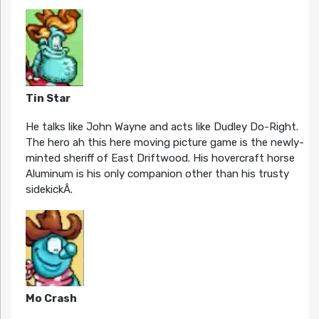
Tin Star
He talks like John Wayne and acts like Dudley Do-Right.
The hero ah this here moving picture game is the newly-
minted sheriff of East Driftwood. His hovercraft horse
Aluminum is his only companion other than his trusty
sidekickÂ.
Mo Crash