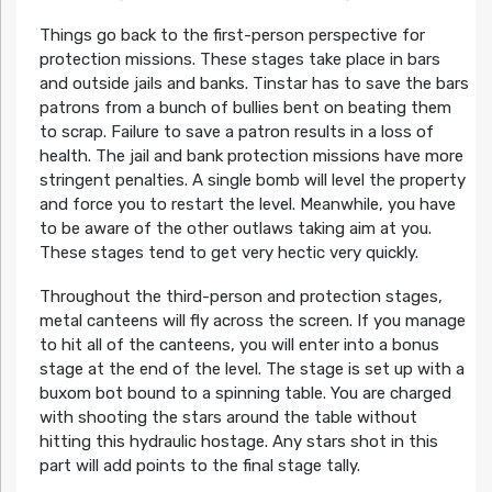
Things go back to the first-person perspective for
protection missions. These stages take place in bars
and outside jails and banks. Tinstar has to save the bars
patrons from a bunch of bullies bent on beating them
to scrap. Failure to save a patron results in a loss of
health. The jail and bank protection missions have more
stringent penalties. A single bomb will level the property
and force you to restart the level. Meanwhile, you have
to be aware of the other outlaws taking aim at you.
These stages tend to get very hectic very quickly.
Throughout the third-person and protection stages,
metal canteens will fly across the screen. If you manage
to hit all of the canteens, you will enter into a bonus
stage at the end of the level. The stage is set up with a
buxom bot bound to a spinning table. You are charged
with shooting the stars around the table without
hitting this hydraulic hostage. Any stars shot in this
part will add points to the final stage tally.