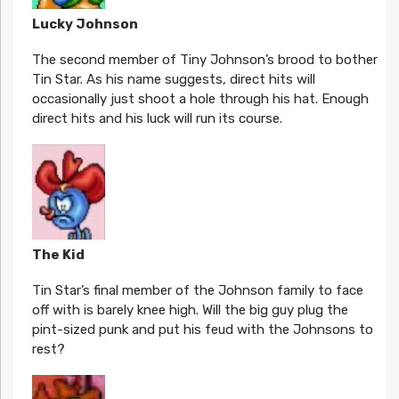
Lucky Johnson
The second member of Tiny Johnson’s brood to bother
Tin Star. As his name suggests, direct hits will
occasionally just shoot a hole through his hat. Enough
direct hits and his luck will run its course.
The Kid
Tin Star’s final member of the Johnson family to face
off with is barely knee high. Will the big guy plug the
pint-sized punk and put his feud with the Johnsons to
rest?