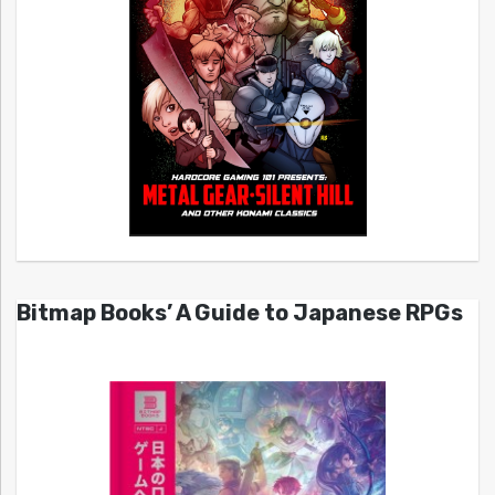
Bitmap Books’ A Guide to Japanese RPGs