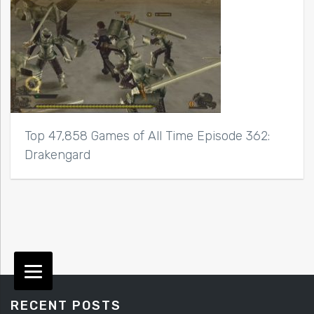
Top 47,858 Games of All Time Episode 362:
Drakengard
RECENT POSTS