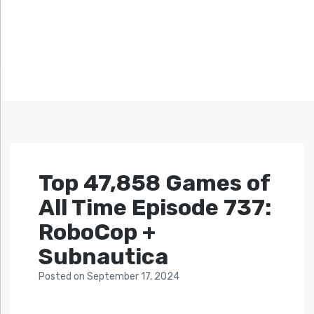
Top 47,858 Games of
All Time Episode 737:
RoboCop +
Subnautica
Posted
on
September 17, 2024