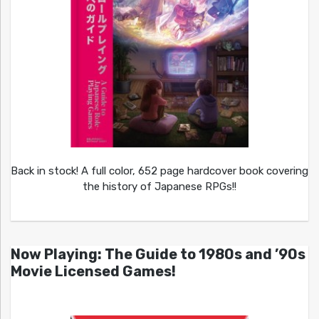
Back in stock! A full color, 652 page hardcover book covering
the history of Japanese RPGs!!
Now Playing: The Guide to 1980s and ’90s
Movie Licensed Games!