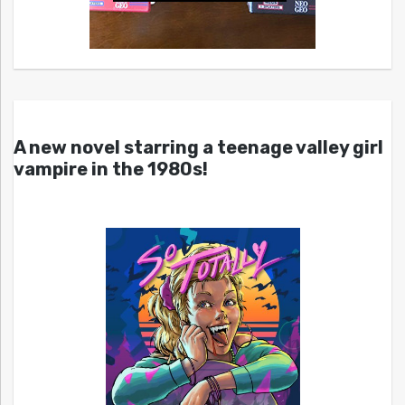
A new novel starring a teenage valley girl
vampire in the 1980s!