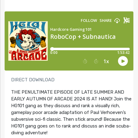
DIRECT DOWNLOAD
THE PENULTIMATE EPISODE OF LATE SUMMER AND
EARLY AUTUMN OF ARCADE 2024 IS AT HAND! Join the
HG101 gang as they discuss and rank a visually rich,
gameplay poor arcade adaptation of Paul Verhoeven’s
subversive sci-fi classic. Then stick around! Because the
HG101 gang goes on to rank and discuss an indie scuba-
diving adventure!