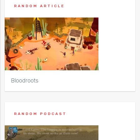
RANDOM ARTICLE
Bloodroots
RANDOM PODCAST