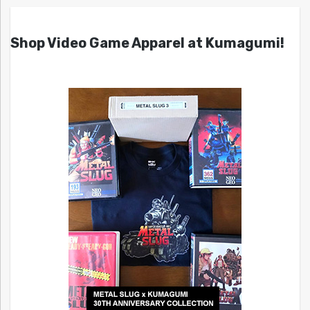
Shop Video Game Apparel at Kumagumi!