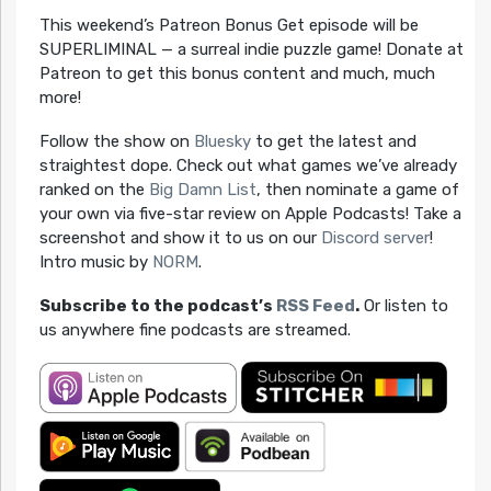
This weekend’s Patreon Bonus Get episode will be
SUPERLIMINAL — a surreal indie puzzle game! Donate at
Patreon to get this bonus content and much, much
more!
Follow the show on
Bluesky
to get the latest and
straightest dope. Check out what games we’ve already
ranked on the
Big Damn List
, then nominate a game of
your own via five-star review on Apple Podcasts! Take a
screenshot and show it to us on our
Discord server
!
Intro music by
NORM
.
Subscribe to the podcast’s
RSS Feed
.
Or listen to
us anywhere fine podcasts are streamed.