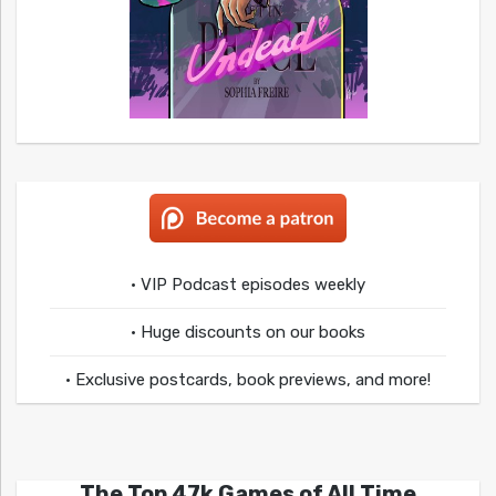
• VIP Podcast episodes weekly
• Huge discounts on our books
• Exclusive postcards, book previews, and more!
The Top 47k Games of All Time