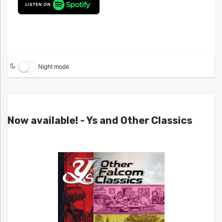
Night mode
Now available! - Ys and Other Classics