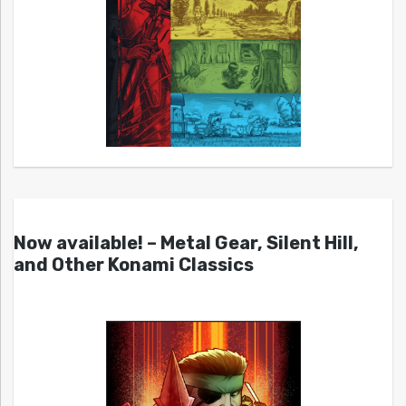
Now available! – Metal Gear, Silent Hill,
and Other Konami Classics