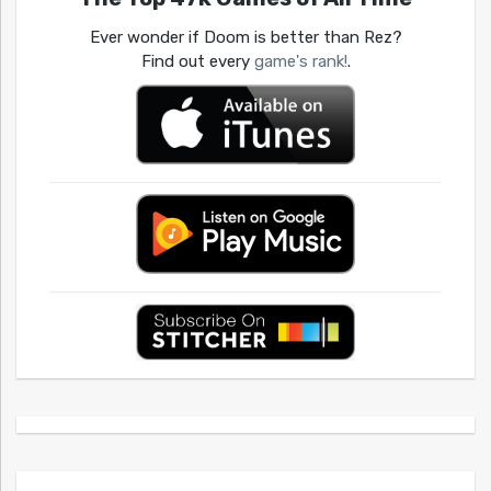
Ever wonder if Doom is better than Rez?
Find out every
game's rank!
.