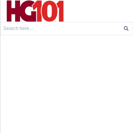
Search
for: