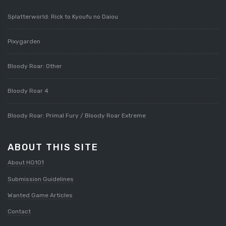
Splatterworld: Rick to Kyoufu no Daiou
Pixygarden
Bloody Roar: Other
Bloody Roar 4
Bloody Roar: Primal Fury / Bloody Roar Extreme
ABOUT THIS SITE
About HG101
Submission Guidelines
Wanted Game Articles
Contact