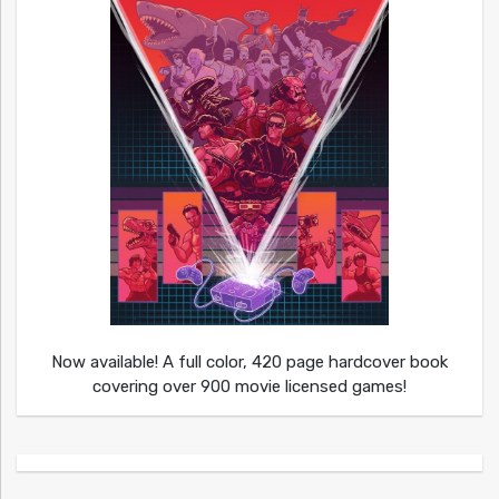
Now available! A full color, 420 page hardcover book
covering over 900 movie licensed games!