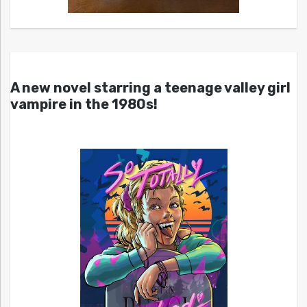
A new novel starring a teenage valley girl
vampire in the 1980s!