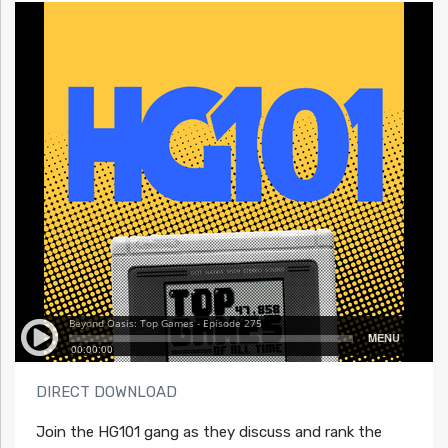
DIRECT DOWNLOAD
Join the HG101 gang as they discuss and rank the