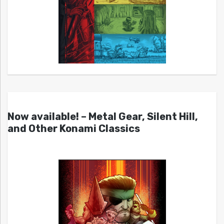
Now available! – Metal Gear, Silent Hill,
and Other Konami Classics