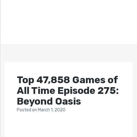
Top 47,858 Games of
All Time Episode 275:
Beyond Oasis
Posted
on
March 1, 2020