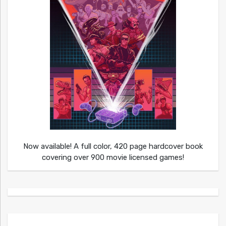
Now available! A full color, 420 page hardcover book
covering over 900 movie licensed games!