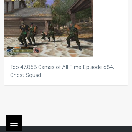
Top 47,858 Games of All Time Episode 684:
Ghost Squad