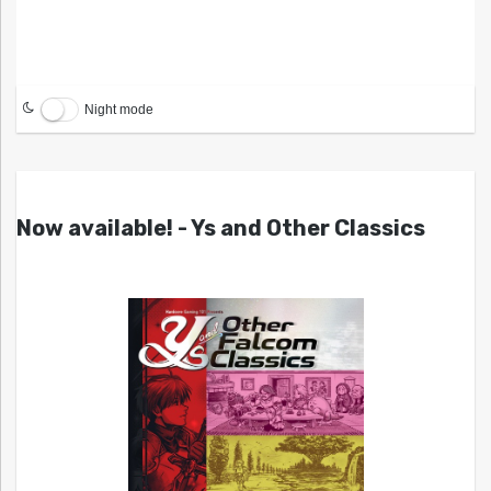
Night mode
Now available! - Ys and Other Classics