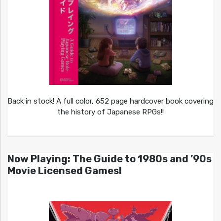
Back in stock! A full color, 652 page hardcover book covering
the history of Japanese RPGs!!
Now Playing: The Guide to 1980s and ’90s
Movie Licensed Games!