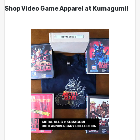
Shop Video Game Apparel at Kumagumi!