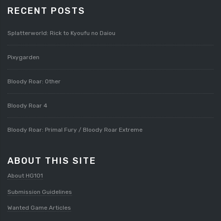
RECENT POSTS
Splatterworld: Rick to Kyoufu no Daiou
Pixygarden
Bloody Roar: Other
Bloody Roar 4
Bloody Roar: Primal Fury / Bloody Roar Extreme
ABOUT THIS SITE
About HG101
Submission Guidelines
Wanted Game Articles