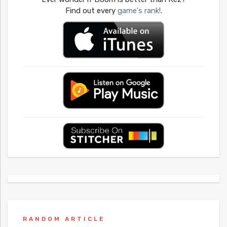
Find out every
game's rank!
.
RANDOM ARTICLE