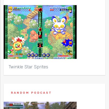
Twinkle Star Sprites
RANDOM PODCAST