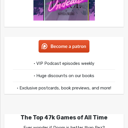
• VIP Podcast episodes weekly
• Huge discounts on our books
• Exclusive postcards, book previews, and more!
The Top 47k Games of All Time
Ever wonder if Doom is better than Rez?