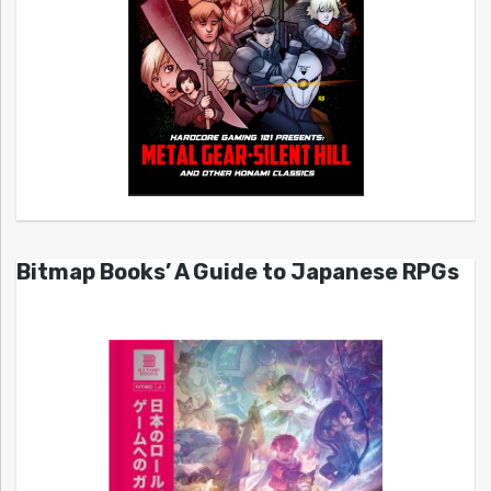
Bitmap Books’ A Guide to Japanese RPGs