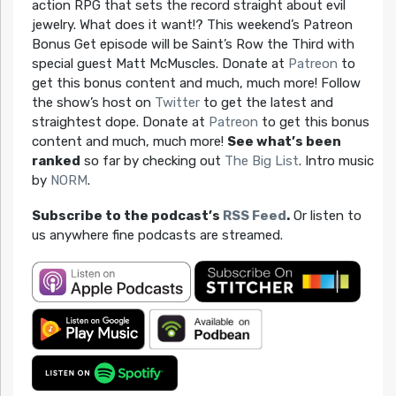
action RPG that sets the record straight about evil
jewelry. What does it want!? This weekend’s Patreon
Bonus Get episode will be Saint’s Row the Third with
special guest Matt McMuscles. Donate at
Patreon
to
get this bonus content and much, much more! Follow
the show’s host on
Twitter
to get the latest and
straightest dope. Donate at
Patreon
to get this bonus
content and much, much more!
See what’s been
ranked
so far by checking out
The Big List
. Intro music
by
NORM
.
Subscribe to the podcast’s
RSS Feed
.
Or listen to
us anywhere fine podcasts are streamed.