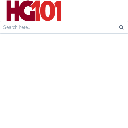
Search
for: