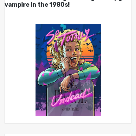
vampire in the 1980s!