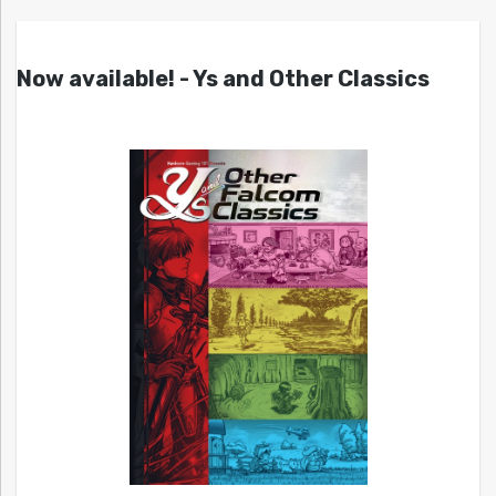
Now available! - Ys and Other Classics