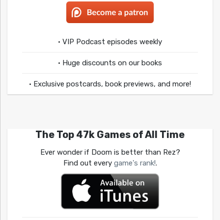
• VIP Podcast episodes weekly
• Huge discounts on our books
• Exclusive postcards, book previews, and more!
The Top 47k Games of All Time
Ever wonder if Doom is better than Rez?
Find out every
game's rank!
.