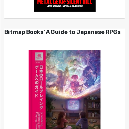
Bitmap Books’ A Guide to Japanese RPGs