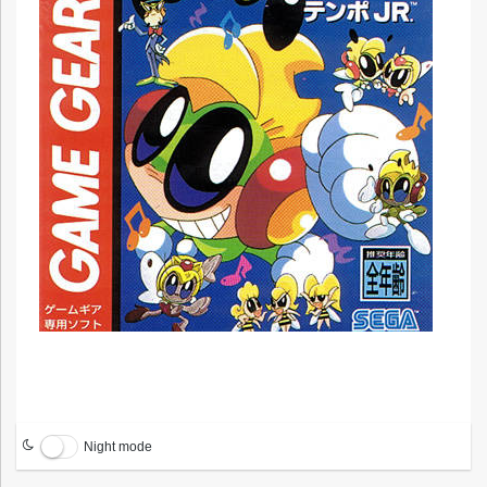
Night mode