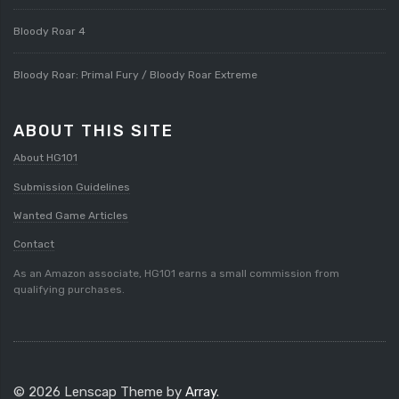
Bloody Roar 4
Bloody Roar: Primal Fury / Bloody Roar Extreme
ABOUT THIS SITE
About HG101
Submission Guidelines
Wanted Game Articles
Contact
As an Amazon associate, HG101 earns a small commission from
qualifying purchases.
© 2026 Lenscap Theme by
Array
.