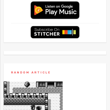
RANDOM ARTICLE