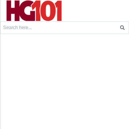
Search
for: