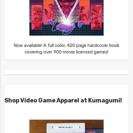
Now available! A full color, 420 page hardcover book
covering over 900 movie licensed games!
Shop Video Game Apparel at Kumagumi!