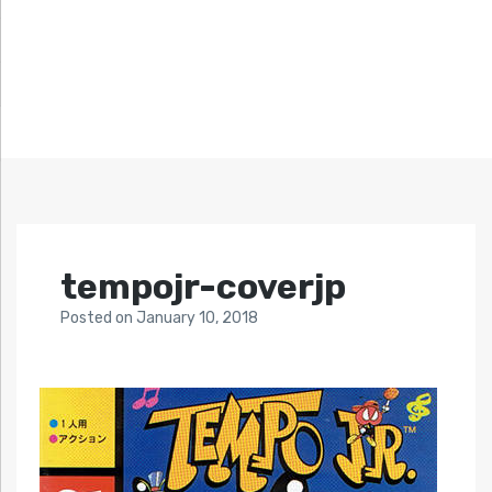
tempojr-coverjp
Posted
on
January 10, 2018