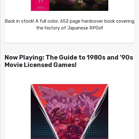
Back in stock! A full color, 652 page hardcover book covering
the history of Japanese RPGs!!
Now Playing: The Guide to 1980s and ’90s
Movie Licensed Games!