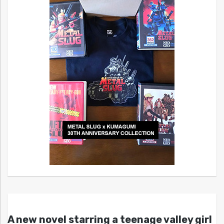
A new novel starring a teenage valley girl