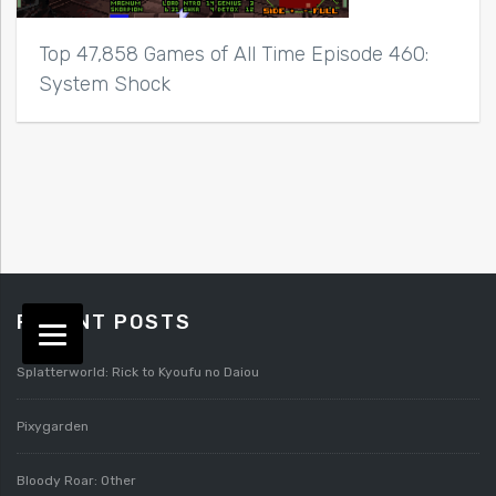
Top 47,858 Games of All Time Episode 460:
System Shock
RECENT POSTS
Splatterworld: Rick to Kyoufu no Daiou
Pixygarden
Bloody Roar: Other