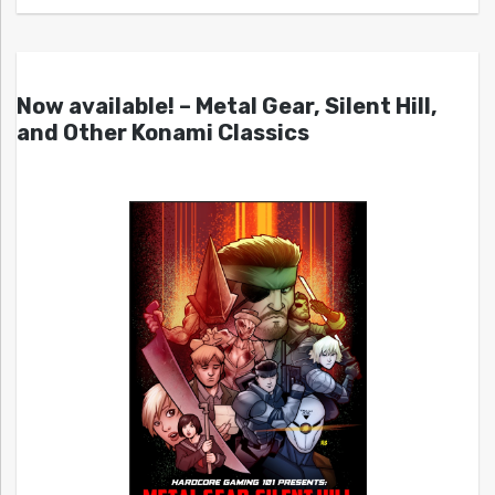
Now available! – Metal Gear, Silent Hill,
and Other Konami Classics