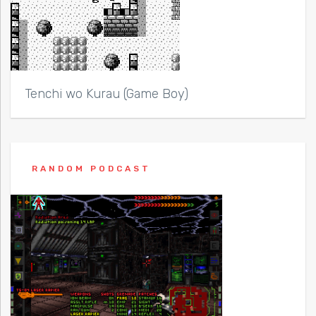
Tenchi wo Kurau (Game Boy)
RANDOM PODCAST