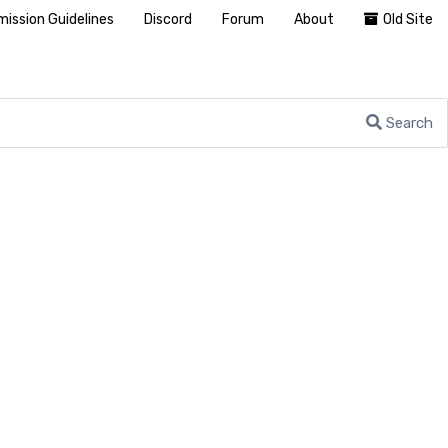
ission Guidelines
Discord
Forum
About
Old Site
Search