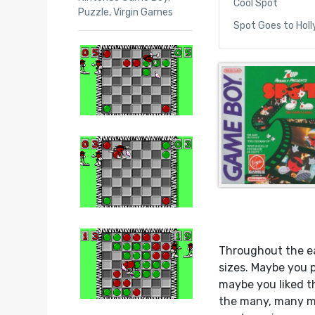
Cool Spot
Puzzle
,
Virgin Games
Spot Goes to Hol
Throughout the ea
sizes. Maybe you 
maybe you liked t
the many, many ma