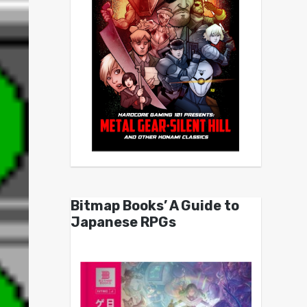
Bitmap Books’ A Guide to
Japanese RPGs