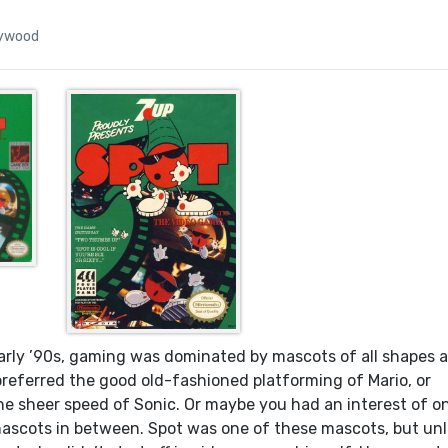
lywood
rly ’90s, gaming was dominated by mascots of all shapes 
preferred the good old-fashioned platforming of Mario, or
he sheer speed of Sonic. Or maybe you had an interest of o
scots in between. Spot was one of these mascots, but unl