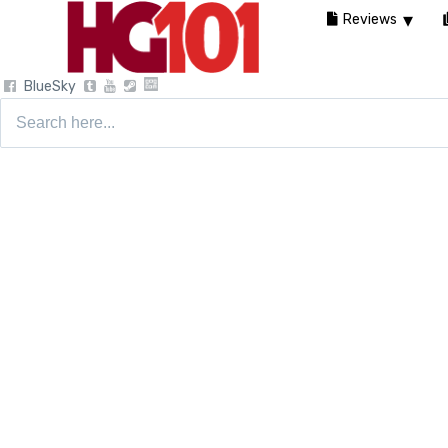
Reviews
BlueSky
Search
for: