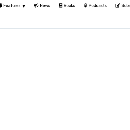
Features
News
Books
Podcasts
Subm