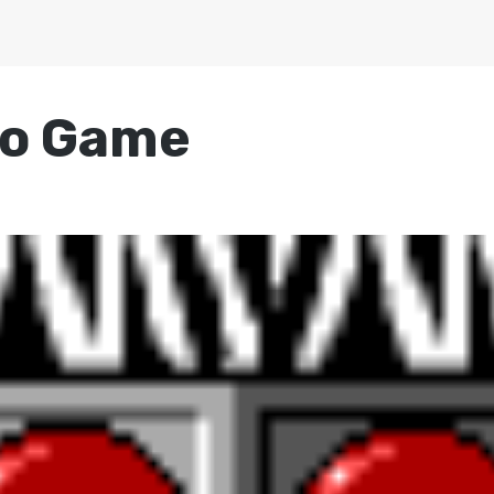
eo Game