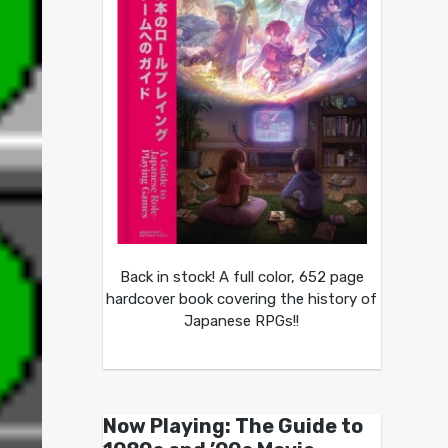
Back in stock! A full color, 652 page
hardcover book covering the history of
Japanese RPGs!!
Now Playing: The Guide to