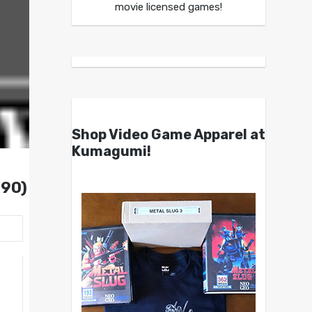
movie licensed games!
Shop Video Game Apparel at
Kumagumi!
990)