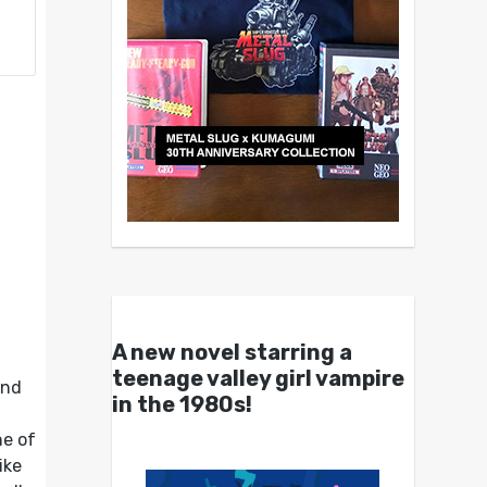
A new novel starring a
teenage valley girl vampire
and
in the 1980s!
ne of
ike