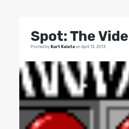
Spot: The Vid
Posted by
Kurt Kalata
on
April 13, 2013