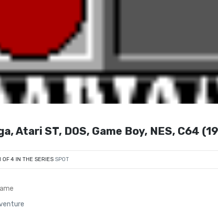
ga, Atari ST, DOS, Game Boy, NES, C64 (1
1 OF 4 IN THE SERIES
SPOT
Game
dventure