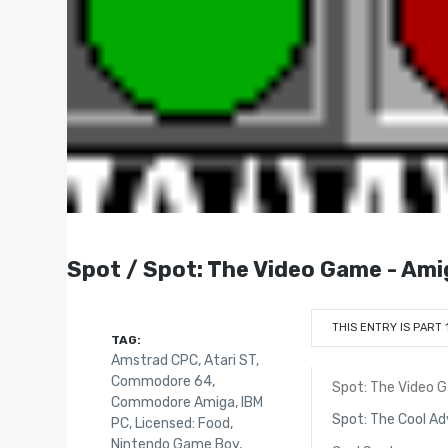
Spot / Spot: The Video Game - Ami
THIS ENTRY IS PART 
TAG:
Amstrad CPC
,
Atari ST
,
Commodore 64
,
Spot: The Video 
Commodore Amiga
,
IBM
Spot: The Cool A
PC
,
Licensed: Food
,
Nintendo Game Boy
,