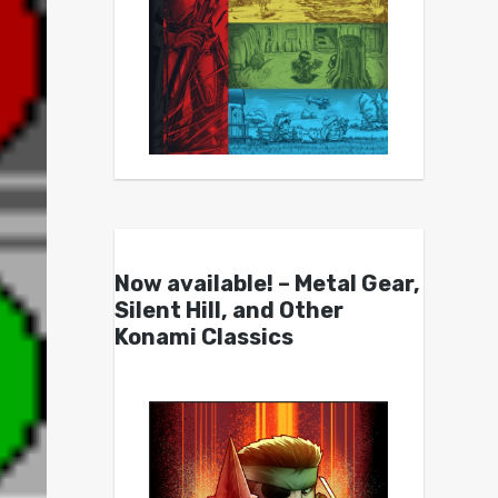
Now available! – Metal Gear,
Silent Hill, and Other
Konami Classics