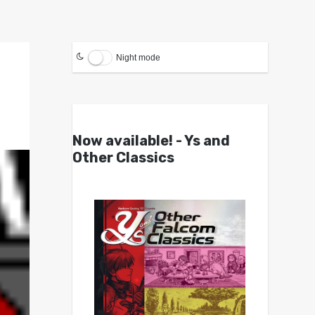
Night mode
Now available! - Ys and
Other Classics