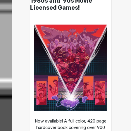
1980s and ’90s Movie
Licensed Games!
Now available! A full color, 420 page
hardcover book covering over 900