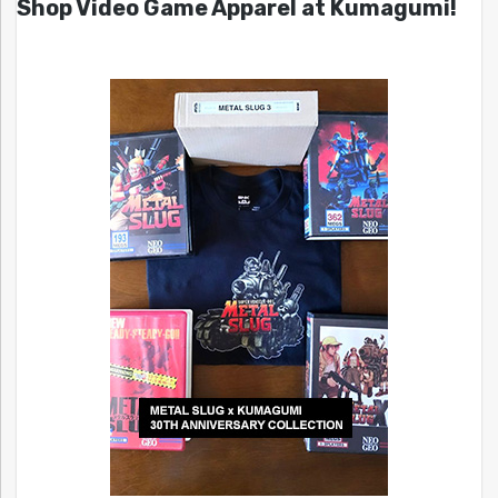
Shop Video Game Apparel at Kumagumi!