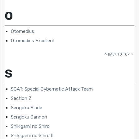
O
Otomedius
Otomedius Excellent
BACK TO TOP
S
SCAT: Special Cybernetic Attack Team
Section Z
Sengoku Blade
Sengoku Cannon
Shikigami no Shiro
Shikigami no Shiro II