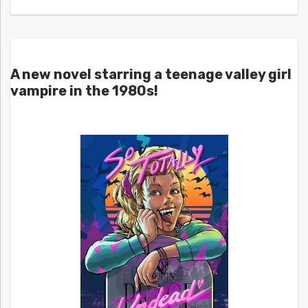
A new novel starring a teenage valley girl
vampire in the 1980s!