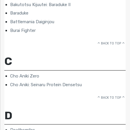
Bakutotsu Kijuutei: Baraduke II
Baraduke
Battlemania Daiginjou
Burai Fighter
BACK TO TOP
C
Cho Aniki Zero
Cho Aniki: Seinaru Protein Densetsu
BACK TO TOP
D
Deathsmiles