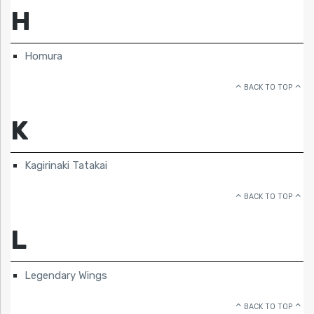
H
Homura
BACK TO TOP
K
Kagirinaki Tatakai
BACK TO TOP
L
Legendary Wings
BACK TO TOP