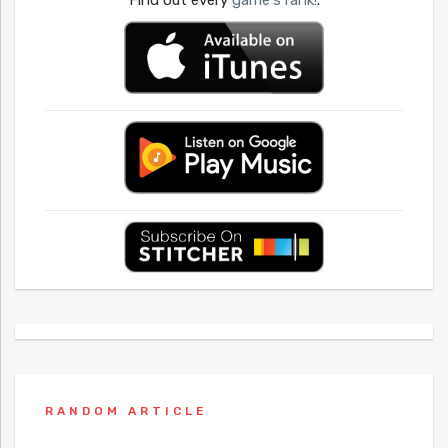
Find out every
game's rank!
.
RANDOM ARTICLE