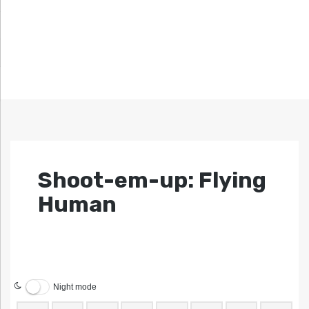
Shoot-em-up: Flying
Human
Night mode