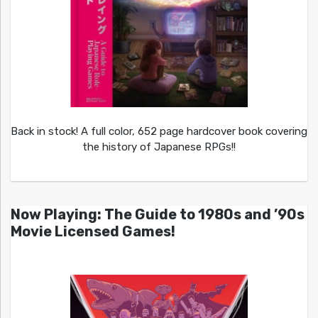
Back in stock! A full color, 652 page hardcover book covering
the history of Japanese RPGs!!
Now Playing: The Guide to 1980s and ’90s
Movie Licensed Games!