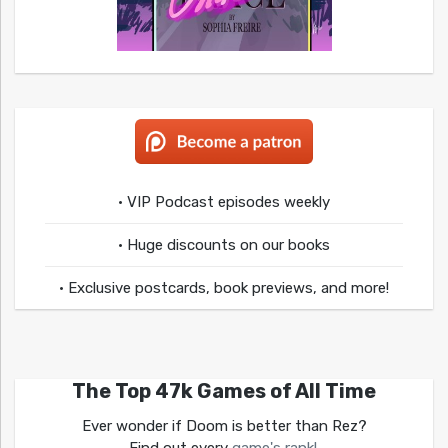
• VIP Podcast episodes weekly
• Huge discounts on our books
• Exclusive postcards, book previews, and more!
The Top 47k Games of All Time
Ever wonder if Doom is better than Rez?