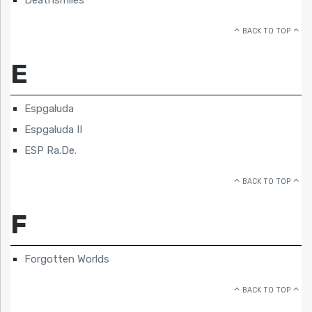
BACK TO TOP
E
Espgaluda
Espgaluda II
ESP Ra.De.
BACK TO TOP
F
Forgotten Worlds
BACK TO TOP