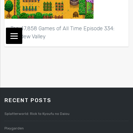
Top 47,858 Games of All Time Episode 334:
Stardew Valley
RECENT POSTS
Splatterworld: Rick to Kyoufu no Daiou
Pixygarden