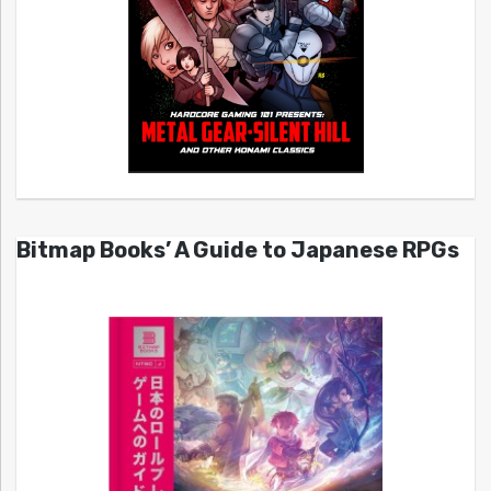
Bitmap Books’ A Guide to Japanese RPGs