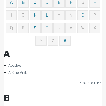
A
B
C
D
E
F
G
H
I
J
K
L
M
N
O
P
Q
R
S
T
U
V
W
X
Y
Z
#
A
Abadox
Ai Cho Aniki
BACK TO TOP
B