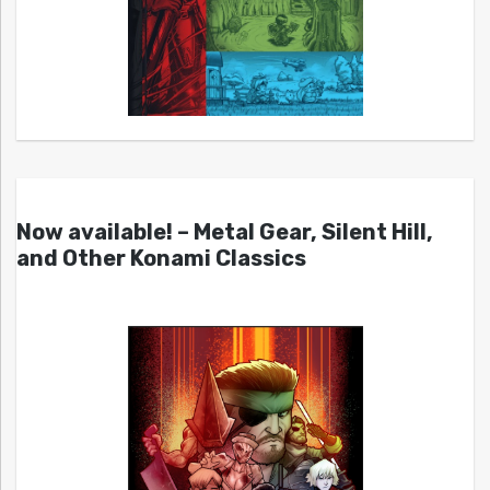
Now available! – Metal Gear, Silent Hill,
and Other Konami Classics