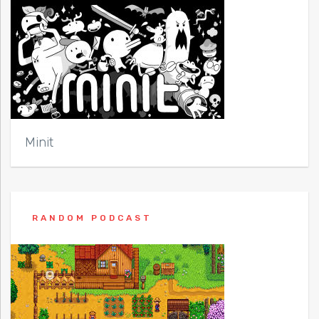
Minit
RANDOM PODCAST