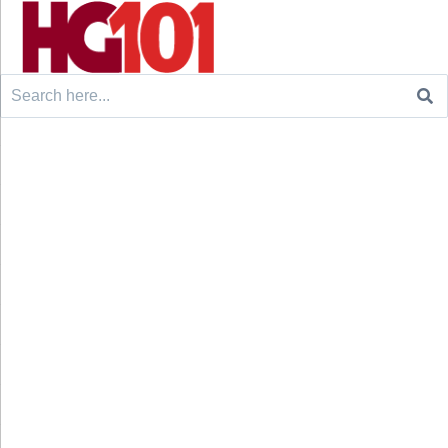
Search
for: