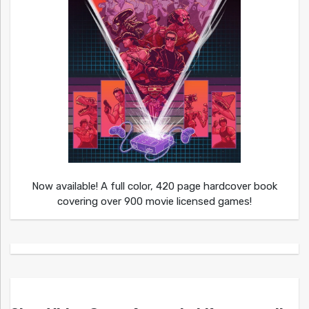
Now available! A full color, 420 page hardcover book
covering over 900 movie licensed games!