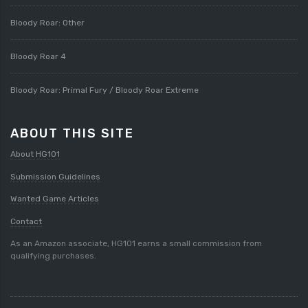
Bloody Roar: Other
Bloody Roar 4
Bloody Roar: Primal Fury / Bloody Roar Extreme
ABOUT THIS SITE
About HG101
Submission Guidelines
Wanted Game Articles
Contact
As an Amazon associate, HG101 earns a small commission from
qualifying purchases.