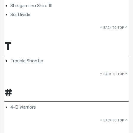
Shikigami no Shiro III
Sol Divide
BACK TO TOP
T
Trouble Shooter
BACK TO TOP
#
4-D Warriors
BACK TO TOP