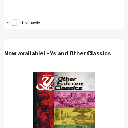
Night mode
Now available! - Ys and Other Classics