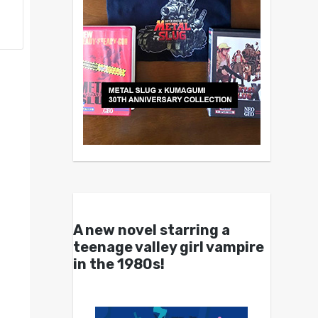
A new novel starring a
teenage valley girl vampire
in the 1980s!