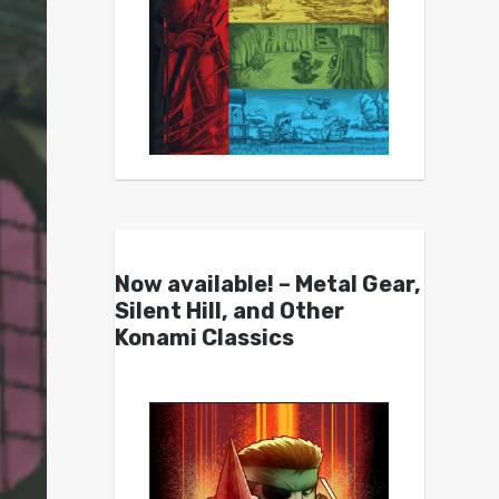
Now available! – Metal Gear,
Silent Hill, and Other
Konami Classics