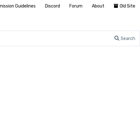
ission Guidelines
Discord
Forum
About
Old Site
Search