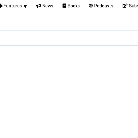
Features
News
Books
Podcasts
Subm