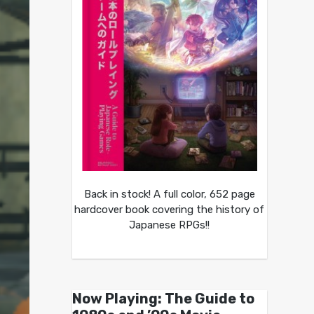
Back in stock! A full color, 652 page
hardcover book covering the history of
Japanese RPGs!!
Now Playing: The Guide to