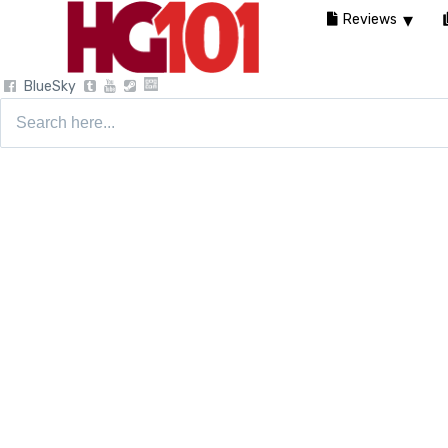
Reviews
BlueSky
Search
for: