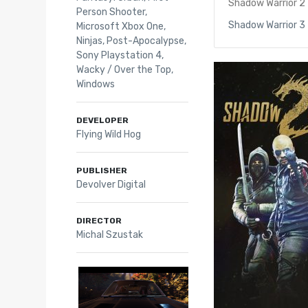
Shadow Warrior 2
Person Shooter
,
Shadow Warrior 3
Microsoft Xbox One
,
Ninjas
,
Post-Apocalypse
,
Sony Playstation 4
,
Wacky / Over the Top
,
Windows
DEVELOPER
Flying Wild Hog
PUBLISHER
Devolver Digital
DIRECTOR
Michal Szustak