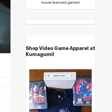
movie licensed games!
Shop Video Game Apparel at
Kumagumi!