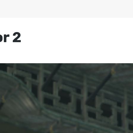
r 2
0