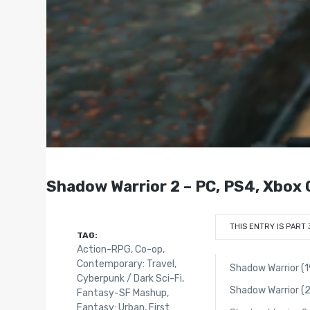
Shadow Warrior 2 – PC, PS4, Xbox 
THIS ENTRY IS PART 
TAG:
Action-RPG
,
Co-op
,
Contemporary: Travel
,
Shadow Warrior (
Cyberpunk / Dark Sci-Fi
,
Shadow Warrior (
Fantasy-SF Mashup
,
Fantasy: Urban
,
First