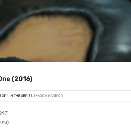
One (2016)
3 OF 4 IN THE SERIES
SHADOW WARRIOR
1997)
2013)