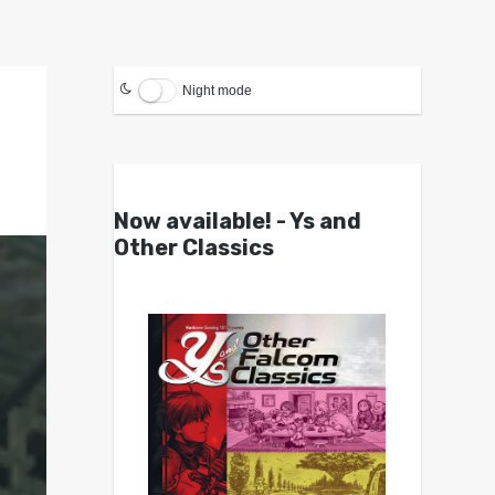
Night mode
Now available! - Ys and
Other Classics