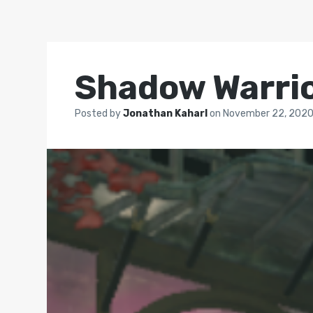
Shadow Warrio
Posted by
Jonathan Kaharl
on
November 22, 202