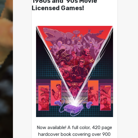
1980s and ’90s Movie
Licensed Games!
Now available! A full color, 420 page
hardcover book covering over 900