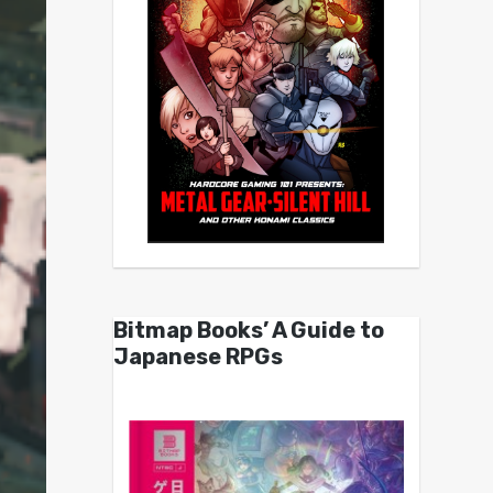
Bitmap Books’ A Guide to
Japanese RPGs