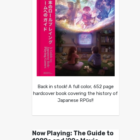
Back in stock! A full color, 652 page
hardcover book covering the history of
Japanese RPGs!!
Now Playing: The Guide to