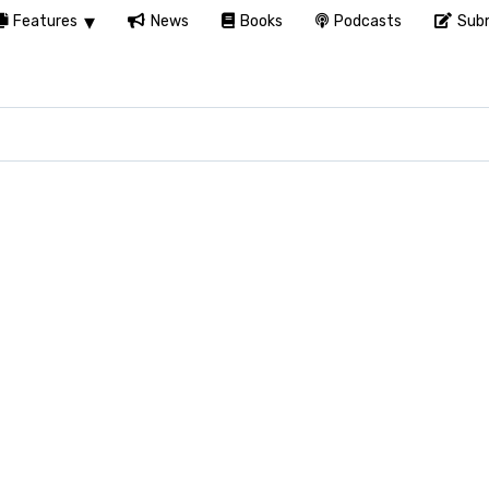
Features
News
Books
Podcasts
Subm