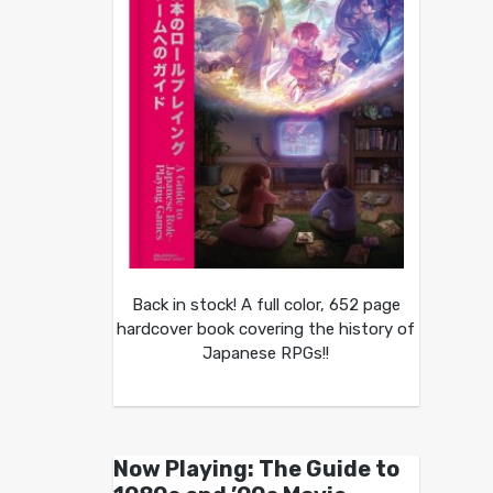
Back in stock! A full color, 652 page
hardcover book covering the history of
Japanese RPGs!!
Now Playing: The Guide to