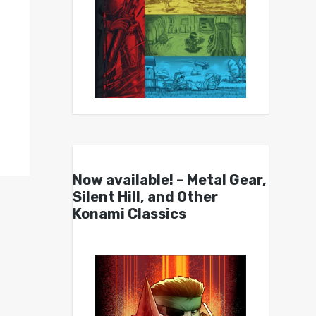
Now available! – Metal Gear,
Silent Hill, and Other
Konami Classics