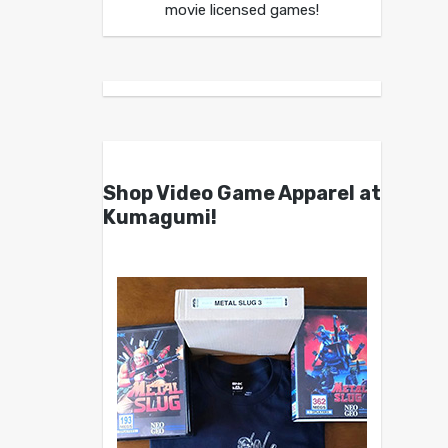
movie licensed games!
Shop Video Game Apparel at
Kumagumi!