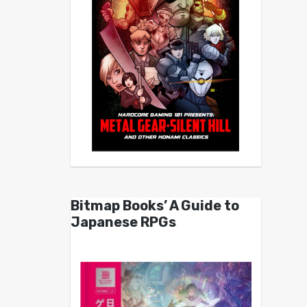
Bitmap Books’ A Guide to
Japanese RPGs