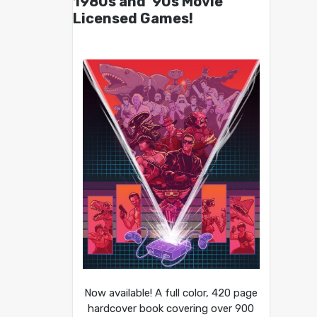
1980s and ’90s Movie
Licensed Games!
Now available! A full color, 420 page
hardcover book covering over 900