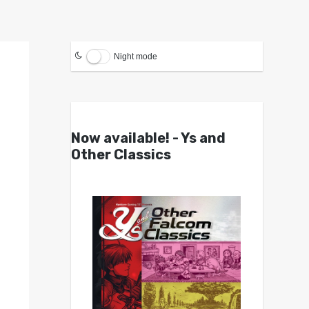
Night mode
Now available! - Ys and
Other Classics