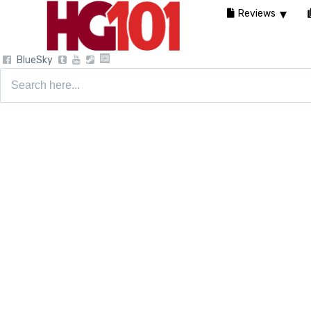
Reviews
BlueSky
Search
for: