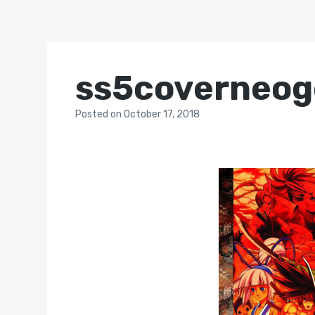
ss5coverneog
Posted
on
October 17, 2018