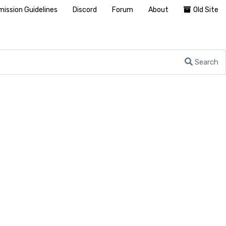
ission Guidelines
Discord
Forum
About
Old Site
Search