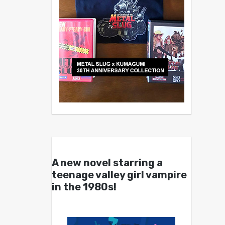
A new novel starring a
teenage valley girl vampire
in the 1980s!