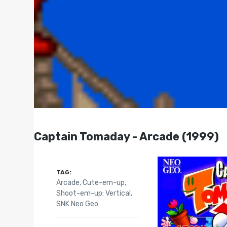
Captain Tomaday - Arcade (1999)
TAG:
Arcade
,
Cute-em-up
,
Shoot-em-up: Vertical
,
SNK Neo Geo