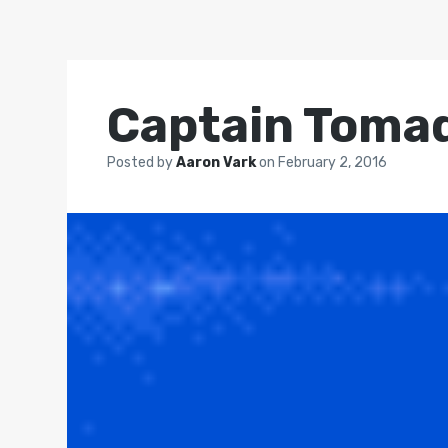
Captain Toma
Posted by
Aaron Vark
on
February 2, 2016