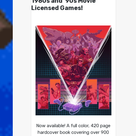
1980s and ’90s Movie
Licensed Games!
Now available! A full color, 420 page
hardcover book covering over 900