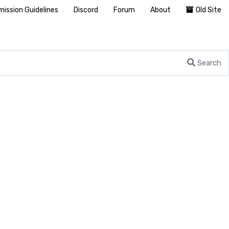
ission Guidelines
Discord
Forum
About
Old Site
Search