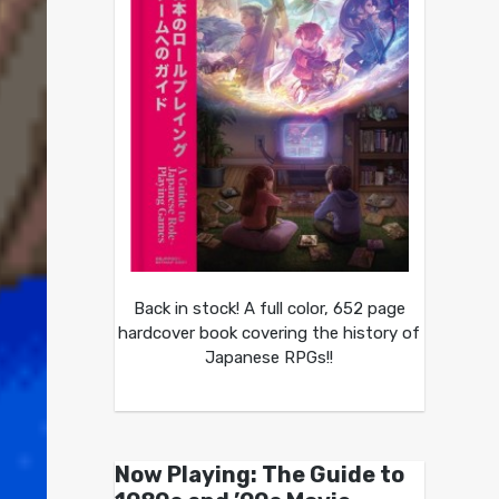
Back in stock! A full color, 652 page
hardcover book covering the history of
Japanese RPGs!!
Now Playing: The Guide to