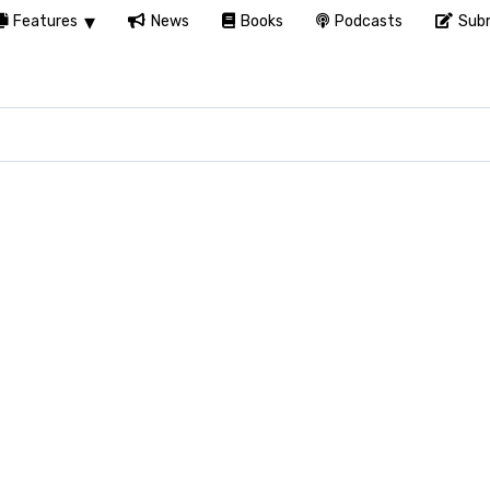
Features
News
Books
Podcasts
Subm