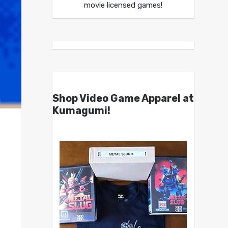
movie licensed games!
Shop Video Game Apparel at
Kumagumi!