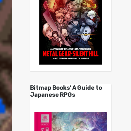
Bitmap Books’ A Guide to
Japanese RPGs