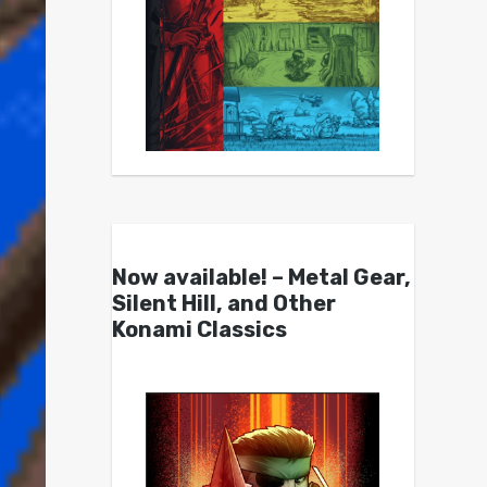
Now available! – Metal Gear,
Silent Hill, and Other
Konami Classics