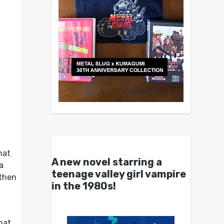
hat
A new novel starring a
a
teenage valley girl vampire
 then
in the 1980s!
hat