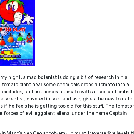
my night, a mad botanist is doing a bit of research in his
a tomato plant near some chemicals drops a tomato into a
r explodes, and out comes a tomato with a face and limbs t
e scientist, covered in soot and ash, gives the new tomato 
s if he feels he is getting too old for this stuff. The tomato
he forces of evil eggplant aliens, under the name Captain
 in Visco’s Neo Geo shoot-em-up must traverse five levels t