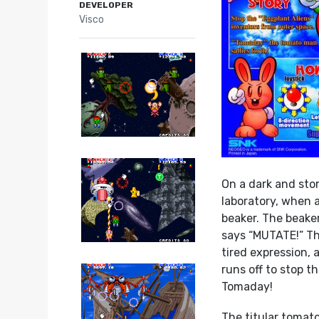
DEVELOPER
Visco
On a dark and stor
laboratory, when 
beaker. The beake
says “MUTATE!” Th
tired expression, a
runs off to stop t
Tomaday!
The titular tomato