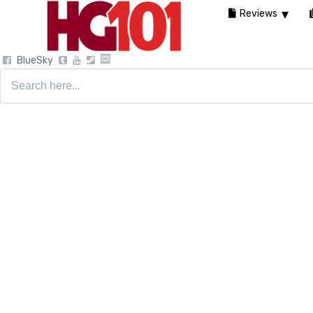
Reviews
BlueSky
Search
for: