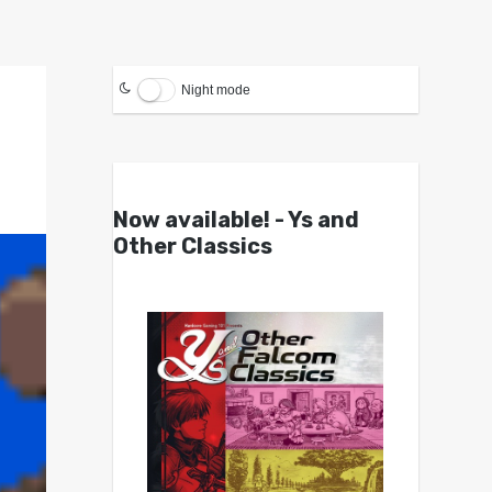
Night mode
Now available! - Ys and
Other Classics