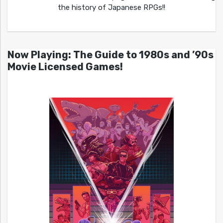
the history of Japanese RPGs!!
Now Playing: The Guide to 1980s and ’90s
Movie Licensed Games!