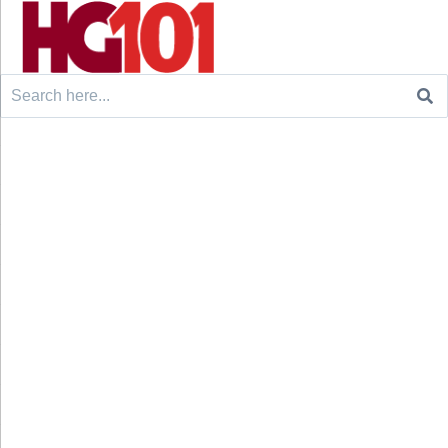
Search
for: