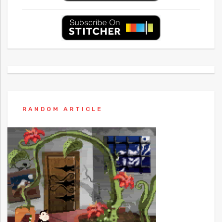
RANDOM ARTICLE