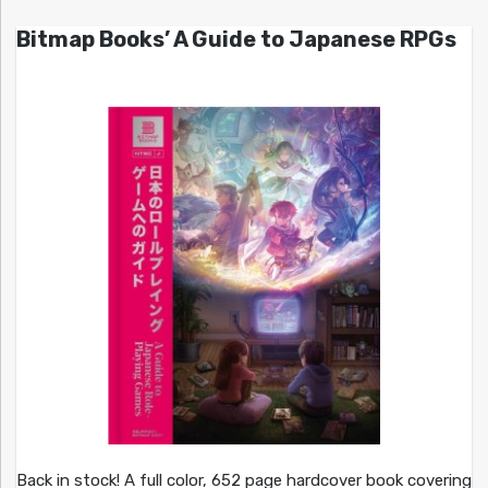
Bitmap Books’ A Guide to Japanese RPGs
Back in stock! A full color, 652 page hardcover book covering