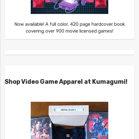
Now available! A full color, 420 page hardcover book
covering over 900 movie licensed games!
Shop Video Game Apparel at Kumagumi!