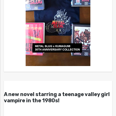
A new novel starring a teenage valley girl
vampire in the 1980s!