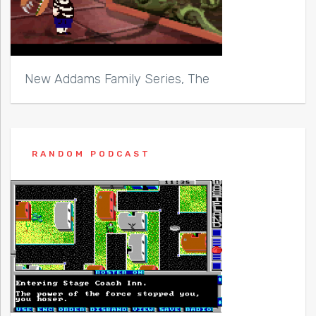
New Addams Family Series, The
RANDOM PODCAST