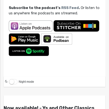
Subscribe to the podcast’s
RSS Feed
.
Or listen to
us anywhere fine podcasts are streamed.
Night mode
Now available! - Ys and Other Classics