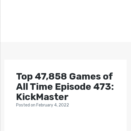
Top 47,858 Games of
All Time Episode 473:
KickMaster
Posted
on
February 4, 2022