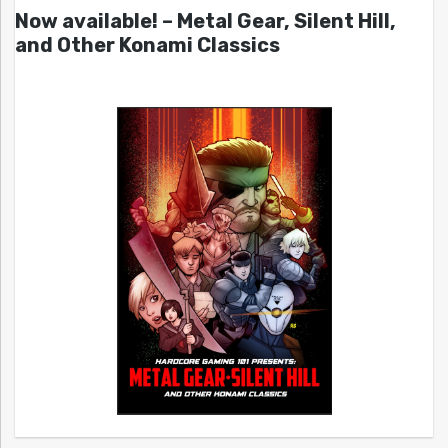
Now available! – Metal Gear, Silent Hill,
and Other Konami Classics