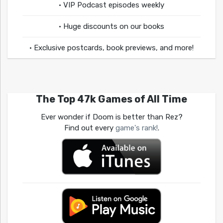
• VIP Podcast episodes weekly
• Huge discounts on our books
• Exclusive postcards, book previews, and more!
The Top 47k Games of All Time
Ever wonder if Doom is better than Rez?
Find out every
game's rank!
.