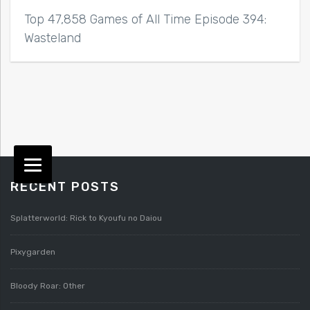
Top 47,858 Games of All Time Episode 394:
Wasteland
RECENT POSTS
Splatterworld: Rick to Kyoufu no Daiou
Pixygarden
Bloody Roar: Other