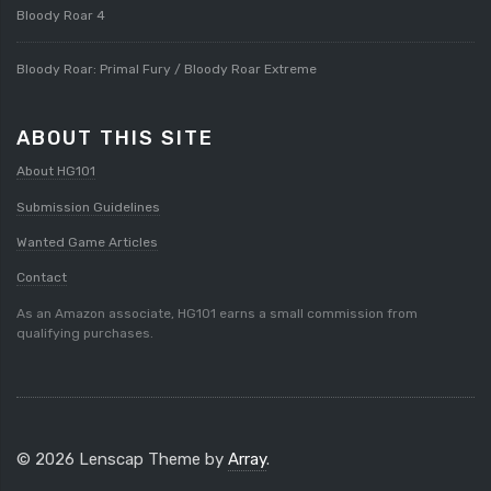
Bloody Roar 4
Bloody Roar: Primal Fury / Bloody Roar Extreme
ABOUT THIS SITE
About HG101
Submission Guidelines
Wanted Game Articles
Contact
As an Amazon associate, HG101 earns a small commission from
qualifying purchases.
© 2026 Lenscap Theme by
Array
.