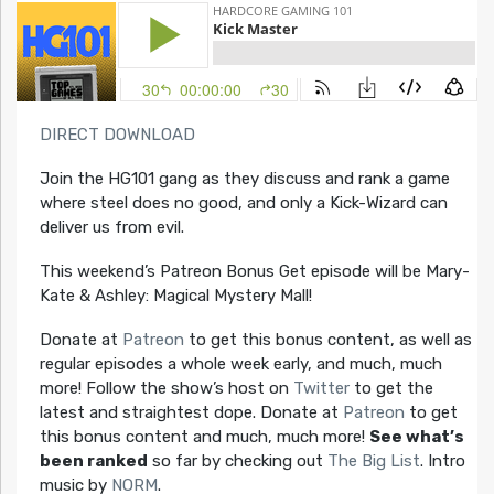
DIRECT DOWNLOAD
Join the HG101 gang as they discuss and rank a game
where steel does no good, and only a Kick-Wizard can
deliver us from evil.
This weekend’s Patreon Bonus Get episode will be Mary-
Kate & Ashley: Magical Mystery Mall!
Donate at
Patreon
to get this bonus content, as well as
regular episodes a whole week early, and much, much
more! Follow the show’s host on
Twitter
to get the
latest and straightest dope. Donate at
Patreon
to get
this bonus content and much, much more!
See what’s
been ranked
so far by checking out
The Big List
. Intro
music by
NORM
.