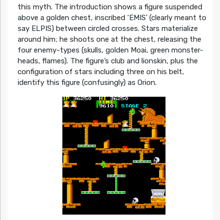
this myth. The introduction shows a figure suspended
above a golden chest, inscribed ‘EMIS’ (clearly meant to
say ELPIS) between circled crosses. Stars materialize
around him; he shoots one at the chest, releasing the
four enemy-types (skulls, golden Moai, green monster-
heads, flames). The figure’s club and lionskin, plus the
configuration of stars including three on his belt,
identify this figure (confusingly) as Orion.