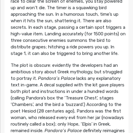
race to clear the screen of enemies, you stay powered
up and won’t die. The timer is a squawking bird
approaching the sun. In a humorous touch, time’s up
when it hits the sun, shattering it. There are also
secrets. In each stage, passing a certain spot triggers a
high-value item. Landing accurately (for 1500 points) on
three consecutive enemies summons the bird to
distribute grapes; hitching a ride powers you up. In
stage 1, it can also be triggered to bring another life.
The plot is obscure: evidently the developers had an
ambitious story about Greek mythology, but struggled
to portray it.
Pandora’s Palace
lacks any explanatory
text in-game. A decal supplied with the kit gave players
both plot and instructions in under a hundred words
(calling Pandora’s box the ‘Treasure Chest’, stages
‘Chambers’, and the bird a ‘buzzard’.) According to the
poet Hesiod (28 centuries ago), Pandora was the first
woman, who released every evil from her jar (nowadays
routinely called a box); only Hope, ‘Elpis’ in Greek,
remained inside.
Pandora’s Palace
definitely reimagines