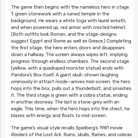
The game then begins with the nameless hero in stage
1: green stonework with a ruined temple in the
background. He wears a white toga with laurel wreath,
and when powered up, red armor with crested helmet.
(Both outfits look Roman, and the stage-designs
suggest Egypt and Rome as well as Greece.) Completing
the first stage, the hero enters doors and disappears
down a hallway. The screen always wipes left, implying
progress through endless chambers. The second stage
(yellow, with a quadruped monster statue) ends with
Pandora’s Box itself. A giant skull—shown laughing
ominously in attract mode—arrives mid-screen: the hero
hops into the box, pulls out a thunderbolt, and smashes
it. The third stage is green with a cobra statue, ending
in another doorway. The last is stone-grey with an
eagle. This time, when the hero hops into the chest, he
blazes with energy and floats to mid-screen.
The game’s visual style recalls Spielberg’s 1981 movie
Raiders of the Lost Ark
. Ruins, skulls, flames, and cobras