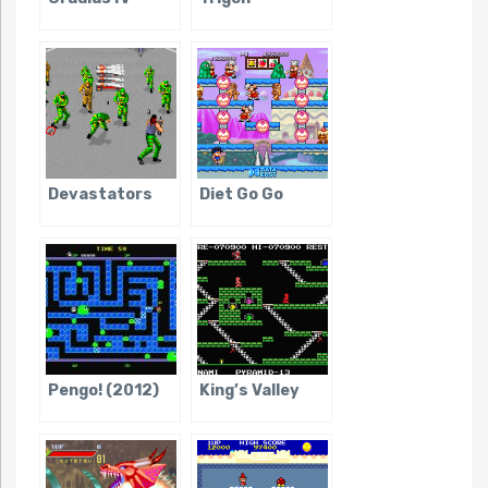
Devastators
Diet Go Go
Pengo! (2012)
King’s Valley