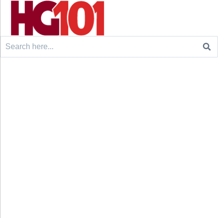
Search
for: