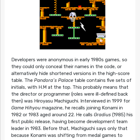
Developers were anonymous in early 1980s games, so
they could only conceal their names in the code, or
alternatively hide shortened versions in the high-score
table. The
Pandora’s Palace
table contains five sets of
initials, with H.M at the top. This probably means that
the director or programmer (roles were ill-defined back
then) was Hiroyasu Machiguchi. Interviewed in 1999 for
Game Hihyou
magazine, he recalls joining Konami in
1982 or 1983 aged around 22. He calls
Gradius
(1985) his
first public release, having become development team
leader in 1983. Before that, Machiguchi says only that
because Konami was shifting from medal games to