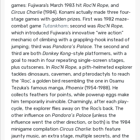
games: Fujiwara’s March 1983 hit
Roc’N Rope
, and
Circus Charlie
(1984). Konami actually made three four-
stage games with golden prizes. First was 1982 maze-
combat game
Tutankham
; second was
Roc’N Rope
,
which introduced Fujiwara’s innovative “wire action”
mechanic of climbing with a grappling-hook instead of
jumping; third was
Pandora’s Palace
. The second and
third are both
Donkey Kong
-style platformers, with a
goal to reach in four repeating single-screen stages,
plus cutscenes. In
Roc’N Rope
, a pith-helmeted explorer
tackles dinosaurs, cavemen, and pterodactyls to reach
the ‘Roc’, a golden bird resembling the one in Osamu
Tezuka’s famous manga,
Phoenix
(1954-1988). He
collects feathers for points, while powerup eggs make
him temporarily invincible. Charmingly, after each play-
cycle, the explorer flies away on the Roc’s back. The
other influence on
Pandora’s Palace
(unless the
influence went the other direction, or both) is the 1984
minigame compilation
Circus Charlie
: both feature
jaunty music, an extra stage, multiple secrets, and the