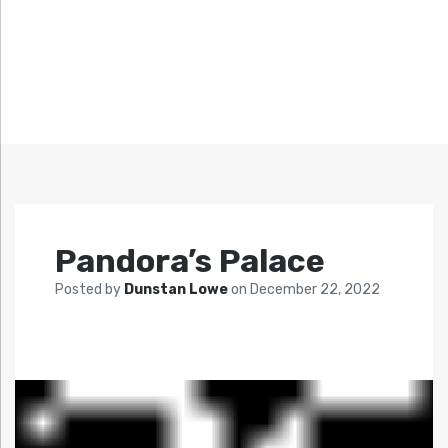
Pandora’s Palace
Posted by
Dunstan Lowe
on
December 22, 2022