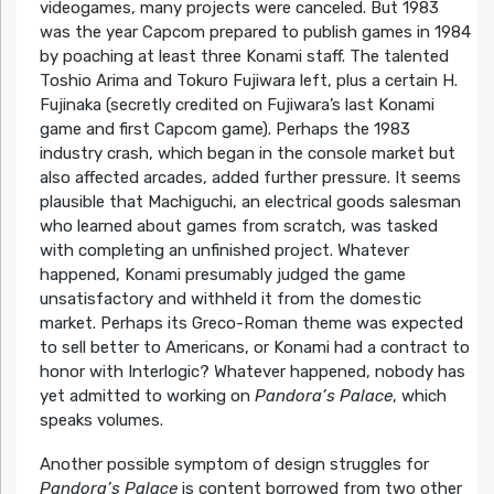
videogames, many projects were canceled. But 1983
was the year Capcom prepared to publish games in 1984
by poaching at least three Konami staff. The talented
Toshio Arima and Tokuro Fujiwara left, plus a certain H.
Fujinaka (secretly credited on Fujiwara’s last Konami
game and first Capcom game). Perhaps the 1983
industry crash, which began in the console market but
also affected arcades, added further pressure. It seems
plausible that Machiguchi, an electrical goods salesman
who learned about games from scratch, was tasked
with completing an unfinished project. Whatever
happened, Konami presumably judged the game
unsatisfactory and withheld it from the domestic
market. Perhaps its Greco-Roman theme was expected
to sell better to Americans, or Konami had a contract to
honor with Interlogic? Whatever happened, nobody has
yet admitted to working on
Pandora’s Palace
, which
speaks volumes.
Another possible symptom of design struggles for
Pandora’s Palace
is content borrowed from two other