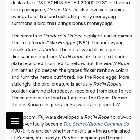
declaration “1ST BONUS AFTER 20000 PTS”. In the lion-
riding minigame,
Circus Charlie
also involves jumping
over pots of fire, and collecting every moneybag
summons a bird that brings bonus moneybags.
The secrets in
Pandora’s Palace
highlight earlier games.
The frog “croaks” like
Frogger
(1981). The moneybag
recalls
Circus Charlie
. The most valuable is a green
dinosaur enemy from
Roc’N Rope
, its four-pixel back
plate recolored from red to yellow. But the
Roc’N Rope
similarities go deeper: the grapes flicker rainbow colors
and turn the hero’s outfit red, like the Roc’s eggs. More
strikingly, the bird-creature is actually
Roc’N Rope
’s
boulder-carrying pterodactyl, recolored from blue to red.
These dinosaurs stand out against the Greco-Roman
theme. Konami in-jokes, or Fujiwara’s fingerprints?
At Capcom, Fujiwara developed a
Roc’N Rope
follow-up
that eventually became
Top Secret
/
Bionic Commando
(1987). It is unclear whether he left anything unfinished
at Konami, but surely a
Raiders
-inspired platformer,