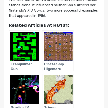
stands alone. It influenced neither SNK’s
Athena
nor
Nintendo’s
Kid Icarus
, two more successful examples
that appeared in 1986.
Related Articles At HG101:
Tranquilizer
Pirate Ship
Gun
Higemaru
Gradius IV
Trigon