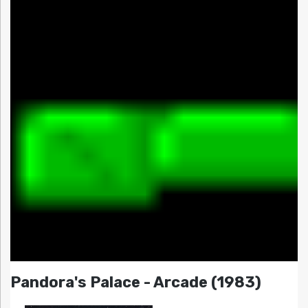
Pandora's Palace - Arcade (1983)