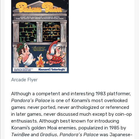
Arcade Flyer
Although a competent and interesting 1983 platformer,
Pandora’s Palace
is one of Konami’s most overlooked
games: never ported, never anthologized or referenced
in later games, never discussed much except by coin-op
enthusiasts. Although best known for introducing
Konami’s golden Moai enemies, popularized in 1985 by
TwinBee
and
Gradius
,
Pandora’s Palace
was Japanese-