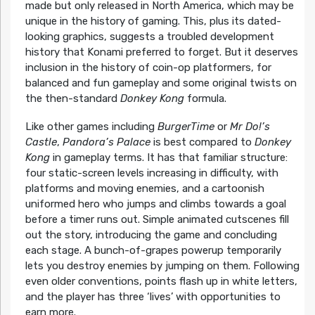
made but only released in North America, which may be
unique in the history of gaming. This, plus its dated-
looking graphics, suggests a troubled development
history that Konami preferred to forget. But it deserves
inclusion in the history of coin-op platformers, for
balanced and fun gameplay and some original twists on
the then-standard
Donkey Kong
formula.
Like other games including
BurgerTime
or
Mr Do!’s
Castle
,
Pandora’s Palace
is best compared to
Donkey
Kong
in gameplay terms. It has that familiar structure:
four static-screen levels increasing in difficulty, with
platforms and moving enemies, and a cartoonish
uniformed hero who jumps and climbs towards a goal
before a timer runs out. Simple animated cutscenes fill
out the story, introducing the game and concluding
each stage. A bunch-of-grapes powerup temporarily
lets you destroy enemies by jumping on them. Following
even older conventions, points flash up in white letters,
and the player has three ‘lives’ with opportunities to
earn more.