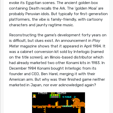
evoke its Egyptian scenes. The ancient golden box
containing Death recalls the Ark. The ‘golden Moai’ are
probably Peruvian idols. But typically for first-generation
platformers, the vibe is family-friendly, with cartoony
characters and jaunty ragtime music.
Reconstructing the game’s development forty years on
is difficult, but clues exist. An announcement in
Play
Meter
magazine shows that it appeared in April 1984. It
was a cabinet conversion kit sold by Interlogic (named
on the title screen), an Illinois-based distributor which
had already marketed two other Konami kits in 1983. In
December 1984 Konami bought Interlogic from its
founder and CEO, Ben Harel, merging it with their
American arm. But why was their finished game neither
marketed in Japan, nor ever acknowledged again?