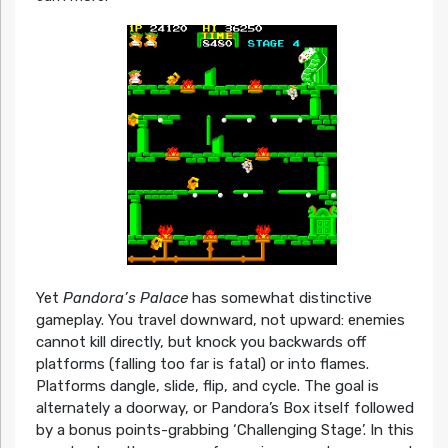
Yet
Pandora’s Palace
has somewhat distinctive
gameplay. You travel downward, not upward: enemies
cannot kill directly, but knock you backwards off
platforms (falling too far is fatal) or into flames.
Platforms dangle, slide, flip, and cycle. The goal is
alternately a doorway, or Pandora’s Box itself followed
by a bonus points-grabbing ‘Challenging Stage’. In this