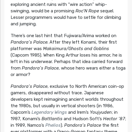
exploring ancient ruins with “wire action” whip-
swinging, would be a promising
Roc’N Rope
sequel.
Lesser programmers would have to settle for climbing
and jumping.
There’s one last hint that Fujiwara/Arima worked on
Pandora’s Palace
. After they left Konami, their first
platformer was
Makaimura/Ghosts and Goblins
(Capcom 1985). When King Arthur loses his armor, he is
left in his underwear. Perhaps that idea carried forward
from
Pandora’s Palace
, whose hero wears either a toga
or armor?
Pandora’s Palace
, exclusive to North American coin-op
gamers, disappeared without trace. Japanese
developers kept reimagining ancient worlds throughout
the 1980s, but usually in vertical shooters (in 1986,
Capcom’s
Legendary Wings
and Irem’s
Youjyuden
; in
1987, Konami’s
Battlantis
and Hudson Soft’s
Hector ’87
;
in 1989, Namco’s
Phelios
).
Pandora’s Palace
the first
ever platformer with a Greco-Roman fantasy theme,