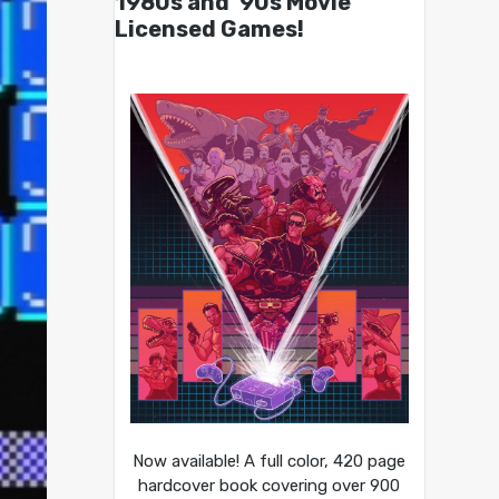
1980s and ’90s Movie
Licensed Games!
Now available! A full color, 420 page
hardcover book covering over 900