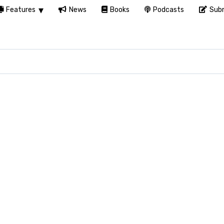
Features
News
Books
Podcasts
Subm