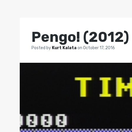
Pengo! (2012)
Posted by
Kurt Kalata
on
October 17, 2016