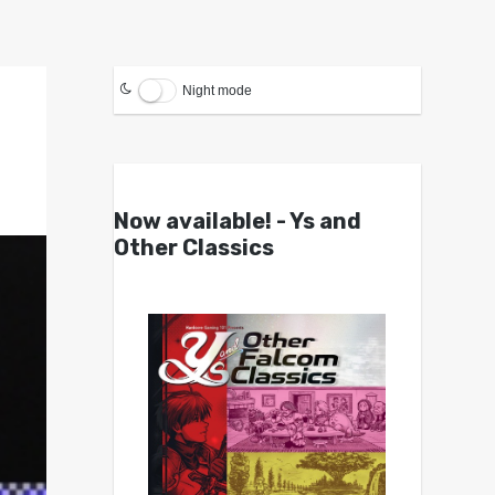
Night mode
Now available! - Ys and
Other Classics