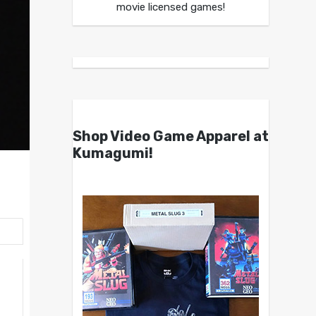
movie licensed games!
Shop Video Game Apparel at
Kumagumi!