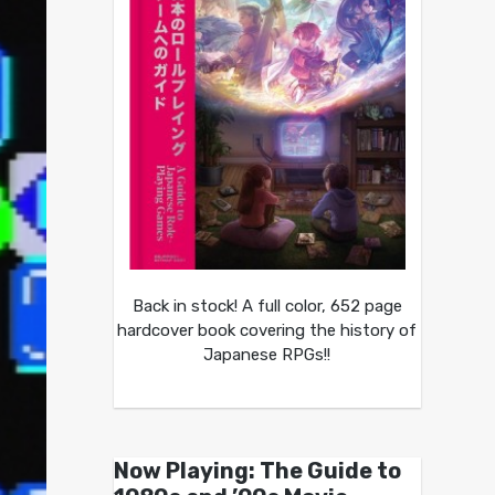
Back in stock! A full color, 652 page
hardcover book covering the history of
Japanese RPGs!!
Now Playing: The Guide to