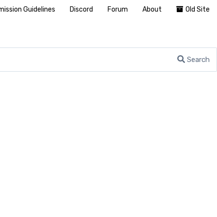
ission Guidelines
Discord
Forum
About
Old Site
Search