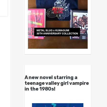
A new novel starring a
teenage valley girl vampire
in the 1980s!