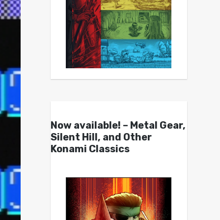
Now available! – Metal Gear,
Silent Hill, and Other
Konami Classics