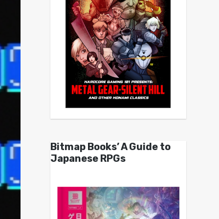
Bitmap Books’ A Guide to
Japanese RPGs