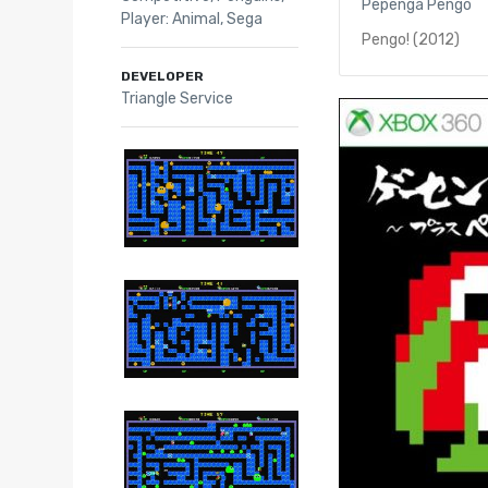
Pepenga Pengo
Player: Animal
,
Sega
Pengo! (2012)
DEVELOPER
Triangle Service