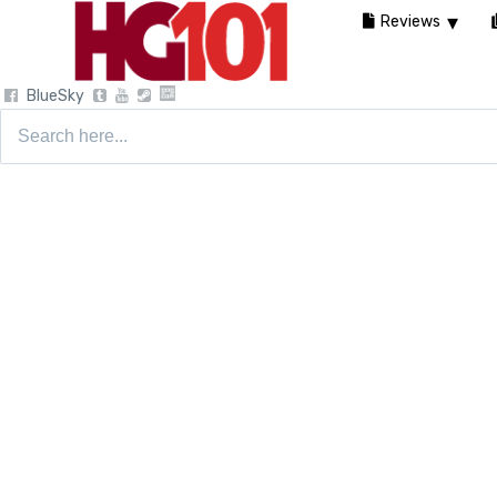
Reviews
BlueSky
Search
for: