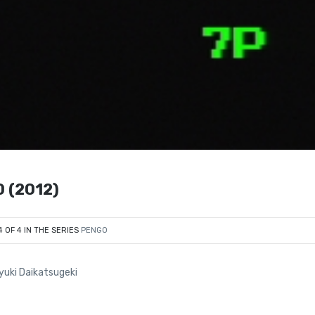
0 (2012)
4 OF 4 IN THE SERIES
PENGO
oyuki Daikatsugeki