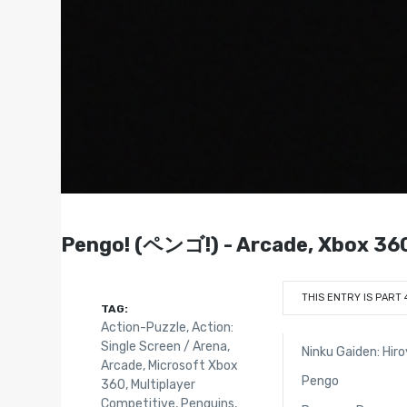
Pengo! (ペンゴ!) - Arcade, Xbox 36
THIS ENTRY IS PART 
TAG:
Action-Puzzle
,
Action:
Single Screen / Arena
,
Ninku Gaiden: Hir
Arcade
,
Microsoft Xbox
Pengo
360
,
Multiplayer
Competitive
,
Penguins
,