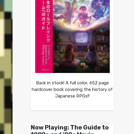
Back in stock! A full color, 652 page
hardcover book covering the history of
Japanese RPGs!!
Now Playing: The Guide to