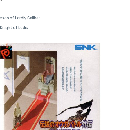
rson of Lordly Caliber
Knight of Lodis