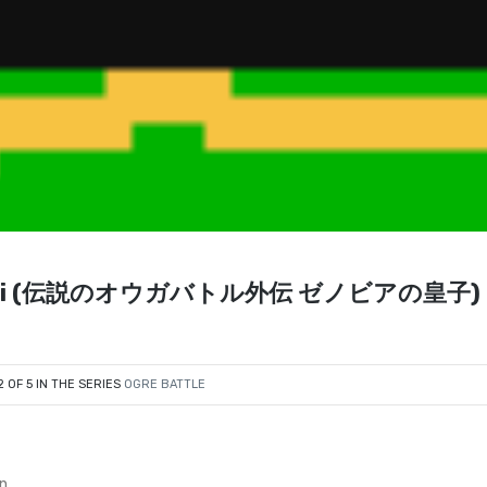
a no Ouji (伝説のオウガバトル外伝 ゼノビアの皇子) 
2 OF 5 IN THE SERIES
OGRE BATTLE
en