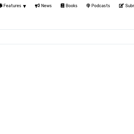
Features
News
Books
Podcasts
Subm