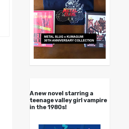
A new novel starring a
teenage valley girl vampire
in the 1980s!