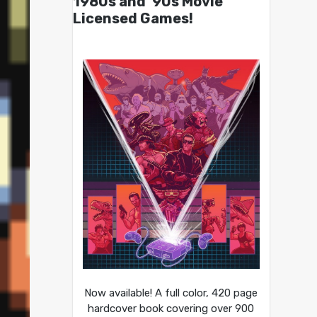
1980s and ’90s Movie
Licensed Games!
Now available! A full color, 420 page
hardcover book covering over 900