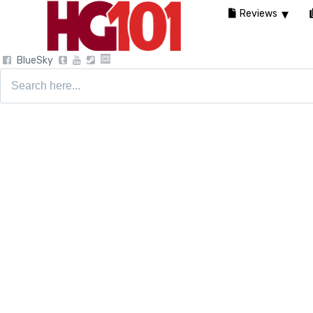
Reviews
BlueSky
Search
for: