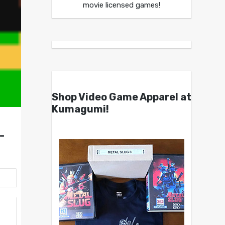
movie licensed games!
Shop Video Game Apparel at
Kumagumi!
-