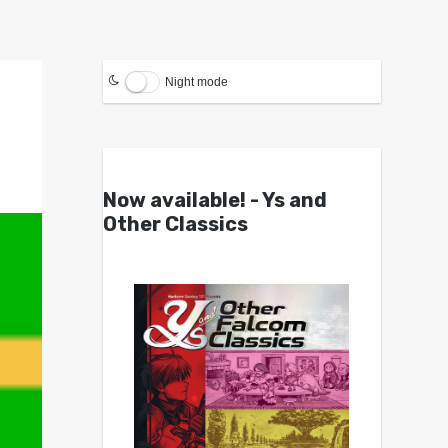
Night mode
Now available! - Ys and
Other Classics