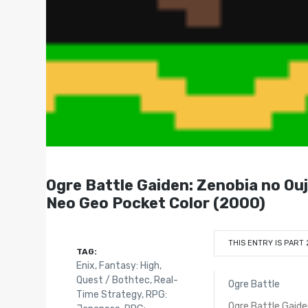
Ogre Battle Gaiden: Zenobi
Neo Geo Pocket Color (2000)
THIS ENTRY IS PART 
TAG:
Enix
,
Fantasy: High
,
Quest / Bothtec
,
Real-
Ogre Battle
Time Strategy
,
RPG:
Ogre Battle Gaid