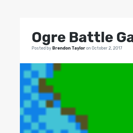
Ogre Battle G
Posted by
Brendon Taylor
on
October 2, 2017