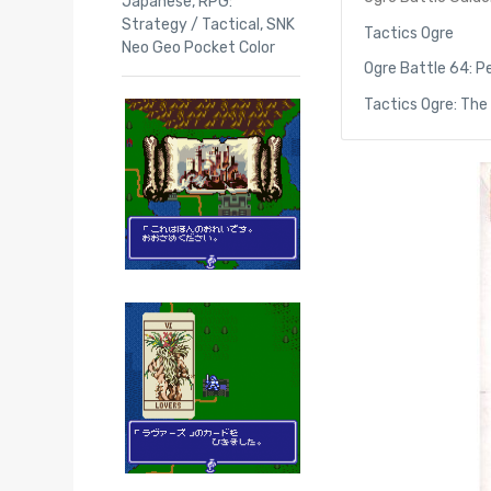
Japanese
,
RPG:
Strategy / Tactical
,
SNK
Tactics Ogre
Neo Geo Pocket Color
Ogre Battle 64: Pe
Tactics Ogre: The 