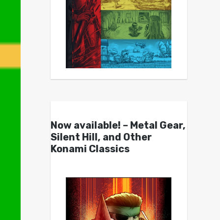
Now available! – Metal Gear,
Silent Hill, and Other
Konami Classics