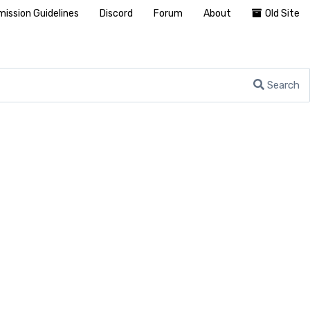
ission Guidelines
Discord
Forum
About
Old Site
Search