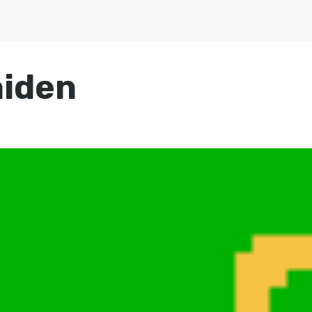
aiden