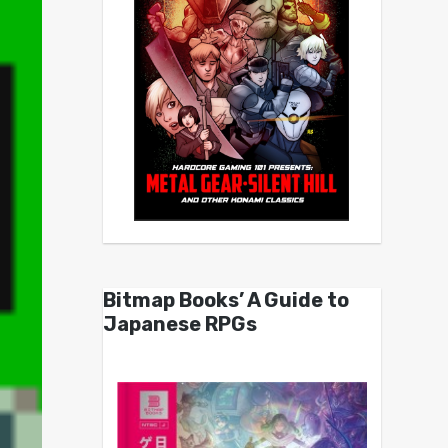
Bitmap Books’ A Guide to
Japanese RPGs