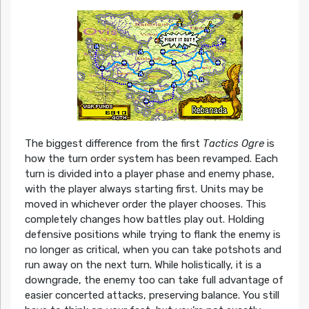
The biggest difference from the first
Tactics Ogre
is
how the turn order system has been revamped. Each
turn is divided into a player phase and enemy phase,
with the player always starting first. Units may be
moved in whichever order the player chooses. This
completely changes how battles play out. Holding
defensive positions while trying to flank the enemy is
no longer as critical, when you can take potshots and
run away on the next turn. While holistically, it is a
downgrade, the enemy too can take full advantage of
easier concerted attacks, preserving balance. You still