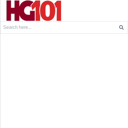
Search
for: