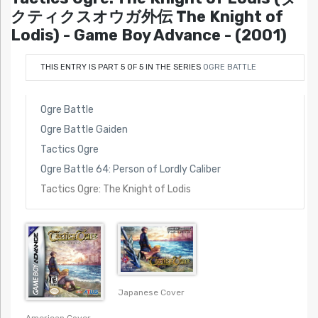
クティクスオウガ外伝 The Knight of
Lodis) - Game Boy Advance - (2001)
THIS ENTRY IS PART 5 OF 5 IN THE SERIES
OGRE BATTLE
Ogre Battle
Ogre Battle Gaiden
Tactics Ogre
Ogre Battle 64: Person of Lordly Caliber
Tactics Ogre: The Knight of Lodis
Japanese Cover