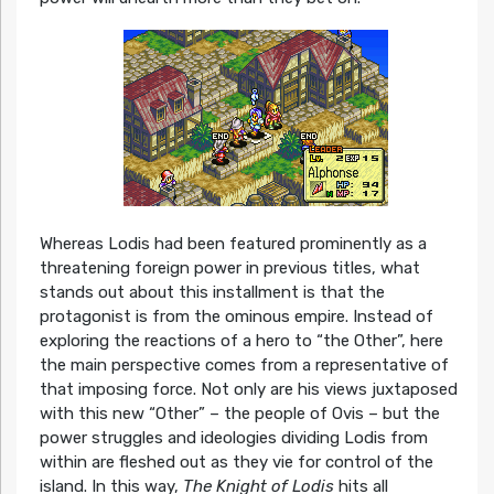
Whereas Lodis had been featured prominently as a
threatening foreign power in previous titles, what
stands out about this installment is that the
protagonist is from the ominous empire. Instead of
exploring the reactions of a hero to “the Other”, here
the main perspective comes from a representative of
that imposing force. Not only are his views juxtaposed
with this new “Other” – the people of Ovis – but the
power struggles and ideologies dividing Lodis from
within are fleshed out as they vie for control of the
island. In this way,
The Knight of Lodis
hits all