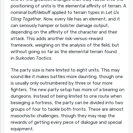
positioning of units is the elemental affinity of terrain. A
nominal buff/debuff applied to terrain types in
Let Us
Cling Together
. Now, every tile has an element, and it
can seriously hamper or bolster damage output,
depending on the affinity of the character and their
attack. This adds another risk-versus-reward
framework, weighing on the analysis of the field, but
without going so far as the elemental terrain found
in
Suikoden Tactics
.
The party size is here limited to eight units. This may
sound like it makes battles more daunting, though one
is usually only outnumbered by three or four more
fighters. The new party setup has more of a bearing on
dungeons. Instead of being limited to one route when
besieging a fortress, the party can be divided into two
groups of four to tackle both fronts. These are almost
masochistic challenges, though they may reap the
rewards of getting every piece of dialogue and special
equipment.