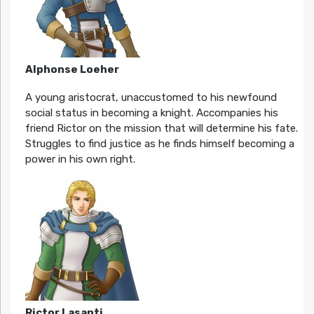
Alphonse Loeher
A young aristocrat, unaccustomed to his newfound
social status in becoming a knight. Accompanies his
friend Rictor on the mission that will determine his fate.
Struggles to find justice as he finds himself becoming a
power in his own right.
Rictor Lasanti