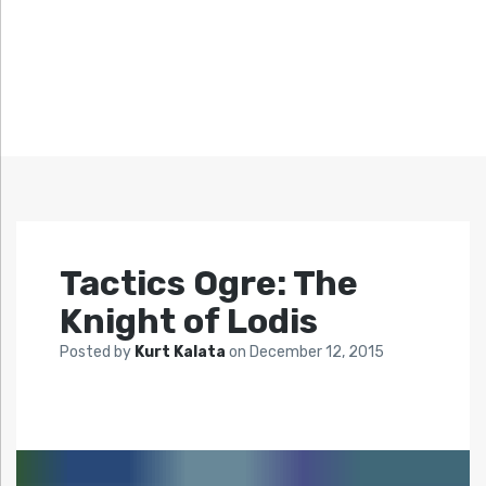
Tactics Ogre: The
Knight of Lodis
Posted by
Kurt Kalata
on
December 12, 2015