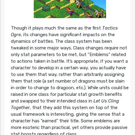
Though it plays much the same as the first
Tactics
Ogre
, its changes have significant impacts on the
dynamics of battles. The class system has been
tweaked in some major ways. Class changes require not
only stat parameters to be met, but “Emblems” related
to actions taken in battle. It’s appropriate; if you want a
character to develop in a certain way, you actually have
to use them that way, rather than arbitrarily assigning
them that role (a set number of dragons must be slain
in order to change to dragoon, etc.). While units could be
raised in one class for particular stat growth benefits
and swapped to their intended class in
Let Us Cling
Together
, that they add this system on top of the
usual framework is interesting, giving the sense that a
character has “earned” their title. Some emblems are
more esoteric than practical, yet others provide passive
stat boosts regardless of class.