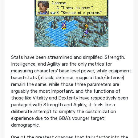
Stats have been streamlined and simplified. Strength,
Intelligence, and Agility are the only metrics for
measuring characters’ base level power, while equipment
based stats (attack, defense, magic attack/defense)
remain the same. While those three parameters are
arguably the most important, and the functions of
those like Vitality and Dexterity have respectively been
packaged with Strength and Agility, it feels like a
deliberate attempt to simplify the customization
experience due to the GBA’s younger target
demographic.
One of the greatest changes that truly factor into the