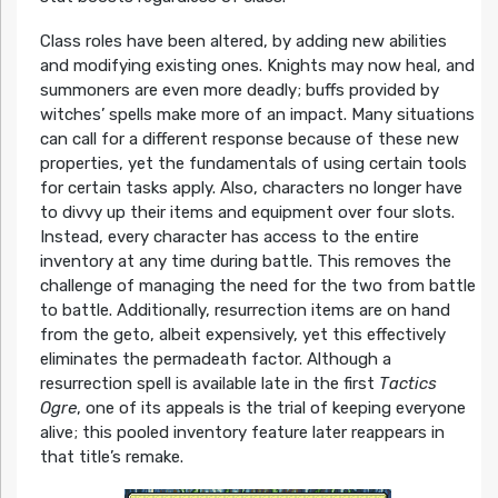
Class roles have been altered, by adding new abilities
and modifying existing ones. Knights may now heal, and
summoners are even more deadly; buffs provided by
witches’ spells make more of an impact. Many situations
can call for a different response because of these new
properties, yet the fundamentals of using certain tools
for certain tasks apply. Also, characters no longer have
to divvy up their items and equipment over four slots.
Instead, every character has access to the entire
inventory at any time during battle. This removes the
challenge of managing the need for the two from battle
to battle. Additionally, resurrection items are on hand
from the geto, albeit expensively, yet this effectively
eliminates the permadeath factor. Although a
resurrection spell is available late in the first
Tactics
Ogre
, one of its appeals is the trial of keeping everyone
alive; this pooled inventory feature later reappears in
that title’s remake.