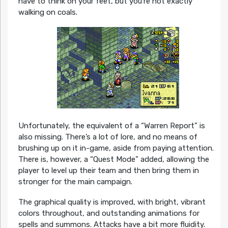
have to think on your feet, but you’re not exactly
walking on coals.
Unfortunately, the equivalent of a “Warren Report” is
also missing. There’s a lot of lore, and no means of
brushing up on it in-game, aside from paying attention.
There is, however, a “Quest Mode” added, allowing the
player to level up their team and then bring them in
stronger for the main campaign.
The graphical quality is improved, with bright, vibrant
colors throughout, and outstanding animations for
spells and summons. Attacks have a bit more fluidity.