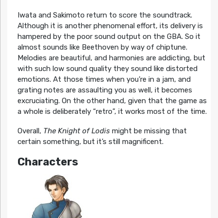
Iwata and Sakimoto return to score the soundtrack.
Although it is another phenomenal effort, its delivery is
hampered by the poor sound output on the GBA. So it
almost sounds like Beethoven by way of chiptune.
Melodies are beautiful, and harmonies are addicting, but
with such low sound quality they sound like distorted
emotions. At those times when you’re in a jam, and
grating notes are assaulting you as well, it becomes
excruciating. On the other hand, given that the game as
a whole is deliberately “retro”, it works most of the time.
Overall,
The Knight of Lodis
might be missing that
certain something, but it’s still magnificent.
Characters