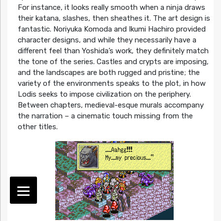
For instance, it looks really smooth when a ninja draws
their katana, slashes, then sheathes it. The art design is
fantastic. Noriyuka Komoda and Ikumi Hachiro provided
character designs, and while they necessarily have a
different feel than Yoshida’s work, they definitely match
the tone of the series. Castles and crypts are imposing,
and the landscapes are both rugged and pristine; the
variety of the environments speaks to the plot, in how
Lodis seeks to impose civilization on the periphery.
Between chapters, medieval-esque murals accompany
the narration – a cinematic touch missing from the
other titles.