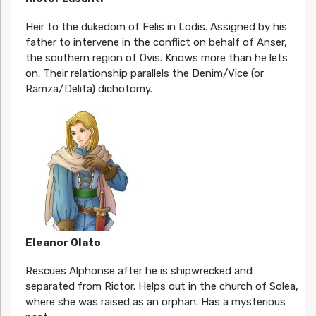
Heir to the dukedom of Felis in Lodis. Assigned by his
father to intervene in the conflict on behalf of Anser,
the southern region of Ovis. Knows more than he lets
on. Their relationship parallels the Denim/Vice (or
Ramza/Delita) dichotomy.
Eleanor Olato
Rescues Alphonse after he is shipwrecked and
separated from Rictor. Helps out in the church of Solea,
where she was raised as an orphan. Has a mysterious