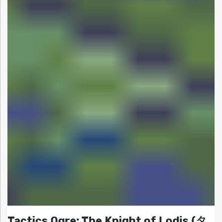
Tactics Ogre: The Knight of Lodis (タ