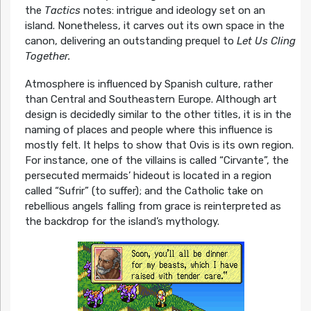
the
Tactics
notes: intrigue and ideology set on an
island. Nonetheless, it carves out its own space in the
canon, delivering an outstanding prequel to
Let Us Cling
Together.
Atmosphere is influenced by Spanish culture, rather
than Central and Southeastern Europe. Although art
design is decidedly similar to the other titles, it is in the
naming of places and people where this influence is
mostly felt. It helps to show that Ovis is its own region.
For instance, one of the villains is called “Cirvante”, the
persecuted mermaids’ hideout is located in a region
called “Sufrir” (to suffer); and the Catholic take on
rebellious angels falling from grace is reinterpreted as
the backdrop for the island’s mythology.