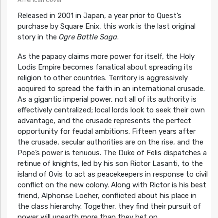
American Cover
Released in 2001 in Japan, a year prior to Quest’s
purchase by Square Enix, this work is the last original
story in the
Ogre Battle Saga
.
As the papacy claims more power for itself, the Holy
Lodis Empire becomes fanatical about spreading its
religion to other countries. Territory is aggressively
acquired to spread the faith in an international crusade.
As a gigantic imperial power, not all of its authority is
effectively centralized; local lords look to seek their own
advantage, and the crusade represents the perfect
opportunity for feudal ambitions. Fifteen years after
the crusade, secular authorities are on the rise, and the
Pope’s power is tenuous. The Duke of Felis dispatches a
retinue of knights, led by his son Rictor Lasanti, to the
island of Ovis to act as peacekeepers in response to civil
conflict on the new colony. Along with Rictor is his best
friend, Alphonse Loeher, conflicted about his place in
the class hierarchy. Together, they find their pursuit of
power will unearth more than they bet on.