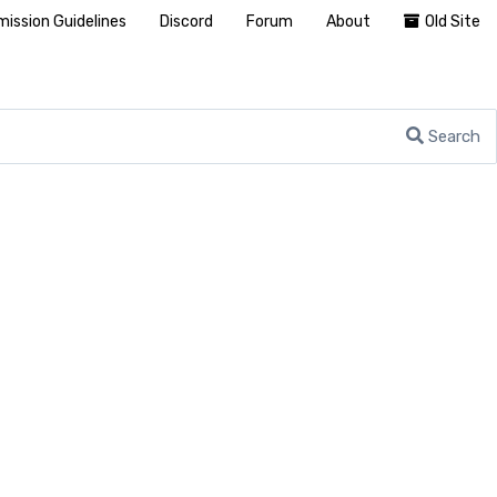
ission Guidelines
Discord
Forum
About
Old Site
Search