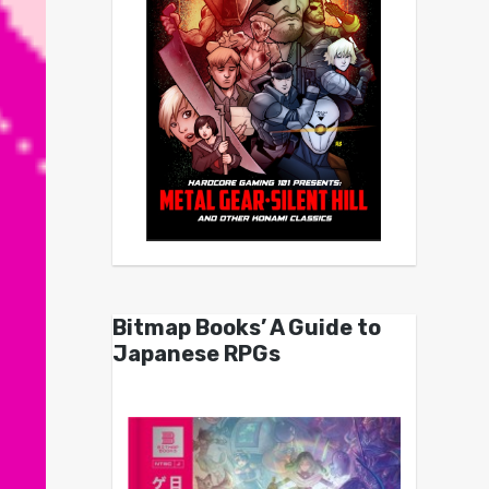
Bitmap Books’ A Guide to
Japanese RPGs