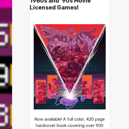
1980s and ’90s Movie
Licensed Games!
Now available! A full color, 420 page
hardcover book covering over 900