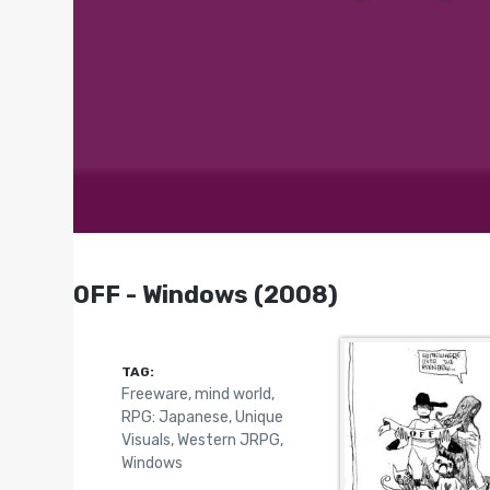
OFF - Windows (2008)
TAG:
Freeware
,
mind world
,
RPG: Japanese
,
Unique
Visuals
,
Western JRPG
,
Windows