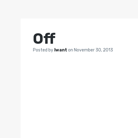
Off
Posted by
Iwant
on
November 30, 2013