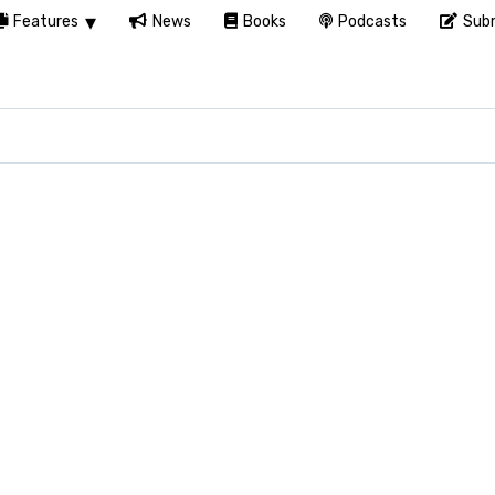
Features
News
Books
Podcasts
Subm