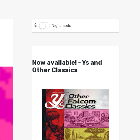
Night mode
Now available! - Ys and
Other Classics