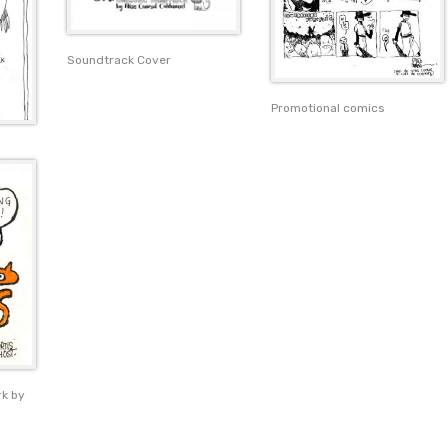
Soundtrack Cover
Promotional comics
rk by