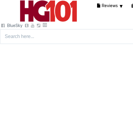
Reviews
BlueSky
Search
for: