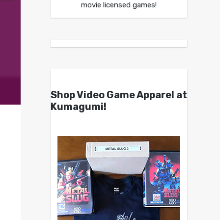
movie licensed games!
Shop Video Game Apparel at
Kumagumi!