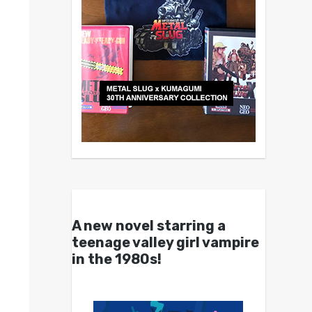
A new novel starring a
teenage valley girl vampire
in the 1980s!