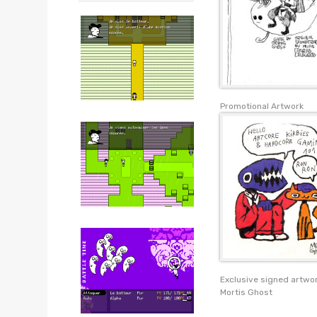
Promotional Artwork
Exclusive signed artwo
Mortis Ghost