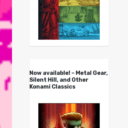
Now available! – Metal Gear,
Silent Hill, and Other
Konami Classics