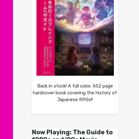
Back in stock! A full color, 652 page
hardcover book covering the history of
Japanese RPGs!!
Now Playing: The Guide to