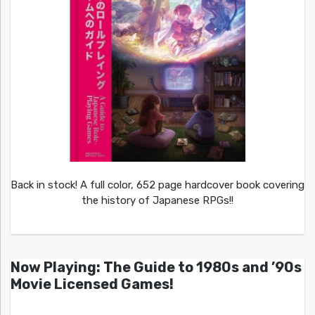
Back in stock! A full color, 652 page hardcover book covering
the history of Japanese RPGs!!
Now Playing: The Guide to 1980s and ’90s
Movie Licensed Games!