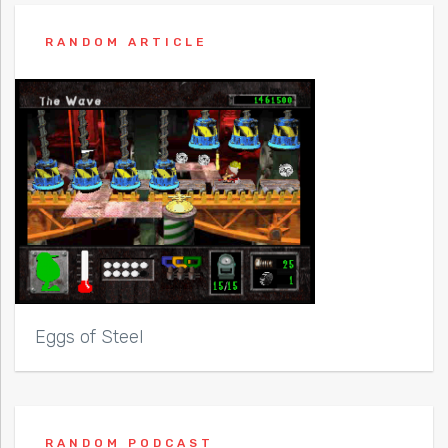
RANDOM ARTICLE
Eggs of Steel
RANDOM PODCAST