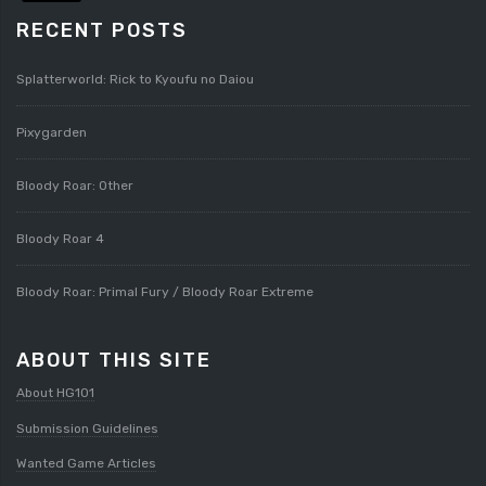
RECENT POSTS
Splatterworld: Rick to Kyoufu no Daiou
Pixygarden
Bloody Roar: Other
Bloody Roar 4
Bloody Roar: Primal Fury / Bloody Roar Extreme
ABOUT THIS SITE
About HG101
Submission Guidelines
Wanted Game Articles