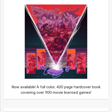
Now available! A full color, 420 page hardcover book
covering over 900 movie licensed games!