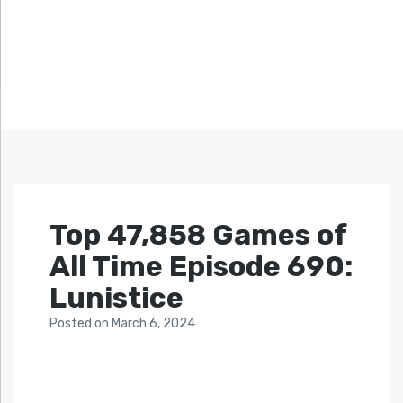
Top 47,858 Games of
All Time Episode 690:
Lunistice
Posted
on
March 6, 2024