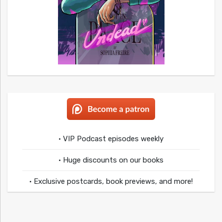
• VIP Podcast episodes weekly
• Huge discounts on our books
• Exclusive postcards, book previews, and more!