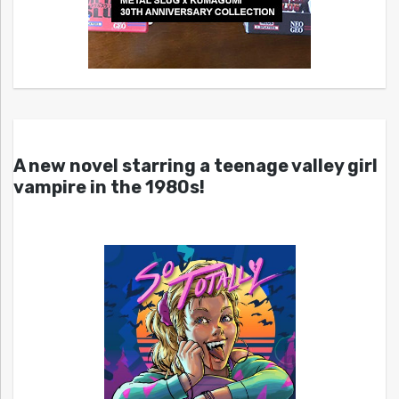
A new novel starring a teenage valley girl
vampire in the 1980s!