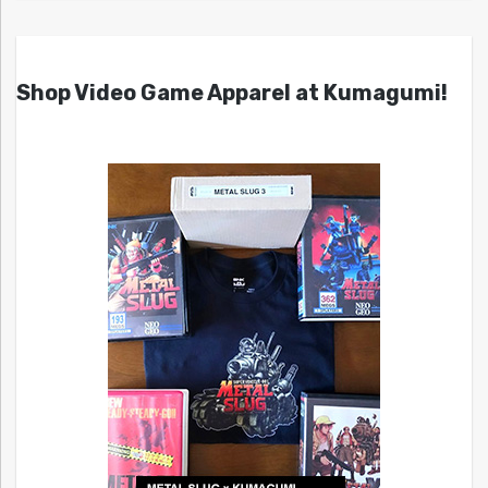
Shop Video Game Apparel at Kumagumi!