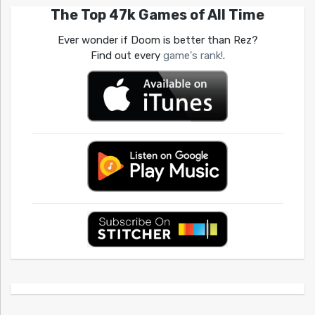
The Top 47k Games of All Time
Ever wonder if Doom is better than Rez?
Find out every
game's rank!
.