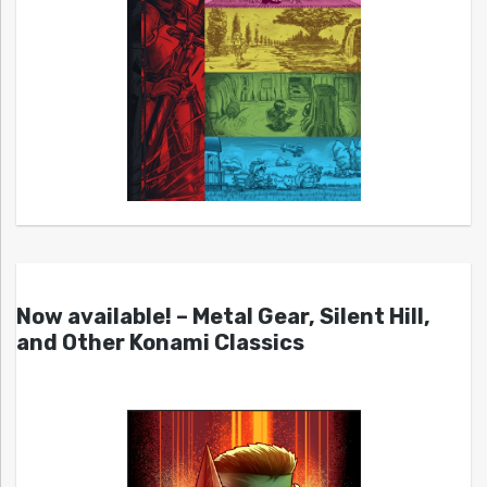
Now available! – Metal Gear, Silent Hill,
and Other Konami Classics