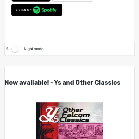
Night mode
Now available! - Ys and Other Classics