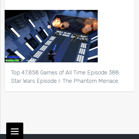
Top 47,858 Games of All Time Episode 388:
Star Wars Episode I: The Phantom Menace