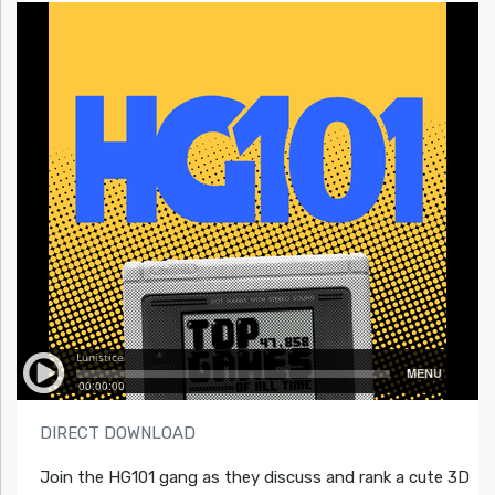
DIRECT DOWNLOAD
Join the HG101 gang as they discuss and rank a cute 3D