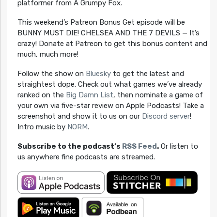
platformer from A Grumpy Fox.
This weekend’s Patreon Bonus Get episode will be
BUNNY MUST DIE! CHELSEA AND THE 7 DEVILS — It’s
crazy! Donate at Patreon to get this bonus content and
much, much more!
Follow the show on
Bluesky
to get the latest and
straightest dope. Check out what games we’ve already
ranked on the
Big Damn List
, then nominate a game of
your own via five-star review on Apple Podcasts! Take a
screenshot and show it to us on our
Discord server
!
Intro music by
NORM
.
Subscribe to the podcast’s
RSS Feed
.
Or listen to
us anywhere fine podcasts are streamed.