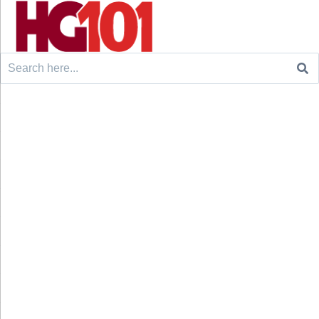
Search
for: