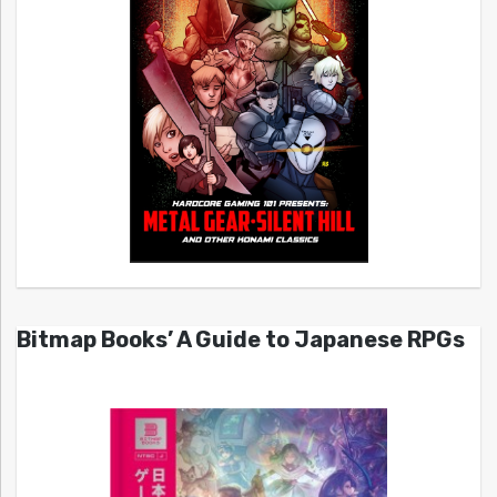
Bitmap Books’ A Guide to Japanese RPGs