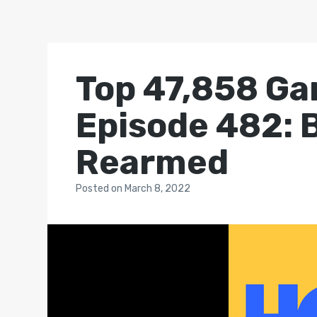
Top 47,858 Ga
Episode 482:
Rearmed
Posted
on
March 8, 2022