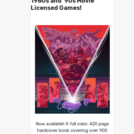
1980s and ’90s Movie
Licensed Games!
Now available! A full color, 420 page
hardcover book covering over 900