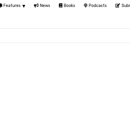
Features
News
Books
Podcasts
Subm