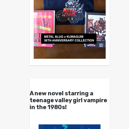
A new novel starring a
teenage valley girl vampire
in the 1980s!