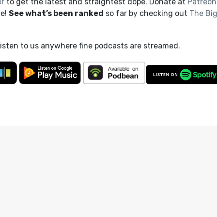
er
to get the latest and straightest dope. Donate at
Patreon
re!
See what’s been ranked
so far by checking out
The Bi
listen to us anywhere fine podcasts are streamed.