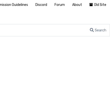
ission Guidelines
Discord
Forum
About
Old Site
Search