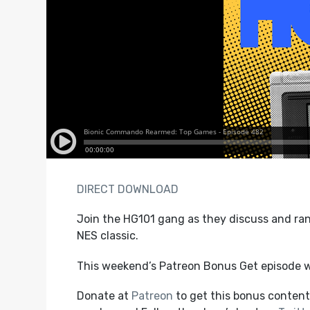
DIRECT DOWNLOAD
Join the HG101 gang as they discuss and ra
NES classic.
This weekend’s Patreon Bonus Get episode w
Donate at
Patreon
to get this bonus content,