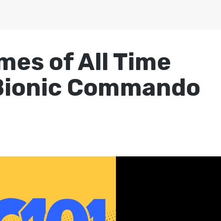
mes of All Time
 Bionic Commando