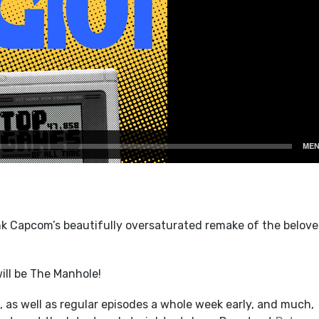
nk Capcom’s beautifully oversaturated remake of the belov
ill be The Manhole!
 as well as regular episodes a whole week early, and much,