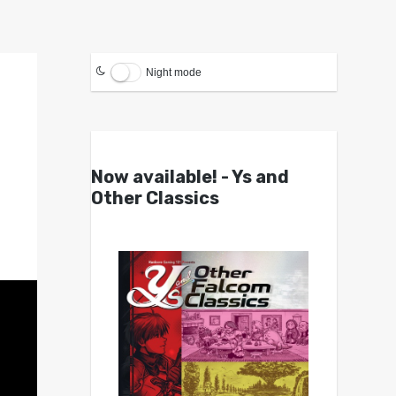
Night mode
Now available! - Ys and
Other Classics