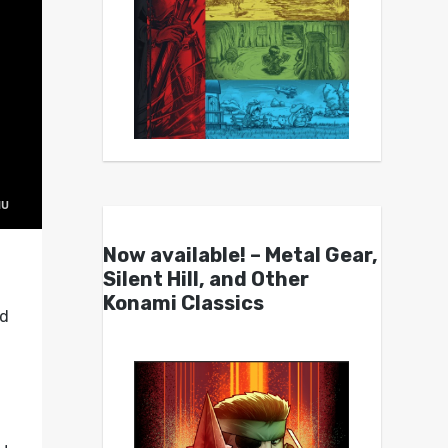
Now available! – Metal Gear,
Silent Hill, and Other
Konami Classics
ed