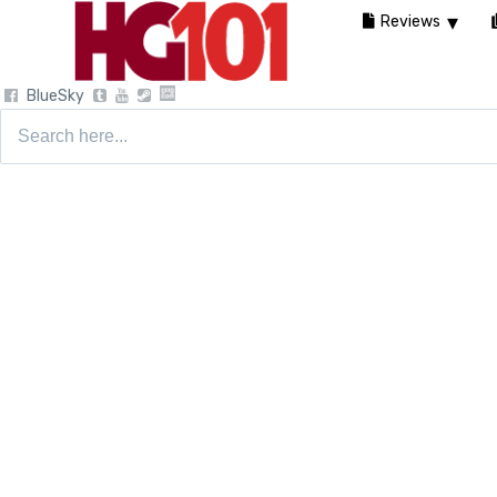
Reviews
BlueSky
Search
for: