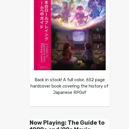
Back in stock! A full color, 652 page
hardcover book covering the history of
Japanese RPGs!!
Now Playing: The Guide to