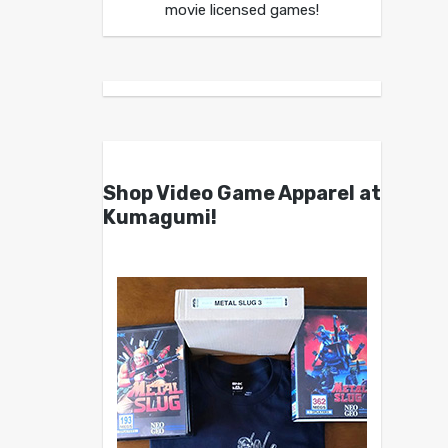
movie licensed games!
Shop Video Game Apparel at
Kumagumi!