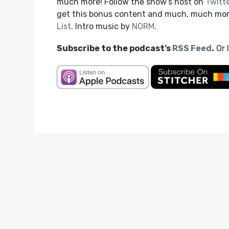
much more! Follow the show’s host on
Twitt
get this bonus content and much, much mo
List
. Intro music by
NORM
.
Subscribe to the podcast’s
RSS Feed
.
Or 