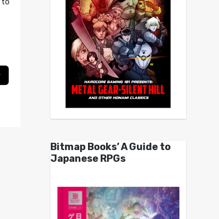
to
g
Bitmap Books’ A Guide to
Japanese RPGs