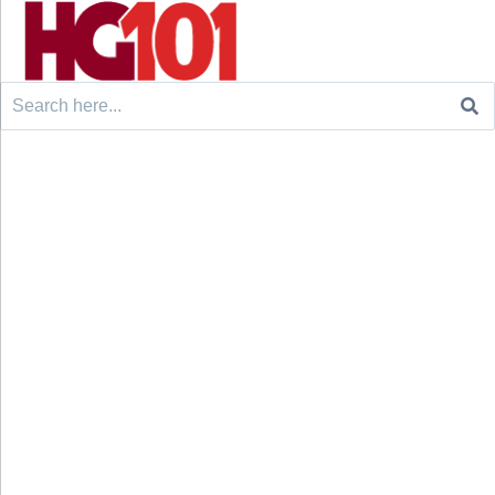
Search
for: