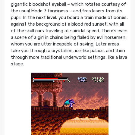
gigantic bloodshot eyeball – which rotates courtesy of
the usual Mode 7 fanciness – and fires lasers from its
pupil. In the next level, you board a train made of bones,
against the background of a blood red sunset, with all
of the skull cars traveling at suicidal speed. There’s even
a scene of a girl in chains being flailed by evil horsemen,
whom you are utter incapable of saving. Later areas
take you through a crystalline, ice-like palace, and then
through more traditional underworld settings, like a lava
stage.