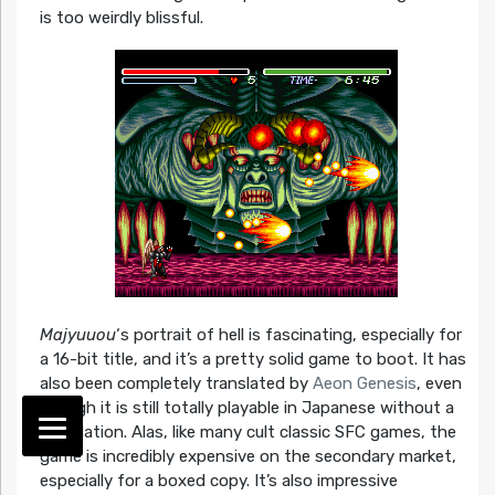
is too weirdly blissful.
Majyuuou
‘s portrait of hell is fascinating, especially for
a 16-bit title, and it’s a pretty solid game to boot. It has
also been completely translated by
Aeon Genesis
, even
though it is still totally playable in Japanese without a
translation. Alas, like many cult classic SFC games, the
game is incredibly expensive on the secondary market,
especially for a boxed copy. It’s also impressive