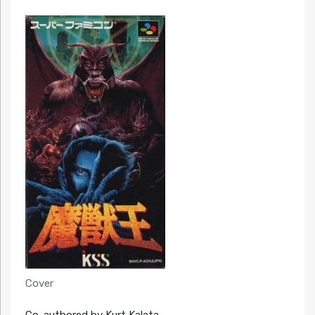
Cover
Co-authored by Kurt Kalata