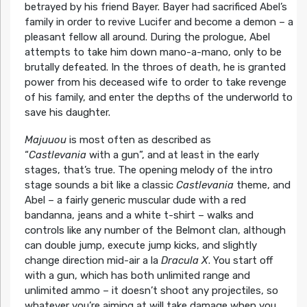
betrayed by his friend Bayer. Bayer had sacrificed Abel’s
family in order to revive Lucifer and become a demon – a
pleasant fellow all around. During the prologue, Abel
attempts to take him down mano-a-mano, only to be
brutally defeated. In the throes of death, he is granted
power from his deceased wife to order to take revenge
of his family, and enter the depths of the underworld to
save his daughter.
Majuuou
is most often as described as
“
Castlevania
with a gun”, and at least in the early
stages, that’s true. The opening melody of the intro
stage sounds a bit like a classic
Castlevania
theme, and
Abel – a fairly generic muscular dude with a red
bandanna, jeans and a white t-shirt – walks and
controls like any number of the Belmont clan, although
can double jump, execute jump kicks, and slightly
change direction mid-air a la
Dracula X
. You start off
with a gun, which has both unlimited range and
unlimited ammo – it doesn’t shoot any projectiles, so
whatever you’re aiming at will take damage when you