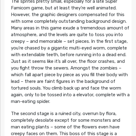
The sprites pretty small, especially for a late Super
Famicom game, but at least they’re well animated.
However, the graphic designers compensated for this
with some completely outstanding background design.
Many areas in this game exude a tremendous amount of
atmosphere, and the levels are quite to toss you into
creepy – and memorable – set pieces. In the first stage,
you’re chased by a gigantic multi-eyed worm, complete
with extendable teeth, before running into a dead end.
Just as it seems like it’s all over, the floor crashes, and
you fight throw the sewers. Amongst the zombies –
which fall apart piece by piece as you fill their body with
lead – there are faint figures in the background of
tortured souls. You climb back up and face the worm
again, only to be tossed into a elevator, complete with a
man-eating spider.
The second stage is a ruined city, overrun by flora,
completely desolate except for some monsters and
man eating plants – some of the flowers even have
creepy faces on them. This boss of this stage is a