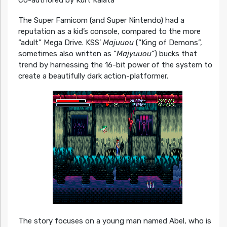
The Super Famicom (and Super Nintendo) had a
reputation as a kid’s console, compared to the more
“adult” Mega Drive. KSS’
Majuuou
(“King of Demons”,
sometimes also written as “
Majyuuou
“) bucks that
trend by harnessing the 16-bit power of the system to
create a beautifully dark action-platformer.
The story focuses on a young man named Abel, who is