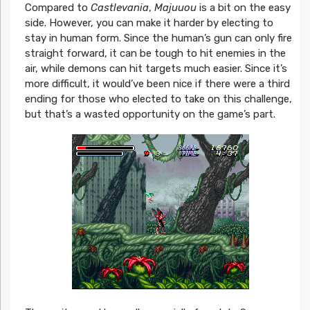
Compared to
Castlevania
,
Majuuou
is a bit on the easy
side. However, you can make it harder by electing to
stay in human form. Since the human’s gun can only fire
straight forward, it can be tough to hit enemies in the
air, while demons can hit targets much easier. Since it’s
more difficult, it would’ve been nice if there were a third
ending for those who elected to take on this challenge,
but that’s a wasted opportunity on the game’s part.