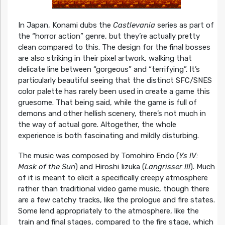
In Japan, Konami dubs the
Castlevania
series as part of
the “horror action” genre, but they’re actually pretty
clean compared to this. The design for the final bosses
are also striking in their pixel artwork, walking that
delicate line between “gorgeous” and “terrifying”. It’s
particularly beautiful seeing that the distinct SFC/SNES
color palette has rarely been used in create a game this
gruesome. That being said, while the game is full of
demons and other hellish scenery, there’s not much in
the way of actual gore. Altogether, the whole
experience is both fascinating and mildly disturbing.
The music was composed by Tomohiro Endo (
Ys IV:
Mask of the Sun
) and Hiroshi Iizuka (
Langrisser III
). Much
of it is meant to elicit a specifically creepy atmosphere
rather than traditional video game music, though there
are a few catchy tracks, like the prologue and fire states.
Some lend appropriately to the atmosphere, like the
train and final stages, compared to the fire stage, which