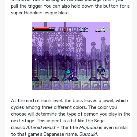
pull the trigger. You can also hold down the button for a
super Hadoken-esque blast.
At the end of each level, the boss leaves a jewel, which
cycles among three different colors. The color you
choose will determine the type of demon you play in the
next stage. This aspect is a bit like the Sega
classic
Altered Beast
– the title
Majuuou
is even similar
to that game’s Japanese name,
Juuouki
.