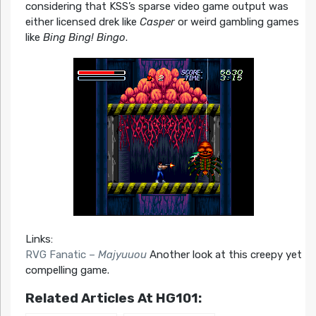
considering that KSS’s sparse video game output was
either licensed drek like
Casper
or weird gambling games
like
Bing Bing! Bingo
.
Links:
RVG Fanatic –
Majyuuou
Another look at this creepy yet
compelling game.
Related Articles At HG101: