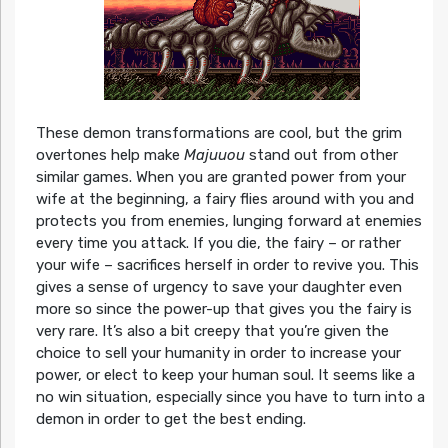
These demon transformations are cool, but the grim
overtones help make
Majuuou
stand out from other
similar games. When you are granted power from your
wife at the beginning, a fairy flies around with you and
protects you from enemies, lunging forward at enemies
every time you attack. If you die, the fairy – or rather
your wife – sacrifices herself in order to revive you. This
gives a sense of urgency to save your daughter even
more so since the power-up that gives you the fairy is
very rare. It’s also a bit creepy that you’re given the
choice to sell your humanity in order to increase your
power, or elect to keep your human soul. It seems like a
no win situation, especially since you have to turn into a
demon in order to get the best ending.