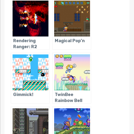
Rendering
Magical Pop’n
Ranger: R2
Gimmick!
TwinBee
Rainbow Bell
Adventure