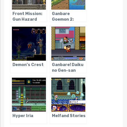
Front Mission:
Ganbare
Gun Hazard
Goemon 2:
Kiteretsu
Shogun
Magginesu
Demon’s Crest
Ganbare! Daiku
no Gen-san
Hyper Iria
Melfand Stories