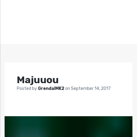
Majuuou
Posted by
GrendalMK2
on
September 14, 2017