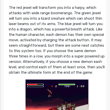
The red jewel will transform you into a harpy, which
attacks with wide range boomerangs. The green jewel
will turn you into a lizard creature which can shoot thin
laser beams out of its arms. The blue jewel will turn you
into a dragon, which has a powerful breath attack. Like
the human character, each demon has their own special
move, activated by charging the attack button. It may
seem straightforward, but there are some neat catches
to this system too. If you choose the same demon
three times in a row, you morph into a super powered up
version. Alternatively, if you choose a new demon each
level, and control each of them at least once, then you’ll
obtain the ultimate form at the end of the game.