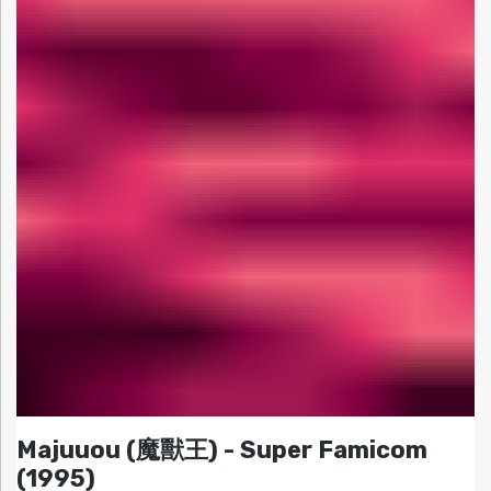
Majuuou (魔獸王) - Super Famicom
(1995)