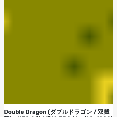
Double Dragon (ダブルドラゴン / 双截