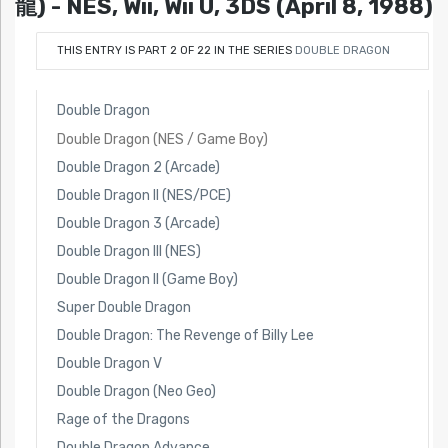
龍) - NES, Wii, Wii U, 3DS (April 8, 1988)
THIS ENTRY IS PART 2 OF 22 IN THE SERIES
DOUBLE DRAGON
Double Dragon
Double Dragon (NES / Game Boy)
Double Dragon 2 (Arcade)
Double Dragon II (NES/PCE)
Double Dragon 3 (Arcade)
Double Dragon III (NES)
Double Dragon II (Game Boy)
Super Double Dragon
Double Dragon: The Revenge of Billy Lee
Double Dragon V
Double Dragon (Neo Geo)
Rage of the Dragons
Double Dragon Advance