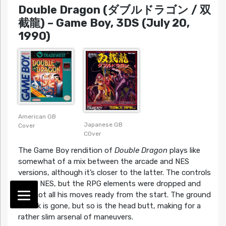
Double Dragon (ダブルドラゴン / 双
截龍)
– Game Boy, 3DS (July 20,
1990)
American GB
Japanese GB
Cover
COver
The Game Boy rendition of
Double Dragon
plays like
somewhat of a mix between the arcade and NES
versions, although it’s closer to the latter. The controls
are all NES, but the RPG elements were dropped and
Billy got all his moves ready from the start. The ground
attack is gone, but so is the head butt, making for a
rather slim arsenal of maneuvers.