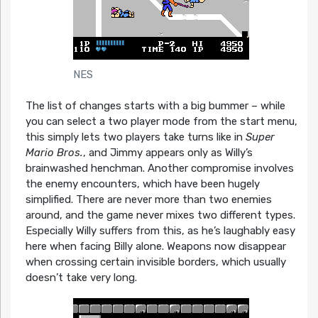
NES
The list of changes starts with a big bummer – while
you can select a two player mode from the start menu,
this simply lets two players take turns like in
Super
Mario Bros.
, and Jimmy appears only as Willy’s
brainwashed henchman. Another compromise involves
the enemy encounters, which have been hugely
simplified. There are never more than two enemies
around, and the game never mixes two different types.
Especially Willy suffers from this, as he’s laughably easy
here when facing Billy alone. Weapons now disappear
when crossing certain invisible borders, which usually
doesn’t take very long.