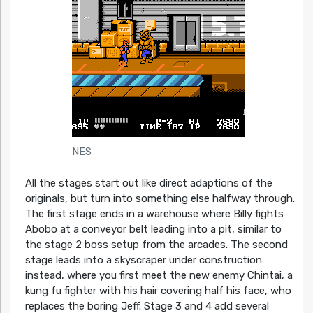
NES
All the stages start out like direct adaptions of the
originals, but turn into something else halfway through.
The first stage ends in a warehouse where Billy fights
Abobo at a conveyor belt leading into a pit, similar to
the stage 2 boss setup from the arcades. The second
stage leads into a skyscraper under construction
instead, where you first meet the new enemy Chintai, a
kung fu fighter with his hair covering half his face, who
replaces the boring Jeff. Stage 3 and 4 add several