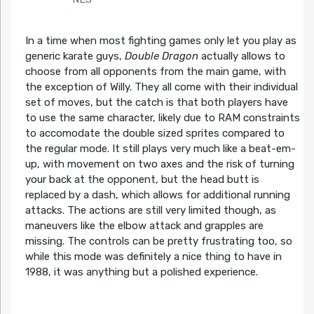
In a time when most fighting games only let you play as
generic karate guys,
Double Dragon
actually allows to
choose from all opponents from the main game, with
the exception of Willy. They all come with their individual
set of moves, but the catch is that both players have
to use the same character, likely due to RAM constraints
to accomodate the double sized sprites compared to
the regular mode. It still plays very much like a beat-em-
up, with movement on two axes and the risk of turning
your back at the opponent, but the head butt is
replaced by a dash, which allows for additional running
attacks. The actions are still very limited though, as
maneuvers like the elbow attack and grapples are
missing. The controls can be pretty frustrating too, so
while this mode was definitely a nice thing to have in
1988, it was anything but a polished experience.