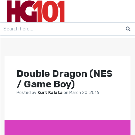
Search
for:
Double Dragon (NES
/ Game Boy)
Posted by
Kurt Kalata
on
March 20, 2016