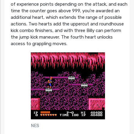
of experience points depending on the attack, and each
time the counter goes above 999, you’re awarded an
additional heart, which extends the range of possible
actions. Two hearts add the uppercut and roundhouse
kick combo finishers, and with three Billy can perform
the jump kick maneuver. The fourth heart unlocks
access to grappling moves.
NES