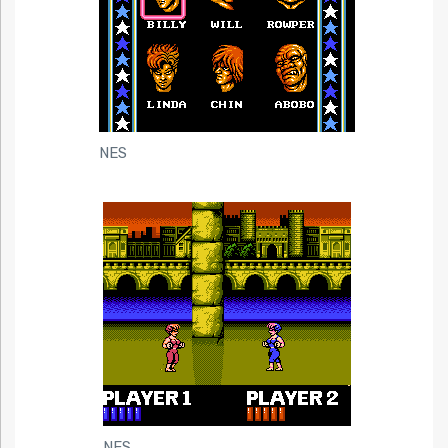
NES
NES