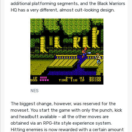
additional platforming segments, and the Black Warriors
HQ has a very different, almost cult-looking design.
NES
The biggest change, however, was reserved for the
moveset. You start the game with only the punch, kick
and headbutt available – all the other moves are
obtained via an RPG-lite style experience system.
Hitting enemies is now rewarded with a certain amount