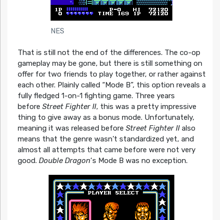
NES
That is still not the end of the differences. The co-op
gameplay may be gone, but there is still something on
offer for two friends to play together, or rather against
each other. Plainly called “Mode B”, this option reveals a
fully fledged 1-on-1 fighting game. Three years
before
Street Fighter II
, this was a pretty impressive
thing to give away as a bonus mode. Unfortunately,
meaning it was released before
Street Fighter II
also
means that the genre wasn’t standardized yet, and
almost all attempts that came before were not very
good.
Double Dragon
‘s Mode B was no exception.