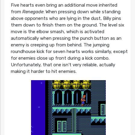
Five hearts even bring an additional move inherited
from
Renegade
: When pressing down while standing
above opponents who are lying in the dust, Billy pins
them down to finish them on the ground. The level six
move is the elbow smash, which is activated
automatically when pressing the punch button as an
enemy is creeping up from behind. The jumping
roundhouse kick for seven hearts works similarly, except
for enemies close up front during a kick combo.
Unfortunately, that one isn’t very reliable, actually
making it harder to hit enemies.