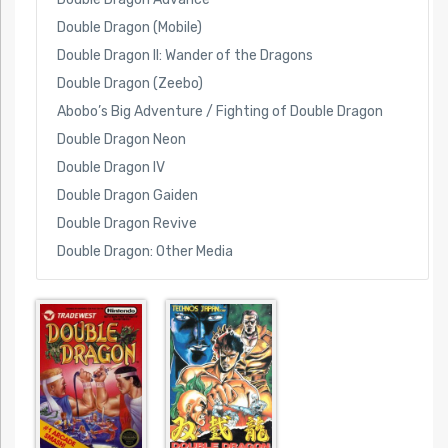
Double Dragon (Mobile)
Double Dragon II: Wander of the Dragons
Double Dragon (Zeebo)
Abobo’s Big Adventure / Fighting of Double Dragon
Double Dragon Neon
Double Dragon IV
Double Dragon Gaiden
Double Dragon Revive
Double Dragon: Other Media