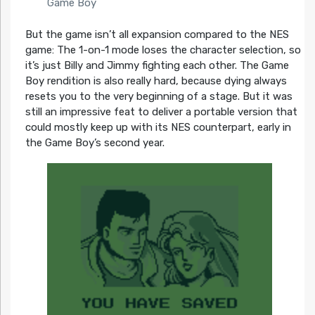
Game Boy
But the game isn’t all expansion compared to the NES
game: The 1-on-1 mode loses the character selection, so
it’s just Billy and Jimmy fighting each other. The Game
Boy rendition is also really hard, because dying always
resets you to the very beginning of a stage. But it was
still an impressive feat to deliver a portable version that
could mostly keep up with its NES counterpart, early in
the Game Boy’s second year.