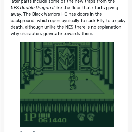
later parts include some of the new traps from the
NES
Double Dragon II
like the floor that starts giving
away. The Black Warriors HQ has doors in the
background, which open cyclically to suck Billy to a spiky
death, although unlike the NES there is no explanation
why characters gravitate towards them.