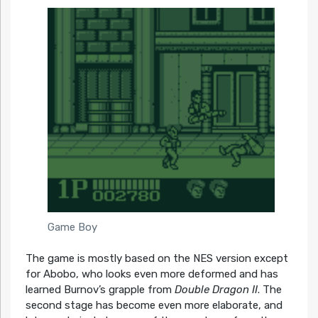
Game Boy
The game is mostly based on the NES version except
for Abobo, who looks even more deformed and has
learned Burnov’s grapple from
Double Dragon II
. The
second stage has become even more elaborate, and