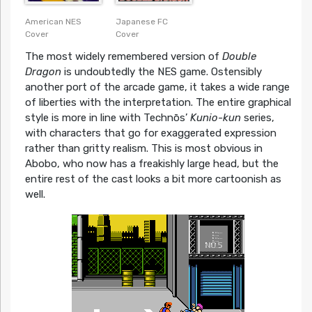
American NES
Japanese FC
Cover
Cover
The most widely remembered version of
Double
Dragon
is undoubtedly the NES game. Ostensibly
another port of the arcade game, it takes a wide range
of liberties with the interpretation. The entire graphical
style is more in line with Technōs’
Kunio-kun
series,
with characters that go for exaggerated expression
rather than gritty realism. This is most obvious in
Abobo, who now has a freakishly large head, but the
entire rest of the cast looks a bit more cartoonish as
well.