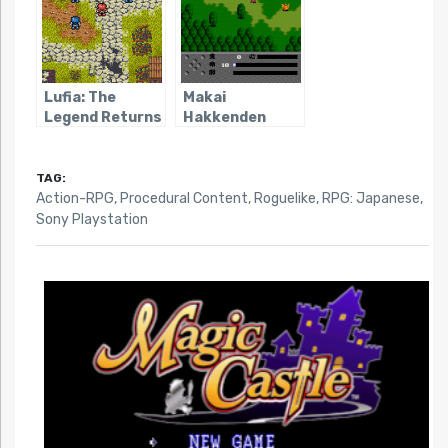
Lufia: The
Makai
Legend Returns
Hakkenden
Shada
TAG:
Action-RPG
,
Procedural Content
,
Roguelike
,
RPG: Japanese
,
Sony Playstation