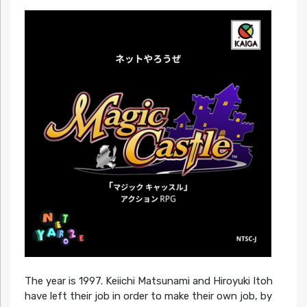
The year is 1997. Keiichi Matsunami and Hiroyuki Itoh
have left their job in order to make their own job, by