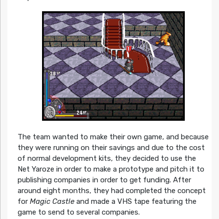
The team wanted to make their own game, and because
they were running on their savings and due to the cost
of normal development kits, they decided to use the
Net Yaroze in order to make a prototype and pitch it to
publishing companies in order to get funding. After
around eight months, they had completed the concept
for
Magic Castle
and made a VHS tape featuring the
game to send to several companies.