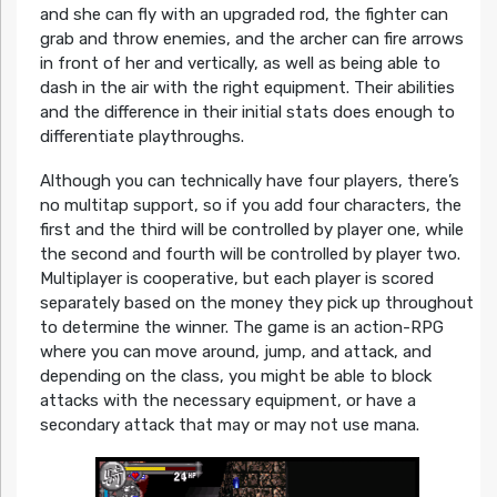
and she can fly with an upgraded rod, the fighter can
grab and throw enemies, and the archer can fire arrows
in front of her and vertically, as well as being able to
dash in the air with the right equipment. Their abilities
and the difference in their initial stats does enough to
differentiate playthroughs.
Although you can technically have four players, there’s
no multitap support, so if you add four characters, the
first and the third will be controlled by player one, while
the second and fourth will be controlled by player two.
Multiplayer is cooperative, but each player is scored
separately based on the money they pick up throughout
to determine the winner. The game is an action-RPG
where you can move around, jump, and attack, and
depending on the class, you might be able to block
attacks with the necessary equipment, or have a
secondary attack that may or may not use mana.