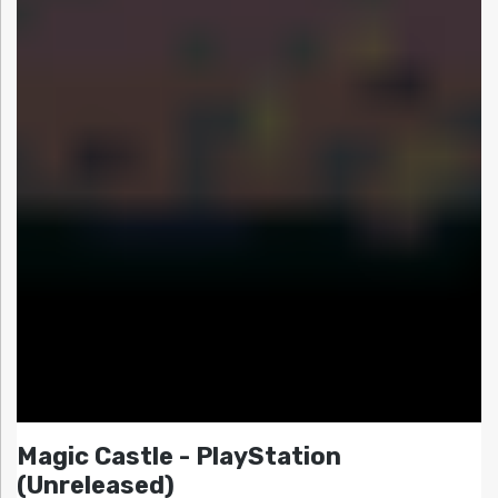
Magic Castle - PlayStation
(Unreleased)