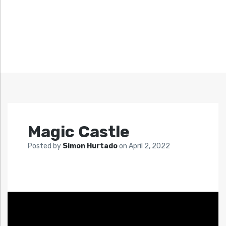
Magic Castle
Posted by
Simon Hurtado
on
April 2, 2022