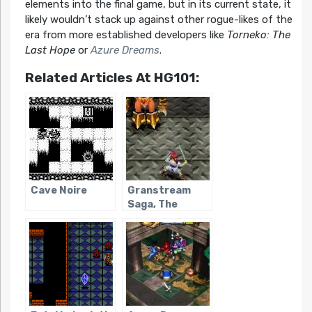
elements into the final game, but in its current state, it
likely wouldn’t stack up against other rogue-likes of the
era from more established developers like
Torneko: The
Last Hope
or
Azure Dreams
.
Related Articles At HG101:
Cave Noire
Granstream
Saga, The