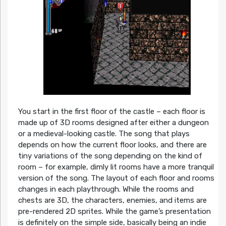
You start in the first floor of the castle – each floor is
made up of 3D rooms designed after either a dungeon
or a medieval-looking castle. The song that plays
depends on how the current floor looks, and there are
tiny variations of the song depending on the kind of
room – for example, dimly lit rooms have a more tranquil
version of the song. The layout of each floor and rooms
changes in each playthrough. While the rooms and
chests are 3D, the characters, enemies, and items are
pre-rendered 2D sprites. While the game’s presentation
is definitely on the simple side, basically being an indie