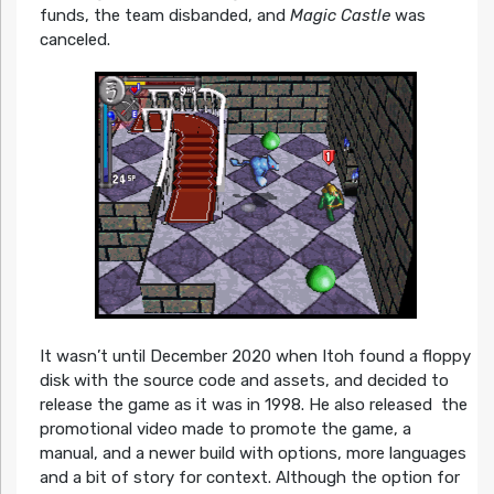
funds, the team disbanded, and
Magic Castle
was
canceled.
It wasn’t until December 2020 when Itoh found a floppy
disk with the source code and assets, and decided to
release the game as it was in 1998. He also released the
promotional video made to promote the game, a
manual, and a newer build with options, more languages
and a bit of story for context. Although the option for