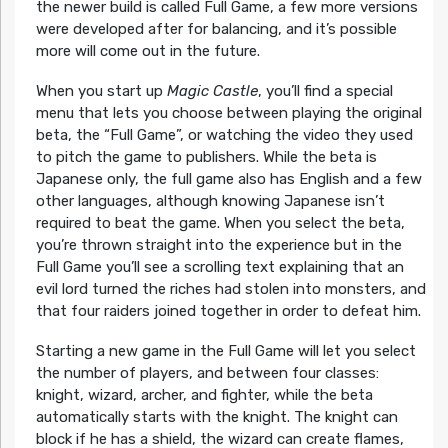
the newer build is called Full Game, a few more versions
were developed after for balancing, and it’s possible
more will come out in the future.
When you start up
Magic Castle
, you’ll find a special
menu that lets you choose between playing the original
beta, the “Full Game”, or watching the video they used
to pitch the game to publishers. While the beta is
Japanese only, the full game also has English and a few
other languages, although knowing Japanese isn’t
required to beat the game. When you select the beta,
you’re thrown straight into the experience but in the
Full Game you’ll see a scrolling text explaining that an
evil lord turned the riches had stolen into monsters, and
that four raiders joined together in order to defeat him.
Starting a new game in the Full Game will let you select
the number of players, and between four classes:
knight, wizard, archer, and fighter, while the beta
automatically starts with the knight. The knight can
block if he has a shield, the wizard can create flames,