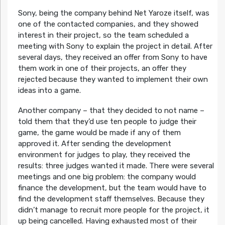
Sony, being the company behind Net Yaroze itself, was
one of the contacted companies, and they showed
interest in their project, so the team scheduled a
meeting with Sony to explain the project in detail. After
several days, they received an offer from Sony to have
them work in one of their projects, an offer they
rejected because they wanted to implement their own
ideas into a game.
Another company – that they decided to not name –
told them that they’d use ten people to judge their
game, the game would be made if any of them
approved it. After sending the development
environment for judges to play, they received the
results: three judges wanted it made. There were several
meetings and one big problem: the company would
finance the development, but the team would have to
find the development staff themselves. Because they
didn’t manage to recruit more people for the project, it
up being cancelled. Having exhausted most of their