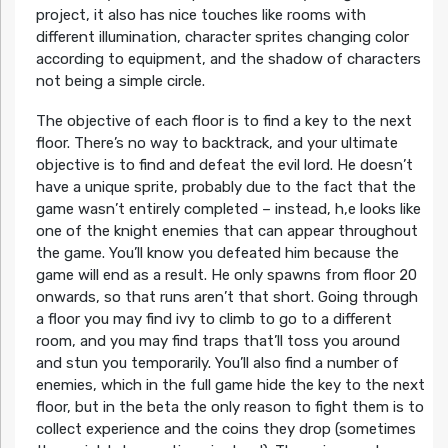
project, it also has nice touches like rooms with
different illumination, character sprites changing color
according to equipment, and the shadow of characters
not being a simple circle.
The objective of each floor is to find a key to the next
floor. There’s no way to backtrack, and your ultimate
objective is to find and defeat the evil lord. He doesn’t
have a unique sprite, probably due to the fact that the
game wasn’t entirely completed – instead, h,e looks like
one of the knight enemies that can appear throughout
the game. You’ll know you defeated him because the
game will end as a result. He only spawns from floor 20
onwards, so that runs aren’t that short. Going through
a floor you may find ivy to climb to go to a different
room, and you may find traps that’ll toss you around
and stun you temporarily. You’ll also find a number of
enemies, which in the full game hide the key to the next
floor, but in the beta the only reason to fight them is to
collect experience and the coins they drop (sometimes