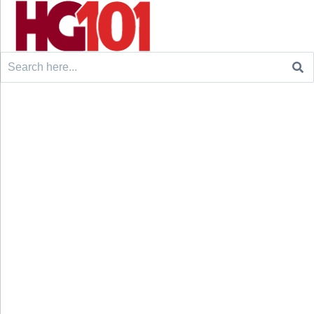
Search
for: