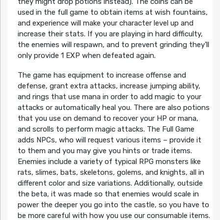
they might drop potions instead). The coins can be
used in the full game to obtain items at wish fountains,
and experience will make your character level up and
increase their stats. If you are playing in hard difficulty,
the enemies will respawn, and to prevent grinding they’ll
only provide 1 EXP when defeated again.
The game has equipment to increase offense and
defense, grant extra attacks, increase jumping ability,
and rings that use mana in order to add magic to your
attacks or automatically heal you. There are also potions
that you use on demand to recover your HP or mana,
and scrolls to perform magic attacks. The Full Game
adds NPCs, who will request various items – provide it
to them and you may give you hints or trade items.
Enemies include a variety of typical RPG monsters like
rats, slimes, bats, skeletons, golems, and knights, all in
different color and size variations. Additionally, outside
the beta, it was made so that enemies would scale in
power the deeper you go into the castle, so you have to
be more careful with how you use our consumable items.