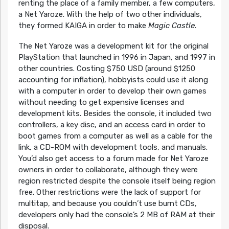
renting the place of a family member, a few computers,
a Net Yaroze. With the help of two other individuals,
they formed KAIGA in order to make
Magic Castle
.
The Net Yaroze was a development kit for the original
PlayStation that launched in 1996 in Japan, and 1997 in
other countries. Costing $750 USD (around $1250
accounting for inflation), hobbyists could use it along
with a computer in order to develop their own games
without needing to get expensive licenses and
development kits. Besides the console, it included two
controllers, a key disc, and an access card in order to
boot games from a computer as well as a cable for the
link, a CD-ROM with development tools, and manuals.
You’d also get access to a forum made for Net Yaroze
owners in order to collaborate, although they were
region restricted despite the console itself being region
free. Other restrictions were the lack of support for
multitap, and because you couldn’t use burnt CDs,
developers only had the console’s 2 MB of RAM at their
disposal.