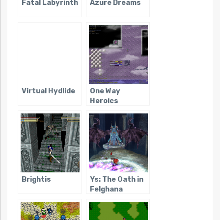
Fatal Labyrinth
Azure Dreams
Virtual Hydlide
One Way
Heroics
Brightis
Ys: The Oath in
Felghana