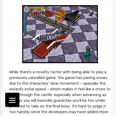
While there’s a novelty factor with being able to play a
previously cancelled game, the game has pacing issues
due to the characters’ slow movement – specially the
wizard’s initial speed – which makes it feel like a chore to
trod through the castle, especially when advancing as
fast as you will basically guarantee you’ll be too under
powered to take on the final boss. It’s hard to judge it
too harshly since the developers may have added more