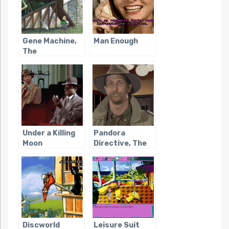
Gene Machine,
Man Enough
The
Under a Killing
Pandora
Moon
Directive, The
Discworld
Leisure Suit