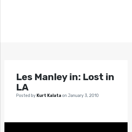
Les Manley in: Lost in
LA
Posted by
Kurt Kalata
on
January 3, 2010