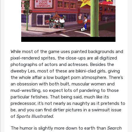
While most of the game uses painted backgrounds and
pixel-rendered sprites, the close-ups are all digitized
photographs of actors and actresses. Besides the
dweeby Les, most of these are bikini-clad girls, giving
the whole affair a low budget porn atmosphere. There’s
an obsession with both built, muscular women and
mud-wrestling, so expect lots of pandering to those
particular fetishes. That being said, much like its
predecessor, it’s not nearly as naughty as it pretends to
be, and you can find dirtier pictures in a swimsuit issue
of
Sports Illustrated
.
The humor is slightly more down to earth than
Search