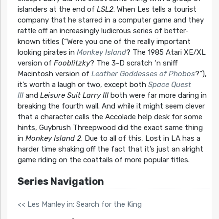
islanders at the end of
LSL2
. When Les tells a tourist
company that he starred in a computer game and they
rattle off an increasingly ludicrous series of better-
known titles (“Were you one of the really important
looking pirates in
Monkey Island
? The 1985 Atari XE/XL
version of
Fooblitzky
? The 3-D scratch ‘n sniff
Macintosh version of
Leather Goddesses of Phobos
?”),
it’s worth a laugh or two, except both
Space Quest
III
and
Leisure Suit Larry III
both were far more daring in
breaking the fourth wall. And while it might seem clever
that a character calls the Accolade help desk for some
hints, Guybrush Threepwood did the exact same thing
in
Monkey Island 2
. Due to all of this, Lost in LA has a
harder time shaking off the fact that it’s just an alright
game riding on the coattails of more popular titles.
Series Navigation
<< Les Manley in: Search for the King