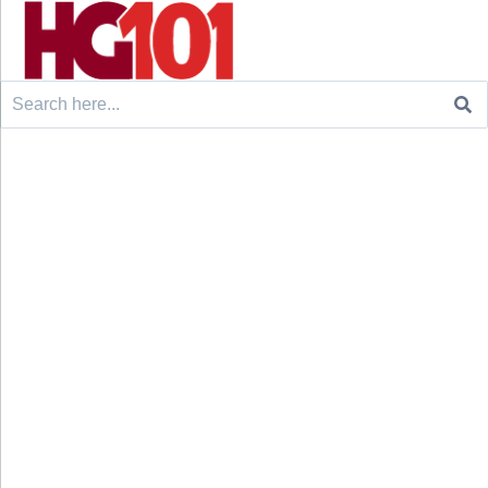
Search
for: