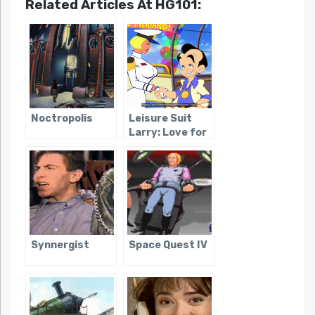
Related Articles At HG101:
Noctropolis
Leisure Suit
Larry: Love for
Sail
Synnergist
Space Quest IV