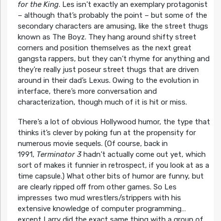
for the King
. Les isn’t exactly an exemplary protagonist
– although that’s probably the point – but some of the
secondary characters are amusing, like the street thugs
known as The Boyz. They hang around shifty street
corners and position themselves as the next great
gangsta rappers, but they can’t rhyme for anything and
they’re really just poseur street thugs that are driven
around in their dad’s Lexus. Owing to the evolution in
interface, there’s more conversation and
characterization, though much of it is hit or miss.
There’s a lot of obvious Hollywood humor, the type that
thinks it’s clever by poking fun at the propensity for
numerous movie sequels. (Of course, back in
1991,
Terminator 3
hadn’t actually come out yet, which
sort of makes it funnier in retrospect, if you look at as a
time capsule.) What other bits of humor are funny, but
are clearly ripped off from other games. So Les
impresses two mud wrestlers/strippers with his
extensive knowledge of computer programming…
except Larry did the exact same thing with a group of