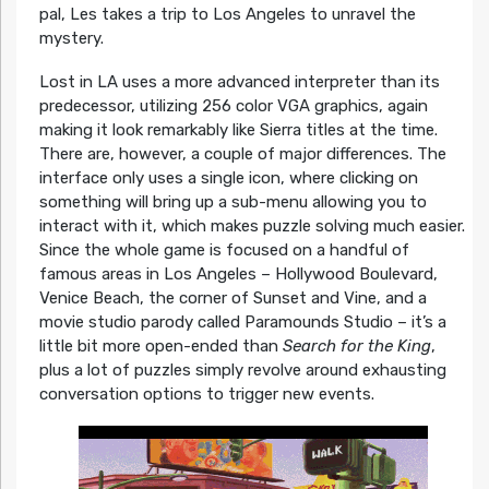
pal, Les takes a trip to Los Angeles to unravel the
mystery.
Lost in LA uses a more advanced interpreter than its
predecessor, utilizing 256 color VGA graphics, again
making it look remarkably like Sierra titles at the time.
There are, however, a couple of major differences. The
interface only uses a single icon, where clicking on
something will bring up a sub-menu allowing you to
interact with it, which makes puzzle solving much easier.
Since the whole game is focused on a handful of
famous areas in Los Angeles – Hollywood Boulevard,
Venice Beach, the corner of Sunset and Vine, and a
movie studio parody called Paramounds Studio – it’s a
little bit more open-ended than
Search for the King
,
plus a lot of puzzles simply revolve around exhausting
conversation options to trigger new events.