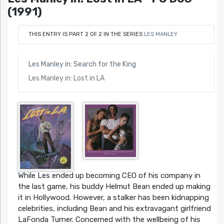
(1991)
THIS ENTRY IS PART 2 OF 2 IN THE SERIES
LES MANLEY
Les Manley in: Search for the King
Les Manley in: Lost in LA
While Les ended up becoming CEO of his company in
the last game, his buddy Helmut Bean ended up making
it in Hollywood. However, a stalker has been kidnapping
celebrities, including Bean and his extravagant girlfriend
LaFonda Turner. Concerned with the wellbeing of his