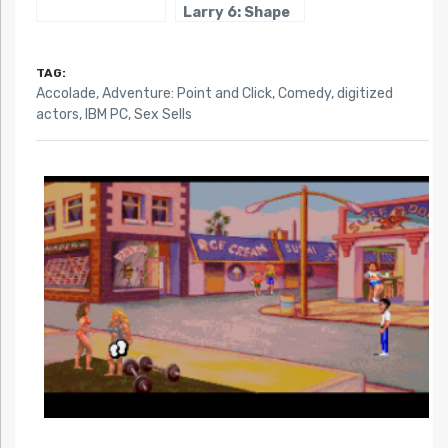
Larry 6: Shape
Up or Slip Out!
TAG:
Accolade
,
Adventure: Point and Click
,
Comedy
,
digitized
actors
,
IBM PC
,
Sex Sells