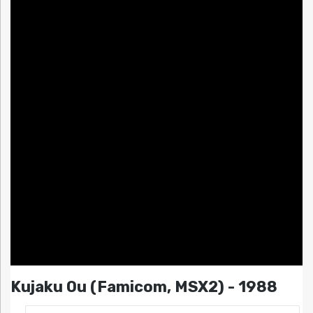
Kujaku Ou (Famicom, MSX2) - 1988