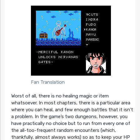
Fan Translation
Worst of all, there is no healing magic or item
whatsoever. In most chapters, there is a particular area
where you can heal, and few enough battles that it isn’t
a problem. In the game’s two dungeons, however, you
have practically no choice but to run from every one of
the all-too-frequent random encounters (which,
thankfully, almost always works) so as to keep your HP