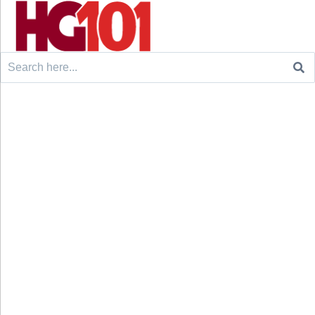
Search
for: