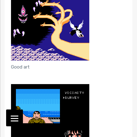
Good art