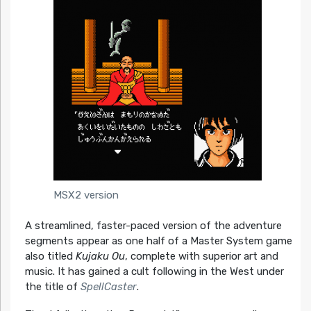
MSX2 version
A streamlined, faster-paced version of the adventure
segments appear as one half of a Master System game
also titled
Kujaku Ou
, complete with superior art and
music. It has gained a cult following in the West under
the title of
SpellCaster
.