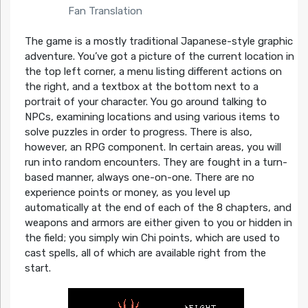
Fan Translation
The game is a mostly traditional Japanese-style graphic
adventure. You’ve got a picture of the current location in
the top left corner, a menu listing different actions on
the right, and a textbox at the bottom next to a
portrait of your character. You go around talking to
NPCs, examining locations and using various items to
solve puzzles in order to progress. There is also,
however, an RPG component. In certain areas, you will
run into random encounters. They are fought in a turn-
based manner, always one-on-one. There are no
experience points or money, as you level up
automatically at the end of each of the 8 chapters, and
weapons and armors are either given to you or hidden in
the field; you simply win Chi points, which are used to
cast spells, all of which are available right from the
start.