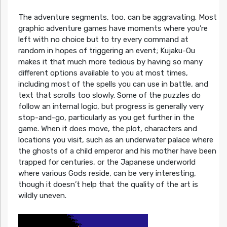
The adventure segments, too, can be aggravating. Most
graphic adventure games have moments where you’re
left with no choice but to try every command at
random in hopes of triggering an event; Kujaku-Ou
makes it that much more tedious by having so many
different options available to you at most times,
including most of the spells you can use in battle, and
text that scrolls too slowly. Some of the puzzles do
follow an internal logic, but progress is generally very
stop-and-go, particularly as you get further in the
game. When it does move, the plot, characters and
locations you visit, such as an underwater palace where
the ghosts of a child emperor and his mother have been
trapped for centuries, or the Japanese underworld
where various Gods reside, can be very interesting,
though it doesn’t help that the quality of the art is
wildly uneven.