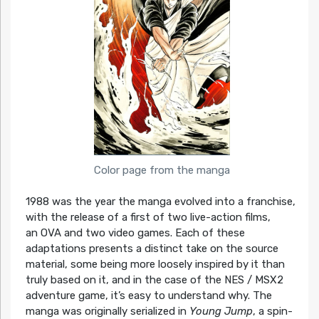
Color page from the manga
1988 was the year the manga evolved into a franchise,
with the release of a first of two live-action films,
an OVA and two video games. Each of these
adaptations presents a distinct take on the source
material, some being more loosely inspired by it than
truly based on it, and in the case of the NES / MSX2
adventure game, it’s easy to understand why. The
manga was originally serialized in
Young Jump
, a spin-