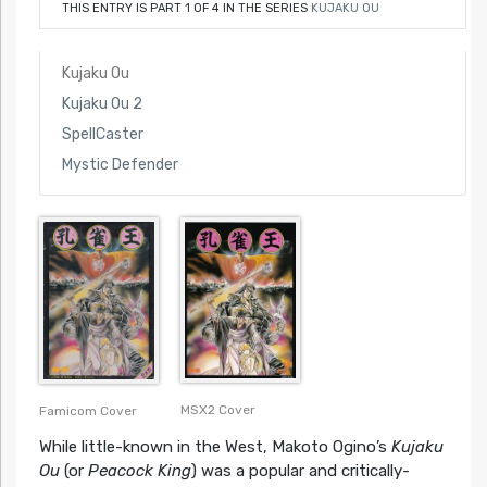
THIS ENTRY IS PART 1 OF 4 IN THE SERIES
KUJAKU OU
Kujaku Ou
Kujaku Ou 2
SpellCaster
Mystic Defender
MSX2 Cover
Famicom Cover
While little-known in the West, Makoto Ogino’s
Kujaku
Ou
(or
Peacock King
) was a popular and critically-