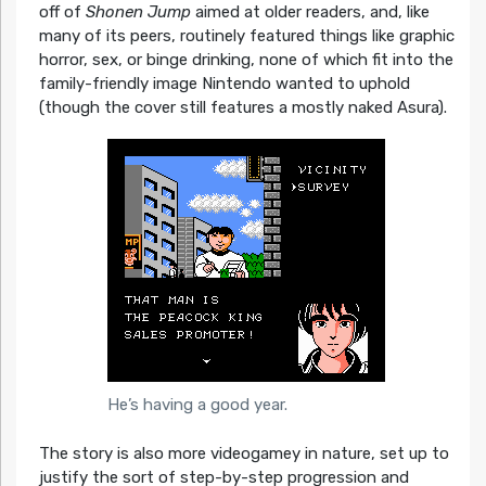
off of
Shonen Jump
aimed at older readers, and, like
many of its peers, routinely featured things like graphic
horror, sex, or binge drinking, none of which fit into the
family-friendly image Nintendo wanted to uphold
(though the cover still features a mostly naked Asura).
He’s having a good year.
The story is also more videogamey in nature, set up to
justify the sort of step-by-step progression and