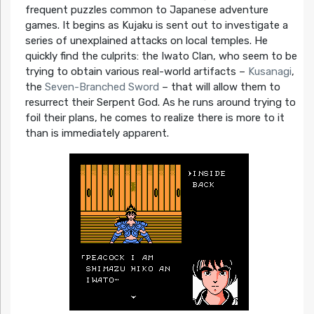
frequent puzzles common to Japanese adventure
games. It begins as Kujaku is sent out to investigate a
series of unexplained attacks on local temples. He
quickly find the culprits: the Iwato Clan, who seem to be
trying to obtain various real-world artifacts –
Kusanagi
,
the
Seven-Branched Sword
– that will allow them to
resurrect their Serpent God. As he runs around trying to
foil their plans, he comes to realize there is more to it
than is immediately apparent.