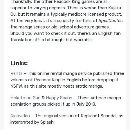
Thankfully, the other Peacock King games are all
superior to varying degrees. There is worse than Kujaku
Ou, but it remains a typically mediocre licensed product.
At the very least, it’s a curiosity for fans of
SpellCaster
,
the manga series or old-school adventure games.
Should you want to check it out, there’s an English fan
translation; it’s a bit rough, but workable.
Links:
Renta
– This online rental manga service published three
volumes of Peacock King in English before dropping it.
NSFW, as this site mostly hosts erotic manga.
Hokuto no Gun
&
Happy Scans
– These veteran manga
scanlation groups picked it up in July 2018.
Nicovideo
– The original version of Replicant Scandal, as
interpreted by Splash.