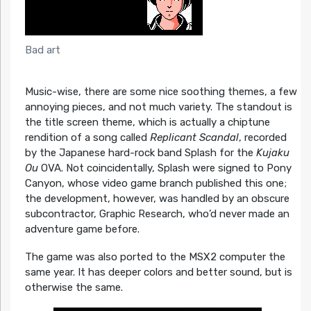
Bad art
Music-wise, there are some nice soothing themes, a few
annoying pieces, and not much variety. The standout is
the title screen theme, which is actually a chiptune
rendition of a song called
Replicant Scandal
, recorded
by the Japanese hard-rock band Splash for the
Kujaku
Ou
OVA. Not coincidentally, Splash were signed to Pony
Canyon, whose video game branch published this one;
the development, however, was handled by an obscure
subcontractor, Graphic Research, who’d never made an
adventure game before.
The game was also ported to the MSX2 computer the
same year. It has deeper colors and better sound, but is
otherwise the same.