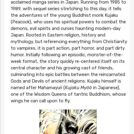
acclaimed manga series in Japan. Running from 1985 to
1989, with sequel series stretching to this day, it tells
the adventures of the young Buddhist monk Kujaku
(Peacock), who uses his spiritual powers to combat the
demons, evil spirits and curses haunting modern-day
Japan. Rooted in Eastern religion, history and
mythology, but referencing everything from Christianity
to vampires, it is part action, part horror, and part dirty
humor. Initially following an episodic, monster-of-the-
week format, the story quickly re-centered itself on its
central character and his growing cast of friends,
culminating into epic battles between the reincarnated
Gods and Devils of ancient religions. Kujaku himself is
named after Mahamayuri (
Kujaku Myōō
in Japanese),
one of the Wisdom Queens of tantric Buddhism, whose
wings he can call upon to fly.