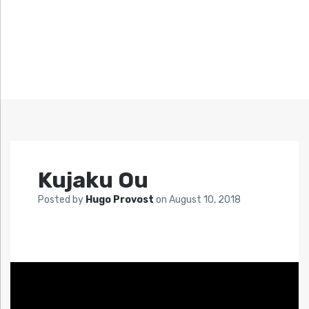
Kujaku Ou
Posted by
Hugo Provost
on
August 10, 2018