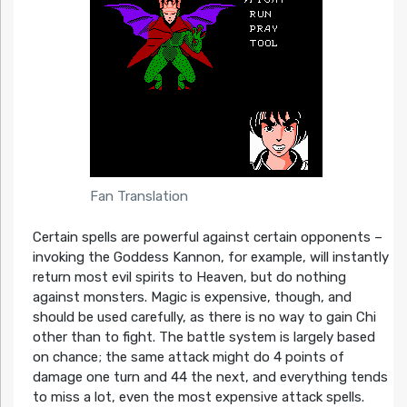
Fan Translation
Certain spells are powerful against certain opponents –
invoking the Goddess Kannon, for example, will instantly
return most evil spirits to Heaven, but do nothing
against monsters. Magic is expensive, though, and
should be used carefully, as there is no way to gain Chi
other than to fight. The battle system is largely based
on chance; the same attack might do 4 points of
damage one turn and 44 the next, and everything tends
to miss a lot, even the most expensive attack spells.