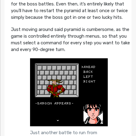
for the boss battles. Even then, it’s entirely likely that
you’ll have to restart the pyramid at least once or twice
simply because the boss got in one or two lucky hits.
Just moving around said pyramid is cumbersome, as the
game is controlled entirely through menus, so that you
must select a command for every step you want to take
and every 90-degree turn.
Just another battle to run from