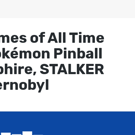
mes of All Time
okémon Pinball
phire, STALKER
ernobyl