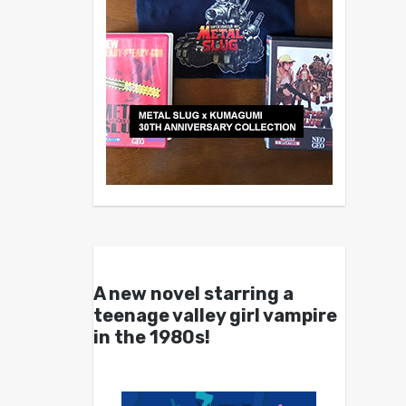
A new novel starring a
teenage valley girl vampire
in the 1980s!