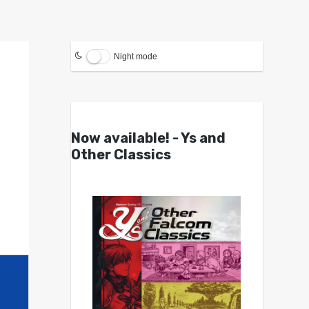
Night mode
Now available! - Ys and
Other Classics