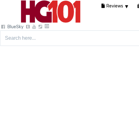
Reviews
BlueSky
Search
for: