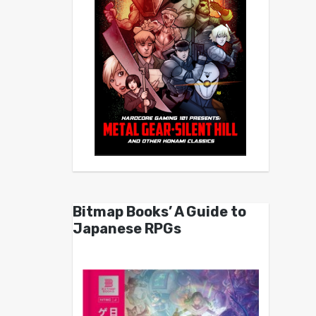
Bitmap Books’ A Guide to
Japanese RPGs