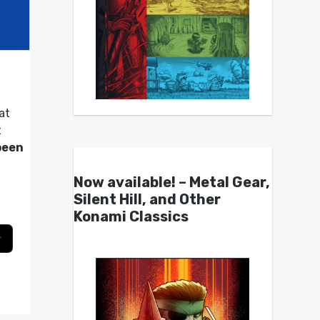
at
t
been
Now available! – Metal Gear,
Silent Hill, and Other
Konami Classics