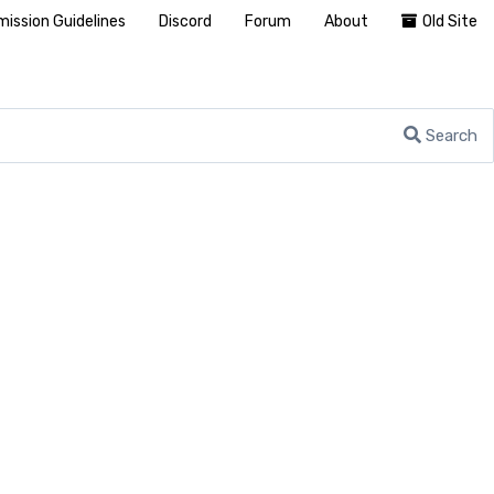
ission Guidelines
Discord
Forum
About
Old Site
Search