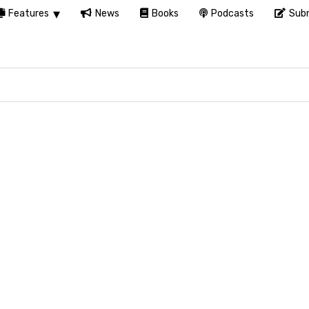
Features
News
Books
Podcasts
Subm