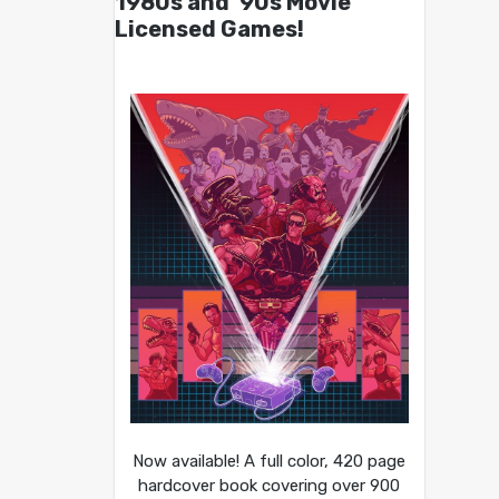
1980s and ’90s Movie
Licensed Games!
Now available! A full color, 420 page
hardcover book covering over 900