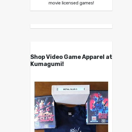
movie licensed games!
Shop Video Game Apparel at
Kumagumi!