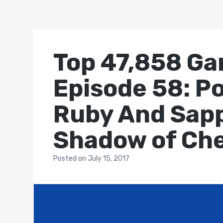
Top 47,858 Ga
Episode 58: P
Ruby And Sap
Shadow of Ch
Posted
on
July 15, 2017