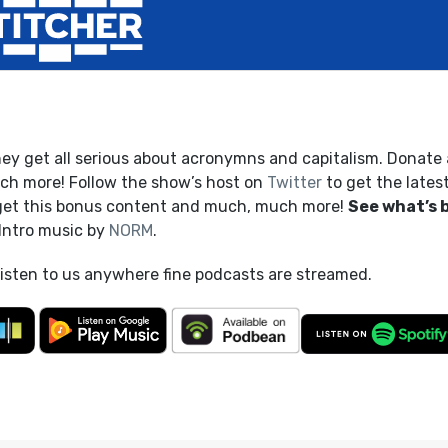
hey get all serious about acronymns and capitalism. Donate 
h more! Follow the show’s host on
Twitter
to get the lates
get this bonus content and much, much more!
See what’s 
 Intro music by
NORM
.
listen to us anywhere fine podcasts are streamed.