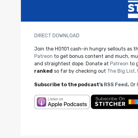
DIRECT DOWNLOAD
Join the HG101 cash-in hungry sellouts as t
Patreon
to get bonus content and much, muc
and straightest dope. Donate at
Patreon
to 
ranked
so far by checking out
The Big List
.
Subscribe to the podcast’s
RSS Feed
.
Or 