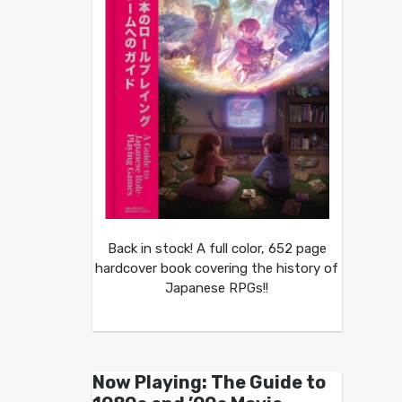
Back in stock! A full color, 652 page
hardcover book covering the history of
Japanese RPGs!!
Now Playing: The Guide to