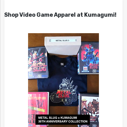
Shop Video Game Apparel at Kumagumi!