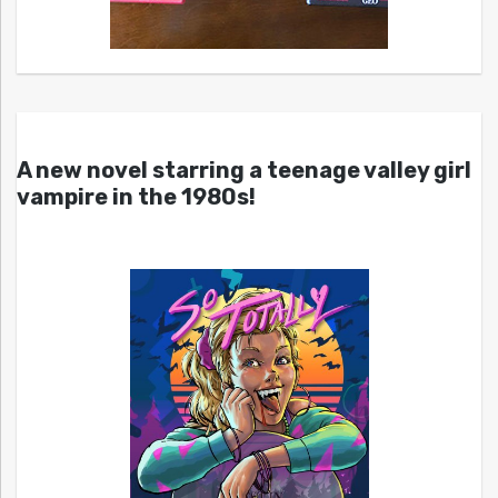
A new novel starring a teenage valley girl
vampire in the 1980s!