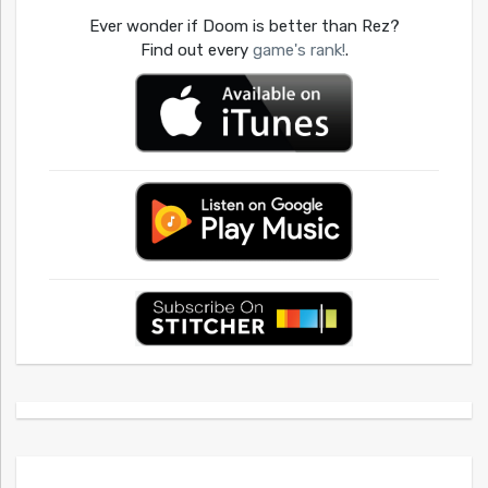
Ever wonder if Doom is better than Rez?
Find out every
game's rank!
.