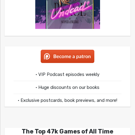
• VIP Podcast episodes weekly
• Huge discounts on our books
• Exclusive postcards, book previews, and more!
The Top 47k Games of All Time