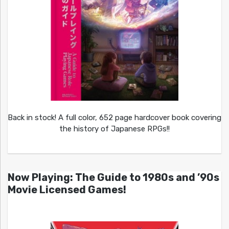
Back in stock! A full color, 652 page hardcover book covering
the history of Japanese RPGs!!
Now Playing: The Guide to 1980s and ’90s
Movie Licensed Games!