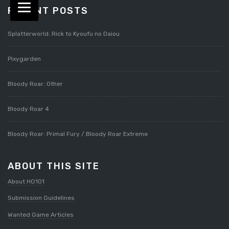
RECENT POSTS
Splatterworld: Rick to Kyoufu no Daiou
Pixygarden
Bloody Roar: Other
Bloody Roar 4
Bloody Roar: Primal Fury / Bloody Roar Extreme
ABOUT THIS SITE
About HG101
Submission Guidelines
Wanted Game Articles