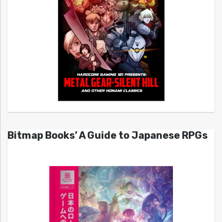
Bitmap Books’ A Guide to Japanese RPGs