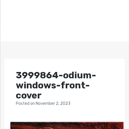
3999864-odium-
windows-front-
cover
Posted
on
November 2, 2023