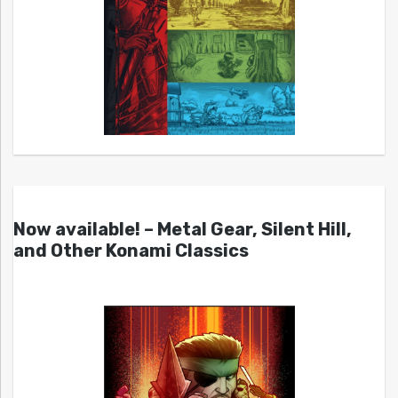
Now available! – Metal Gear, Silent Hill,
and Other Konami Classics