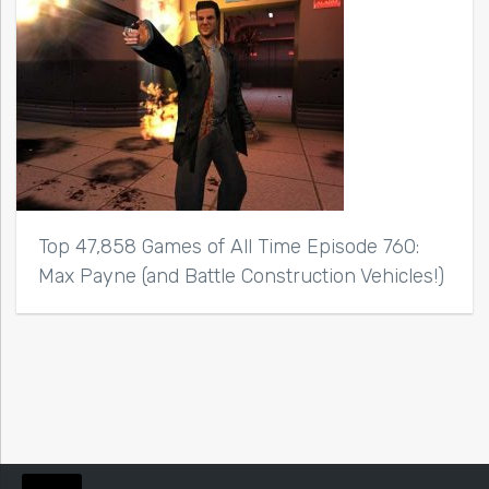
Top 47,858 Games of All Time Episode 760:
Max Payne (and Battle Construction Vehicles!)