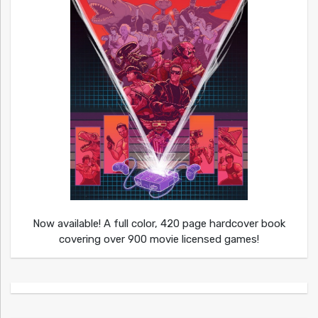
Now available! A full color, 420 page hardcover book
covering over 900 movie licensed games!