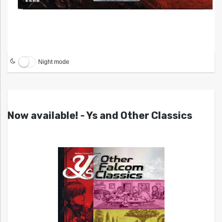
Night mode
Now available! - Ys and Other Classics