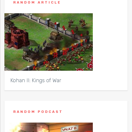
RANDOM ARTICLE
Kohan II: Kings of War
RANDOM PODCAST