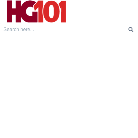
Search
for: