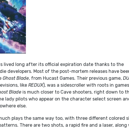
lived long after its official expiration date thanks to the
indie developers. Most of the post-mortem releases have bee
ke
Ghost Blade
, from Hucast Games. Their previous game,
D
evisions, like
REDUX
), was a sidescroller with roots in game
ost Blade
is much closer to Cave shooters, right down to t
me lady pilots who appear on the character select screen an
nowhere else.
uch plays the same way too, with three different colored s
patterns. There are two shots, a rapid fire and a laser, along