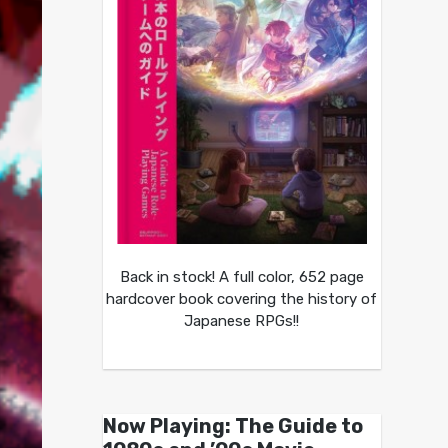
Back in stock! A full color, 652 page
hardcover book covering the history of
Japanese RPGs!!
Now Playing: The Guide to