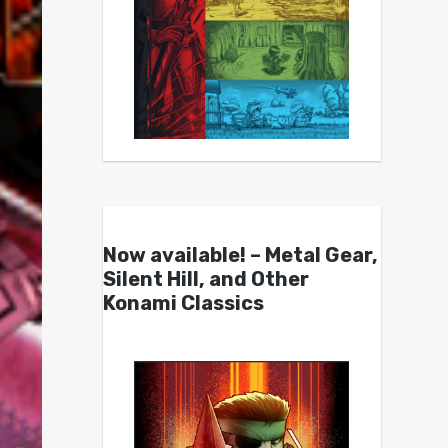
Now available! – Metal Gear,
Silent Hill, and Other
Konami Classics