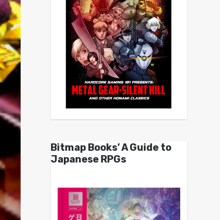
Bitmap Books’ A Guide to
Japanese RPGs