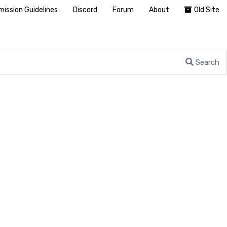
ission Guidelines
Discord
Forum
About
Old Site
Search