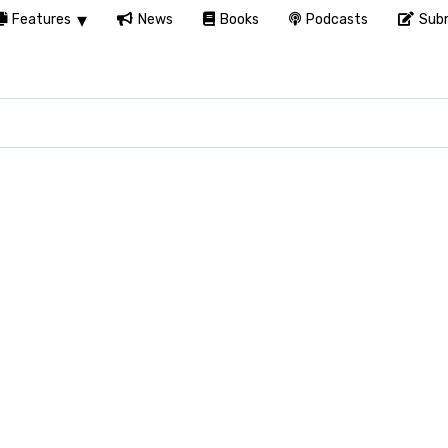
Features
News
Books
Podcasts
Subm