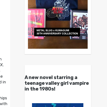
n
UX
,
s
he
A new novel starring a
d in
teenage valley girl vampire
in the 1980s!
hips
 with