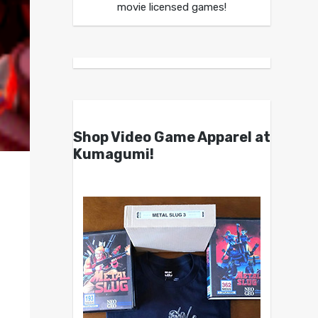
movie licensed games!
Shop Video Game Apparel at
Kumagumi!