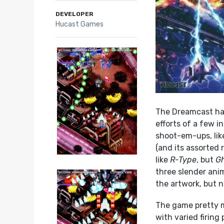
DEVELOPER
Hucast Games
The Dreamcast has 
efforts of a few 
shoot-em-ups, li
(and its assorted r
like
R-Type
, but
Gh
three slender ani
the artwork, but 
The game pretty m
with varied firing 