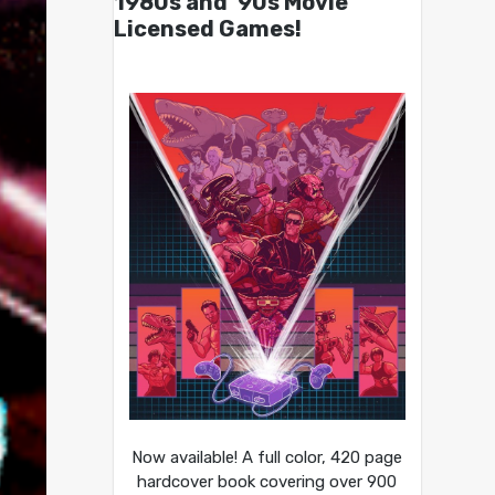
1980s and ’90s Movie
Licensed Games!
Now available! A full color, 420 page
hardcover book covering over 900