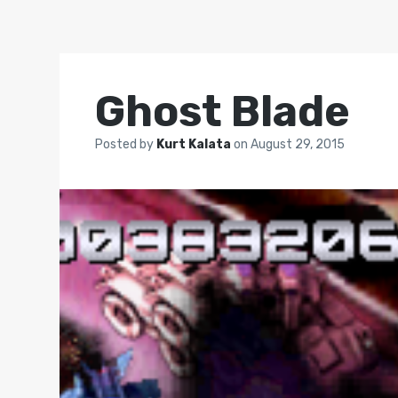
Ghost Blade
Posted by
Kurt Kalata
on
August 29, 2015