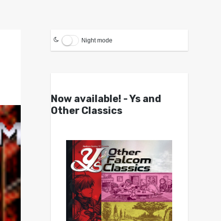
Night mode
Now available! - Ys and
Other Classics