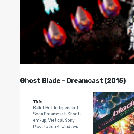
Ghost Blade - Dreamcast (2015)
TAG:
Bullet Hell
,
Independent
,
Sega Dreamcast
,
Shoot-
em-up: Vertical
,
Sony
Playstation 4
,
Windows