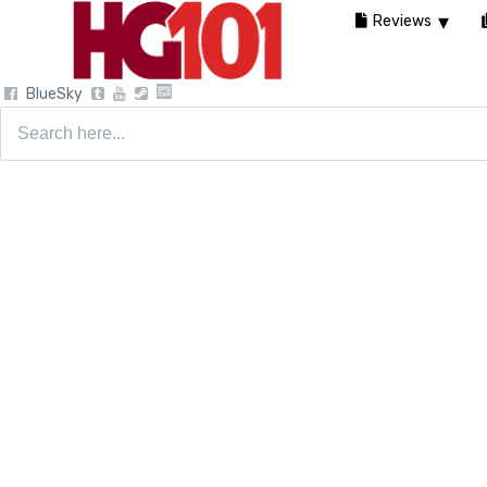
Reviews
BlueSky
Search
for: