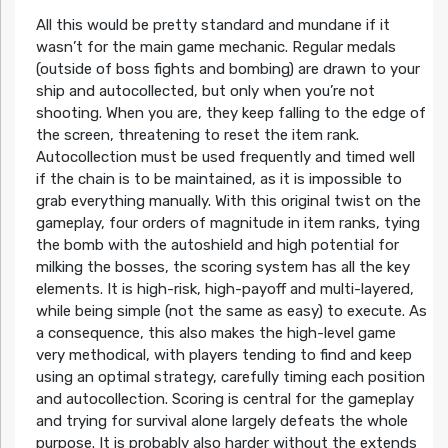
All this would be pretty standard and mundane if it
wasn’t for the main game mechanic. Regular medals
(outside of boss fights and bombing) are drawn to your
ship and autocollected, but only when you’re not
shooting. When you are, they keep falling to the edge of
the screen, threatening to reset the item rank.
Autocollection must be used frequently and timed well
if the chain is to be maintained, as it is impossible to
grab everything manually. With this original twist on the
gameplay, four orders of magnitude in item ranks, tying
the bomb with the autoshield and high potential for
milking the bosses, the scoring system has all the key
elements. It is high-risk, high-payoff and multi-layered,
while being simple (not the same as easy) to execute. As
a consequence, this also makes the high-level game
very methodical, with players tending to find and keep
using an optimal strategy, carefully timing each position
and autocollection. Scoring is central for the gameplay
and trying for survival alone largely defeats the whole
purpose. It is probably also harder without the extends