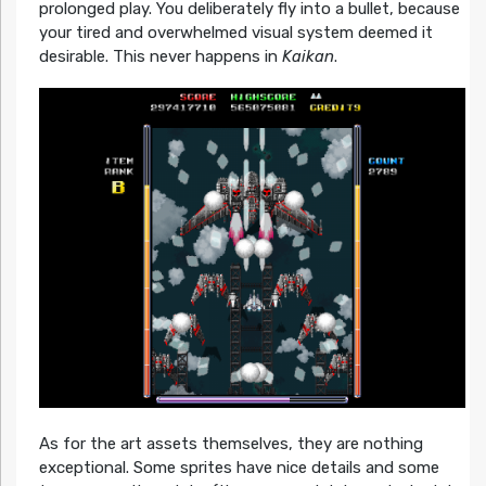
prolonged play. You deliberately fly into a bullet, because
your tired and overwhelmed visual system deemed it
desirable. This never happens in
Kaikan
.
As for the art assets themselves, they are nothing
exceptional. Some sprites have nice details and some