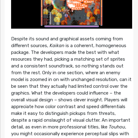
Despite its sound and graphical assets coming from
different sources,
Kaikan
is a coherent, homogeneous
package. The developers made the best with what
resources they had, picking a matching set of sprites
and a consistent soundtrack, so nothing stands out
from the rest. Only in one section, where an enemy
model is zoomed in on with unchanged resolution, can it
be seen that they actually had limited control over the
graphics. What the developers could influence – the
overall visual design – shows clever insight. Players will
appreciate how color contrast and speed differentials
make it easy to distinguish pickups from threats,
despite a rapid onslaught of visual clutter. An important
detail, as even in more professional titles, like
Touhou
,
you might occasionally experience perceptual slips with