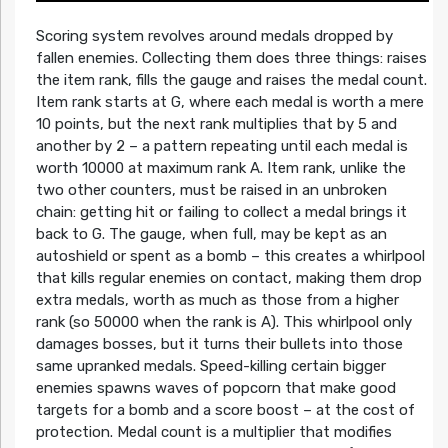
Scoring system revolves around medals dropped by
fallen enemies. Collecting them does three things: raises
the item rank, fills the gauge and raises the medal count.
Item rank starts at G, where each medal is worth a mere
10 points, but the next rank multiplies that by 5 and
another by 2 – a pattern repeating until each medal is
worth 10000 at maximum rank A. Item rank, unlike the
two other counters, must be raised in an unbroken
chain: getting hit or failing to collect a medal brings it
back to G. The gauge, when full, may be kept as an
autoshield or spent as a bomb – this creates a whirlpool
that kills regular enemies on contact, making them drop
extra medals, worth as much as those from a higher
rank (so 50000 when the rank is A). This whirlpool only
damages bosses, but it turns their bullets into those
same upranked medals. Speed-killing certain bigger
enemies spawns waves of popcorn that make good
targets for a bomb and a score boost – at the cost of
protection. Medal count is a multiplier that modifies