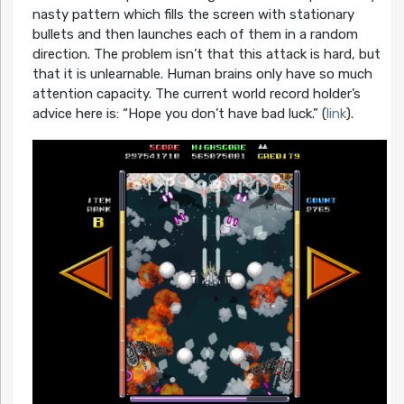
nasty pattern which fills the screen with stationary
bullets and then launches each of them in a random
direction. The problem isn’t that this attack is hard, but
that it is unlearnable. Human brains only have so much
attention capacity. The current world record holder’s
advice here is: “Hope you don’t have bad luck.” (
link
).