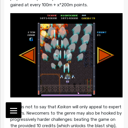
gained at every 100m + x*200m points.
That is not to say that
Kaikan
will only appeal to expert
players. Newcomers to the genre may also be hooked by
progressively harder challenges: beating the game on
the provided 10 credits (which unlocks the blast ship),