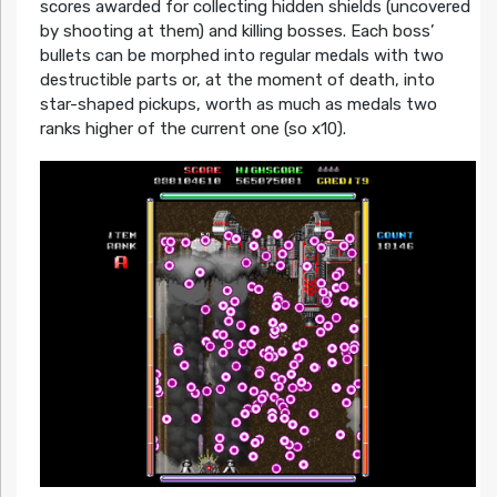
scores awarded for collecting hidden shields (uncovered
by shooting at them) and killing bosses. Each boss’
bullets can be morphed into regular medals with two
destructible parts or, at the moment of death, into
star-shaped pickups, worth as much as medals two
ranks higher of the current one (so x10).