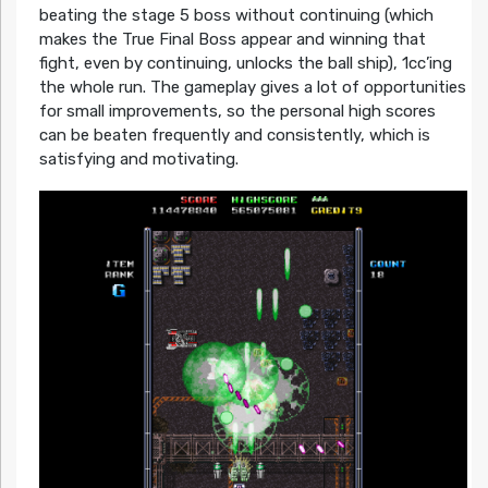
beating the stage 5 boss without continuing (which
makes the True Final Boss appear and winning that
fight, even by continuing, unlocks the ball ship), 1cc’ing
the whole run. The gameplay gives a lot of opportunities
for small improvements, so the personal high scores
can be beaten frequently and consistently, which is
satisfying and motivating.