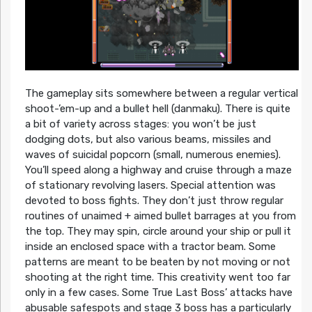
The gameplay sits somewhere between a regular vertical
shoot-’em-up and a bullet hell (danmaku). There is quite
a bit of variety across stages: you won’t be just
dodging dots, but also various beams, missiles and
waves of suicidal popcorn (small, numerous enemies).
You’ll speed along a highway and cruise through a maze
of stationary revolving lasers. Special attention was
devoted to boss fights. They don’t just throw regular
routines of unaimed + aimed bullet barrages at you from
the top. They may spin, circle around your ship or pull it
inside an enclosed space with a tractor beam. Some
patterns are meant to be beaten by not moving or not
shooting at the right time. This creativity went too far
only in a few cases. Some True Last Boss’ attacks have
abusable safespots and stage 3 boss has a particularly