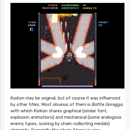
Kaikan
may be original, but of course it was influenced
by other titles. Most obvious of them is
Battle Garegga
,
with which
Kaikan
shares graphical (similar font,
explosion animations) and mechanical (some analogous
enemy types, scoring by chain-collecting medals)