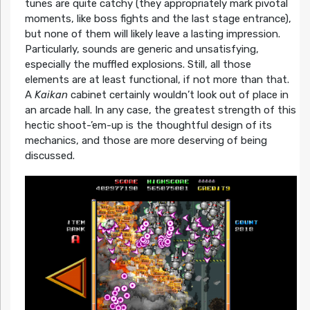
tunes are quite catchy (they appropriately mark pivotal
moments, like boss fights and the last stage entrance),
but none of them will likely leave a lasting impression.
Particularly, sounds are generic and unsatisfying,
especially the muffled explosions. Still, all those
elements are at least functional, if not more than that.
A
Kaikan
cabinet certainly wouldn’t look out of place in
an arcade hall. In any case, the greatest strength of this
hectic shoot-’em-up is the thoughtful design of its
mechanics, and those are more deserving of being
discussed.