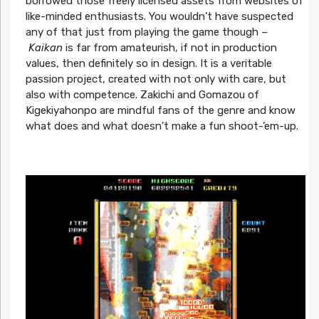
borrowed those freely licensed assets from websites of
like-minded enthusiasts. You wouldn’t have suspected
any of that just from playing the game though –
Kaikan
is far from amateurish, if not in production
values, then definitely so in design. It is a veritable
passion project, created with not only with care, but
also with competence. Zakichi and Gomazou of
Kigekiyahonpo are mindful fans of the genre and know
what does and what doesn’t make a fun shoot-’em-up.