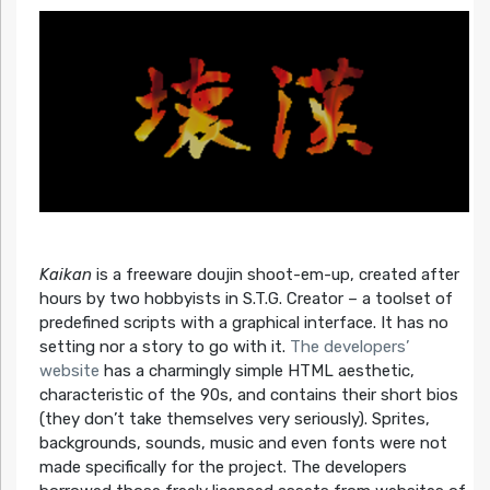
Kaikan
is a freeware doujin shoot-em-up, created after
hours by two hobbyists in S.T.G. Creator – a toolset of
predefined scripts with a graphical interface. It has no
setting nor a story to go with it.
The developers’
website
has a charmingly simple HTML aesthetic,
characteristic of the 90s, and contains their short bios
(they don’t take themselves very seriously). Sprites,
backgrounds, sounds, music and even fonts were not
made specifically for the project. The developers