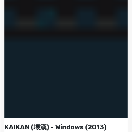
KAIKAN (壊漢) - Windows (2013)