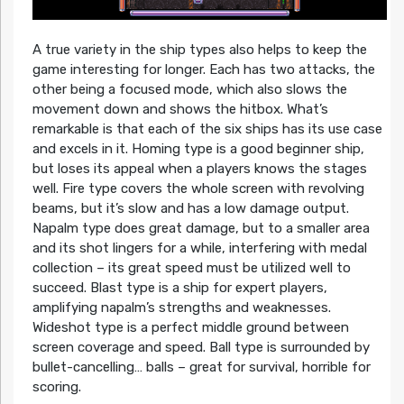
A true variety in the ship types also helps to keep the
game interesting for longer. Each has two attacks, the
other being a focused mode, which also slows the
movement down and shows the hitbox. What’s
remarkable is that each of the six ships has its use case
and excels in it. Homing type is a good beginner ship,
but loses its appeal when a players knows the stages
well. Fire type covers the whole screen with revolving
beams, but it’s slow and has a low damage output.
Napalm type does great damage, but to a smaller area
and its shot lingers for a while, interfering with medal
collection – its great speed must be utilized well to
succeed. Blast type is a ship for expert players,
amplifying napalm’s strengths and weaknesses.
Wideshot type is a perfect middle ground between
screen coverage and speed. Ball type is surrounded by
bullet-cancelling… balls – great for survival, horrible for
scoring.