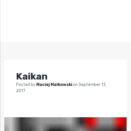
Kaikan
Posted by
Maciej Małkowski
on
September 13,
2017