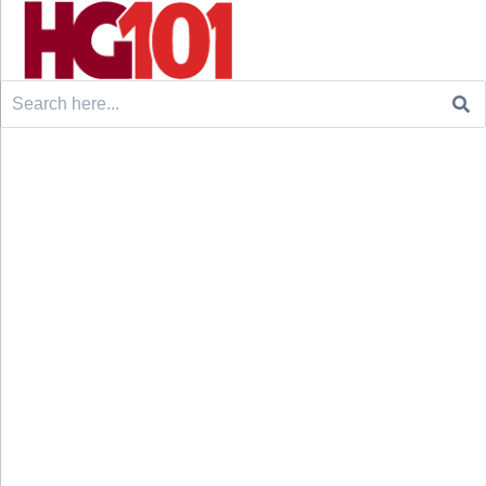
Search
for: