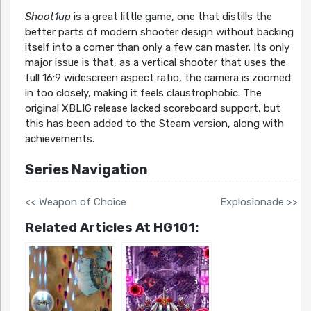
Shoot1up
is a great little game, one that distills the
better parts of modern shooter design without backing
itself into a corner than only a few can master. Its only
major issue is that, as a vertical shooter that uses the
full 16:9 widescreen aspect ratio, the camera is zoomed
in too closely, making it feels claustrophobic. The
original XBLIG release lacked scoreboard support, but
this has been added to the Steam version, along with
achievements.
Series Navigation
<< Weapon of Choice
Explosionade >>
Related Articles At HG101: