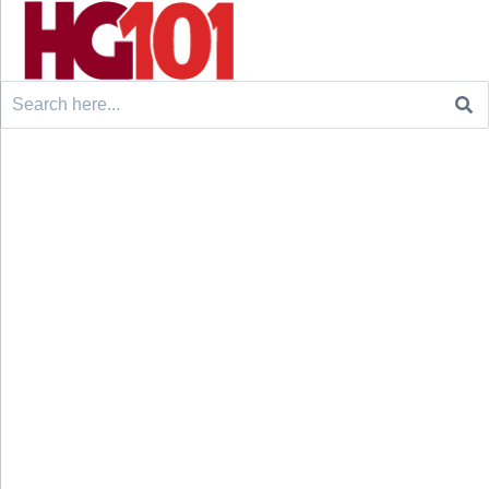
Search
for: