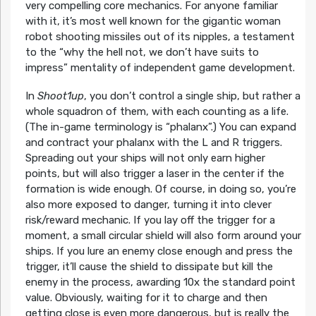
very compelling core mechanics. For anyone familiar
with it, it’s most well known for the gigantic woman
robot shooting missiles out of its nipples, a testament
to the “why the hell not, we don’t have suits to
impress” mentality of independent game development.
In
Shoot1up
, you don’t control a single ship, but rather a
whole squadron of them, with each counting as a life.
(The in-game terminology is “phalanx”.) You can expand
and contract your phalanx with the L and R triggers.
Spreading out your ships will not only earn higher
points, but will also trigger a laser in the center if the
formation is wide enough. Of course, in doing so, you’re
also more exposed to danger, turning it into clever
risk/reward mechanic. If you lay off the trigger for a
moment, a small circular shield will also form around your
ships. If you lure an enemy close enough and press the
trigger, it’ll cause the shield to dissipate but kill the
enemy in the process, awarding 10x the standard point
value. Obviously, waiting for it to charge and then
getting close is even more dangerous, but is really the