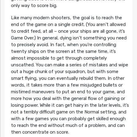
only way to score big.
Like many modern shooters, the goal is to reach the
end of the game on a single credit. (You aren’t allowed
to credit feed, at all – once your ships are all gone, it’s
Game Over.) In general, dying isn’t something you need
to precisely avoid. In fact, when you’re controlling
twenty ships on the screen at the same time, it’s
almost impossible to get through completely
unscathed. You can make a series of mistakes and wipe
out a huge chunk of your squadron, but with some
smart flying, you can eventually rebuild them. In other
words, it takes more than a few misjudged bullets or
mistimed maneuvers to put an end to your game, and
more how you deal with the general flow of gaining or
losing power. While it can get hairy in the later levels, it’s
not a terribly difficult game on the Normal setting, and
with a few games you can probably get skilled enough
to reach the end without much of a problem, and can
then concentrate on score.