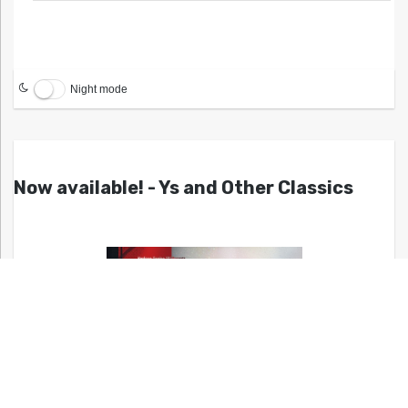
Night mode
Now available! - Ys and Other Classics