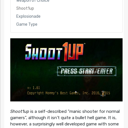
Weapon of Choice
Shoot1up
Explosionade
Game Type
Shoot1up
is a self-described “manic shooter for normal
gamers”, although it isn’t quite a bullet hell game. It is,
however, a surprisingly well developed game with some