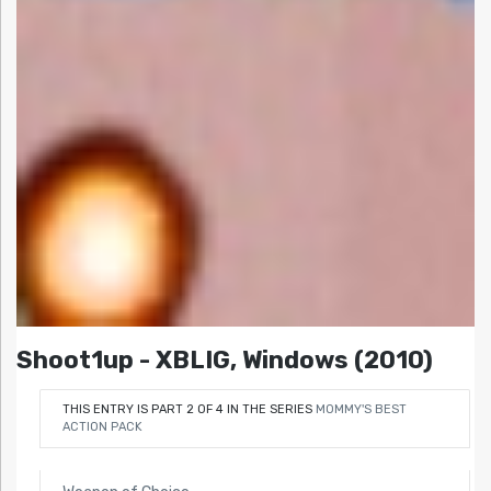
Shoot1up - XBLIG, Windows (2010)
THIS ENTRY IS PART 2 OF 4 IN THE SERIES
MOMMY'S BEST
ACTION PACK