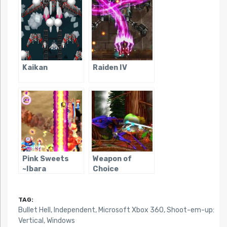
Kaikan
Raiden IV
Pink Sweets
Weapon of
~Ibara
Choice
Sorekara~
TAG:
Bullet Hell
,
Independent
,
Microsoft Xbox 360
,
Shoot-em-up:
Vertical
,
Windows