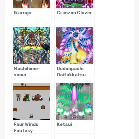
Ikaruga
Crimzon Clover
Mushihime-
Dodonpachi
sama
Daifukkatsu
Four Winds
Ketsui
Fantasy