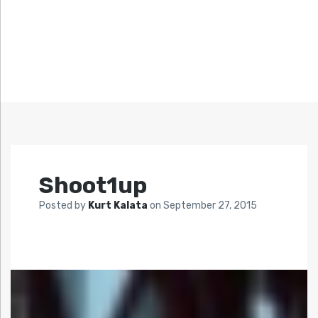
Shoot1up
Posted by
Kurt Kalata
on
September 27, 2015