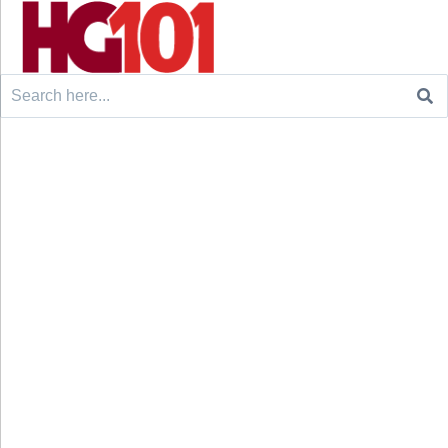
Search
for: