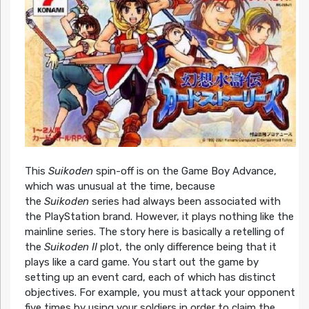
This
Suikoden
spin-off is on the Game Boy Advance,
which was unusual at the time, because
the
Suikoden
series had always been associated with
the PlayStation brand. However, it plays nothing like the
mainline series. The story here is basically a retelling of
the
Suikoden II
plot, the only difference being that it
plays like a card game. You start out the game by
setting up an event card, each of which has distinct
objectives. For example, you must attack your opponent
five times by using your soldiers in order to claim the