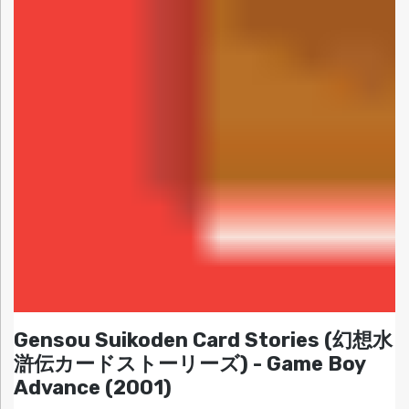
Gensou Suikoden Card Stories (幻想水
滸伝カードストーリーズ) - Game Boy
Advance (2001)