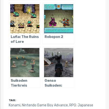
Lodis
Lufia: The Ruins
Robopon 2
of Lore
Suikoden
Genso
Tierkreis
Suikoden:
Tsumugareshi
Hyakunen no
Toki
TAG:
Konami
,
Nintendo Game Boy Advance
,
RPG: Japanese