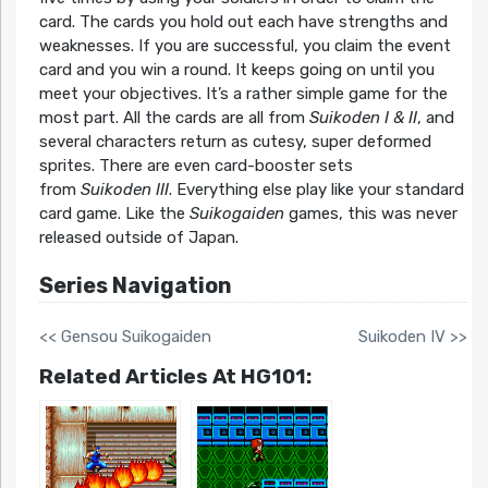
card. The cards you hold out each have strengths and
weaknesses. If you are successful, you claim the event
card and you win a round. It keeps going on until you
meet your objectives. It’s a rather simple game for the
most part. All the cards are all from
Suikoden I & II
, and
several characters return as cutesy, super deformed
sprites. There are even card-booster sets
from
Suikoden III
. Everything else play like your standard
card game. Like the
Suikogaiden
games, this was never
released outside of Japan.
Series Navigation
<< Gensou Suikogaiden
Suikoden IV >>
Related Articles At HG101: