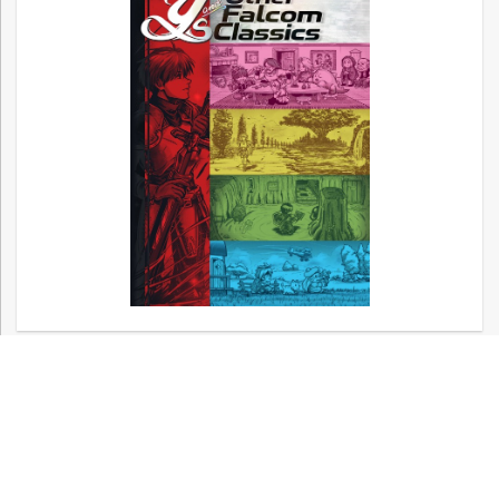
Now available! – Metal Gear, Silent Hill,
and Other Konami Classics