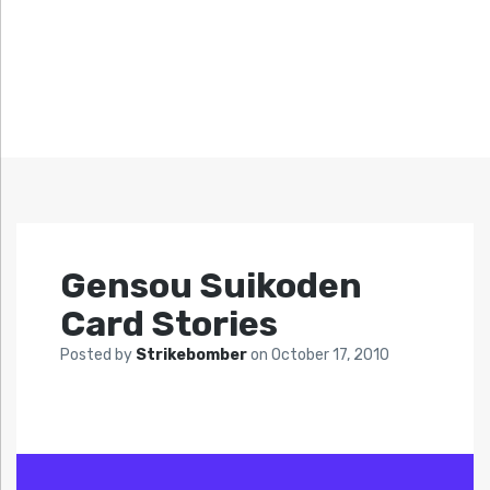
Gensou Suikoden
Card Stories
Posted by
Strikebomber
on
October 17, 2010