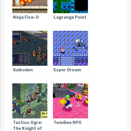
Ninja Five-O
Lagrange Point
Suikoden
Esper Dream
Tactics Ogre:
TwinBee RPG
The Knight of