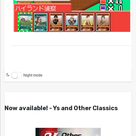
Night mode
Now available! - Ys and Other Classics