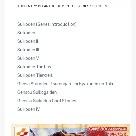
THIS ENTRY IS PART 10 OF 11 IN THE SERIES
SUIKODEN
Suikoden (Series Introduction)
Suikoden
Suikoden II
Suikoden III
Suikoden V
Suikoden Tactics
Suikoden Tierkreis
Genso Suikoden: Tsumugareshi Hyakunen no Toki
Gensou Suikogaiden
Gensou Suikoden Card Stories
Suikoden IV