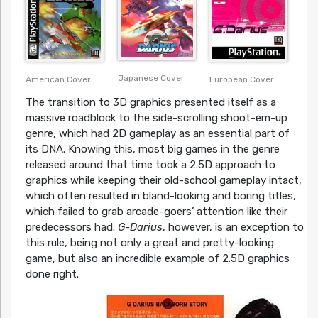
Japanese Cover
American Cover
European Cover
The transition to 3D graphics presented itself as a
massive roadblock to the side-scrolling shoot-em-up
genre, which had 2D gameplay as an essential part of
its DNA. Knowing this, most big games in the genre
released around that time took a 2.5D approach to
graphics while keeping their old-school gameplay intact,
which often resulted in bland-looking and boring titles,
which failed to grab arcade-goers’ attention like their
predecessors had.
G-Darius
, however, is an exception to
this rule, being not only a great and pretty-looking
game, but also an incredible example of 2.5D graphics
done right.