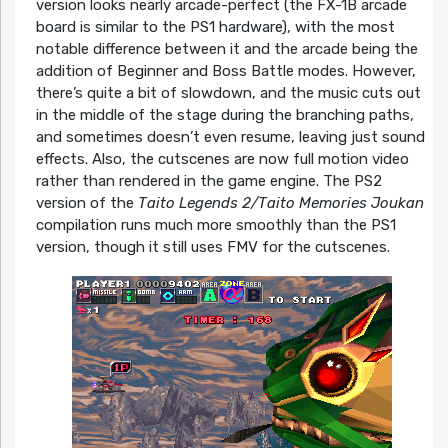
version looks nearly arcade-perfect (the FX-1B arcade
board is similar to the PS1 hardware), with the most
notable difference between it and the arcade being the
addition of Beginner and Boss Battle modes. However,
there’s quite a bit of slowdown, and the music cuts out
in the middle of the stage during the branching paths,
and sometimes doesn’t even resume, leaving just sound
effects. Also, the cutscenes are now full motion video
rather than rendered in the game engine. The PS2
version of the
Taito Legends 2/Taito Memories Joukan
compilation runs much more smoothly than the PS1
version, though it still uses FMV for the cutscenes.