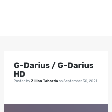
G-Darius / G-Darius
HD
Posted by
Zillion Taborda
on
September 30, 2021