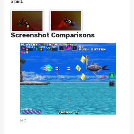
a bird.
Screenshot Comparisons
HD