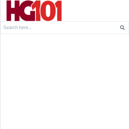
Search
for: