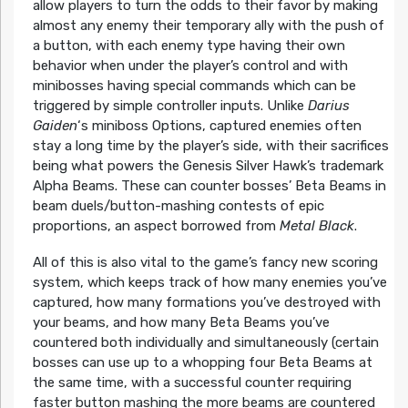
allow players to turn the odds to their favor by making
almost any enemy their temporary ally with the push of
a button, with each enemy type having their own
behavior when under the player’s control and with
minibosses having special commands which can be
triggered by simple controller inputs. Unlike
Darius
Gaiden
‘s miniboss Options, captured enemies often
stay a long time by the player’s side, with their sacrifices
being what powers the Genesis Silver Hawk’s trademark
Alpha Beams. These can counter bosses’ Beta Beams in
beam duels/button-mashing contests of epic
proportions, an aspect borrowed from
Metal Black
.
All of this is also vital to the game’s fancy new scoring
system, which keeps track of how many enemies you’ve
captured, how many formations you’ve destroyed with
your beams, and how many Beta Beams you’ve
countered both individually and simultaneously (certain
bosses can use up to a whopping four Beta Beams at
the same time, with a successful counter requiring
faster button mashing the more beams are countered