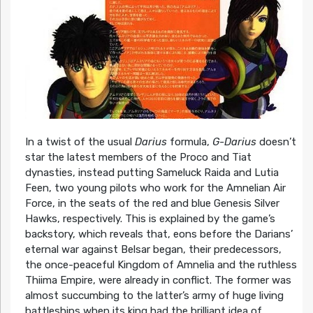
In a twist of the usual
Darius
formula,
G-Darius
doesn’t
star the latest members of the Proco and Tiat
dynasties, instead putting Sameluck Raida and Lutia
Feen, two young pilots who work for the Amnelian Air
Force, in the seats of the red and blue Genesis Silver
Hawks, respectively. This is explained by the game’s
backstory, which reveals that, eons before the Darians’
eternal war against Belsar began, their predecessors,
the once-peaceful Kingdom of Amnelia and the ruthless
Thiima Empire, were already in conflict. The former was
almost succumbing to the latter’s army of huge living
battleships when its king had the brilliant idea of