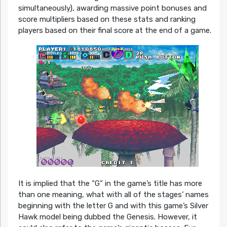
simultaneously), awarding massive point bonuses and
score multipliers based on these stats and ranking
players based on their final score at the end of a game.
It is implied that the “G” in the game’s title has more
than one meaning, what with all of the stages’ names
beginning with the letter G and with this game’s Silver
Hawk model being dubbed the Genesis. However, it