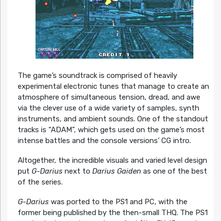
The game’s soundtrack is comprised of heavily
experimental electronic tunes that manage to create an
atmosphere of simultaneous tension, dread, and awe
via the clever use of a wide variety of samples, synth
instruments, and ambient sounds. One of the standout
tracks is “ADAM”, which gets used on the game’s most
intense battles and the console versions’ CG intro.
Altogether, the incredible visuals and varied level design
put
G-Darius
next to
Darius Gaiden
as one of the best
of the series.
G-Darius
was ported to the PS1 and PC, with the
former being published by the then-small THQ. The PS1