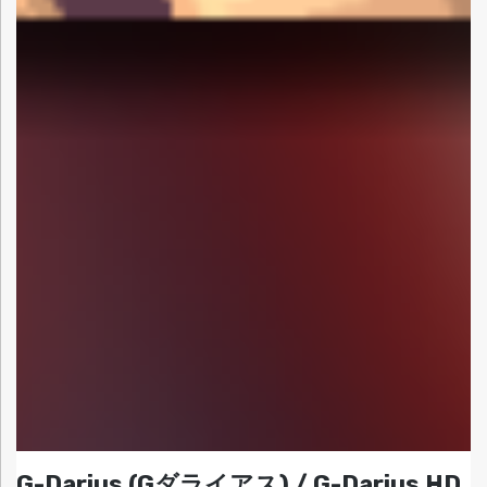
G-Darius (Gダライアス) / G-Darius HD