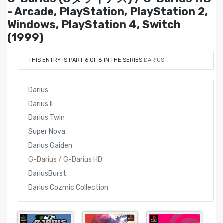
- Arcade, PlayStation, PlayStation 2,
Windows, PlayStation 4, Switch
(1999)
THIS ENTRY IS PART 6 OF 8 IN THE SERIES
DARIUS
Darius
Darius II
Darius Twin
Super Nova
Darius Gaiden
G-Darius / G-Darius HD
DariusBurst
Darius Cozmic Collection