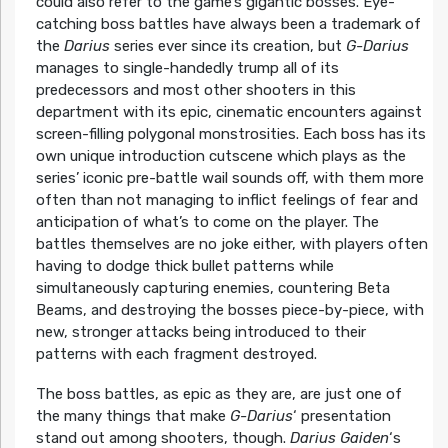
could also refer to the game’s gigantic bosses. Eye-
catching boss battles have always been a trademark of
the
Darius
series ever since its creation, but
G-Darius
manages to single-handedly trump all of its
predecessors and most other shooters in this
department with its epic, cinematic encounters against
screen-filling polygonal monstrosities. Each boss has its
own unique introduction cutscene which plays as the
series’ iconic pre-battle wail sounds off, with them more
often than not managing to inflict feelings of fear and
anticipation of what’s to come on the player. The
battles themselves are no joke either, with players often
having to dodge thick bullet patterns while
simultaneously capturing enemies, countering Beta
Beams, and destroying the bosses piece-by-piece, with
new, stronger attacks being introduced to their
patterns with each fragment destroyed.
The boss battles, as epic as they are, are just one of
the many things that make
G-Darius
‘ presentation
stand out among shooters, though.
Darius Gaiden
‘s