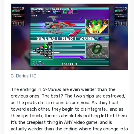
G-Darius HD
The endings in
G-Darius
are even weirder than the
previous ones. The best? The two ships are destroyed,
as the pilots drift in some bizarre void. As they float
toward each other, they begin to disintegrate… and as
their lips touch, there is absolutely nothing left of them.
It’s the creepiest thing in ANY video game, and is
actually weirder than the ending where they change into