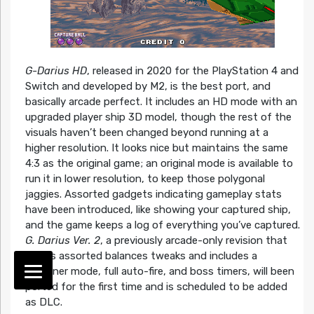
G-Darius HD
, released in 2020 for the PlayStation 4 and
Switch and developed by M2, is the best port, and
basically arcade perfect. It includes an HD mode with an
upgraded player ship 3D model, though the rest of the
visuals haven’t been changed beyond running at a
higher resolution. It looks nice but maintains the same
4:3 as the original game; an original mode is available to
run it in lower resolution, to keep those polygonal
jaggies. Assorted gadgets indicating gameplay stats
have been introduced, like showing your captured ship,
and the game keeps a log of everything you’ve captured.
G. Darius Ver. 2
, a previously arcade-only revision that
makes assorted balances tweaks and includes a
Beginner mode, full auto-fire, and boss timers, will been
ported for the first time and is scheduled to be added
as DLC.