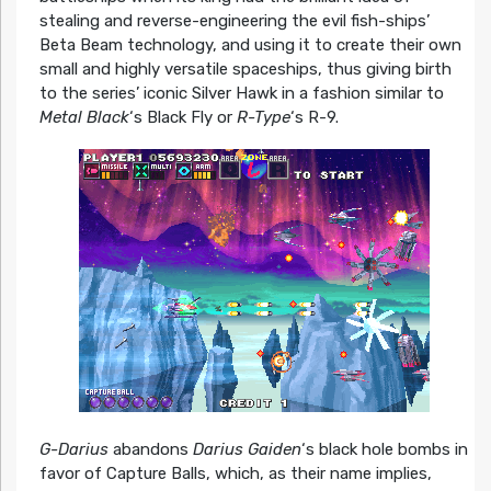
stealing and reverse-engineering the evil fish-ships’
Beta Beam technology, and using it to create their own
small and highly versatile spaceships, thus giving birth
to the series’ iconic Silver Hawk in a fashion similar to
Metal Black
‘s Black Fly or
R-Type
‘s R-9.
G-Darius
abandons
Darius Gaiden
‘s black hole bombs in
favor of Capture Balls, which, as their name implies,