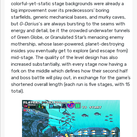
colorful-yet-static stage backgrounds were already a
big improvement over its predecessors’ boring
starfields, generic mechanical bases, and murky caves,
but
G-Darius
‘s are always bursting to the seams with
energy and detail, be it the crowded underwater tunnels
of Green Globe, or Granulated Star’s menacing enemy
mothership, whose laser-powered, planet-destroying
insides you eventually get to explore (and escape from)
mid-stage. The quality of the level design has also
increased substantially, with every stage now having a
fork on the middle which defines how their second half
and boss battle will play out, in exchange for the game’s
shortened overall length (each run is five stages, with 15
total).