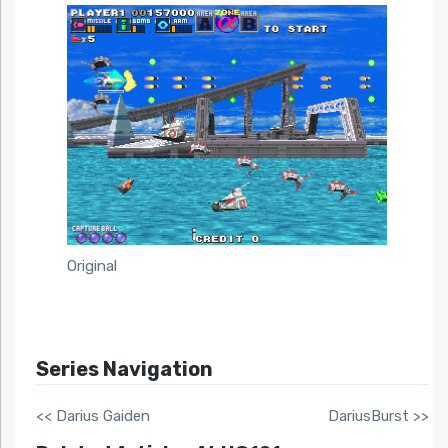
Original
Series Navigation
<< Darius Gaiden
DariusBurst >>