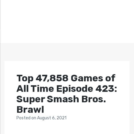
Top 47,858 Games of
All Time Episode 423:
Super Smash Bros.
Brawl
Posted
on
August 6, 2021