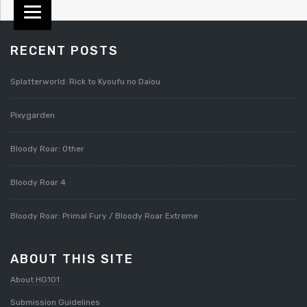
RECENT POSTS
Splatterworld: Rick to Kyoufu no Daiou
Pixygarden
Bloody Roar: Other
Bloody Roar 4
Bloody Roar: Primal Fury / Bloody Roar Extreme
ABOUT THIS SITE
About HG101
Submission Guidelines