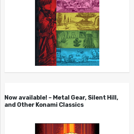
Now available! – Metal Gear, Silent Hill,
and Other Konami Classics