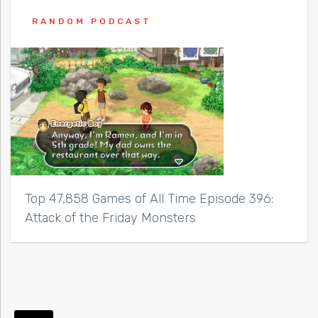
RANDOM PODCAST
Top 47,858 Games of All Time Episode 396:
Attack of the Friday Monsters