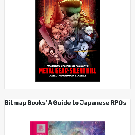
Bitmap Books’ A Guide to Japanese RPGs