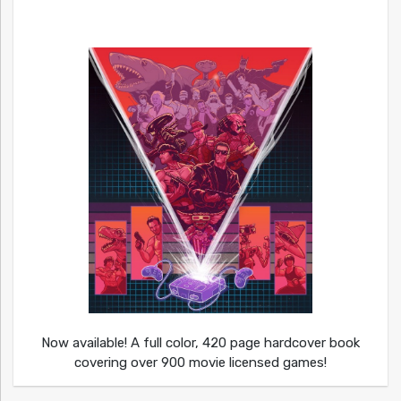
Now available! A full color, 420 page hardcover book
covering over 900 movie licensed games!