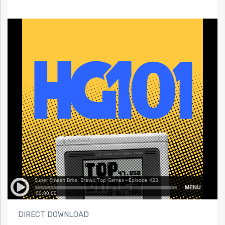
DIRECT DOWNLOAD