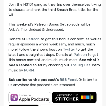
Join the HG101 gang as they trip over themselves trying
to discuss and rank the third Smash Bros. title, for the
Wii.
This weekend’s Patreon Bonus Get episode will be
Akiba’s Trip: Undead & Undressed.
Donate at
Patreon
to get this bonus content, as well as
regular episodes a whole week early, and much, much
more! Follow the show’s host on
Twitter
to get the
latest and straightest dope. Donate at
Patreon
to get
this bonus content and much, much more!
See what’s
been ranked
so far by checking out
The Big List
. Intro
music by
NORM
.
Subscribe to the podcast’s
RSS Feed
.
Or listen to
us anywhere fine podcasts are streamed.