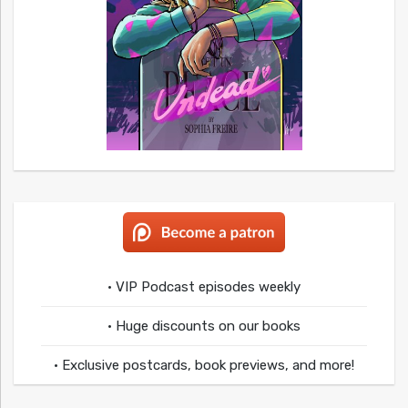
• VIP Podcast episodes weekly
• Huge discounts on our books
• Exclusive postcards, book previews, and more!