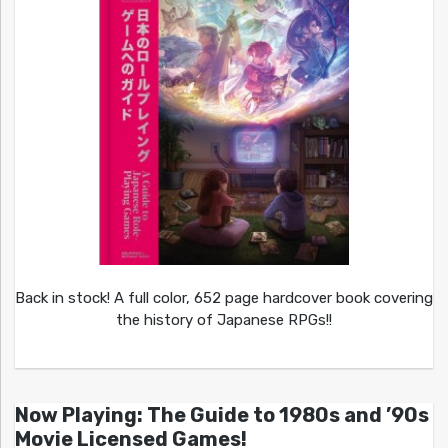
Back in stock! A full color, 652 page hardcover book covering
the history of Japanese RPGs!!
Now Playing: The Guide to 1980s and ’90s
Movie Licensed Games!