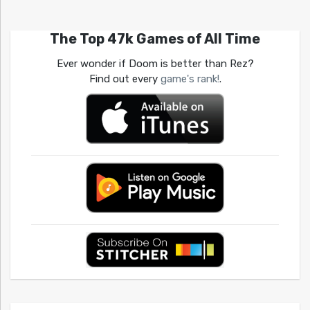
The Top 47k Games of All Time
Ever wonder if Doom is better than Rez?
Find out every
game's rank!
.