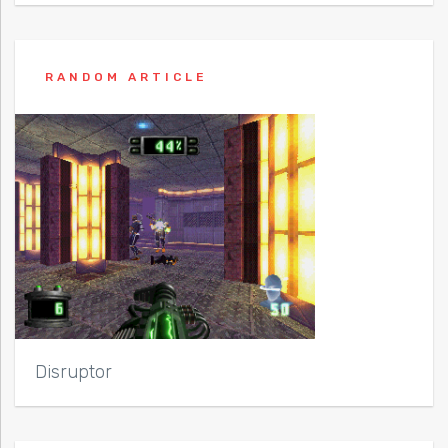
RANDOM ARTICLE
Disruptor