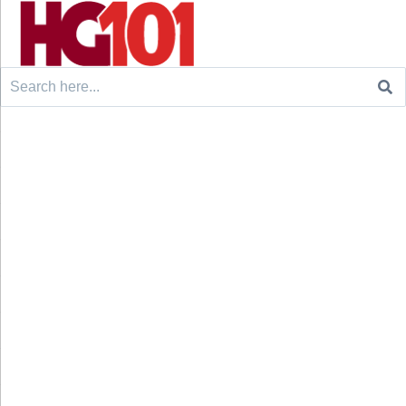
Search
for: