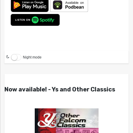
Night mode
Now available! - Ys and Other Classics