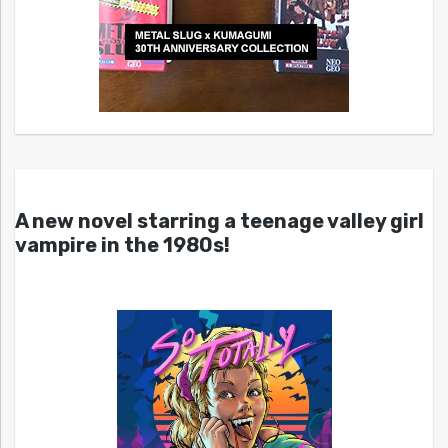
A new novel starring a teenage valley girl
vampire in the 1980s!