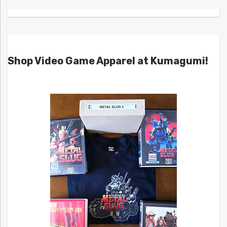
Shop Video Game Apparel at Kumagumi!