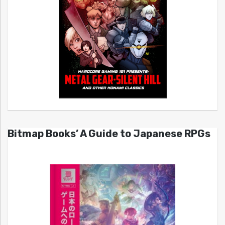
Bitmap Books’ A Guide to Japanese RPGs