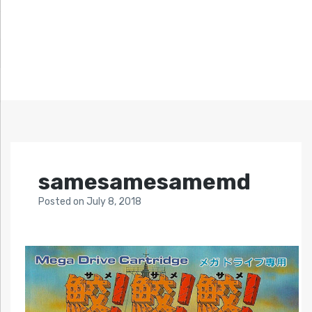
samesamesamemd
Posted
on
July 8, 2018