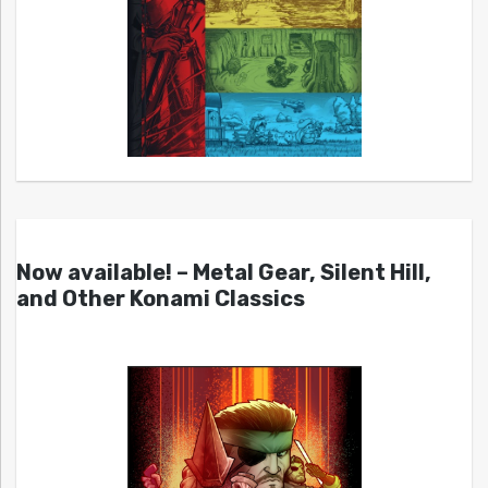
Now available! – Metal Gear, Silent Hill,
and Other Konami Classics