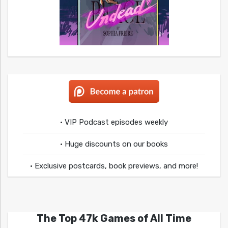
• VIP Podcast episodes weekly
• Huge discounts on our books
• Exclusive postcards, book previews, and more!
The Top 47k Games of All Time