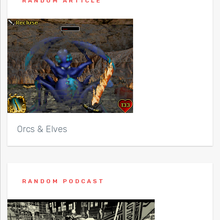
RANDOM ARTICLE
Orcs & Elves
RANDOM PODCAST