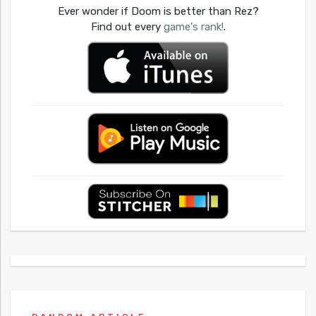
Ever wonder if Doom is better than Rez?
Find out every
game's rank!
.