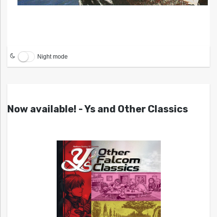
Night mode
Now available! - Ys and Other Classics