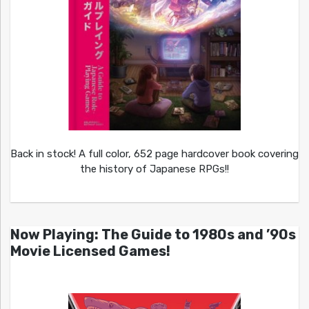
Back in stock! A full color, 652 page hardcover book covering
the history of Japanese RPGs!!
Now Playing: The Guide to 1980s and ’90s
Movie Licensed Games!