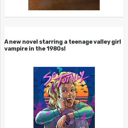
A new novel starring a teenage valley girl
vampire in the 1980s!