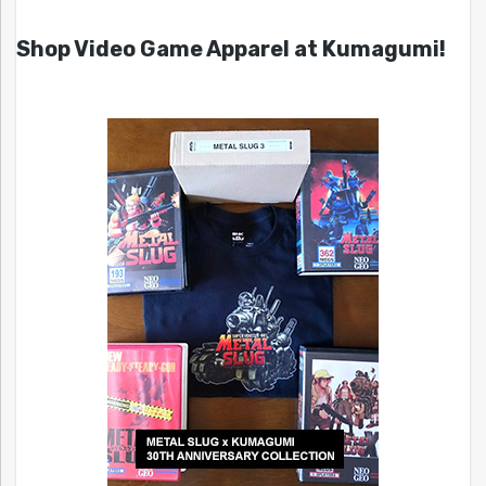
Shop Video Game Apparel at Kumagumi!