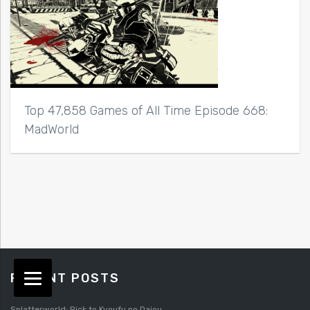
Top 47,858 Games of All Time Episode 668:
MadWorld
RECENT POSTS
Splatterworld: Rick to Kyoufu no Daiou