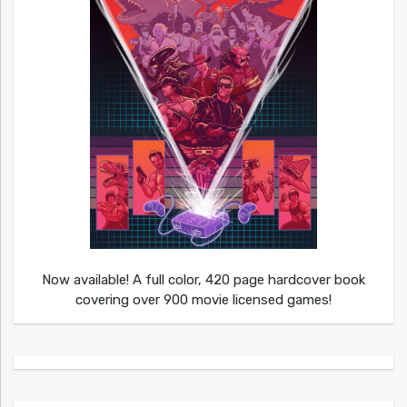
Now available! A full color, 420 page hardcover book
covering over 900 movie licensed games!