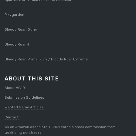
Pixygarden
Bloody Roar: Other
Bloody Roar 4
Bloody Roar: Primal Fury / Bloody Roar Extreme
ABOUT THIS SITE
About HG101
Submission Guidelines
Wanted Game Articles
Contact
As an Amazon associate, HG101 earns a small commission from
qualifying purchases.