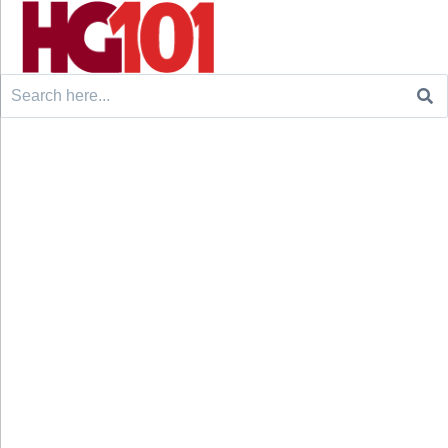
Search
for: