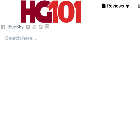
Reviews
BlueSky
Search
for: