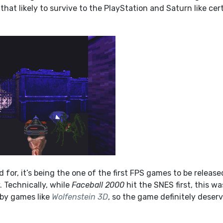
that likely to survive to the PlayStation and Saturn like cer
d for, it’s being the one of the first FPS games to be release
 Technically, while
Faceball 2000
hit the SNES first, this wa
 by games like
Wolfenstein 3D
, so the game definitely deser