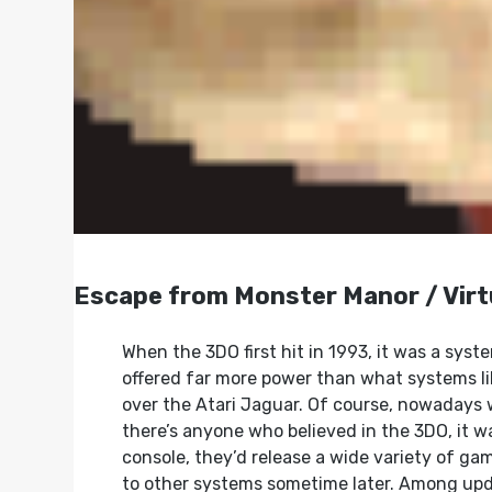
Escape from Monster Manor / Virt
When the 3DO first hit in 1993, it was a syste
offered far more power than what systems li
over the Atari Jaguar. Of course, nowadays 
there’s anyone who believed in the 3DO, it w
console, they’d release a wide variety of g
to other systems sometime later. Among upd