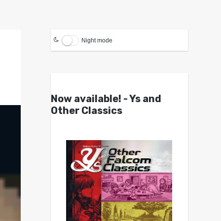
Night mode
Now available! - Ys and
Other Classics