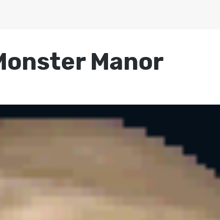
Monster Manor