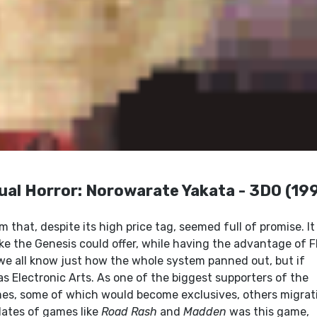
ual Horror: Norowarate Yakata - 3DO (19
m that, despite its high price tag, seemed full of promise. It
ke the Genesis could offer, while having the advantage of 
we all know just how the whole system panned out, but if
as Electronic Arts. As one of the biggest supporters of the
ames, some of which would become exclusives, others migrat
ates of games like
Road Rash
and
Madden
was this game,