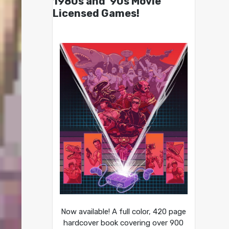
1980s and ’90s Movie
Licensed Games!
Now available! A full color, 420 page
hardcover book covering over 900