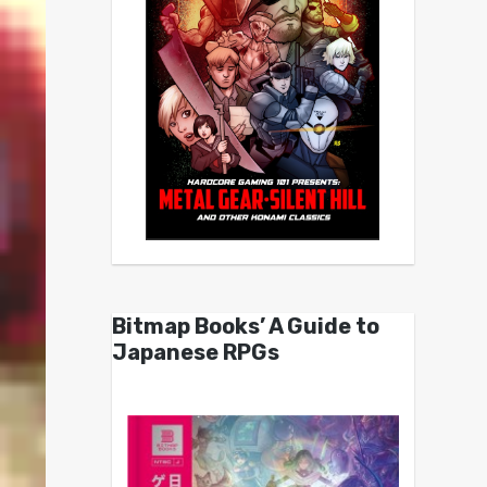
Bitmap Books’ A Guide to
Japanese RPGs