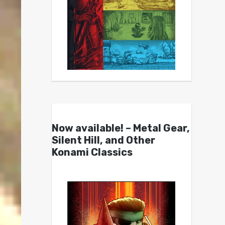
Now available! – Metal Gear,
Silent Hill, and Other
Konami Classics