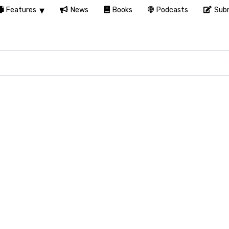
Features
News
Books
Podcasts
Subm