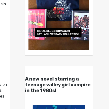
tain
A new novel starring a
teenage valley girl vampire
d on
in the 1980s!
s
ves