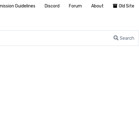
ission Guidelines
Discord
Forum
About
Old Site
Search