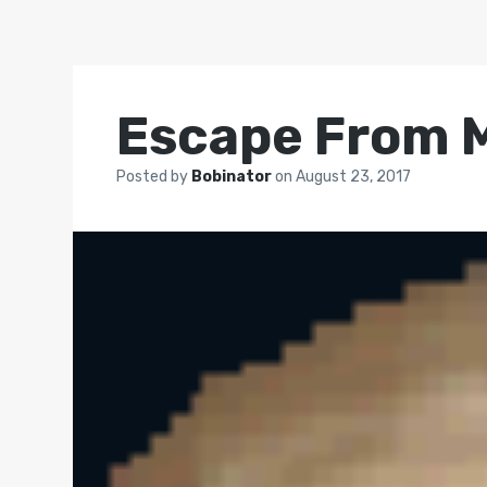
Escape From 
Posted by
Bobinator
on
August 23, 2017