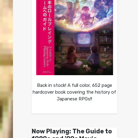
Back in stock! A full color, 652 page
hardcover book covering the history of
Japanese RPGs!!
Now Playing: The Guide to