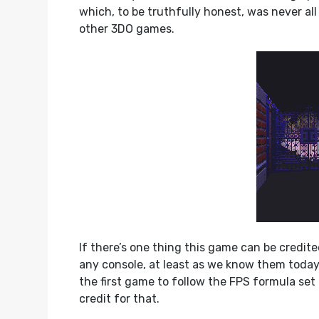
which, to be truthfully honest, was never all 
other 3DO games.
If there’s one thing this game can be credite
any console, at least as we know them today.
the first game to follow the FPS formula set
credit for that.