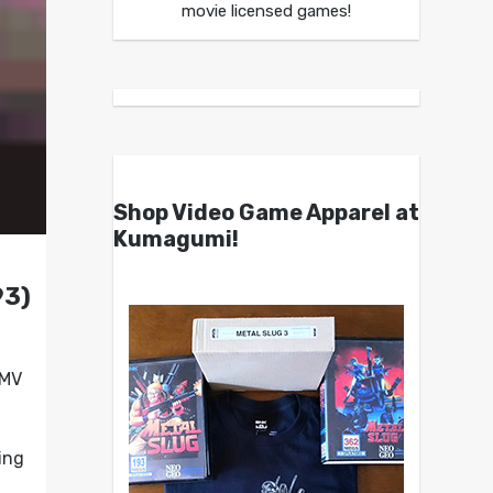
movie licensed games!
Shop Video Game Apparel at
Kumagumi!
93)
FMV
ing