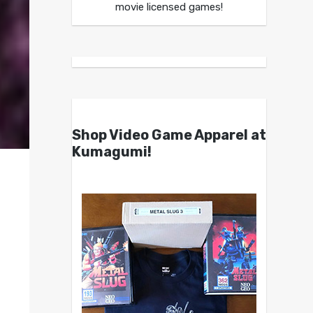
movie licensed games!
Shop Video Game Apparel at
Kumagumi!