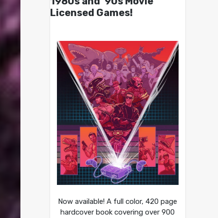
1980s and ’90s Movie
Licensed Games!
Now available! A full color, 420 page
hardcover book covering over 900