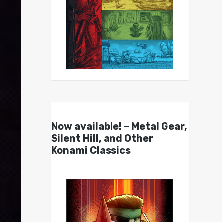
Now available! – Metal Gear,
Silent Hill, and Other
Konami Classics