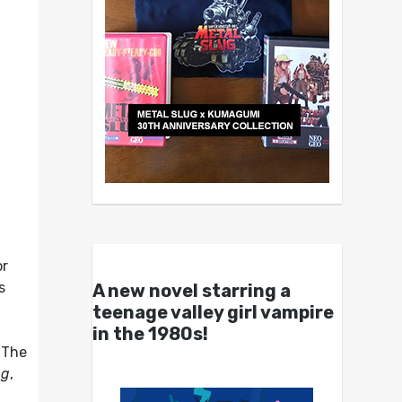
or
s
A new novel starring a
teenage valley girl vampire
in the 1980s!
. The
ng
,