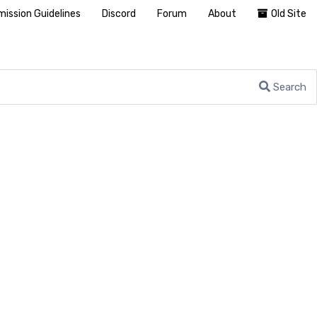
ission Guidelines
Discord
Forum
About
Old Site
Search