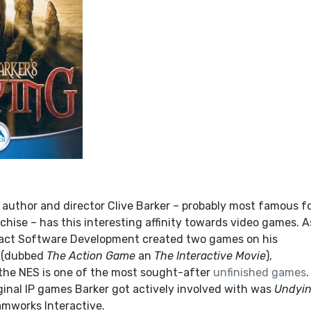
author and director Clive Barker – probably most famous f
chise – has this interesting affinity towards video games. A
pact Software Development created two games on his
(dubbed
The Action Game
an
The Interactive Movie
),
the NES is one of the most sought-after
unfinished games
riginal IP games Barker got actively involved with was
Undyi
mworks Interactive.