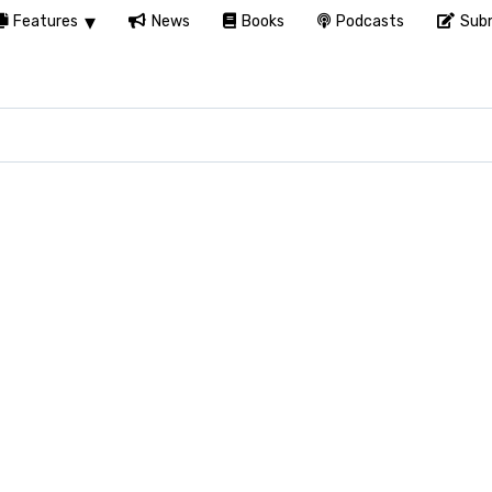
Features
News
Books
Podcasts
Subm