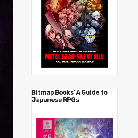
Bitmap Books’ A Guide to
Japanese RPGs