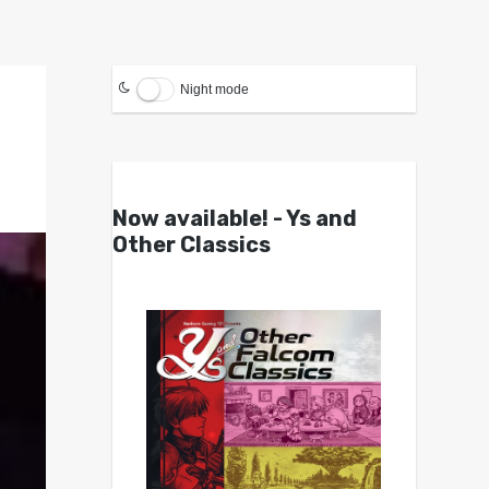
Night mode
Now available! - Ys and
Other Classics