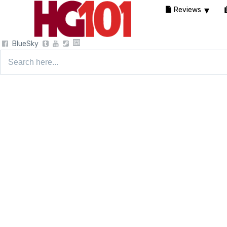
Reviews
BlueSky
Search
for: