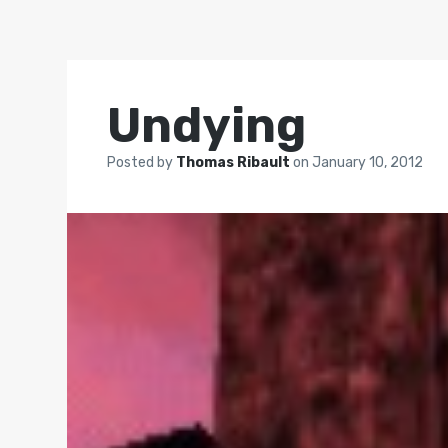
Undying
Posted by
Thomas Ribault
on
January 10, 2012