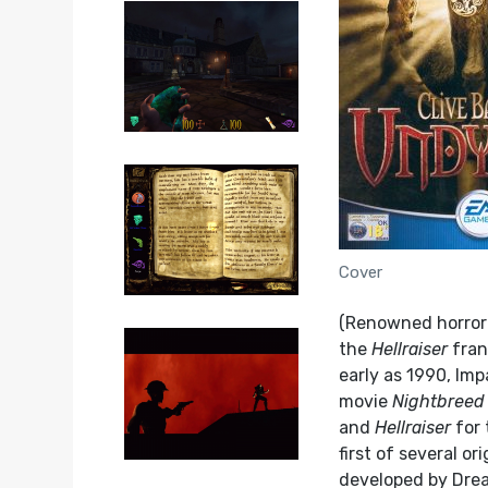
Cover
(Renowned horror 
the
Hellraiser
fran
early as 1990, Im
movie
Nightbreed
and
Hellraiser
for 
first of several o
developed by Drea