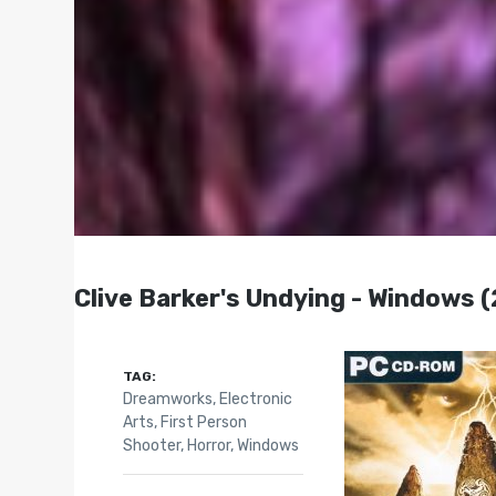
Clive Barker's Undying - Windows 
TAG:
Dreamworks
,
Electronic
Arts
,
First Person
Shooter
,
Horror
,
Windows