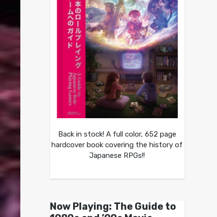
Back in stock! A full color, 652 page
hardcover book covering the history of
Japanese RPGs!!
Now Playing: The Guide to