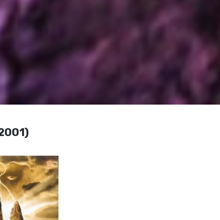
(2001)