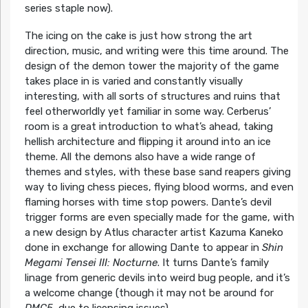
series staple now).
The icing on the cake is just how strong the art
direction, music, and writing were this time around. The
design of the demon tower the majority of the game
takes place in is varied and constantly visually
interesting, with all sorts of structures and ruins that
feel otherworldly yet familiar in some way. Cerberus’
room is a great introduction to what’s ahead, taking
hellish architecture and flipping it around into an ice
theme. All the demons also have a wide range of
themes and styles, with these base sand reapers giving
way to living chess pieces, flying blood worms, and even
flaming horses with time stop powers. Dante’s devil
trigger forms are even specially made for the game, with
a new design by Atlus character artist Kazuma Kaneko
done in exchange for allowing Dante to appear in
Shin
Megami Tensei III: Nocturne
. It turns Dante’s family
linage from generic devils into weird bug people, and it’s
a welcome change (though it may not be around for