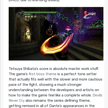
DMC5
, due to licensing issues).
Tetsuya Shibata’s score is absolute master work stuff.
The game’s
first boss theme
is a perfect tone setter
that actually fits well with the slower and more cautious
pace of the fight, showing a much stronger
understanding between the developers and artists on
how to make the game feel like a complete whole.
Devils
Never Cry
also remains the series defining theme,
getting remixed in all of Dante’s appearances in the