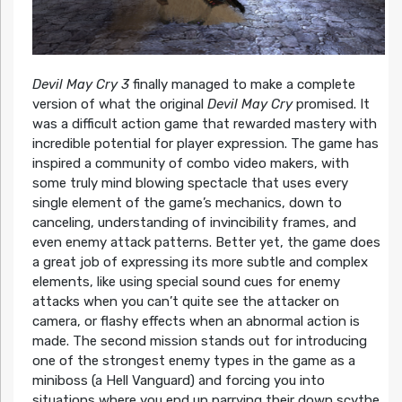
Devil May Cry 3
finally managed to make a complete
version of what the original
Devil May Cry
promised. It
was a difficult action game that rewarded mastery with
incredible potential for player expression. The game has
inspired a community of combo video makers, with
some truly mind blowing spectacle that uses every
single element of the game’s mechanics, down to
canceling, understanding of invincibility frames, and
even enemy attack patterns. Better yet, the game does
a great job of expressing its more subtle and complex
elements, like using special sound cues for enemy
attacks when you can’t quite see the attacker on
camera, or flashy effects when an abnormal action is
made. The second mission stands out for introducing
one of the strongest enemy types in the game as a
miniboss (a Hell Vanguard) and forcing you into
situations where you end up parrying their down scythe