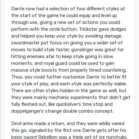
Dante now had a selection of four different styles at
the start of the game he could equip and level up
through use, giving a new set of actions you could
perform with the circle button. Trickster gave dodges
and helped you keep your style by avoiding damage,
swordmaster put focus on giving you a wider set of
moves to build style faster, gunslinger was great for
hitting enemies afar to keep style going in slow
moments, and royal guard could be used to gain
massive style boosts from properly timed countering.
Thus, you could further customize Dante to better fit
your style of play, and each style was perfectly viable.
There are other styles hidden in the game as well, but
they were mainly mechanic experiments that didn’t get
fully fleshed out, like quicksilver’s time stop and
doppelganger’s strange double combo concept.
Devil arms made a return, and they were wildly varied
this go, signaled by the first one Dante gets after his
basic sword Rebellion was a triple set of ice nunchuks.