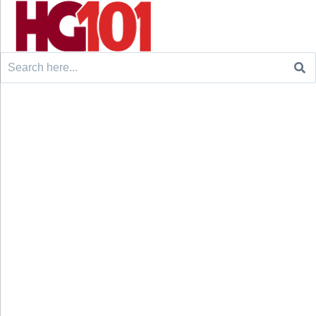
Search
for: