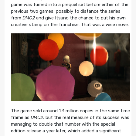
game was turned into a prequel set before either of the
previous two games, possibly to distance the series
from
DMC2
and give Itsuno the chance to put his own
creative stamp on the franchise. That was a wise move.
The game sold around 1.3 million copies in the same time
frame as
DMC2
, but the real measure of its success was
managing to double that number with the special
edition release a year later, which added a significant