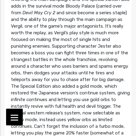
adds in the survival mode Bloody Palace (carried over
from
Devil May Cry 2
and since become a series staple)
and the ability to play through the main campaign as
Vergil, one of the game’s major antagonists. It’s really
worth the replay, as Vergil’s play style is much more
focused on making the most of single hits and
punishing enemies. Supporting character Jester also
becomes a boss you can fight three times in one of the
strangest battles in the whole franchise, revolving
around a character who uses barriers and spams energy
orbs, then dodges your attacks until he tires and
teleports away for you to chase after for big damage.
The Special Edition also added a gold mode, which
restored the Japanese version’s continue system, giving
infinite continues and letting you use gold orbs to
instantly revive with full health and devil trigger. The
original western release’s system, now selectable as
yellow mode, instead uses yellow orbs as limited
continues. Can’t forget the inclusion of a turbo mode,
letting you play the game 20% faster (somewhat of a