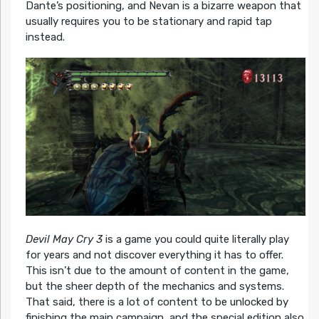
Dante’s positioning, and Nevan is a bizarre weapon that
usually requires you to be stationary and rapid tap
instead.
Devil May Cry 3
is a game you could quite literally play
for years and not discover everything it has to offer.
This isn’t due to the amount of content in the game,
but the sheer depth of the mechanics and systems.
That said, there is a lot of content to be unlocked by
finishing the main campaign, and the special edition also