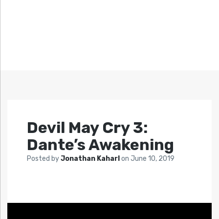
Devil May Cry 3:
Dante’s Awakening
Posted by
Jonathan Kaharl
on
June 10, 2019