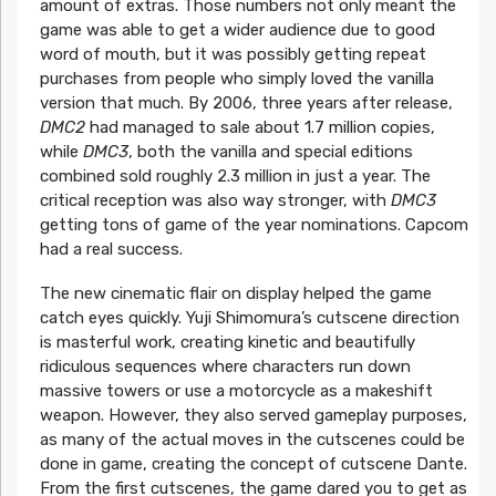
amount of extras. Those numbers not only meant the
game was able to get a wider audience due to good
word of mouth, but it was possibly getting repeat
purchases from people who simply loved the vanilla
version that much. By 2006, three years after release,
DMC2
had managed to sale about 1.7 million copies,
while
DMC3
, both the vanilla and special editions
combined sold roughly 2.3 million in just a year. The
critical reception was also way stronger, with
DMC3
getting tons of game of the year nominations. Capcom
had a real success.
The new cinematic flair on display helped the game
catch eyes quickly. Yuji Shimomura’s cutscene direction
is masterful work, creating kinetic and beautifully
ridiculous sequences where characters run down
massive towers or use a motorcycle as a makeshift
weapon. However, they also served gameplay purposes,
as many of the actual moves in the cutscenes could be
done in game, creating the concept of cutscene Dante.
From the first cutscenes, the game dared you to get as