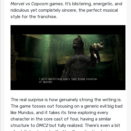
Marvel vs Capcom
games. It’s blistering, energetic, and
ridiculous yet completely sincere, the perfect musical
style for the franchise.
The real surprise is how genuinely strong the writing is.
The game tosses out focusing on a generic evil big bad
like Mundus, and it takes its time exploring every
character in the core cast of four, having a similar
structure to
DMC2
but fully realized. There’s even a bit