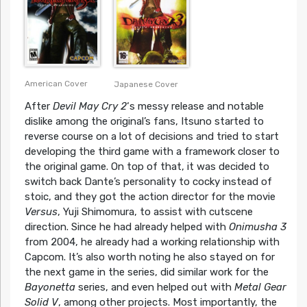
American Cover
Japanese Cover
After
Devil May Cry 2
‘s messy release and notable
dislike among the original’s fans, Itsuno started to
reverse course on a lot of decisions and tried to start
developing the third game with a framework closer to
the original game. On top of that, it was decided to
switch back Dante’s personality to cocky instead of
stoic, and they got the action director for the movie
Versus
, Yuji Shimomura, to assist with cutscene
direction. Since he had already helped with
Onimusha 3
from 2004, he already had a working relationship with
Capcom. It’s also worth noting he also stayed on for
the next game in the series, did similar work for the
Bayonetta
series, and even helped out with
Metal Gear
Solid V
, among other projects. Most importantly, the