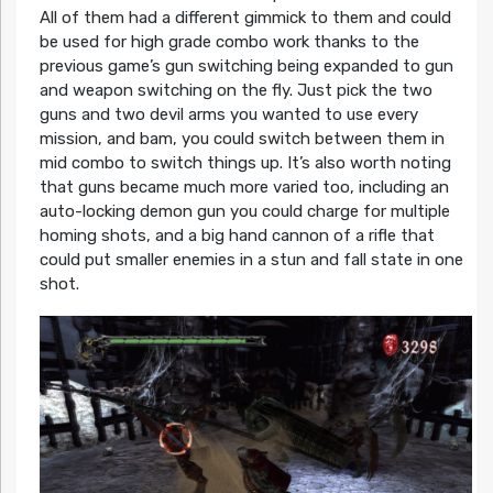
All of them had a different gimmick to them and could
be used for high grade combo work thanks to the
previous game’s gun switching being expanded to gun
and weapon switching on the fly. Just pick the two
guns and two devil arms you wanted to use every
mission, and bam, you could switch between them in
mid combo to switch things up. It’s also worth noting
that guns became much more varied too, including an
auto-locking demon gun you could charge for multiple
homing shots, and a big hand cannon of a rifle that
could put smaller enemies in a stun and fall state in one
shot.