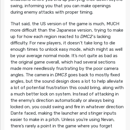
swing, informing you that you can make openings
during enemy attacks with proper timing.
That said, the US version of the game is much, MUCH
more difficult than the Japanese version, trying to make
up for how each region reacted to
DMC2
‘s lacking
difficulty. For new players, it doesn’t take long to die
enough times to unlock easy mode, which might as well
be your average normal mode. It’s not quite as bad as
the original game overall, which had several sections
made more needlessly frustrating by the poor camera
angles. The camera in
DMC3
goes back to mostly fixed
angles, but the sound design does a lot to help alleviate
a lot of potential frustration this could bring, along with
a much better lock on system. Instead of attacking in
the enemy’s direction automatically or always being
locked on, you could swing and fire in whatever direction
Dante faced, making the launcher and stinger inputs
easier to make in a pitch. Unless you’re using Nevan,
there’s rarely a point in the game where you forget