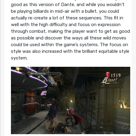
good as this version of Dante, and while you wouldn’t
be playing billiards in mid-air with a bullet, you could
actually re-create a lot of these sequences. This fit in
well with the high difficulty and focus on expression
through combat, making the player want to get as good
as possible and discover the ways all these wild moves
could be used within the game’s systems. The focus on
style was also increased with the brilliant equitable style
system.