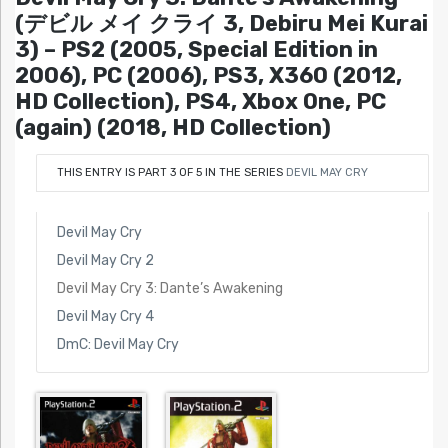
(デビル メイ クライ 3, Debiru Mei Kurai
3) – PS2 (2005, Special Edition in
2006), PC (2006), PS3, X360 (2012,
HD Collection), PS4, Xbox One, PC
(again) (2018, HD Collection)
THIS ENTRY IS PART 3 OF 5 IN THE SERIES
DEVIL MAY CRY
Devil May Cry
Devil May Cry 2
Devil May Cry 3: Dante’s Awakening
Devil May Cry 4
DmC: Devil May Cry