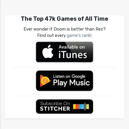
The Top 47k Games of All Time
Ever wonder if Doom is better than Rez?
Find out every
game's rank!
.