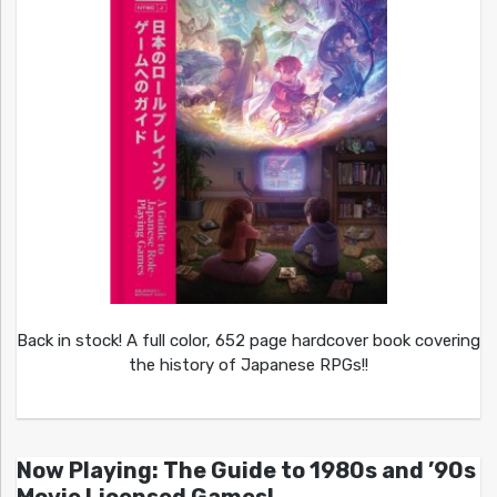
Back in stock! A full color, 652 page hardcover book covering
the history of Japanese RPGs!!
Now Playing: The Guide to 1980s and ’90s