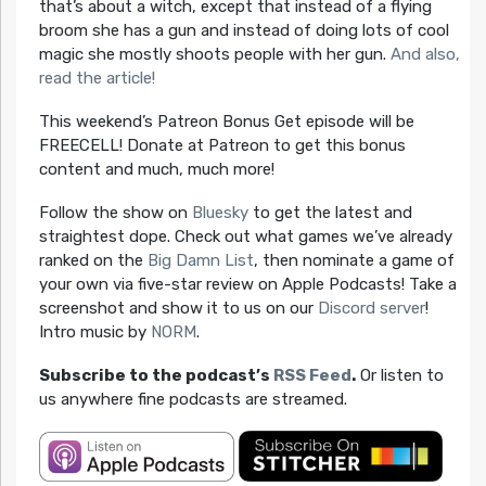
that’s about a witch, except that instead of a flying
broom she has a gun and instead of doing lots of cool
magic she mostly shoots people with her gun.
And also,
read the article!
This weekend’s Patreon Bonus Get episode will be
FREECELL! Donate at Patreon to get this bonus
content and much, much more!
Follow the show on
Bluesky
to get the latest and
straightest dope. Check out what games we’ve already
ranked on the
Big Damn List
, then nominate a game of
your own via five-star review on Apple Podcasts! Take a
screenshot and show it to us on our
Discord server
!
Intro music by
NORM
.
Subscribe to the podcast’s
RSS Feed
.
Or listen to
us anywhere fine podcasts are streamed.