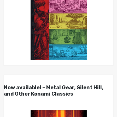
Now available! – Metal Gear, Silent Hill,
and Other Konami Classics