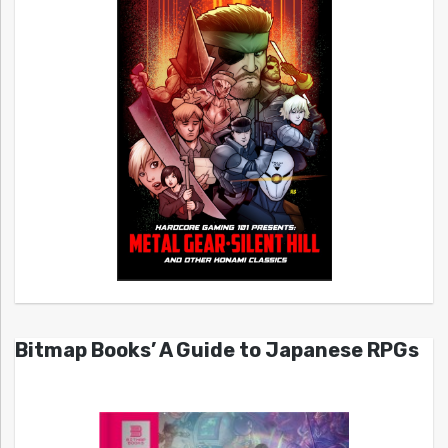
Bitmap Books’ A Guide to Japanese RPGs