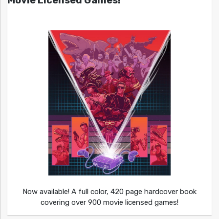
Movie Licensed Games!
Now available! A full color, 420 page hardcover book
covering over 900 movie licensed games!