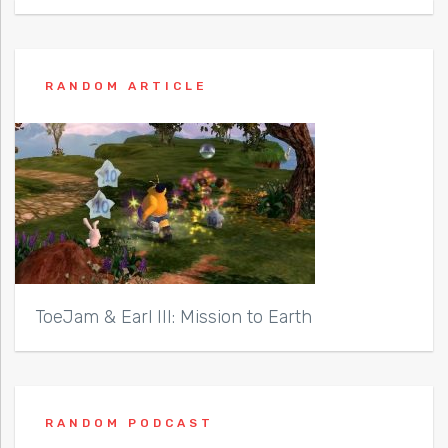
RANDOM ARTICLE
ToeJam & Earl III: Mission to Earth
RANDOM PODCAST