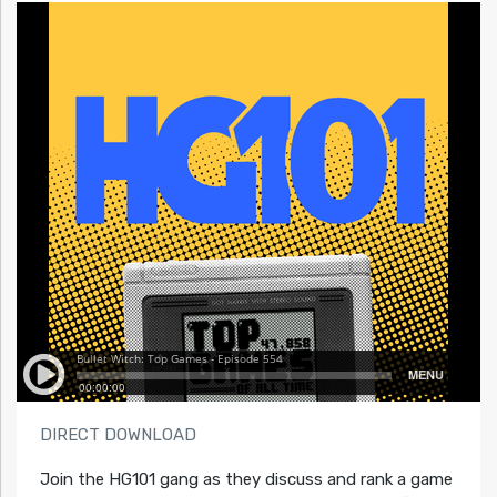
DIRECT DOWNLOAD
Join the HG101 gang as they discuss and rank a game