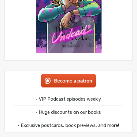
• VIP Podcast episodes weekly
• Huge discounts on our books
• Exclusive postcards, book previews, and more!