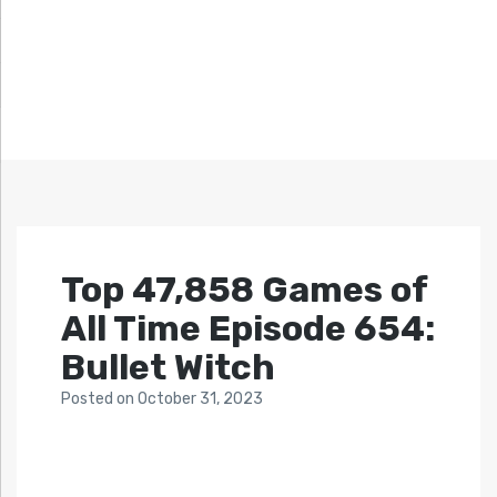
Top 47,858 Games of
All Time Episode 654:
Bullet Witch
Posted
on
October 31, 2023