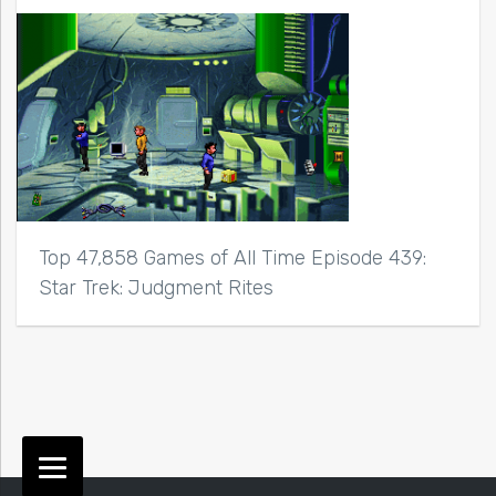
Top 47,858 Games of All Time Episode 439:
Star Trek: Judgment Rites