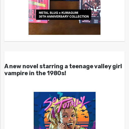
A new novel starring a teenage valley girl
vampire in the 1980s!