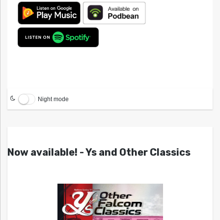
Night mode
Now available! - Ys and Other Classics