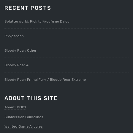
RECENT POSTS
Splatterworld: Rick to Kyoufu no Daiou
Pixygarden
Bloody Roar: Other
Bloody Roar 4
Bloody Roar: Primal Fury / Bloody Roar Extreme
ABOUT THIS SITE
About HG101
Submission Guidelines
Wanted Game Articles