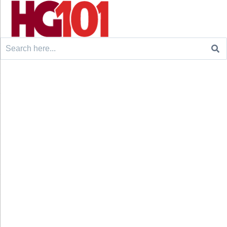
Search
for: