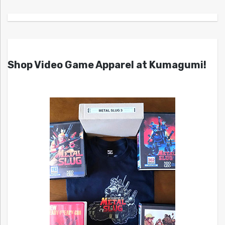
Shop Video Game Apparel at Kumagumi!