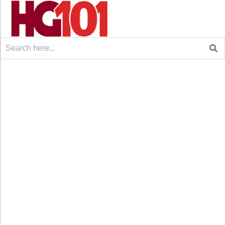
Search
for: