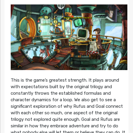
This is the game’s greatest strength. It plays around
with expectations built by the original trilogy and
constantly throws the established formulas and
character dynamics for a loop. We also get to see a
significant exploration of why Rufus and Goal connect
with each other so much, one aspect of the original
trilogy not explored quite enough. Goal and Rufus are
similar in how they embrace adventure and try to do
what nobody else will let them or believe they can do. It