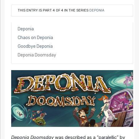
THIS ENTRY IS PART 4 OF 4 IN THE SERIES
DEPONIA
Deponia
Chaos on Deponia
Goodbye Deponia
Deponia Doomsday
Deponia Doomsday
was described as a “paralellic” by