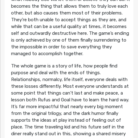
becomes the thing that allows them to truly love each
other, but also causes them most of their problems.
They’re both unable to accept things as they are, and
while that can be a useful quality at times, it becomes
self and outwardly destructive here. The game’s ending
is only achieved by one of them finally surrendering to
the impossible in order to save everything they
managed to accomplish together.
The whole game is a story of life, how people find
purpose and deal with the ends of things.
Relationships, normalcy, life itself, everyone deals with
these losses differently. Most everyone understands at
some point that things can’t last and make peace, a
lesson both Rufus and Goal have to learn the hard way.
It’s far more impactful that nearly every big moment
from the original trilogy, and the dark humor finally
supports the ideas at play instead of feeling out of
place. The time traveling kid and his future self in the
diner really stand out in this, showing a shared misery