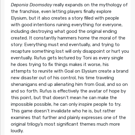
Deponia Doomsday
really expands on the mythology of
the franchise, even letting players finally explore
Elysium, but it also creates a story filled with people
with good intentions ruining everything for everyone,
including destroying what good the original ending
created. It constantly hammers home the moral of the
story: Everything must end eventually, and trying to
recapture something lost will only disappoint or hurt you
eventually. Rufus gets lectured by Toni as every single
he does trying to fix things makes it worse, his
attempts to reunite with Goal on Elysium create a brand
new disaster out of his control, his time traveling
shenanigans end up alienating him from Goal, and so on
and so forth. Rufus is effectively the avatar of hope by
this point, but that doesn’t mean he can make the
impossible possible, he can only inspire people to try.
This game doesn’t invalidate who he is, but rather
examines that further and plainly expresses one of the
original trilogy’s most significant themes much more
loudly.