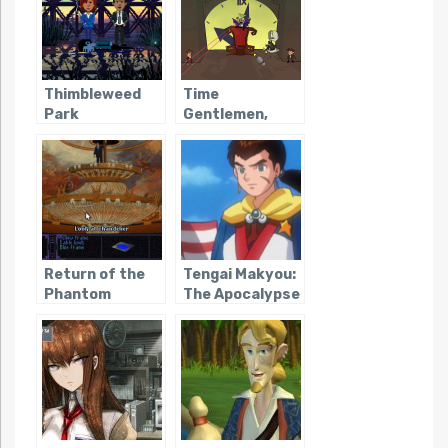
Thimbleweed
Time
Park
Gentlemen,
Please!
Return of the
Tengai Makyou:
Phantom
The Apocalypse
IV