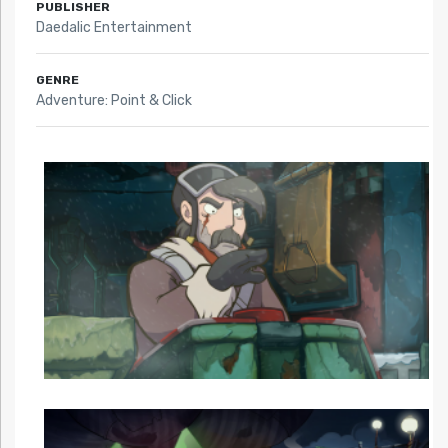
PUBLISHER
Daedalic Entertainment
GENRE
Adventure: Point & Click