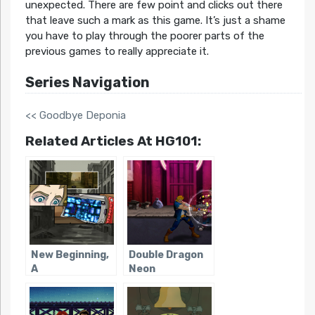
unexpected. There are few point and clicks out there
that leave such a mark as this game. It’s just a shame
you have to play through the poorer parts of the
previous games to really appreciate it.
Series Navigation
<< Goodbye Deponia
Related Articles At HG101:
New Beginning,
Double Dragon
A
Neon