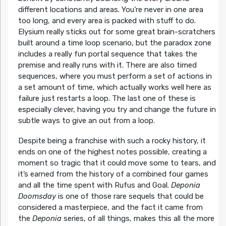
different locations and areas. You’re never in one area
too long, and every area is packed with stuff to do.
Elysium really sticks out for some great brain-scratchers
built around a time loop scenario, but the paradox zone
includes a really fun portal sequence that takes the
premise and really runs with it. There are also timed
sequences, where you must perform a set of actions in
a set amount of time, which actually works well here as
failure just restarts a loop. The last one of these is
especially clever, having you try and change the future in
subtle ways to give an out from a loop.
Despite being a franchise with such a rocky history, it
ends on one of the highest notes possible, creating a
moment so tragic that it could move some to tears, and
it’s earned from the history of a combined four games
and all the time spent with Rufus and Goal.
Deponia
Doomsday
is one of those rare sequels that could be
considered a masterpiece, and the fact it came from
the
Deponia
series, of all things, makes this all the more