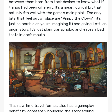
between them born from their desires to know what if
things had been different. It’s a mean, cynical bit that
actually fits well with the game’s main point. The only
bits that feel out of place are “Pimpy the Clown” (it’s
just as horrible as you’re imagining it) and giving Lotti an
origin story. It’s just plain transphobic and leaves a bad
taste in one’s mouth.
This new time travel formula also has a gameplay
benefit by constantly bouncing the story around