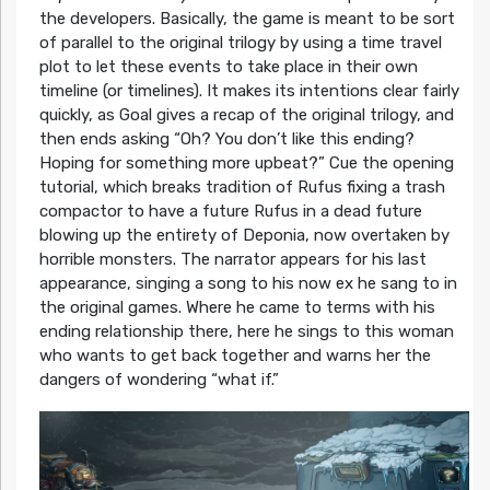
the developers. Basically, the game is meant to be sort
of parallel to the original trilogy by using a time travel
plot to let these events to take place in their own
timeline (or timelines). It makes its intentions clear fairly
quickly, as Goal gives a recap of the original trilogy, and
then ends asking “Oh? You don’t like this ending?
Hoping for something more upbeat?” Cue the opening
tutorial, which breaks tradition of Rufus fixing a trash
compactor to have a future Rufus in a dead future
blowing up the entirety of Deponia, now overtaken by
horrible monsters. The narrator appears for his last
appearance, singing a song to his now ex he sang to in
the original games. Where he came to terms with his
ending relationship there, here he sings to this woman
who wants to get back together and warns her the
dangers of wondering “what if.”