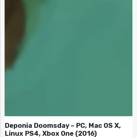
Deponia Doomsday – PC, Mac OS X,
Linux PS4, Xbox One (2016)