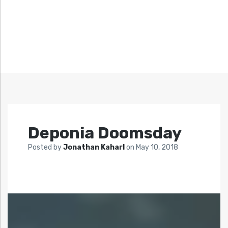
Deponia Doomsday
Posted by
Jonathan Kaharl
on
May 10, 2018