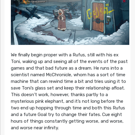
We finally begin proper with a Rufus, still with his ex
Toni, waking up and seeing all of the events of the past
games and that bad future as a dream. He runs into a
scientist named McChronicle, whom has a sort of time
machine that can rewind time a bit and tries using it to
save Toni’s glass set and keep their relationship afloat.
This doesn’t work, however, thanks partly to a
mysterious pink elephant, and it’s not long before the
two end up hopping through time and both this Rufus
and a future Goal try to change their fates. Cue eight
hours of things constantly getting worse, and worse,
and worse near infinity.