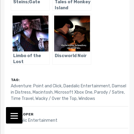
Steins;Gate
Tales of Monkey
Island
Limbo of the
Discworld Noir
Lost
TAG:
Adventure: Point and Click
,
Daedalic Entertainment
,
Damsel
in Distress
,
Macintosh
,
Microsoft Xbox One
,
Parody / Satire
,
Time Travel
,
Wacky / Over the Top
,
Windows
DEVELOPER
Daedalic Entertainment