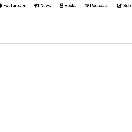
Features
News
Books
Podcasts
Subm