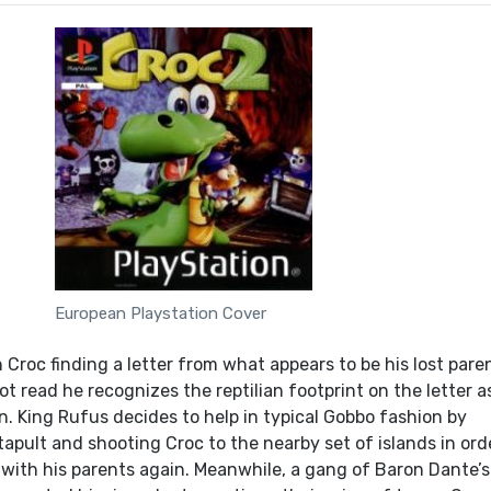
European Playstation Cover
 Croc finding a letter from what appears to be his lost pare
 read he recognizes the reptilian footprint on the letter a
wn. King Rufus decides to help in typical Gobbo fashion by
apult and shooting Croc to the nearby set of islands in ord
 with his parents again. Meanwhile, a gang of Baron Dante’s