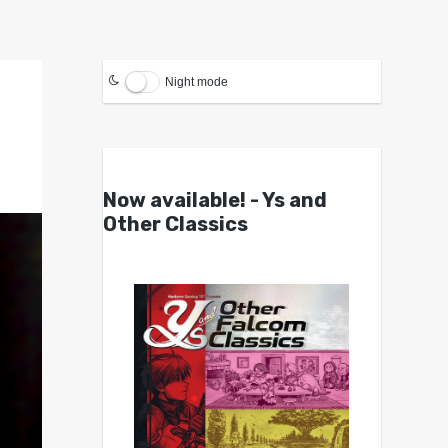
Night mode
Now available! - Ys and
Other Classics