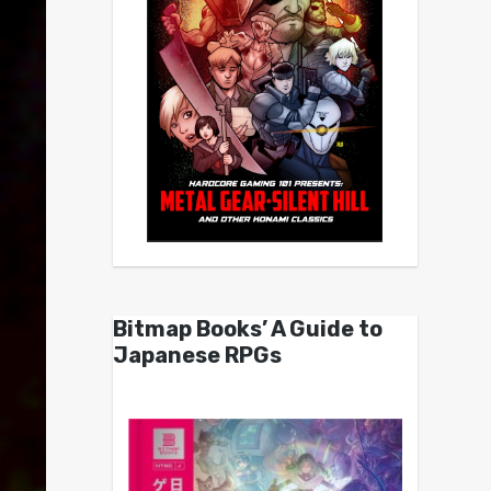
Bitmap Books’ A Guide to
Japanese RPGs