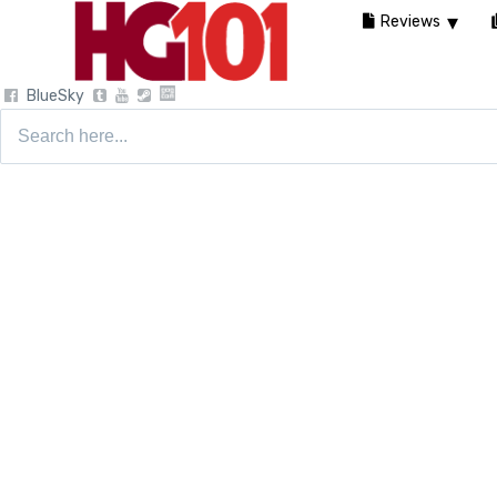
Reviews
BlueSky
Search
for: