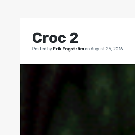
Croc 2
Posted by
Erik Engström
on
August 25, 2016