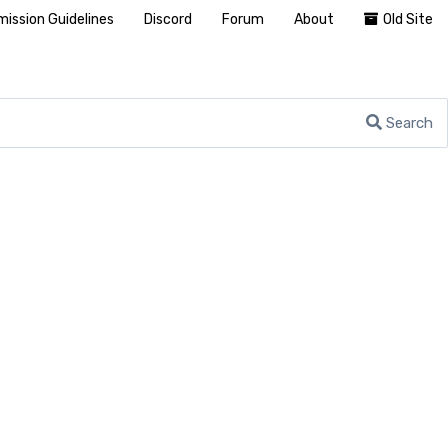
ission Guidelines
Discord
Forum
About
Old Site
Search