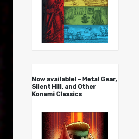
Now available! – Metal Gear,
Silent Hill, and Other
Konami Classics