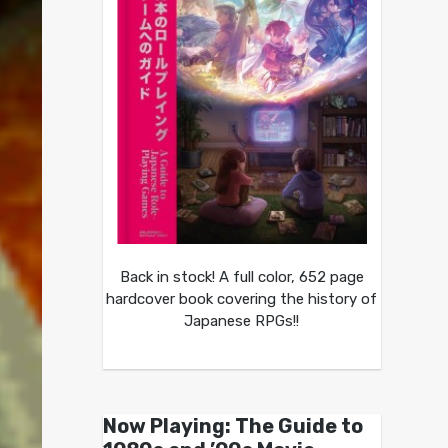
Back in stock! A full color, 652 page
hardcover book covering the history of
Japanese RPGs!!
Now Playing: The Guide to