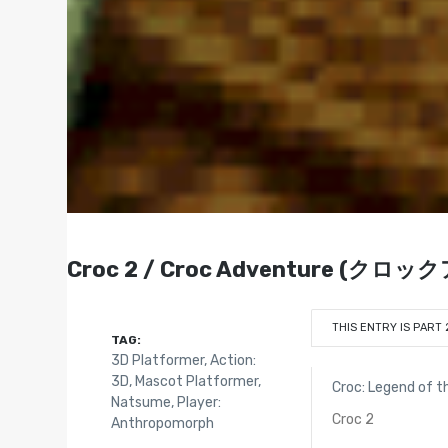
Croc 2 / Croc Adventure (クロッ
THIS ENTRY IS PART 
TAG:
3D Platformer
,
Action:
3D
,
Mascot Platformer
,
Croc: Legend of 
Natsume
,
Player:
Croc 2
Anthropomorph