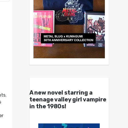
A new novel starring a
nts.
teenage valley girl vampire
s
in the 1980s!
er