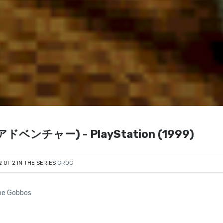
クアドベンチャー) - PlayStation (1999)
2 OF 2 IN THE SERIES
CROC
the Gobbos