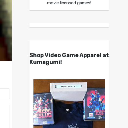
movie licensed games!
Shop Video Game Apparel at
Kumagumi!