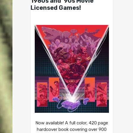
1980s and ’90s Movie
Licensed Games!
Now available! A full color, 420 page
hardcover book covering over 900