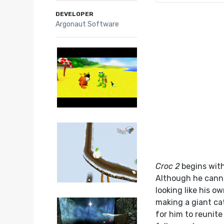
DEVELOPER
Argonaut Software
Croc 2
begins with
Although he cannot
looking like his o
making a giant cat
for him to reunite