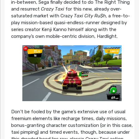
in-between, Sega finally decided to do The Right Thing
and resurrect
Crazy Taxi
for this new, already over-
saturated market with Crazy
Taxi City Ru$h
, a free-to-
play mission-based quasi-endless-runner designed by
series creator Kenji Kanno himself along with the
company’s own mobile-centric division, Hardlight.
Don’t be fooled by the game’s extensive use of usual
freemium elements like recharge times, daily missions,
bonus-granting character customization (or in this case,
taxi pimping) and timed events, though, because under
this dreaded hood lies raw, classic
Crazy Taxi
action