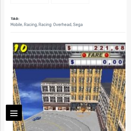
TAG:
Mobile
,
Racing
,
Racing: Overhead
,
Sega