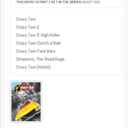
THIS ENTRY IS PART 7 OF 7 IN THE SERIES
CRAZY TAXI
Crazy Taxi
Crazy Taxi 2
Crazy Taxi 3: High Roller
Crazy Taxi: Catch a Ride
Crazy Taxi: Fare Wars
Simpsons, The: Road Rage
Crazy Taxi (Mobile)