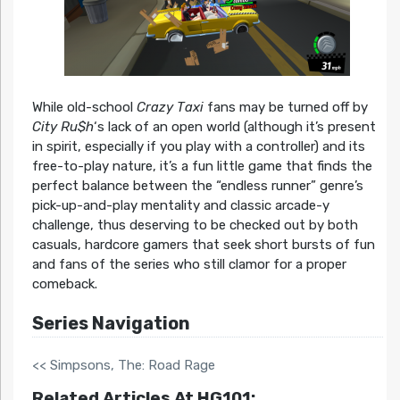
While old-school
Crazy Taxi
fans may be turned off by
City Ru$h
‘s lack of an open world (although it’s present
in spirit, especially if you play with a controller) and its
free-to-play nature, it’s a fun little game that finds the
perfect balance between the “endless runner” genre’s
pick-up-and-play mentality and classic arcade-y
challenge, thus deserving to be checked out by both
casuals, hardcore gamers that seek short bursts of fun
and fans of the series who still clamor for a proper
comeback.
Series Navigation
<< Simpsons, The: Road Rage
Related Articles At HG101: