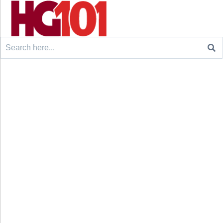
Search
for: