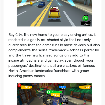
Bay City, the new home to your crazy driving antics, is
rendered in a goofy cel-shaded style that not only
guarantees that the game runs in most devices but also
complements the series’ trademark wackiness perfectly,
and the three new licensed songs only add to the
insane atmosphere and gameplay, even though your
passengers’ destinations still are ersatzes of famous
North-American landmarks/franchises with groan-
inducing punny names.