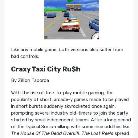
Like any mobile game, both versions also suffer from
bad controls.
Craxy Taxi City Ru$h
By Zillion Taborda
With the rise of free-to-play mobile gaming, the
popularity of short, arcade-y games made to be played
in short bursts suddenly skyrocketed once again,
prompting several industry old-timers to join the party
started by small independent teams. After a long period
of the typical Sonic-milking with some nice oddities like
The House Of The Dead Overkill: The Lost Reels
spread