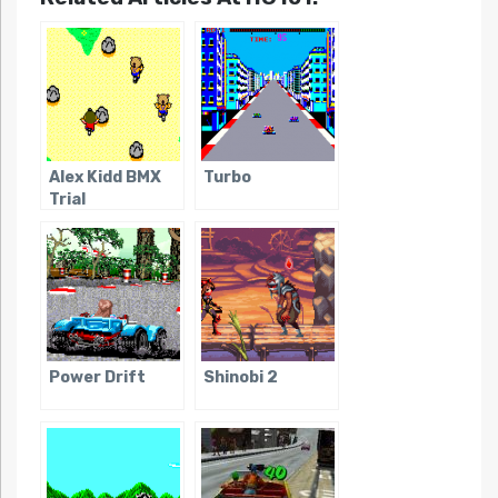
Alex Kidd BMX
Turbo
Trial
Power Drift
Shinobi 2