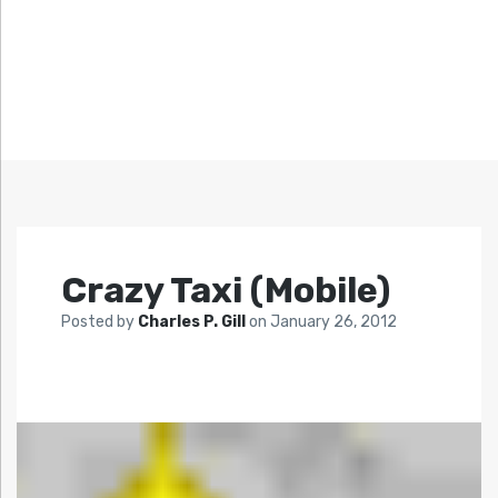
Crazy Taxi (Mobile)
Posted by
Charles P. Gill
on
January 26, 2012