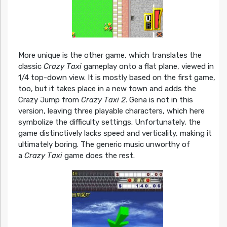
More unique is the other game, which translates the
classic
Crazy Taxi
gameplay onto a flat plane, viewed in
1/4 top-down view. It is mostly based on the first game,
too, but it takes place in a new town and adds the
Crazy Jump from
Crazy Taxi 2
. Gena is not in this
version, leaving three playable characters, which here
symbolize the difficulty settings. Unfortunately, the
game distinctively lacks speed and verticality, making it
ultimately boring. The generic music unworthy of
a
Crazy Taxi
game does the rest.