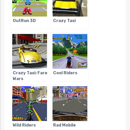
OutRun 3D
Crazy Taxi
Crazy Taxi: Fare
Cool Riders
Wars
Wild Riders
Rad Mobile