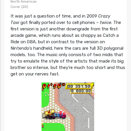
North American
Cover (2D)
It was just a question of time, and in 2009
Crazy
Taxi
got finally ported over to cell phones –
twice
. The
first version is just another downgrade from the first
arcade game, which runs about as choppy as Catch a
Ride on GBA, but in contrast to the version on
Nintendo’s handheld, here the cars are full 3D polygonal
models, too. The music only consists of two midis that
try to emulate the style of the artists that made its big
brother so intense, but they’re much too short and thus
get on your nerves fast.