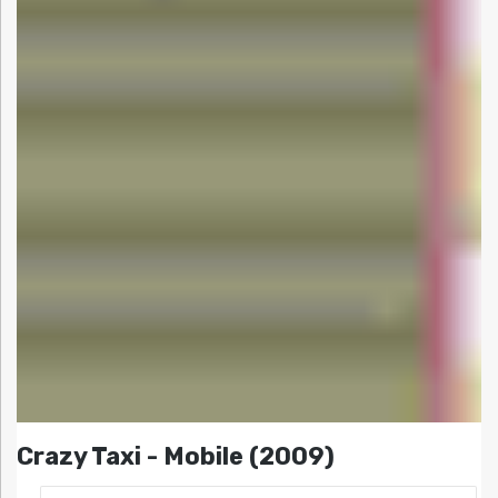
Crazy Taxi - Mobile (2009)