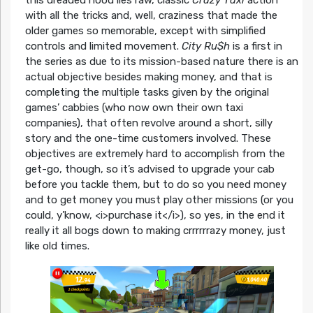
with all the tricks and, well, craziness that made the
older games so memorable, except with simplified
controls and limited movement.
City Ru$h
is a first in
the series as due to its mission-based nature there is an
actual objective besides making money, and that is
completing the multiple tasks given by the original
games’ cabbies (who now own their own taxi
companies), that often revolve around a short, silly
story and the one-time customers involved. These
objectives are extremely hard to accomplish from the
get-go, though, so it’s advised to upgrade your cab
before you tackle them, but to do so you need money
and to get money you must play other missions (or you
could, y’know, <i>purchase it</i>), so yes, in the end it
really it all bogs down to making crrrrrrazy money, just
like old times.