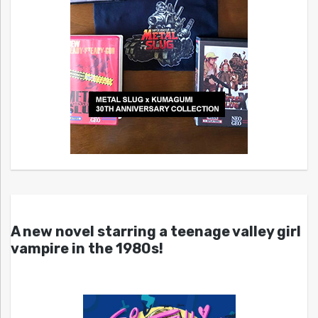
A new novel starring a teenage valley girl
vampire in the 1980s!