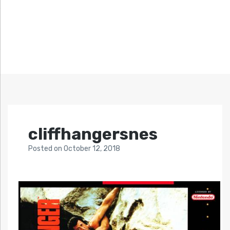
cliffhangersnes
Posted
on
October 12, 2018