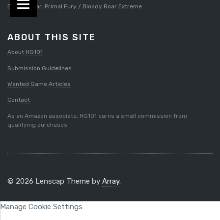
Bloody Roar: Primal Fury / Bloody Roar Extreme
ABOUT THIS SITE
About HG101
Submission Guidelines
Wanted Game Articles
Contact
As an Amazon associate, HG101 earns a small commission from
qualifying purchases.
© 2026 Lenscap Theme by
Array
.
Manage Cookie Settings