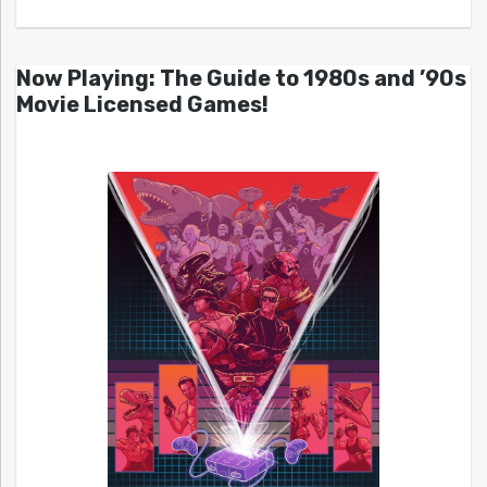
Now Playing: The Guide to 1980s and ’90s
Movie Licensed Games!