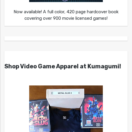
Now available! A full color, 420 page hardcover book
covering over 900 movie licensed games!
Shop Video Game Apparel at Kumagumi!