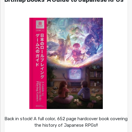
Back in stock! A full color, 652 page hardcover book covering
the history of Japanese RPGs!!