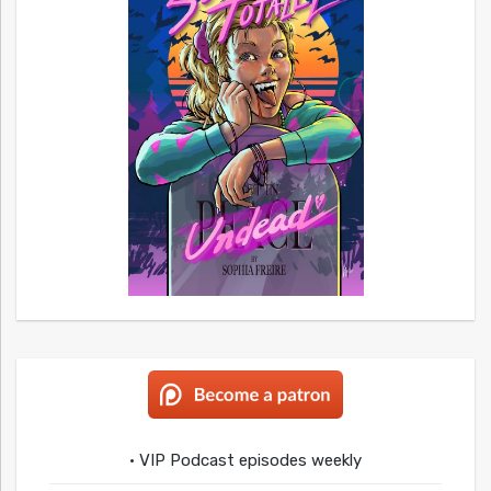
• VIP Podcast episodes weekly