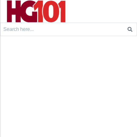
Search
for: