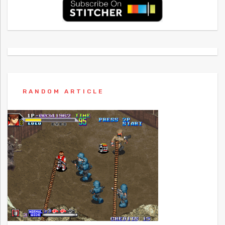
RANDOM ARTICLE