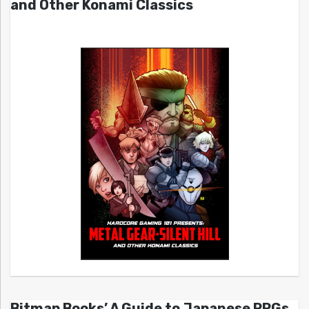
and Other Konami Classics
Bitmap Books’ A Guide to Japanese RPGs