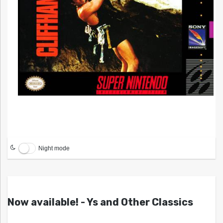
Night mode
Now available! - Ys and Other Classics