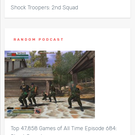
Shock Troopers: 2nd Squad
RANDOM PODCAST
Top 47,858 Games of All Time Episode 684: