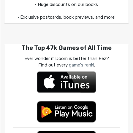
• Huge discounts on our books
• Exclusive postcards, book previews, and more!
The Top 47k Games of All Time
Ever wonder if Doom is better than Rez?
Find out every
game's rank!
.