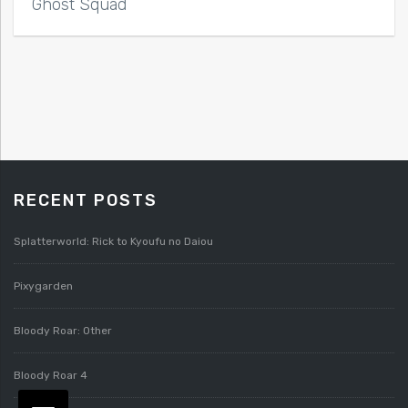
Ghost Squad
RECENT POSTS
Splatterworld: Rick to Kyoufu no Daiou
Pixygarden
Bloody Roar: Other
Bloody Roar 4