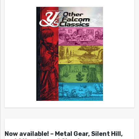
Now available! – Metal Gear, Silent Hill,