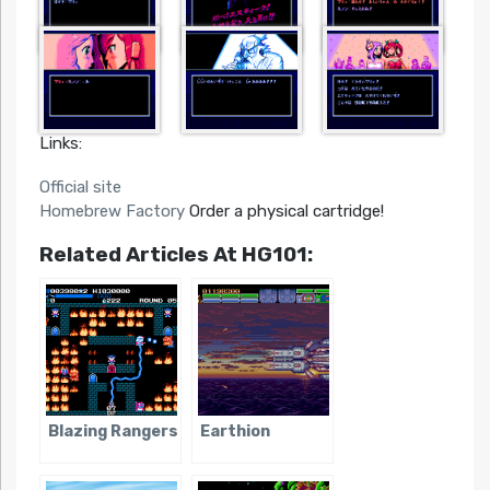
Links:
Official site
Homebrew Factory
Order a physical cartridge!
Related Articles At HG101:
Blazing Rangers
Earthion