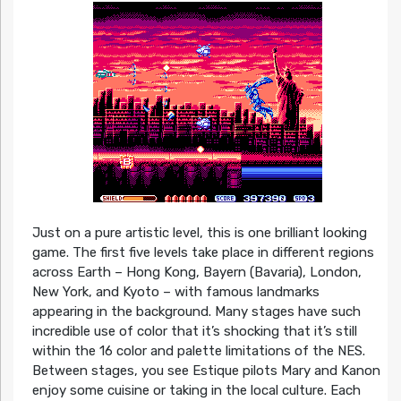
Just on a pure artistic level, this is one brilliant looking
game. The first five levels take place in different regions
across Earth – Hong Kong, Bayern (Bavaria), London,
New York, and Kyoto – with famous landmarks
appearing in the background. Many stages have such
incredible use of color that it’s shocking that it’s still
within the 16 color and palette limitations of the NES.
Between stages, you see Estique pilots Mary and Kanon
enjoy some cuisine or taking in the local culture. Each