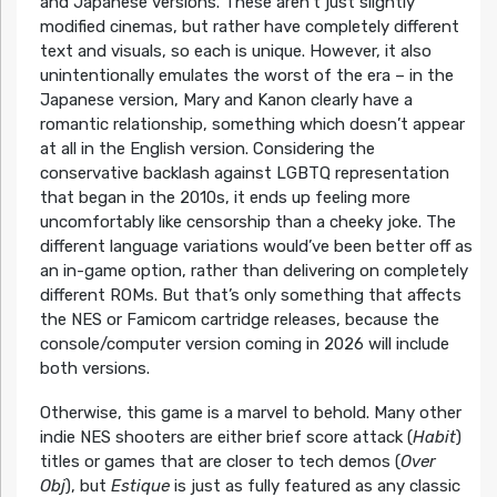
and Japanese versions. These aren’t just slightly
modified cinemas, but rather have completely different
text and visuals, so each is unique. However, it also
unintentionally emulates the worst of the era – in the
Japanese version, Mary and Kanon clearly have a
romantic relationship, something which doesn’t appear
at all in the English version. Considering the
conservative backlash against LGBTQ representation
that began in the 2010s, it ends up feeling more
uncomfortably like censorship than a cheeky joke. The
different language variations would’ve been better off as
an in-game option, rather than delivering on completely
different ROMs. But that’s only something that affects
the NES or Famicom cartridge releases, because the
console/computer version coming in 2026 will include
both versions.
Otherwise, this game is a marvel to behold. Many other
indie NES shooters are either brief score attack (
Habit
)
titles or games that are closer to tech demos (
Over
Obj
), but
Estique
is just as fully featured as any classic