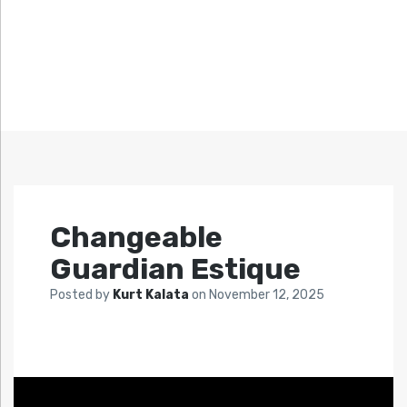
Changeable
Guardian Estique
Posted by
Kurt Kalata
on
November 12, 2025