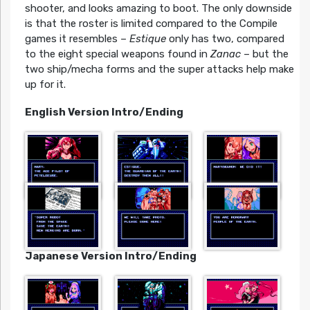
shooter, and looks amazing to boot. The only downside
is that the roster is limited compared to the Compile
games it resembles –
Estique
only has two, compared
to the eight special weapons found in
Zanac
– but the
two ship/mecha forms and the super attacks help make
up for it.
English Version Intro/Ending
Japanese Version Intro/Ending