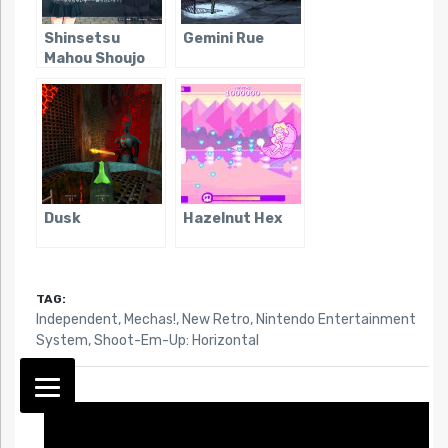
Shinsetsu
Gemini Rue
Mahou Shoujo
Dusk
Hazelnut Hex
TAG:
Independent
,
Mechas!
,
New Retro
,
Nintendo Entertainment
System
,
Shoot-Em-Up: Horizontal