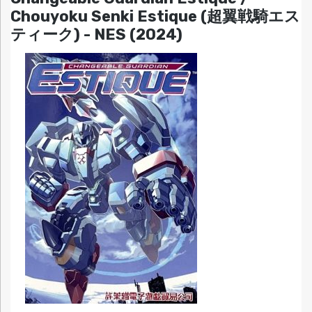
Chouyoku Senki Estique (超翼戦騎エス
ティーク) - NES (2024)