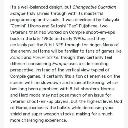
It’s a well-balanced design, but
Changeable Guardian
Estique
truly shines through with its masterful
programming and visuals. It was developed by Takayuki
“Jemini” Hirono and Satoshi “Pac” Fujishima, two
veterans that had worked on Compile shoot-em-ups
back in the late 1980s and early 1990s, and they
certainly put the 8-bit NES through the ringer. Many of
the enemy patterns will be familiar to fans of games like
Zanac
and
Power Strike
, though they certainly feel
different considering
Estique
uses a side-scrolling
perspective, instead of the vertical view typical of
Compile games. It certainly fits a ton of enemies on the
screen with no slowdown and minimal flickering, which
has long been a problem with 8-bit shooters. Normal
and Hard mode may not pose much of an issue for
veteran shoot-em-up players, but the highest level, God
of Game, increases the bullets while decreasing your
shield and super weapon stocks, making for a much
more challenging experience.