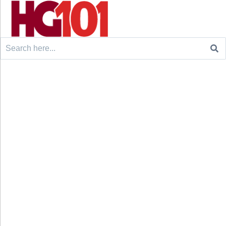
Search
for: