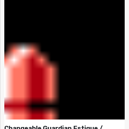
Changeable Guardian Estique /