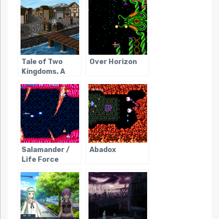
Tale of Two
Over Horizon
Kingdoms, A
Salamander /
Abadox
Life Force