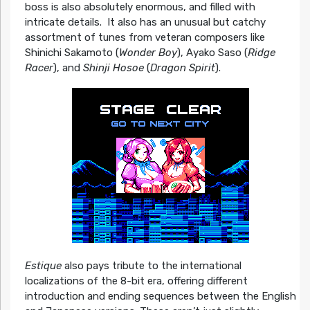
boss is also absolutely enormous, and filled with
intricate details. It also has an unusual but catchy
assortment of tunes from veteran composers like
Shinichi Sakamoto (
Wonder Boy
), Ayako Saso (
Ridge
Racer
), and
Shinji Hosoe
(
Dragon Spirit
).
Estique
also pays tribute to the international
localizations of the 8-bit era, offering different
introduction and ending sequences between the English