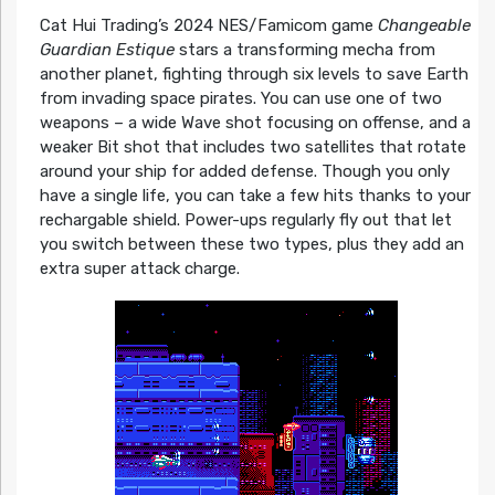
Cat Hui Trading’s 2024 NES/Famicom game
Changeable
Guardian Estique
stars a transforming mecha from
another planet, fighting through six levels to save Earth
from invading space pirates. You can use one of two
weapons – a wide Wave shot focusing on offense, and a
weaker Bit shot that includes two satellites that rotate
around your ship for added defense. Though you only
have a single life, you can take a few hits thanks to your
rechargable shield. Power-ups regularly fly out that let
you switch between these two types, plus they add an
extra super attack charge.