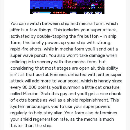
You can switch between ship and mecha form, which
affects a few things. This includes your super attack,
activated by double-tapping the fire button – in ship
form, this briefly powers up your ship with strong,
rapid-fire shots, while in mecha form you’ll send out a
super wave punch. You also won’t take damage when
colliding into scenery with the mecha form, but
considering that most stages are open air, this ability
isn’t all that useful. Enemies defeated with either super
attack will add more to your score, which is handy since
every 80,000 points you’ll summon a little cat creature
called Maruino. Grab this guy and you’ll get a nice chunk
of extra bombs as well as a shield replenishment. This
system encourages you to use your super powers
regularly to help stay alive. Your form also determines
your shield regeneration rate, as the mecha is much
faster than the ship.